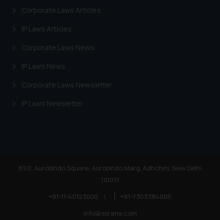
Corporate Laws Articles
IP Laws Articles
Corporate Laws News
IP Laws News
Corporate Laws Newsletter
IP Laws Newsletter
81/2, Aurobindo Square, Aurobindo Marg, Adhchini, New Delhi
110017
+91-11-40123000
|
+91-7303384005
info@ssrana.com