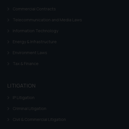
Commercial Contracts
Telecommunication and Media Laws
Information Technology
Energy & Infrastructure
Environment Laws
Tax & Finance
LITIGATION
IP Litigation
Criminal Litigation
Civil & Commercial Litigation