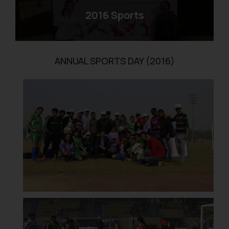
2016 Sports
ANNUAL SPORTS DAY (2016)