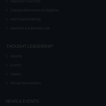
Supreme Court SLP
Dispute Resolution & Litigation
Anti Counterfeiting
Maritime & Admirality Law
THOUGHT LEADERSHIP
Awards
Events
Gallery
Annual Newsletters
NEWS & EVENTS