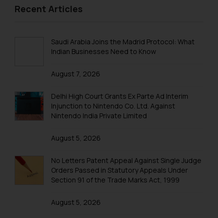
2013 Sports
Recent Articles
Birthday & Farewell
BIRTHDAY
Saudi Arabia Joins the Madrid Protocol: What
FAREWELL
Indian Businesses Need to Know
Excursions & Outing
August 7, 2026
EXCURSION
Delhi High Court Grants Ex Parte Ad Interim
OUTING
Injunction to Nintendo Co. Ltd. Against
Nintendo India Private Limited
August 5, 2026
No Letters Patent Appeal Against Single Judge
Orders Passed in Statutory Appeals Under
Section 91 of the Trade Marks Act, 1999
August 5, 2026