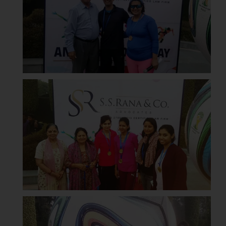
replying to such fraudulent emails
and to not engage with such
fraudsters. Please note that we
will not be liable for any liability
whatsoever for any loss that the
general public may incur owing to
engaging with or responding to
such emails.
In case you come across any such
fraudulent activity/ emails/
correspondence, you may kindly
direct the same to the below, so
that we can investigate the same
and take appropriate action:
Name: Mrs. Sonu Rathore
Designation: Chief Information
Security Officer
Email ID:
sonu.rathore@ssrana.in