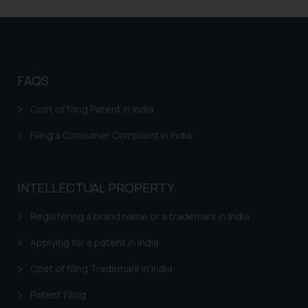
FAQS
Cost of filing Patent in India
Filing a Consumer Complaint in India
INTELLECTUAL PROPERTY
Registering a brand name or a trademark in India
Applying for a patent in India
Cost of filing Trademark in India
Patent Filing