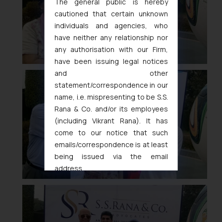
The general public is hereby
cautioned that certain unknown
individuals and agencies, who
have neither any relationship nor
any authorisation with our Firm,
have been issuing legal notices
and other
statement/correspondence in our
name, i.e. mispresenting to be S.S.
Rana & Co. and/or its employees
(including Vikrant Rana). It has
come to our notice that such
emails/correspondence is at least
being issued via the email
address
muhtandya944@gmail.com
and
oxlajcarlos285@gmail.com
Thus, the general public is hereby
formally cautioned to refrain from