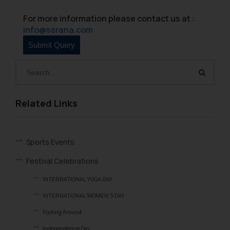
on your device as described in our
Cookie Policy
.
For more information please contact us at :
info@ssrana.com
Related Links
Sports Events
Festival Celebrations
INTERNATIONAL YOGA DAY
INTERNATIONAL WOMEN’S DAY
Fooling Around
Independence Day