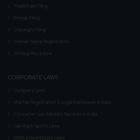
Trademark Filing
Design Filing
Copyright Filing
Domain Name Registration
GI Filing Procedure
CORPORATE LAWS
Company Laws
Startup Registration & Legal Framework in India
Consumer Law Advisory Services in India
Gaming & Sports Laws
RERA & Real Estate Laws