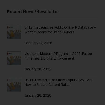
Recent News/Newsletter
Sri Lanka Launches Public Online IP Database –
What It Means for Brand Owners
February 13, 2026
Vietnam’s Modern IP Regime in 2026: Faster
Timelines & Digital Enforcement
January 28, 2026
UK IPO Fee Increases from 1 April 2026 – Act
Now to Secure Current Rates
January 20, 2026