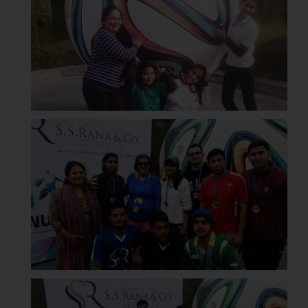
Disclaimer and
Confirmation
The Rules of the Bar Council of
India prohibit law firms from
advertising and soliciting work
through the public domain. The
sole objective of SSRANA website
is to provide information and not
advertise/ solicit their work
through website. The content
herein or on such links should not
be construed as a legal reference
or legal advice. Readers are
advised not to act on any
information contained herein or
on the links and should refer to
legal counsels and experts in their