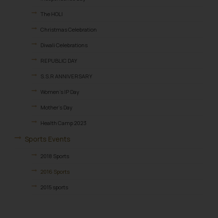
The HOLI
Christmas Celebration
Diwali Celebrations
REPUBLIC DAY
S.S.R ANNIVERSARY
Women’s IP Day
Mother’s Day
Health Camp 2023
Sports Events
2018 Sports
2016 Sports
2015 sports
2014 Sports