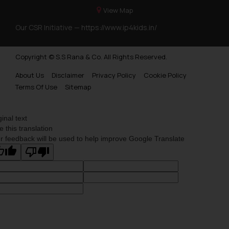
View Map
Our CSR Initiative —
https://www.ip4kids.in/
Copyright © S.S Rana & Co. All Rights Reserved.
About Us
Disclaimer
Privacy Policy
Cookie Policy
Terms Of Use
Sitemap
ginal text
e this translation
r feedback will be used to help improve Google Translate