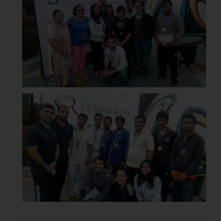
respective jurisdictions for
further information and to
determine its impact. The Firm
shall not be responsible if a
reader takes any decision/ action
based on the information
provided on the website.
By clicking on ‘I Agree’, the reader
acknowledges that the
information provided on the
website (a) does not amount to
advertising or solicitation and (b)
is meant only for reader’s
knowledge and information the
practices of the Firm and
information provided therein.
Continuing to use the website
you consent to the use of cookies