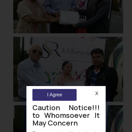
X
I Agree
Caution Notice!!!
to Whomsoever It
May Concern