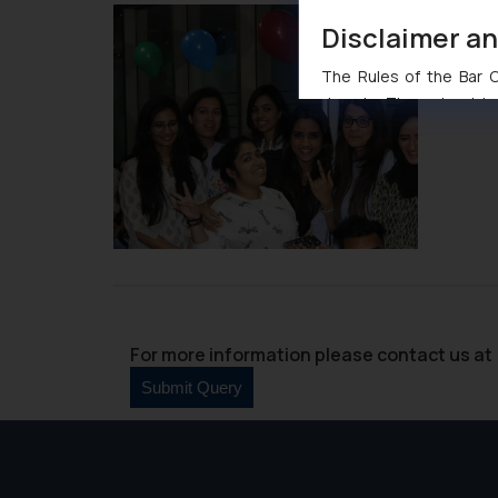
Disclaimer a
The Rules of the Bar Co
domain. The sole objec
through website. The co
Readers are advised no
counsels and experts in 
shall not be responsible
By clicking on ‘I Agree
to advertising or solici
and information provide
Cook
as described in our
For more information please contact us at 