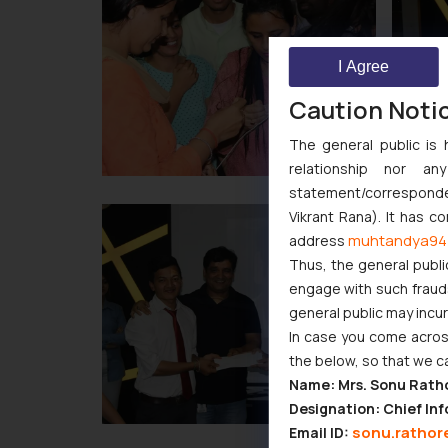
I Agree
Caution Noti
The general public is 
relationship nor a
statement/corresponden
Vikrant Rana). It has c
muhtandya94
address
Thus, the general publi
engage with such fraudst
general public may incu
In case you come across
the below, so that we c
Name: Mrs. Sonu Rath
Designation: Chief Inf
sonu.rathor
Email ID: