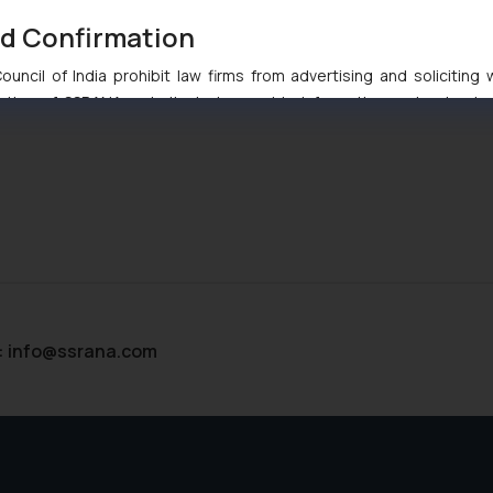
nd Confirmation
uncil of India prohibit law firms from advertising and soliciting
tive of SSRANA website is to provide information and not advert
ntent herein or on such links should not be construed as a legal re
t to act on any information contained herein or on the links an
their respective jurisdictions for further information and to deter
 if a reader takes any decision/ action based on the information pr
’, the reader acknowledges that the information provided on the web
tation and (b) is meant only for reader’s knowledge and information 
d therein. Continuing to use the website you consent to the use o
ie Policy
.
:
info@ssrana.com