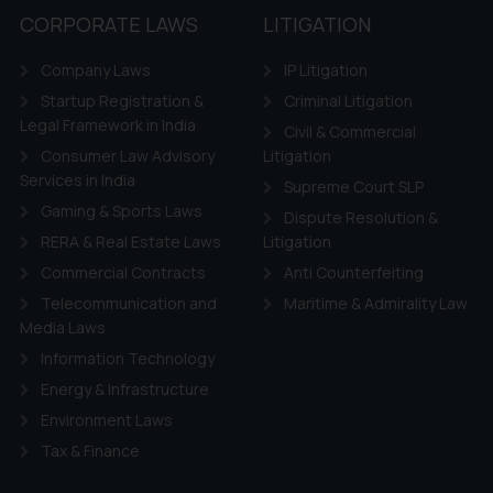
CORPORATE LAWS
LITIGATION
Company Laws
IP Litigation
Startup Registration &
Criminal Litigation
Legal Framework in India
Civil & Commercial
Consumer Law Advisory
Litigation
Services in India
Supreme Court SLP
Gaming & Sports Laws
Dispute Resolution &
RERA & Real Estate Laws
Litigation
Commercial Contracts
Anti Counterfeiting
Telecommunication and
Maritime & Admirality Law
Media Laws
Information Technology
Energy & Infrastructure
Environment Laws
Tax & Finance