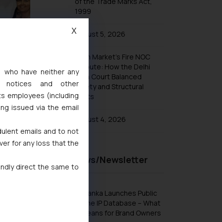
of the Trade Marks Act,
1999
X
August 5, 2026
Khan Market’s Fire NOC
Dispute: How the Delhi
s, who have neither any
High Court Balanced
l notices and other
Safety and Structural
ts employees (including
Limits
ing issued via the email
August 4, 2026
dulent emails and to not
ver for any loss that the
Recent News/Newsletter
indly direct the same to
Sri Lanka Launches Public
Online IP Database – What
It Means for Brand Owners