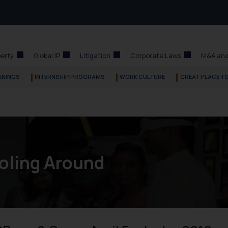
perty
Global IP
Litigation
Corporate Laws
M&A and
ENINGS
INTERNSHIP PROGRAMS
WORK CULTURE
GREAT PLACE T
oling Around