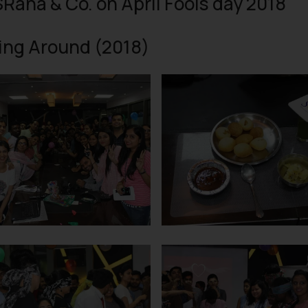
SRana & Co. on April Fools day 2018
ing Around (2018)