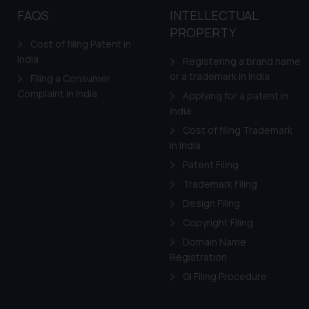
FAQS
INTELLECTUAL
PROPERTY
Cost of filing Patent in
India
Registering a brand name
or a trademark in India
Filing a Consumer
Complaint in India
Applying for a patent in
India
Cost of filing Trademark
in India
Patent Filing
Trademark Filing
Design Filing
Copyright Filing
Domain Name
Registration
GI Filing Procedure