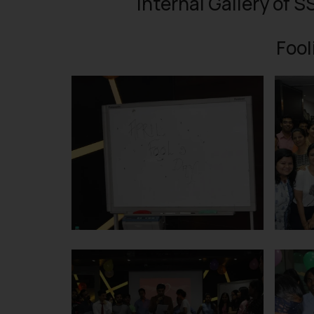
Internal Gallery of S
Fool