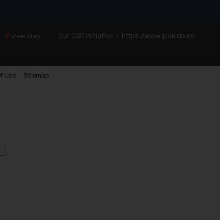
Our CSR Initiative —
https://www.ip4kids.in/
View Map
f Use
Sitemap