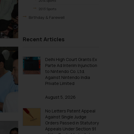
2014 Sports
2013 Sports
Birthday & Farewell
BIRTHDAY
FAREWELL
Recent Articles
Excursions & Outing
EXCURSION
Delhi High Court Grants Ex
OUTING
Parte Ad Interim Injunction
to Nintendo Co. Ltd.
Against Nintendo India
Private Limited
August 5, 2026
No Letters Patent Appeal
Against Single Judge
Orders Passed in Statutory
Appeals Under Section 91