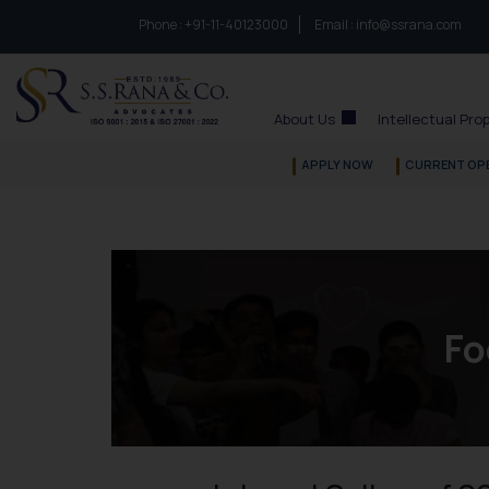
Phone :
to connect with us call at:
+91-11-40123000
Email :
info@ssrana.com
S.S.Rana & Co.
About Us
Intellectual Pro
APPLY NOW
CURRENT OP
Fo