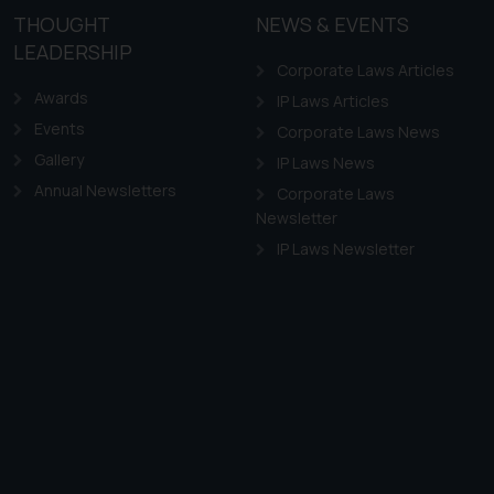
THOUGHT
NEWS & EVENTS
LEADERSHIP
Corporate Laws Articles
Awards
IP Laws Articles
Events
Corporate Laws News
Gallery
IP Laws News
Annual Newsletters
Corporate Laws
Newsletter
IP Laws Newsletter