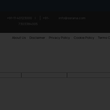
+91-11-40123000
|
+91-
info@ssrana.com
7303384005
About Us
Disclaimer
Privacy Policy
Cookie Policy
Terms O