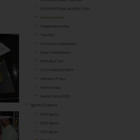
INTERNATIONAL WOMEN’S DAY
Fooling Around
Independence Day
The HOLI
Christmas Celebration
Diwali Celebrations
REPUBLIC DAY
S.S.R ANNIVERSARY
Women’s IP Day
Mother’s Day
Health Camp 2023
Sports Events
2018 Sports
2016 Sports
2015 sports