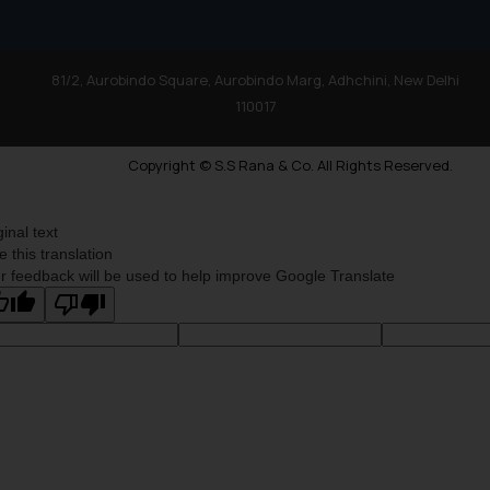
81/2, Aurobindo Square, Aurobindo Marg, Adhchini, New Delhi
110017
Copyright © S.S Rana & Co. All Rights Reserved.
ginal text
e this translation
r feedback will be used to help improve Google Translate