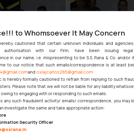
ce!!! to Whomsoever It May Concern
hereby cautioned that certain unknown individuals and agencie
ny authorisation with our Firm, have been issuing lega
ce in our name, i.e. mispresenting to be S.S. Rana & Co. and/or i
ome to our notice that such emails/correspondence is at least be
4@gmail.com
oxlajcarlos285@gmail.com
and
c is hereby formally cautioned to refrain from replying to such frau
ers. Please note that we will not be liable for any liability whatsoe
r owing to engaging with or responding to such emails.
 any such fraudulent activity/ emails/ correspondence, you may k
an investigate the same and take appropriate action:
ore
ormation Security Officer
e@ssrana.in