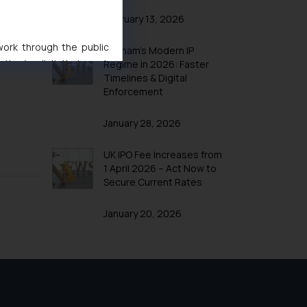
February 13, 2026
 work through the public
Vietnam’s Modern IP
ise/ solicit their work
Regime in 2026: Faster
Timelines & Digital
ference or legal advice.
Enforcement
d should refer to legal
mine its impact. The Firm
January 28, 2026
ovided on the website.
site (a) does not amount
UK IPO Fee Increases from
the practices of the Firm
1 April 2026 – Act Now to
f cookies on your device
Secure Current Rates
January 20, 2026