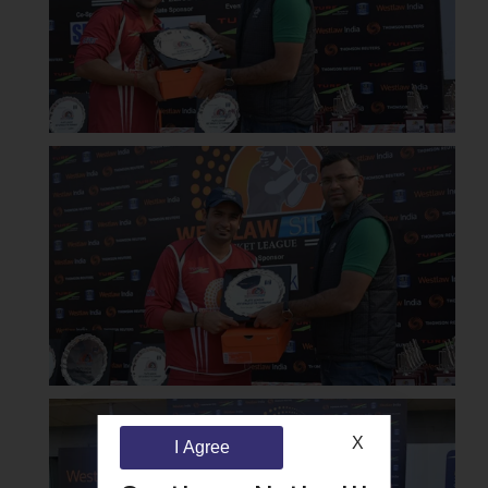
X
I Agree