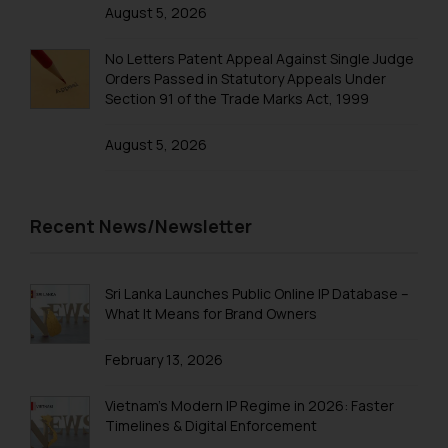
advised not to act on any
August 5, 2026
information contained herein or
on the links and should refer to
No Letters Patent Appeal Against Single Judge
Orders Passed in Statutory Appeals Under
legal counsels and experts in their
Section 91 of the Trade Marks Act, 1999
respective jurisdictions for
further information and to
August 5, 2026
determine its impact. The Firm
shall not be responsible if a
reader takes any decision/ action
Recent News/Newsletter
based on the information
provided on the website.
By clicking on ‘I Agree’, the reader
Sri Lanka Launches Public Online IP Database –
acknowledges that the
What It Means for Brand Owners
information provided on the
website (a) does not amount to
February 13, 2026
advertising or solicitation and (b)
is meant only for reader’s
Vietnam’s Modern IP Regime in 2026: Faster
knowledge and information the
Timelines & Digital Enforcement
practices of the Firm and