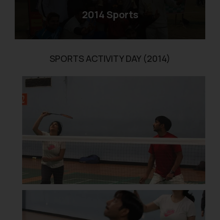
2014 Sports
SPORTS ACTIVITY DAY (2014)