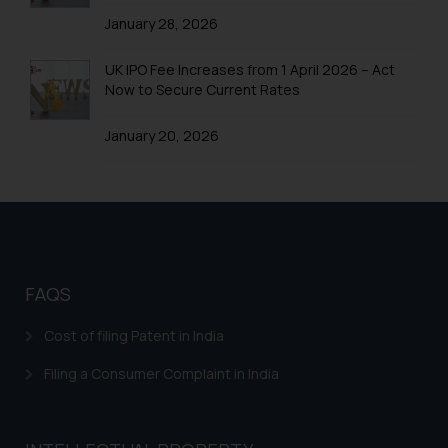
information provided therein.
January 28, 2026
Continuing to use the website
you consent to the use of cookies
UK IPO Fee Increases from 1 April 2026 – Act
Now to Secure Current Rates
on your device as described in our
Cookie Policy
.
January 20, 2026
FAQS
Cost of filing Patent in India
Filing a Consumer Complaint in India