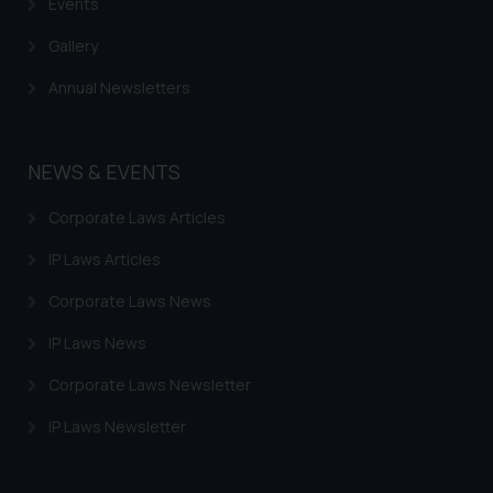
Events
Gallery
Annual Newsletters
NEWS & EVENTS
Corporate Laws Articles
IP Laws Articles
Corporate Laws News
IP Laws News
Corporate Laws Newsletter
IP Laws Newsletter