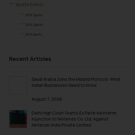
Designation: Chief Information
Sports Events
Security Officer
2018 Sports
Email ID:
sonu.rathore@ssrana.in
2016 Sports
2015 sports
Disclaimer and
2014 Sports
Confirmation
2013 Sports
Recent Articles
The Rules of the Bar Council of
Birthday & Farewell
India prohibit law firms from
advertising and soliciting work
BIRTHDAY
Saudi Arabia Joins the Madrid Protocol: What
through the public domain. The
FAREWELL
Indian Businesses Need to Know
sole objective of SSRANA website
Excursions & Outing
is to provide information and not
August 7, 2026
advertise/ solicit their work
EXCURSION
through website. The content
Delhi High Court Grants Ex Parte Ad Interim
OUTING
herein or on such links should not
Injunction to Nintendo Co. Ltd. Against
be construed as a legal reference
Nintendo India Private Limited
or legal advice. Readers are