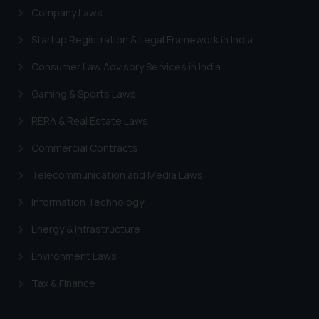
Company Laws
Startup Registration & Legal Framework in India
Consumer Law Advisory Services in India
Gaming & Sports Laws
RERA & Real Estate Laws
Commercial Contracts
Telecommunication and Media Laws
Information Technology
Energy & Infrastructure
Environment Laws
Tax & Finance