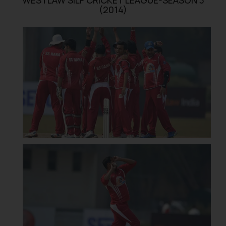
(2014)