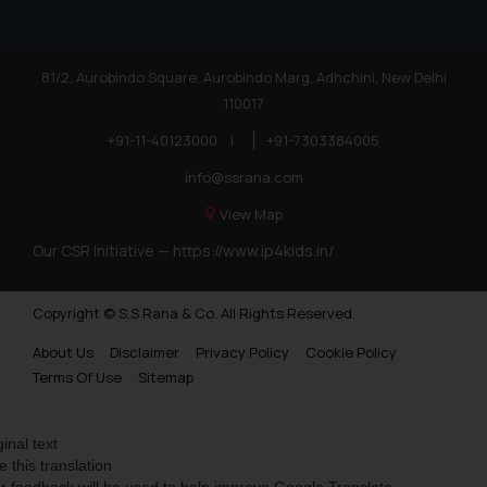
81/2, Aurobindo Square, Aurobindo Marg, Adhchini, New Delhi
110017
+91-11-40123000
|
+91-7303384005
info@ssrana.com
View Map
Our CSR Initiative —
https://www.ip4kids.in/
Copyright © S.S Rana & Co. All Rights Reserved.
About Us
Disclaimer
Privacy Policy
Cookie Policy
Terms Of Use
Sitemap
ginal text
e this translation