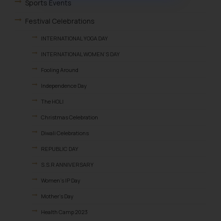
muhtandya944@gmail.com
and
Sports Events
oxlajcarlos285@gmail.com
Festival Celebrations
Thus, the general public is hereby
formally cautioned to refrain from
INTERNATIONAL YOGA DAY
replying to such fraudulent emails
INTERNATIONAL WOMEN’S DAY
and to not engage with such
Fooling Around
fraudsters. Please note that we
will not be liable for any liability
Independence Day
whatsoever for any loss that the
The HOLI
general public may incur owing to
Christmas Celebration
engaging with or responding to
such emails.
Diwali Celebrations
In case you come across any such
REPUBLIC DAY
fraudulent activity/ emails/
S.S.R ANNIVERSARY
correspondence, you may kindly
direct the same to the below, so
Women’s IP Day
that we can investigate the same
Mother’s Day
and take appropriate action:
Health Camp 2023
Name: Mrs. Sonu Rathore