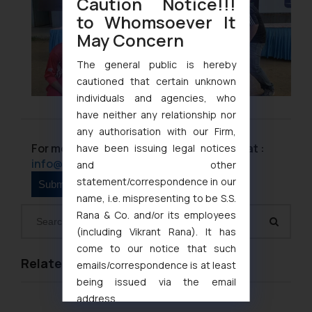
Caution Notice!!!
to Whomsoever It
May Concern
The general public is hereby
cautioned that certain unknown
individuals and agencies, who
have neither any relationship nor
any authorisation with our Firm,
For more information please contact us at :
have been issuing legal notices
info@ssrana.com
and other
statement/correspondence in our
name, i.e. mispresenting to be S.S.
Rana & Co. and/or its employees
(including Vikrant Rana). It has
come to our notice that such
Related Links
emails/correspondence is at least
being issued via the email
address