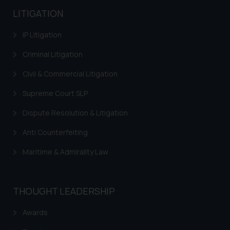
LITIGATION
IP Litigation
Criminal Litigation
Civil & Commercial Litigation
Supreme Court SLP
Dispute Resolution & Litigation
Anti Counterfeiting
Maritime & Admirality Law
THOUGHT LEADERSHIP
Awards