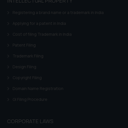
INTELLECTUAL PROPERTY
Registering a brand name or a trademark in India
Applying for a patent in India
Cost of filing Trademark in India
Patent Filing
Trademark Filing
Design Filing
Copyright Filing
Domain Name Registration
GI Filing Procedure
CORPORATE LAWS