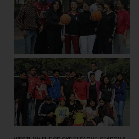
WESTLAW SILF CRICKET LEAGUE-SEASON 3