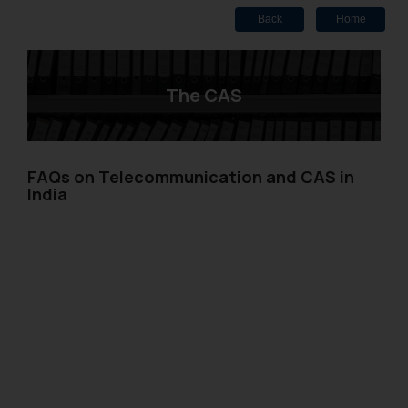
Back
Home
The CAS
FAQs on Telecommunication and CAS in
India