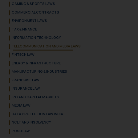
GAMING & SPORTS LAWS
COMMERCIAL CONTRACTS
ENVIRONMENT LAWS
TAX & FINANCE
INFORMATION TECHNOLOGY
TELECOMMUNICATION AND MEDIA LAWS
FINTECH LAW
ENERGY & INFRASTRUCTURE
MANUFACTURING & INDUSTRIES
FRANCHISE LAW
INSURANCE LAW
IPO AND CAPITAL MARKETS
MEDIA LAW
DATA PROTECTION LAW INDIA
NCLT AND INSOLVENCY
POSH LAW