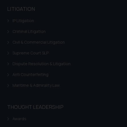
advised not to act on any
LITIGATION
information contained herein or
on the links and should refer to
IP Litigation
legal counsels and experts in their
respective jurisdictions for
Criminal Litigation
further information and to
Civil & Commercial Litigation
determine its impact. The Firm
shall not be responsible if a
Supreme Court SLP
reader takes any decision/ action
Dispute Resolution & Litigation
based on the information
provided on the website.
Anti Counterfeiting
By clicking on ‘I Agree’, the reader
Maritime & Admirality Law
acknowledges that the
information provided on the
website (a) does not amount to
advertising or solicitation and (b)
THOUGHT LEADERSHIP
is meant only for reader’s
Awards
knowledge and information the
practices of the Firm and