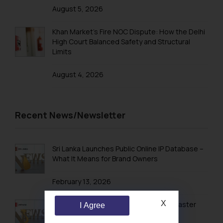
August 5, 2026
Khan Market’s Fire NOC Dispute: How the Delhi
High Court Balanced Safety and Structural
Limits
August 4, 2026
Recent News/Newsletter
Sri Lanka Launches Public Online IP Database –
What It Means for Brand Owners
February 13, 2026
X
Vietnam’s Modern IP Regime in 2026: Faster
I Agree
Timelines & Digital Enforcement