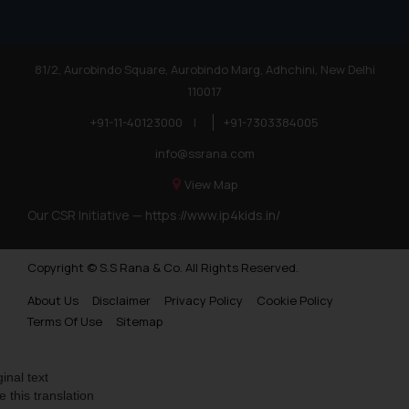
81/2, Aurobindo Square, Aurobindo Marg, Adhchini, New Delhi
110017
+91-11-40123000
|
+91-7303384005
info@ssrana.com
View Map
Our CSR Initiative —
https://www.ip4kids.in/
Copyright © S.S Rana & Co. All Rights Reserved.
About Us
Disclaimer
Privacy Policy
Cookie Policy
Terms Of Use
Sitemap
ginal text
e this translation