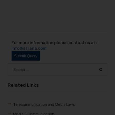
For more information please contact us at :
info@ssrana.com
Related Links
Telecommunication and Media Laws
Media & Communication