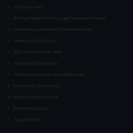
Designation: Chief Information
Company Laws
Security Officer
Startup Registration & Legal Framework in India
Email ID:
sonu.rathore@ssrana.in
Consumer Law Advisory Services in India
Disclaimer and
Gaming & Sports Laws
Confirmation
RERA & Real Estate Laws
The Rules of the Bar Council of
Commercial Contracts
India prohibit law firms from
advertising and soliciting work
Telecommunication and Media Laws
through the public domain. The
Information Technology
sole objective of SSRANA website
is to provide information and not
Energy & Infrastructure
advertise/ solicit their work
Environment Laws
through website. The content
herein or on such links should not
Tax & Finance
be construed as a legal reference
or legal advice. Readers are