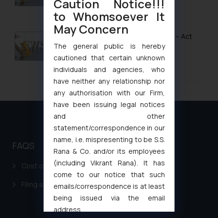
Caution Notice!!!
to Whomsoever It
January 28, 2026
May Concern
UK IPO Fee Increases from 1 April 2026 – Act
Now to Secure Current Rates
The general public is hereby
cautioned that certain unknown
January 20, 2026
individuals and agencies, who
have neither any relationship nor
any authorisation with our Firm,
have been issuing legal notices
and other
statement/correspondence in our
name, i.e. mispresenting to be S.S.
FAQS
Rana & Co. and/or its employees
(including Vikrant Rana). It has
Cost of filing Patent in India
come to our notice that such
Filing a Consumer Complaint in India
emails/correspondence is at least
being issued via the email
address