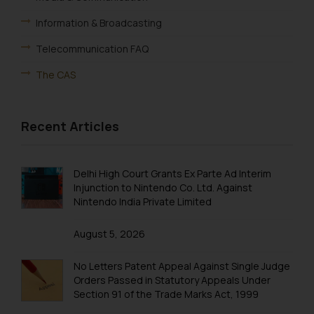
Information & Broadcasting
Telecommunication FAQ
The CAS
Recent Articles
Delhi High Court Grants Ex Parte Ad Interim
Injunction to Nintendo Co. Ltd. Against
Nintendo India Private Limited
August 5, 2026
No Letters Patent Appeal Against Single Judge
Orders Passed in Statutory Appeals Under
Section 91 of the Trade Marks Act, 1999