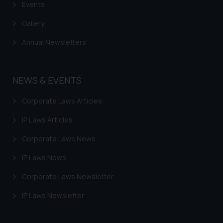
Events
information provided therein.
Continuing to use the website
Gallery
you consent to the use of cookies
Annual Newsletters
on your device as described in our
Cookie Policy
.
NEWS & EVENTS
Corporate Laws Articles
IP Laws Articles
Corporate Laws News
IP Laws News
Corporate Laws Newsletter
IP Laws Newsletter