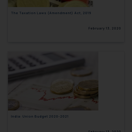
The Taxation Laws (Amendment) Act, 2019
February 13, 2020
India: Union Budget 2020-2021
February 13, 2020