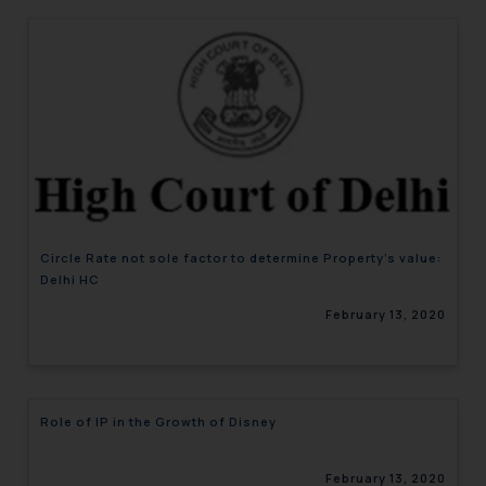
Circle Rate not sole factor to determine Property’s value:
Delhi HC
February 13, 2020
Role of IP in the Growth of Disney
February 13, 2020