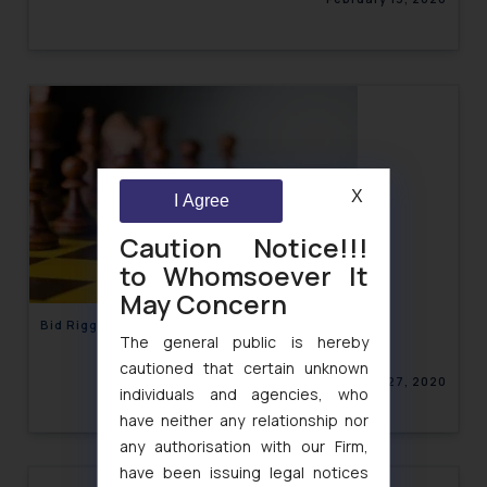
X
I Agree
Caution Notice!!!
to Whomsoever It
May Concern
Bid Rigging- Competition Law in India
The general public is hereby
cautioned that certain unknown
January 27, 2020
individuals and agencies, who
have neither any relationship nor
any authorisation with our Firm,
have been issuing legal notices