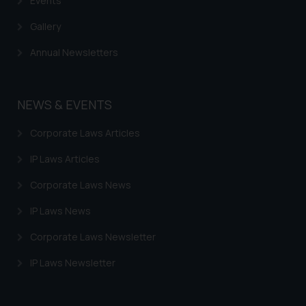
Events
Gallery
Annual Newsletters
NEWS & EVENTS
Corporate Laws Articles
IP Laws Articles
Corporate Laws News
IP Laws News
Corporate Laws Newsletter
IP Laws Newsletter