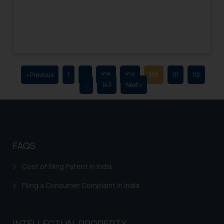
advertising and soliciting work
through the public domain. The
sole objective of SSRANA website
is to provide information and not
advertise/ solicit their work
through website. The content
« Previous
1
…
108
109
110
111
112
herein or on such links should not
…
143
Next »
be construed as a legal reference
or legal advice. Readers are
advised not to act on any
information contained herein or
on the links and should refer to
FAQS
legal counsels and experts in their
respective jurisdictions for
Cost of filing Patent in India
further information and to
Filing a Consumer Complaint in India
determine its impact. The Firm
shall not be responsible if a
reader takes any decision/ action
INTELLECTUAL PROPERTY