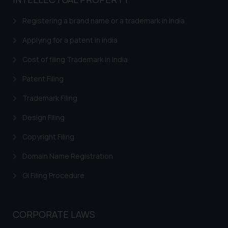
based on the information
provided on the website.
Registering a brand name or a trademark in India
By clicking on ‘I Agree’, the reader
acknowledges that the
Applying for a patent in India
information provided on the
Cost of filing Trademark in India
website (a) does not amount to
advertising or solicitation and (b)
Patent Filing
is meant only for reader’s
Trademark Filing
knowledge and information the
practices of the Firm and
Design Filing
information provided therein.
Continuing to use the website
Copyright Filing
you consent to the use of cookies
Domain Name Registration
on your device as described in our
Cookie Policy
.
GI Filing Procedure
CORPORATE LAWS