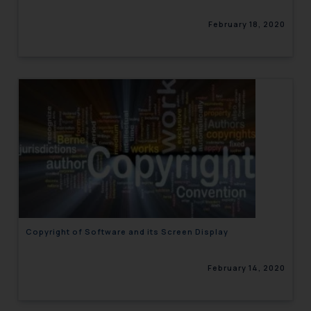
February 18, 2020
Copyright of Software and its Screen Display
February 14, 2020