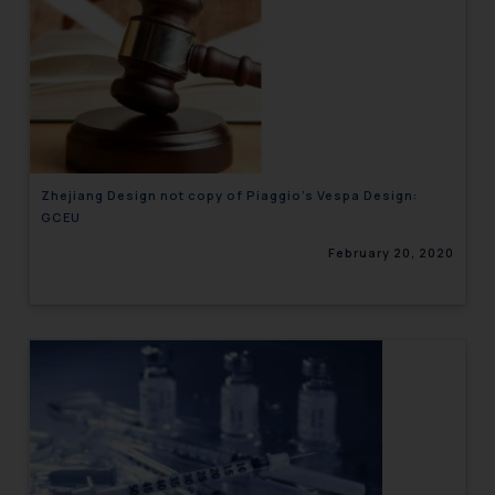
Zhejiang Design not copy of Piaggio’s Vespa Design:
GCEU
February 20, 2020