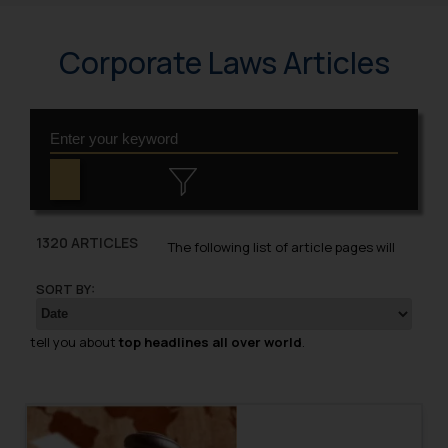
Corporate Laws Articles
1320 ARTICLES
The following list of article pages will
SORT BY:
tell you about
top headlines all over world
.