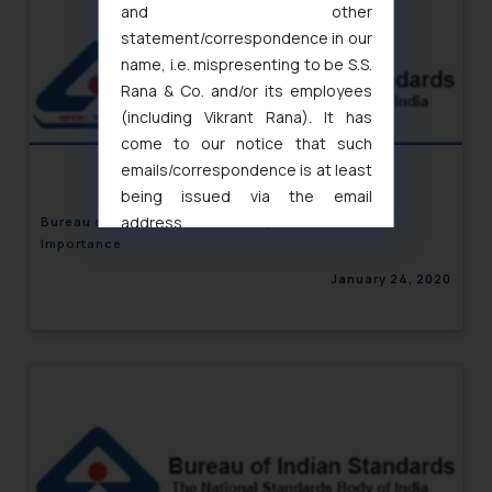
and other
statement/correspondence in our
name, i.e. mispresenting to be S.S.
Rana & Co. and/or its employees
(including Vikrant Rana). It has
come to our notice that such
emails/correspondence is at least
being issued via the email
address
Bureau of Indian Standards (BIS)– Overview and
Importance
muhtandya944@gmail.com
and
oxlajcarlos285@gmail.com
January 24, 2020
Thus, the general public is hereby
formally cautioned to refrain from
replying to such fraudulent emails
and to not engage with such
fraudsters. Please note that we
will not be liable for any liability
whatsoever for any loss that the
general public may incur owing to