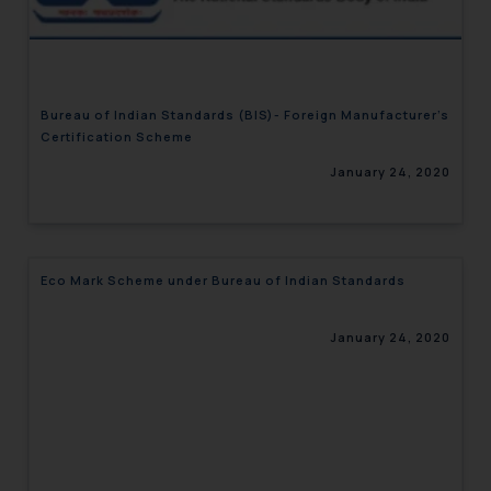
engaging with or responding to
such emails.
In case you come across any such
fraudulent activity/ emails/
Bureau of Indian Standards (BIS)- Foreign Manufacturer’s
correspondence, you may kindly
Certification Scheme
direct the same to the below, so
January 24, 2020
that we can investigate the same
and take appropriate action:
Name: Mrs. Sonu Rathore
Designation: Chief Information
Eco Mark Scheme under Bureau of Indian Standards
Security Officer
Email ID:
sonu.rathore@ssrana.in
January 24, 2020
Disclaimer and
Confirmation
The Rules of the Bar Council of
India prohibit law firms from