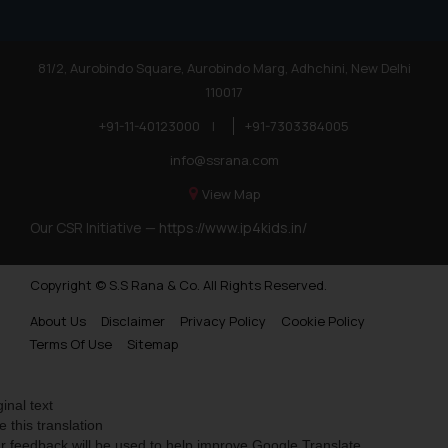
81/2, Aurobindo Square, Aurobindo Marg, Adhchini, New Delhi
110017
+91-11-40123000
|
+91-7303384005
info@ssrana.com
View Map
Our CSR Initiative —
https://www.ip4kids.in/
Copyright © S.S Rana & Co. All Rights Reserved.
About Us
Disclaimer
Privacy Policy
Cookie Policy
Terms Of Use
Sitemap
ginal text
e this translation
r feedback will be used to help improve Google Translate