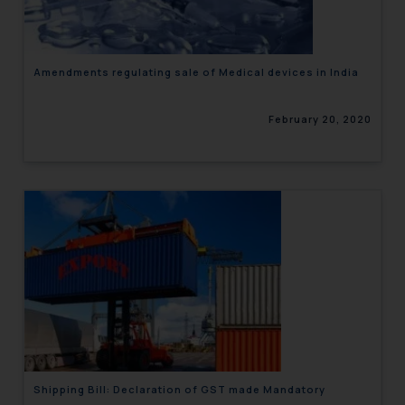
Amendments regulating sale of Medical devices in India
February 20, 2020
Shipping Bill: Declaration of GST made Mandatory