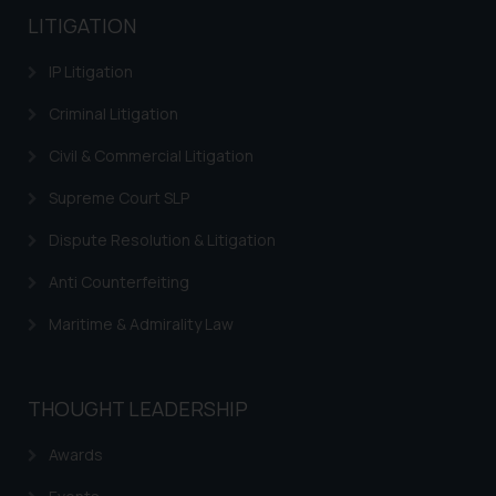
LITIGATION
IP Litigation
Criminal Litigation
Civil & Commercial Litigation
Supreme Court SLP
Dispute Resolution & Litigation
Anti Counterfeiting
Maritime & Admirality Law
THOUGHT LEADERSHIP
Awards