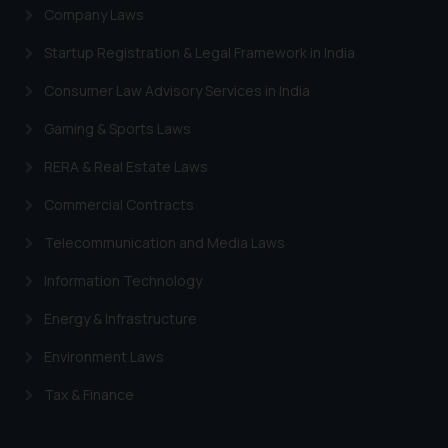
Company Laws
Startup Registration & Legal Framework in India
Consumer Law Advisory Services in India
Gaming & Sports Laws
RERA & Real Estate Laws
Commercial Contracts
Telecommunication and Media Laws
Information Technology
Energy & Infrastructure
Environment Laws
Tax & Finance