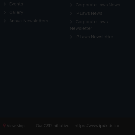
Events
Corporate Laws News
Gallery
IP Laws News
Annual Newsletters
Corporate Laws
Newsletter
IP Laws Newsletter
Our CSR Initiative —
https://www.ip4kids.in/
View Map