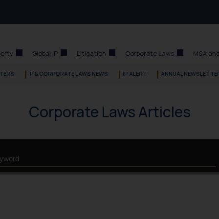
perty
Global IP
Litigation
Corporate Laws
M&A and
TERS
IP & CORPORATE LAWS NEWS
IP ALERT
ANNUAL NEWSLETTE
Corporate Laws Articles