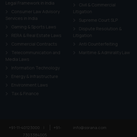
ie Policy
.
Legal Framework in India
Civil & Commercial
Consumer Law Advisory
Litigation
Services in India
Supreme Court SLP
Gaming & Sports Laws
Dispute Resolution &
RERA & Real Estate Laws
Litigation
Commercial Contracts
Anti Counterfeiting
Telecommunication and
Maritime & Admirality Law
Media Laws
Information Technology
Energy & Infrastructure
Environment Laws
Tax & Finance
+91-11-40123000
|
+91-
info@ssrana.com
7303384005