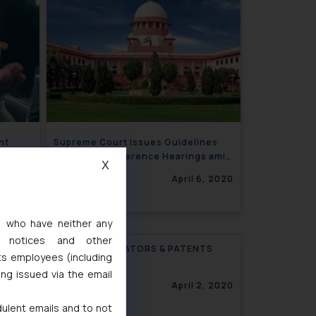
nt
Supreme Court Issues Guidelines
ective
for Video Conference Hearings amid
X
Lockdown
6, 2020
April 6, 2020
s, who have neither any
l notices and other
COVID, VENTILATORS & PATENTS
ts employees (including
ing issued via the email
April 2, 2020
dulent emails and to not