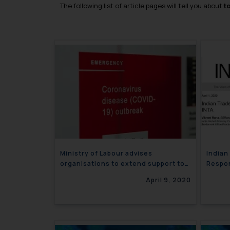
The following list of article pages will tell you about
t
Ministry of Labour advises
Indian
organisations to extend support to
Respon
employees amid Lockdown
April 9, 2020