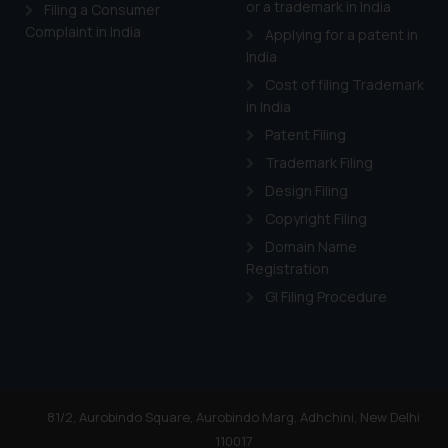
or a trademark in India
Cook
as described in our
Filing a Consumer
Complaint in India
Applying for a patent in
India
Cost of filing Trademark
in India
Patent Filing
Trademark Filing
Design Filing
Copyright Filing
Domain Name
Registration
GI Filing Procedure
81/2, Aurobindo Square, Aurobindo Marg, Adhchini, New Delhi
110017