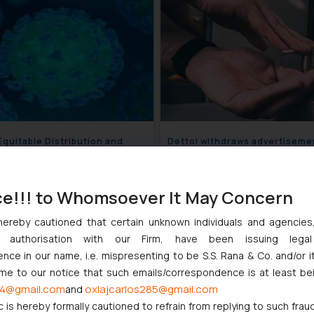
 Equitable Distribution and
Dettol withdraws advertiseme
Control of Hand Sanitizers and
claiming soap bars to be ineff
Masks
April 6, 2020
April 
ce!!! to Whomsoever It May Concern
hereby cautioned that certain unknown individuals and agencie
ny authorisation with our Firm, have been issuing lega
ce in our name, i.e. mispresenting to be S.S. Rana & Co. and/or i
ome to our notice that such emails/correspondence is at least be
4@gmail.com
oxlajcarlos285@gmail.com
and
c is hereby formally cautioned to refrain from replying to such frau