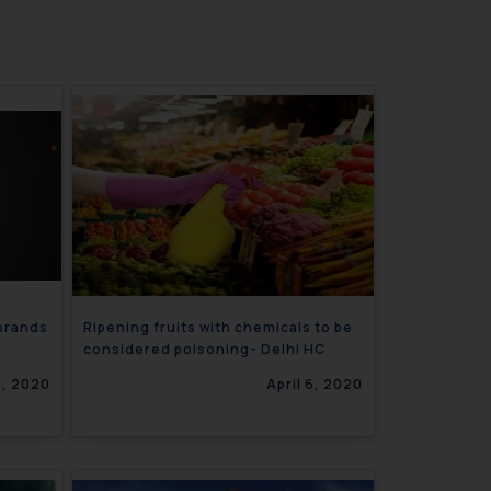
 brands
Ripening fruits with chemicals to be
considered poisoning- Delhi HC
8, 2020
April 6, 2020