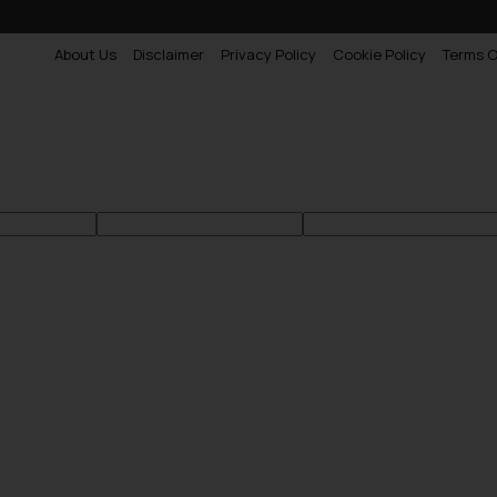
About Us
Disclaimer
Privacy Policy
Cookie Policy
Terms O