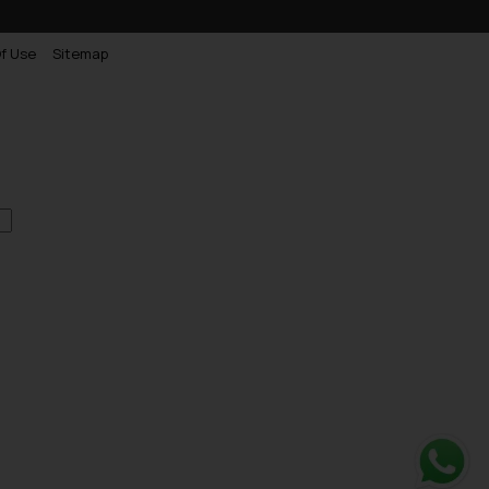
f Use
Sitemap