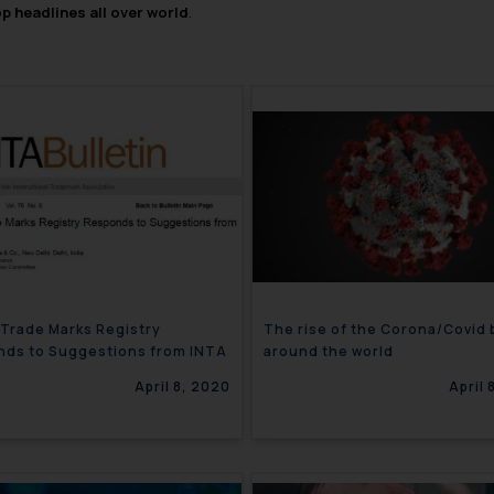
op headlines all over world
.
 Trade Marks Registry
The rise of the Corona/Covid
ds to Suggestions from INTA
around the world
April 8, 2020
April 