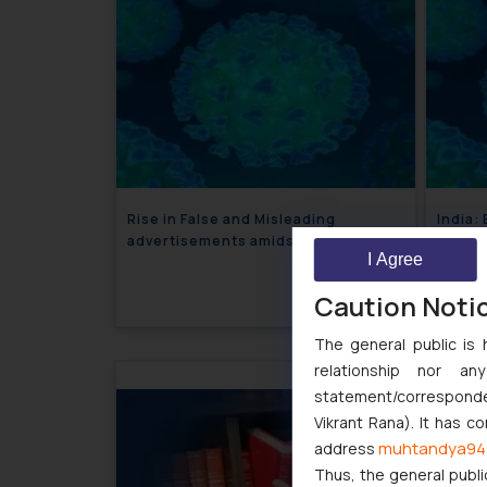
Rise in False and Misleading
India:
advertisements amidst Coronavirus
Price 
I Agree
Outbreak
Face 
April 6, 2020
Caution Noti
The general public is 
relationship nor a
statement/corresponden
Vikrant Rana). It has c
muhtandya94
address
Thus, the general publi