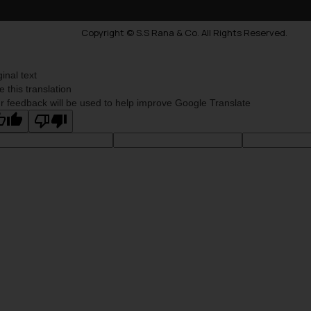
Copyright © S.S Rana & Co. All Rights Reserved.
ginal text
e this translation
r feedback will be used to help improve Google Translate