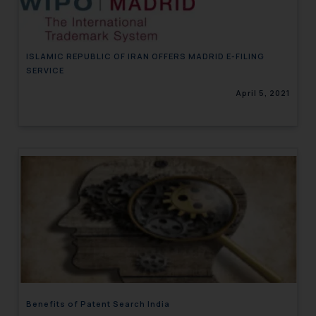
ISLAMIC REPUBLIC OF IRAN OFFERS MADRID E-FILING
SERVICE
April 5, 2021
Benefits of Patent Search India