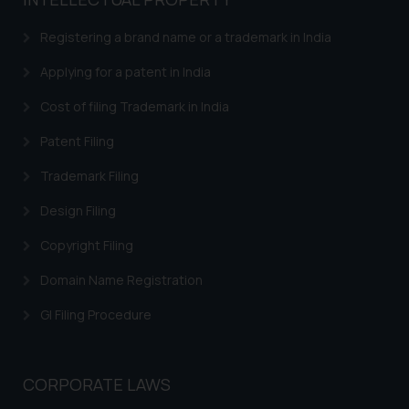
based on the information
provided on the website.
Registering a brand name or a trademark in India
By clicking on ‘I Agree’, the reader
acknowledges that the
Applying for a patent in India
information provided on the
Cost of filing Trademark in India
website (a) does not amount to
advertising or solicitation and (b)
Patent Filing
is meant only for reader’s
Trademark Filing
knowledge and information the
practices of the Firm and
Design Filing
information provided therein.
Continuing to use the website
Copyright Filing
you consent to the use of cookies
Domain Name Registration
on your device as described in our
Cookie Policy
.
GI Filing Procedure
CORPORATE LAWS