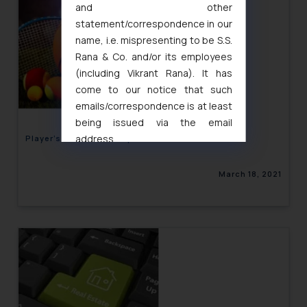
and other
statement/correspondence in our
name, i.e. mispresenting to be S.S.
Rana & Co. and/or its employees
(including Vikrant Rana). It has
come to our notice that such
emails/correspondence is at least
being issued via the email
address
Player’s Control over Sports Performance Data
muhtandya944@gmail.com
and
oxlajcarlos285@gmail.com
March 18, 2021
Thus, the general public is hereby
formally cautioned to refrain from
replying to such fraudulent emails
and to not engage with such
fraudsters. Please note that we
will not be liable for any liability
whatsoever for any loss that the
general public may incur owing to