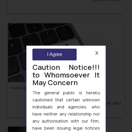
X
I Agree
Caution Notice!!!
to Whomsoever It
May Concern
FANTASY GAMING IN INDIA
The general public is hereby
cautioned that certain unknown
March 18, 2021
individuals and agencies, who
have neither any relationship nor
any authorisation with our Firm,
have been issuing legal notices