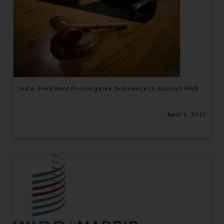
India: President Promulgates Ordinance to Abolish IPAB
April 6, 2021