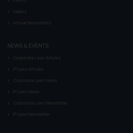
Events
Gallery
Annual Newsletters
NEWS & EVENTS
Corporate Laws Articles
IP Laws Articles
Corporate Laws News
IP Laws News
Corporate Laws Newsletter
IP Laws Newsletter