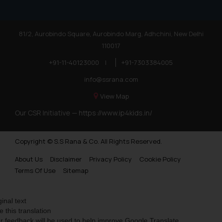
81/2, Aurobindo Square, Aurobindo Marg, Adhchini, New Delhi
110017
+91-11-40123000
|
+91-7303384005
info@ssrana.com
View Map
Our CSR Initiative —
https://www.ip4kids.in/
Copyright © S.S Rana & Co. All Rights Reserved.
About Us
Disclaimer
Privacy Policy
Cookie Policy
Terms Of Use
Sitemap
ginal text
e this translation
r feedback will be used to help improve Google Translate