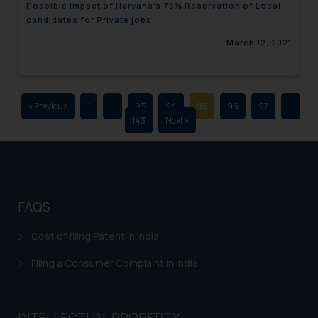
Possible Impact of Haryana’s 75% Reservation of Local
advertising and soliciting work
candidates for Private jobs
through the public domain. The
March 12, 2021
sole objective of SSRANA website
is to provide information and not
advertise/ solicit their work
through website. The content
« Previous
1
…
93
94
95
96
97
…
herein or on such links should not
143
Next »
be construed as a legal reference
or legal advice. Readers are
advised not to act on any
information contained herein or
on the links and should refer to
FAQS
legal counsels and experts in their
respective jurisdictions for
Cost of filing Patent in India
further information and to
Filing a Consumer Complaint in India
determine its impact. The Firm
shall not be responsible if a
reader takes any decision/ action
INTELLECTUAL PROPERTY