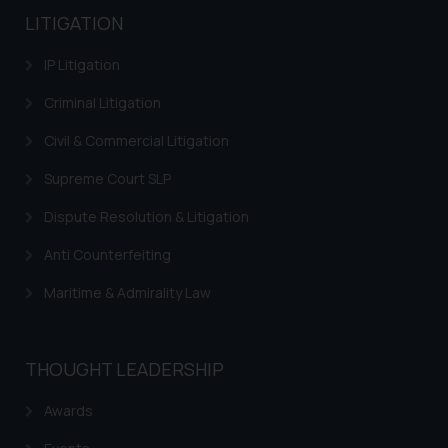
LITIGATION
IP Litigation
Criminal Litigation
Civil & Commercial Litigation
Supreme Court SLP
Dispute Resolution & Litigation
Anti Counterfeiting
Maritime & Admirality Law
THOUGHT LEADERSHIP
Awards