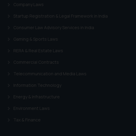
Company Laws
Startup Registration & Legal Framework in India
Consumer Law Advisory Services in India
Gaming & Sports Laws
RERA & Real Estate Laws
Commercial Contracts
Telecommunication and Media Laws
Information Technology
Energy & Infrastructure
Environment Laws
Tax & Finance