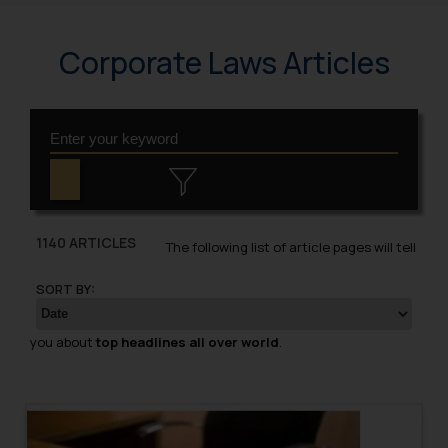
Corporate Laws Articles
1140 ARTICLES
The following list of article pages will tell
SORT BY:
you about
top headlines all over world
.