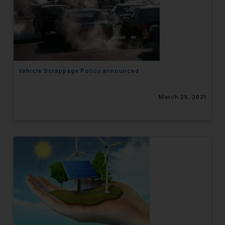
Vehicle Scrappage Policy announced
March 25, 2021