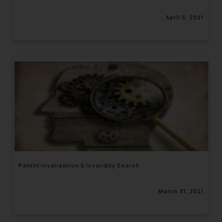
April 5, 2021
Patent Invalidation & Invalidity Search
March 31, 2021