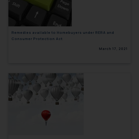
engaging with or responding to
such emails.
In case you come across any such
fraudulent activity/ emails/
Remedies available to Homebuyers under RERA and
correspondence, you may kindly
Consumer Protection Act
direct the same to the below, so
March 17, 2021
that we can investigate the same
and take appropriate action:
Name: Mrs. Sonu Rathore
Designation: Chief Information
Security Officer
Email ID:
sonu.rathore@ssrana.in
Disclaimer and
Confirmation
The Rules of the Bar Council of
India prohibit law firms from