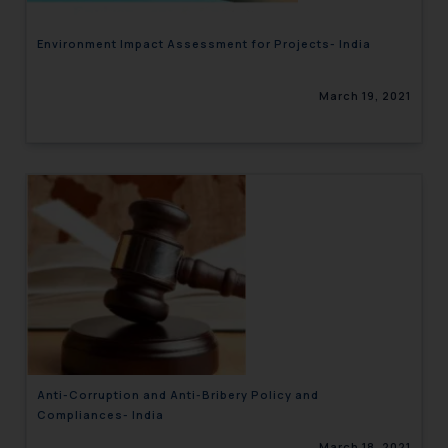
Environment Impact Assessment for Projects- India
March 19, 2021
Anti-Corruption and Anti-Bribery Policy and
Compliances- India
March 18, 2021