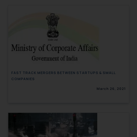
FAST TRACK MERGERS BETWEEN STARTUPS & SMALL
COMPANIES
March 26, 2021