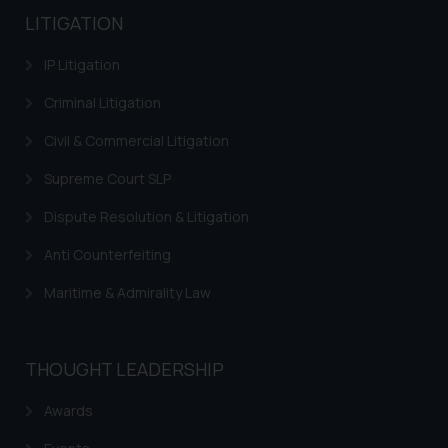
LITIGATION
IP Litigation
Criminal Litigation
Civil & Commercial Litigation
Supreme Court SLP
Dispute Resolution & Litigation
Anti Counterfeiting
Maritime & Admirality Law
THOUGHT LEADERSHIP
Awards