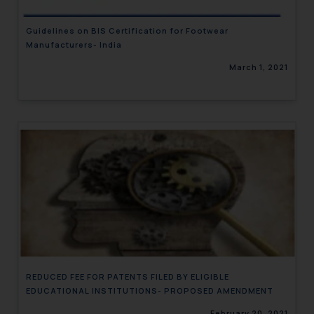
Guidelines on BIS Certification for Footwear
Manufacturers- India
March 1, 2021
REDUCED FEE FOR PATENTS FILED BY ELIGIBLE
EDUCATIONAL INSTITUTIONS- PROPOSED AMENDMENT
February 20, 2021