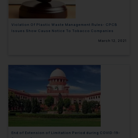
Violation Of Plastic Waste Management Rules- CPCB
Issues Show Cause Notice To Tobacco Companies
March 12, 2021
End of Extension of Limitation Period during COVID-19-