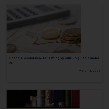
Financial Assistance for setting up Bulk Drug Parks under
PLI
March 2, 2021