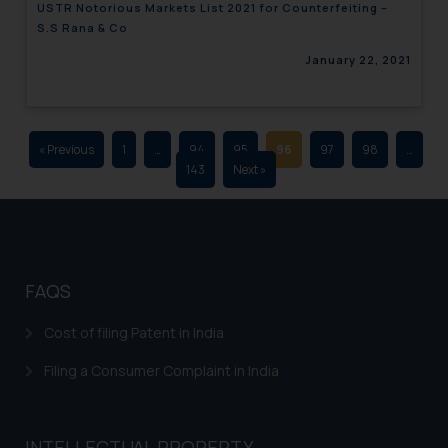
USTR Notorious Markets List 2021 for Counterfeiting –
advertising and soliciting work
S.S Rana & Co
through the public domain. The
January 22, 2021
sole objective of SSRANA website
is to provide information and not
advertise/ solicit their work
through website. The content
« Previous
1
…
94
95
96
97
98
…
herein or on such links should not
143
Next »
be construed as a legal reference
or legal advice. Readers are
advised not to act on any
information contained herein or
on the links and should refer to
FAQS
legal counsels and experts in their
respective jurisdictions for
Cost of filing Patent in India
further information and to
Filing a Consumer Complaint in India
determine its impact. The Firm
shall not be responsible if a
reader takes any decision/ action
INTELLECTUAL PROPERTY