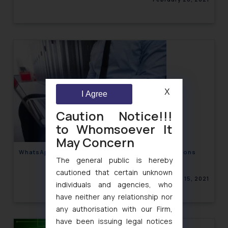
X
I Agree
Caution Notice!!!
to Whomsoever It
May Concern
WhatsApp’s recent Privacy Policy and its Implications
The general public is hereby
cautioned that certain unknown
February 15, 2021
individuals and agencies, who
have neither any relationship nor
any authorisation with our Firm,
have been issuing legal notices