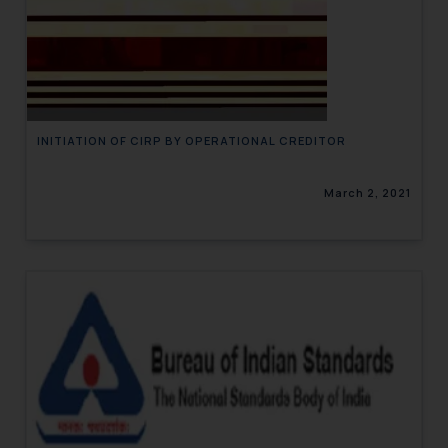
INITIATION OF CIRP BY OPERATIONAL CREDITOR
March 2, 2021