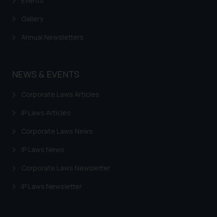
Events
Gallery
Annual Newsletters
NEWS & EVENTS
Corporate Laws Articles
IP Laws Articles
Corporate Laws News
IP Laws News
Corporate Laws Newsletter
IP Laws Newsletter