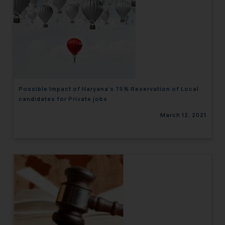
Possible Impact of Haryana’s 75% Reservation of Local
candidates for Private jobs
March 12, 2021