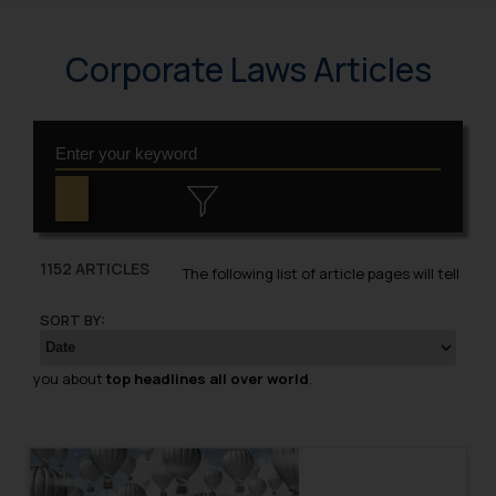
Corporate Laws Articles
1152 ARTICLES
The following list of article pages will tell
SORT BY:
you about
top headlines all over world
.