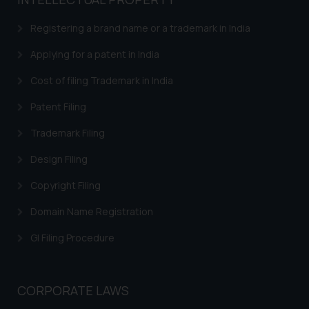
based on the information
provided on the website.
Registering a brand name or a trademark in India
By clicking on ‘I Agree’, the reader
acknowledges that the
Applying for a patent in India
information provided on the
Cost of filing Trademark in India
website (a) does not amount to
advertising or solicitation and (b)
Patent Filing
is meant only for reader’s
Trademark Filing
knowledge and information the
practices of the Firm and
Design Filing
information provided therein.
Continuing to use the website
Copyright Filing
you consent to the use of cookies
Domain Name Registration
on your device as described in our
Cookie Policy
.
GI Filing Procedure
CORPORATE LAWS