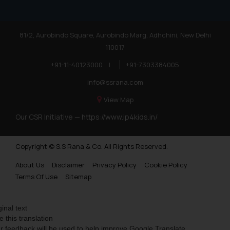
81/2, Aurobindo Square, Aurobindo Marg, Adhchini, New Delhi
110017
+91-11-40123000
|
+91-7303384005
info@ssrana.com
View Map
Our CSR Initiative —
https://www.ip4kids.in/
Copyright © S.S Rana & Co. All Rights Reserved.
About Us
Disclaimer
Privacy Policy
Cookie Policy
Terms Of Use
Sitemap
ginal text
e this translation
r feedback will be used to help improve Google Translate