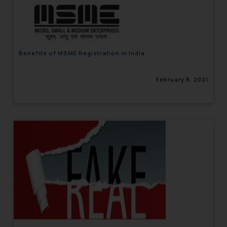
engaging with or responding to
such emails.
In case you come across any such
fraudulent activity/ emails/
Benefits of MSME Registration in India
correspondence, you may kindly
direct the same to the below, so
February 8, 2021
that we can investigate the same
and take appropriate action:
Name: Mrs. Sonu Rathore
Designation: Chief Information
Security Officer
Email ID:
sonu.rathore@ssrana.in
Disclaimer and
Confirmation
The Rules of the Bar Council of
India prohibit law firms from