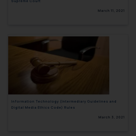
Supreme Court
March 11, 2021
Information Technology (Intermediary Guidelines and
Digital Media Ethics Code) Rules
March 3, 2021