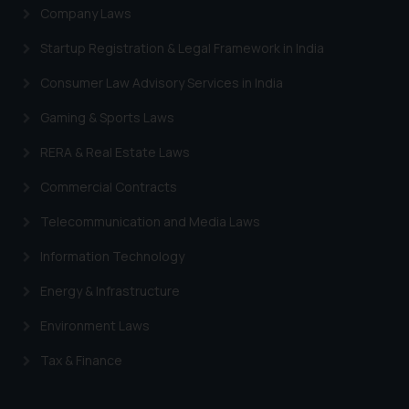
Company Laws
Startup Registration & Legal Framework in India
Consumer Law Advisory Services in India
Gaming & Sports Laws
RERA & Real Estate Laws
Commercial Contracts
Telecommunication and Media Laws
Information Technology
Energy & Infrastructure
Environment Laws
Tax & Finance