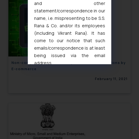
and other
statement/correspondence in our
name, i.e. mispresenting to be S.S.
Rana & Co. and/or its employees
(including Vikrant Rana). It has
come to our notice that such
emails/correspondence is at least
being issued via the email
address
Non-compliance of mandatory declaration Provisions by
E-commerce
muhtandya944@gmail.com
and
oxlajcarlos285@gmail.com
February 11, 2021
Thus, the general public is hereby
formally cautioned to refrain from
replying to such fraudulent emails
and to not engage with such
fraudsters. Please note that we
will not be liable for any liability
whatsoever for any loss that the
general public may incur owing to