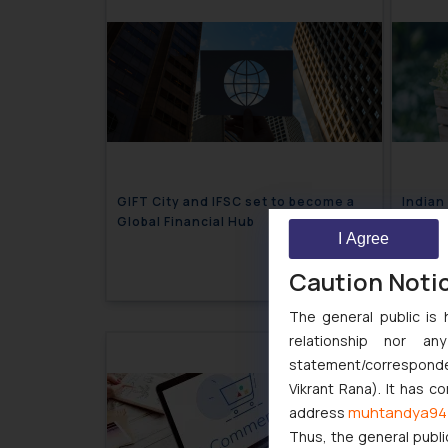
GIFT City and IFSC set to become a
Indian
Global Financial Hub
Shelve
I Agree
July 9, 2024
Caution Noti
The general public is 
relationship nor a
statement/corresponden
Vikrant Rana). It has c
muhtandya94
address
Thus, the general publi