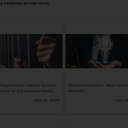
op headlines all over world
.
ing Criminal Justice System-
Patent Innovation: What the f
ison of Old and New Penal
beholds?
ions
July 10, 2024
July 1