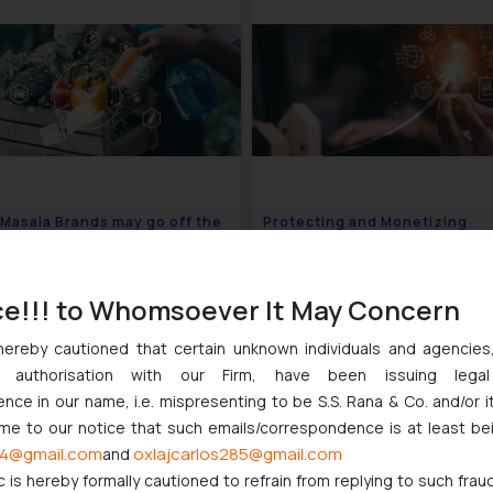
 Masala Brands may go off the
Protecting and Monetizing
s- FSSAI
Innovation
June 25, 2024
June 2
ce!!! to Whomsoever It May Concern
hereby cautioned that certain unknown individuals and agencie
ny authorisation with our Firm, have been issuing lega
ce in our name, i.e. mispresenting to be S.S. Rana & Co. and/or i
ome to our notice that such emails/correspondence is at least be
4@gmail.com
oxlajcarlos285@gmail.com
and
c is hereby formally cautioned to refrain from replying to such frau