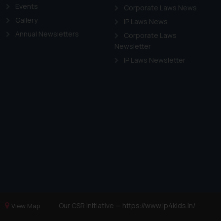
Events
Corporate Laws News
Gallery
IP Laws News
Annual Newsletters
Corporate Laws
Newsletter
IP Laws Newsletter
Our CSR Initiative —
https://www.ip4kids.in/
View Map