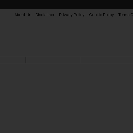
About Us
Disclaimer
Privacy Policy
Cookie Policy
Terms O