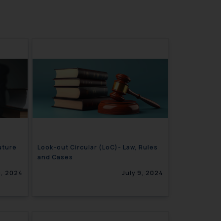
uture
Look-out Circular (LoC)- Law, Rules
and Cases
0, 2024
July 9, 2024