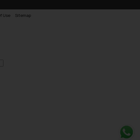
f Use
Sitemap