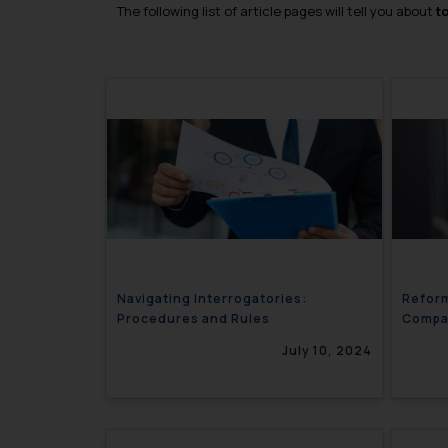
The following list of article pages will tell you about
t
Navigating Interrogatories:
Reform
Procedures and Rules
Compar
Provis
July 10, 2024