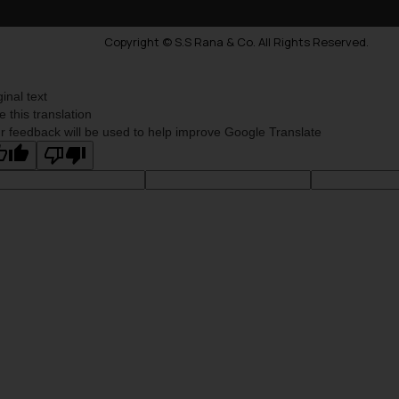
Copyright © S.S Rana & Co. All Rights Reserved.
ginal text
e this translation
r feedback will be used to help improve Google Translate