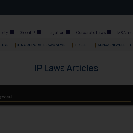
perty
Global IP
Litigation
Corporate Laws
M&A and
TERS
IP & CORPORATE LAWS NEWS
IP ALERT
ANNUAL NEWSLETTE
IP Laws Articles