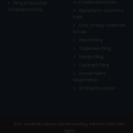
or a trademark in India
Cook
as described in our
Filing a Consumer
Complaint in India
Applying for a patent in
India
Cost of filing Trademark
in India
Patent Filing
Trademark Filing
Design Filing
Copyright Filing
Domain Name
Registration
GI Filing Procedure
81/2, Aurobindo Square, Aurobindo Marg, Adhchini, New Delhi
110017