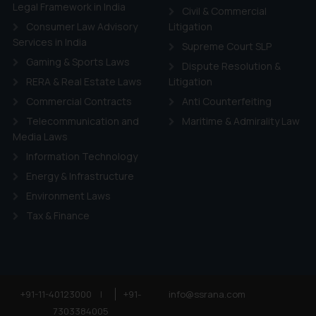
ie Policy
.
Legal Framework in India
Civil & Commercial
Consumer Law Advisory
Litigation
Services in India
Supreme Court SLP
Gaming & Sports Laws
Dispute Resolution &
RERA & Real Estate Laws
Litigation
Commercial Contracts
Anti Counterfeiting
Telecommunication and
Maritime & Admirality Law
Media Laws
Information Technology
Energy & Infrastructure
Environment Laws
Tax & Finance
+91-11-40123000
|
+91-
info@ssrana.com
7303384005