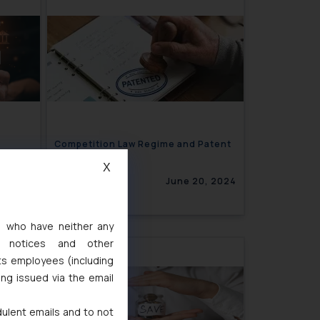
Competition Law Regime and Patent
Pooling
X
4, 2024
June 20, 2024
s, who have neither any
l notices and other
ts employees (including
ing issued via the email
dulent emails and to not