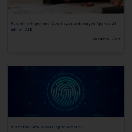
Patent Infringement- Court awards damages Approx. 26
million USD
August 5, 2024
Biometric Data: Why is it problematic ?