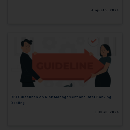
August 5, 2024
RBI Guidelines on Risk Management and Inter Banking
Dealing
July 30, 2024