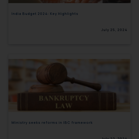
India Budget 2024: Key Highlights
July 25, 2024
Ministry seeks reforms in IBC framework
July 22, 2024