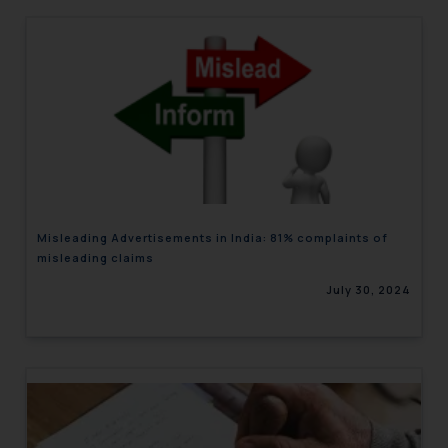
Misleading Advertisements in India: 81% complaints of
misleading claims
July 30, 2024