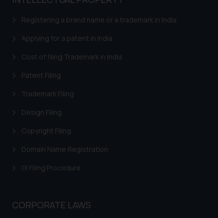
based on the information
provided on the website.
Registering a brand name or a trademark in India
By clicking on ‘I Agree’, the reader
acknowledges that the
Applying for a patent in India
information provided on the
Cost of filing Trademark in India
website (a) does not amount to
advertising or solicitation and (b)
Patent Filing
is meant only for reader’s
Trademark Filing
knowledge and information the
practices of the Firm and
Design Filing
information provided therein.
Continuing to use the website
Copyright Filing
you consent to the use of cookies
Domain Name Registration
on your device as described in our
Cookie Policy
.
GI Filing Procedure
CORPORATE LAWS