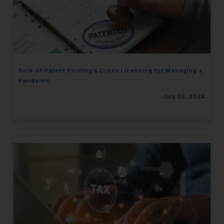
Role of Patent Pooling & Cross Licensing for Managing a
Pandemic
July 26, 2024