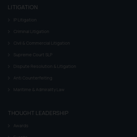
LITIGATION
IP Litigation
Criminal Litigation
Civil & Commercial Litigation
Supreme Court SLP
Dispute Resolution & Litigation
Anti Counterfeiting
Maritime & Admirality Law
THOUGHT LEADERSHIP
Awards