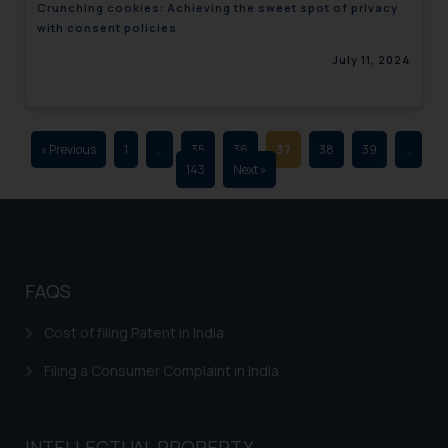
Crunching cookies: Achieving the sweet spot of privacy
advertising and soliciting work
with consent policies
through the public domain. The
July 11, 2024
sole objective of SSRANA website
is to provide information and not
advertise/ solicit their work
through website. The content
« Previous
1
…
35
36
37
38
39
…
herein or on such links should not
143
Next »
be construed as a legal reference
or legal advice. Readers are
advised not to act on any
information contained herein or
on the links and should refer to
FAQS
legal counsels and experts in their
respective jurisdictions for
Cost of filing Patent in India
further information and to
Filing a Consumer Complaint in India
determine its impact. The Firm
shall not be responsible if a
reader takes any decision/ action
INTELLECTUAL PROPERTY