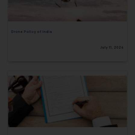
engaging with or responding to
such emails.
In case you come across any such
fraudulent activity/ emails/
Drone Policy of India
correspondence, you may kindly
direct the same to the below, so
July 11, 2024
that we can investigate the same
and take appropriate action:
Name: Mrs. Sonu Rathore
Designation: Chief Information
Security Officer
Email ID:
sonu.rathore@ssrana.in
Disclaimer and
Confirmation
The Rules of the Bar Council of
India prohibit law firms from