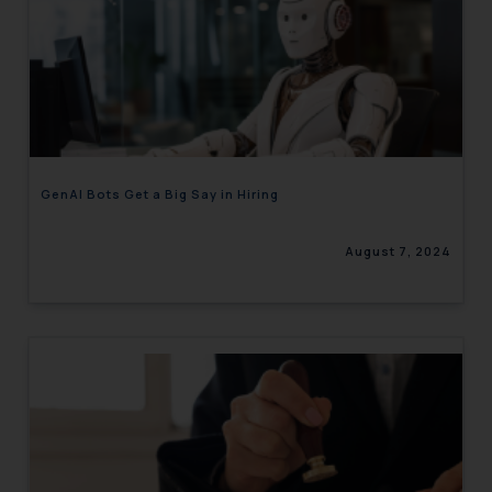
GenAI Bots Get a Big Say in Hiring
August 7, 2024