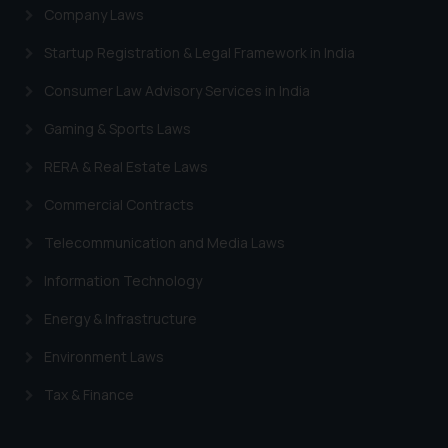
Company Laws
Startup Registration & Legal Framework in India
Consumer Law Advisory Services in India
Gaming & Sports Laws
RERA & Real Estate Laws
Commercial Contracts
Telecommunication and Media Laws
Information Technology
Energy & Infrastructure
Environment Laws
Tax & Finance