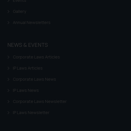
Events
Gallery
Annual Newsletters
NEWS & EVENTS
Corporate Laws Articles
IP Laws Articles
Corporate Laws News
IP Laws News
Corporate Laws Newsletter
IP Laws Newsletter