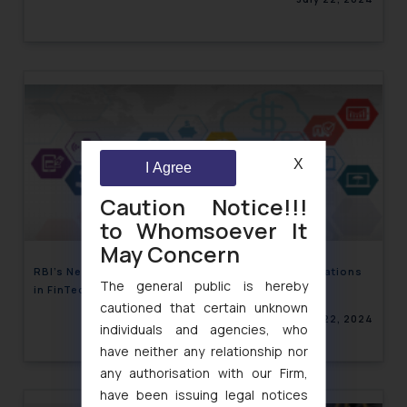
X
I Agree
Caution Notice!!!
to Whomsoever It
May Concern
RBI’s New Framework for Self-Regulatory Organizations
The general public is hereby
in FinTech Sector
cautioned that certain unknown
July 22, 2024
individuals and agencies, who
have neither any relationship nor
any authorisation with our Firm,
have been issuing legal notices