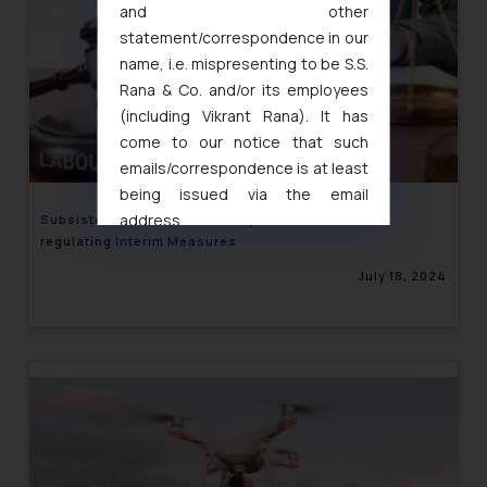
and other
statement/correspondence in our
name, i.e. mispresenting to be S.S.
Rana & Co. and/or its employees
(including Vikrant Rana). It has
come to our notice that such
emails/correspondence is at least
being issued via the email
address
Subsistence Allowance- Study of Labour Laws of
regulating Interim Measures
muhtandya944@gmail.com
and
oxlajcarlos285@gmail.com
July 18, 2024
Thus, the general public is hereby
formally cautioned to refrain from
replying to such fraudulent emails
and to not engage with such
fraudsters. Please note that we
will not be liable for any liability
whatsoever for any loss that the
general public may incur owing to