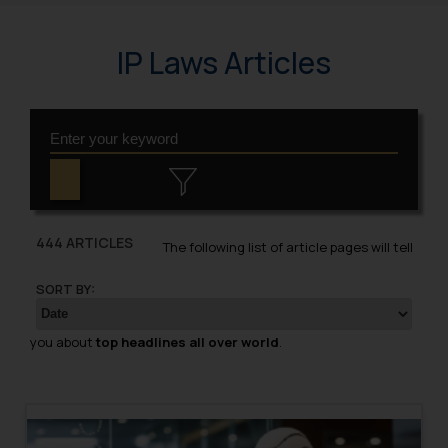
IP Laws Articles
444 ARTICLES
The following list of article pages will tell
SORT BY:
you about
top headlines all over world
.