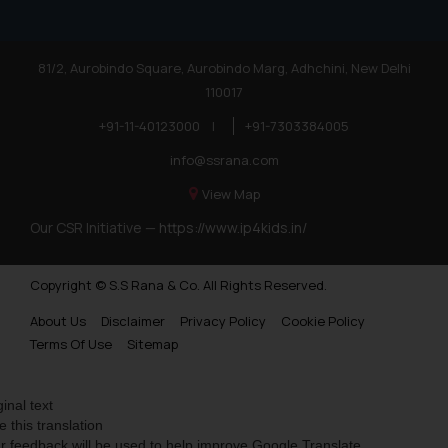
81/2, Aurobindo Square, Aurobindo Marg, Adhchini, New Delhi
110017
+91-11-40123000
|
+91-7303384005
info@ssrana.com
View Map
Our CSR Initiative —
https://www.ip4kids.in/
Copyright © S.S Rana & Co. All Rights Reserved.
About Us
Disclaimer
Privacy Policy
Cookie Policy
Terms Of Use
Sitemap
ginal text
e this translation
r feedback will be used to help improve Google Translate