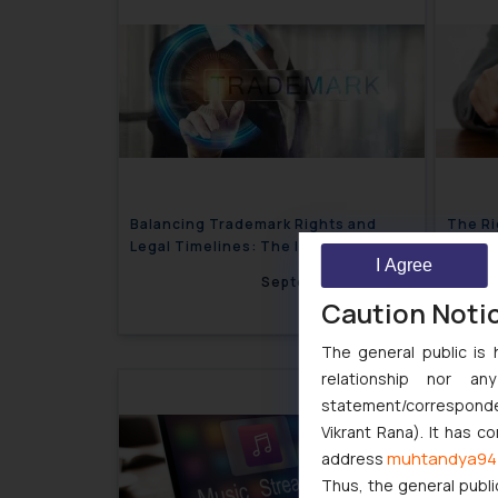
Balancing Trademark Rights and
The Ri
Legal Timelines: The INFOSYS Case
of Mon
I Agree
Justic
September 13, 2024
Caution Noti
The general public is 
relationship nor a
statement/corresponden
Vikrant Rana). It has c
muhtandya94
address
Thus, the general publi