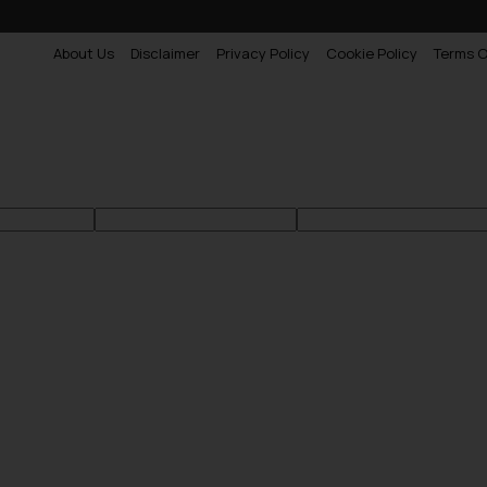
About Us
Disclaimer
Privacy Policy
Cookie Policy
Terms O