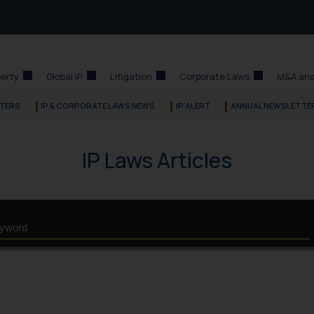
perty
Global IP
Litigation
Corporate Laws
M&A and
TERS
IP & CORPORATE LAWS NEWS
IP ALERT
ANNUAL NEWSLETTE
IP Laws Articles