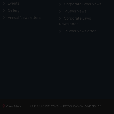
Events
Corporate Laws News
Gallery
IP Laws News
Annual Newsletters
Corporate Laws
Newsletter
IP Laws Newsletter
Our CSR Initiative —
https://www.ip4kids.in/
View Map