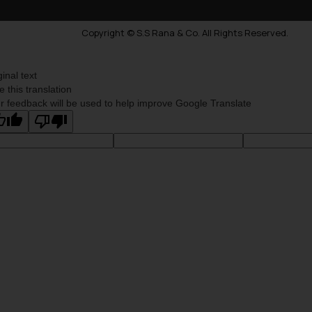
Copyright © S.S Rana & Co. All Rights Reserved.
ginal text
e this translation
r feedback will be used to help improve Google Translate