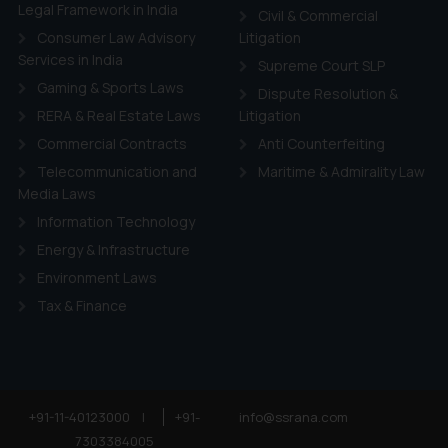
ie Policy
.
Legal Framework in India
Civil & Commercial
Consumer Law Advisory
Litigation
Services in India
Supreme Court SLP
Gaming & Sports Laws
Dispute Resolution &
RERA & Real Estate Laws
Litigation
Commercial Contracts
Anti Counterfeiting
Telecommunication and
Maritime & Admirality Law
Media Laws
Information Technology
Energy & Infrastructure
Environment Laws
Tax & Finance
+91-11-40123000
|
+91-
info@ssrana.com
7303384005