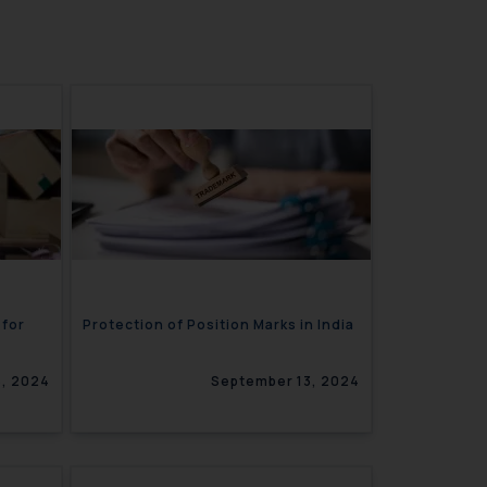
 for
Protection of Position Marks in India
, 2024
September 13, 2024