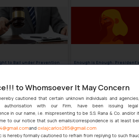
ght to Bail under Prevention
Enough is Enough: President’
ey Laundering Act: Balancing
Powerful Address on the trag
e and Liberty?
and murder of Kolkata Doctor
September 11, 2024
September 6
ce!!! to Whomsoever It May Concern
hereby cautioned that certain unknown individuals and agencie
ny authorisation with our Firm, have been issuing lega
ce in our name, i.e. mispresenting to be S.S. Rana & Co. and/or i
ome to our notice that such emails/correspondence is at least be
4@gmail.com
oxlajcarlos285@gmail.com
and
c is hereby formally cautioned to refrain from replying to such frau