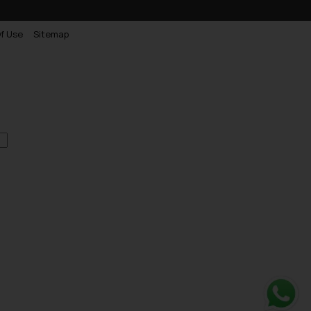
f Use
Sitemap