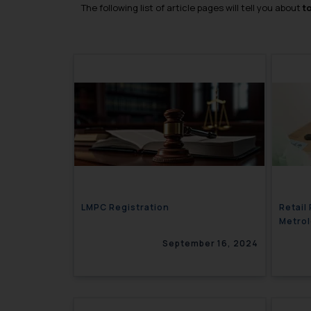
The following list of article pages will tell you about
t
LMPC Registration
Retail
Metro
September 16, 2024