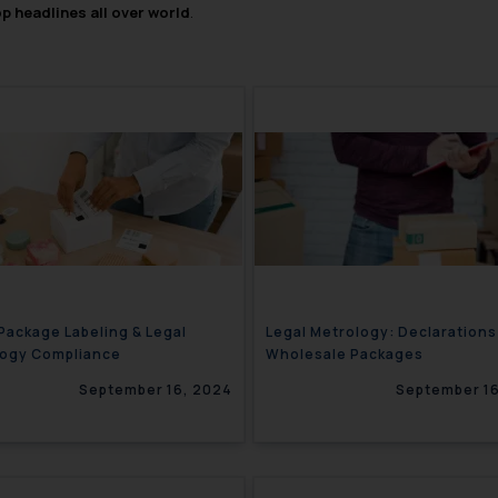
op headlines all over world
.
 Package Labeling & Legal
Legal Metrology: Declarations
logy Compliance
Wholesale Packages
September 16, 2024
September 16