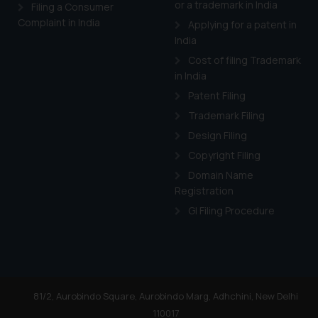
or a trademark in India
Cook
as described in our
Filing a Consumer
Complaint in India
Applying for a patent in
India
Cost of filing Trademark
in India
Patent Filing
Trademark Filing
Design Filing
Copyright Filing
Domain Name
Registration
GI Filing Procedure
81/2, Aurobindo Square, Aurobindo Marg, Adhchini, New Delhi
110017