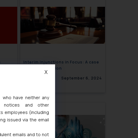
s
Interim Injunctions in Focus: A case
ic Rape
Study on Vacation
X
, 2024
September 6, 2024
s, who have neither any
l notices and other
ts employees (including
ing issued via the email
dulent emails and to not