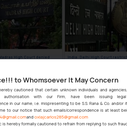
 Madras High Court denied
India: Delhi High Court restric
atory bail to a political leader
infringement of the mark ‘Joh
king defamatory remarks
Deere’
August 17, 2018
July 1
st women
ce!!! to Whomsoever It May Concern
hereby cautioned that certain unknown individuals and agencie
ny authorisation with our Firm, have been issuing lega
ce in our name, i.e. mispresenting to be S.S. Rana & Co. and/or i
ome to our notice that such emails/correspondence is at least be
4@gmail.com
oxlajcarlos285@gmail.com
and
c is hereby formally cautioned to refrain from replying to such frau