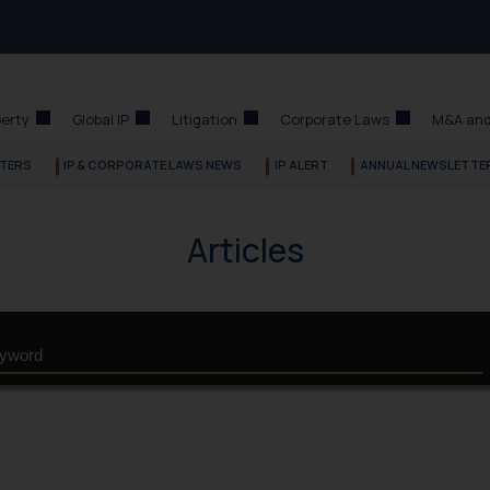
perty
Global IP
Litigation
Corporate Laws
M&A and
TERS
IP & CORPORATE LAWS NEWS
IP ALERT
ANNUAL NEWSLETTE
Articles