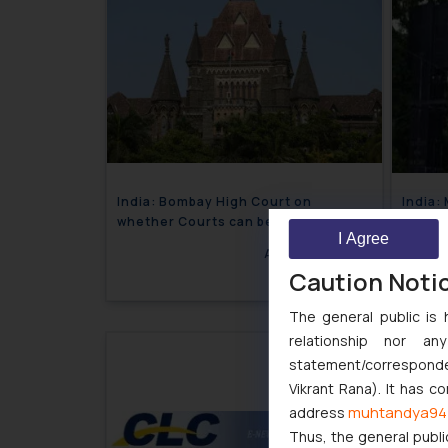
India: Bombay High Court on
India:
whether Courts can be defined as
anticip
I Agree
‘State’ under Article 12 of the
for ma
August 17, 2018
Constitution?
again
Caution Noti
The general public is 
relationship nor a
statement/corresponden
Vikrant Rana). It has c
muhtandya94
address
Thus, the general publi