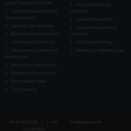
ie Policy
.
Legal Framework in India
Civil & Commercial
Consumer Law Advisory
Litigation
Services in India
Supreme Court SLP
Gaming & Sports Laws
Dispute Resolution &
RERA & Real Estate Laws
Litigation
Commercial Contracts
Anti Counterfeiting
Telecommunication and
Maritime & Admirality Law
Media Laws
Information Technology
Energy & Infrastructure
Environment Laws
Tax & Finance
+91-11-40123000
|
+91-
info@ssrana.com
7303384005