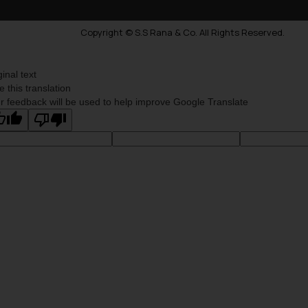
Copyright © S.S Rana & Co. All Rights Reserved.
ginal text
e this translation
r feedback will be used to help improve Google Translate