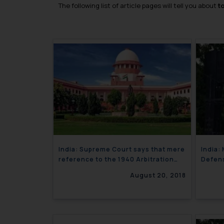
The following list of article pages will tell you about
t
India: Supreme Court says that mere
India:
reference to the 1940 Arbitration
Defens
Act will not render the entire
August 20, 2018
Arbitration Agreement invalid