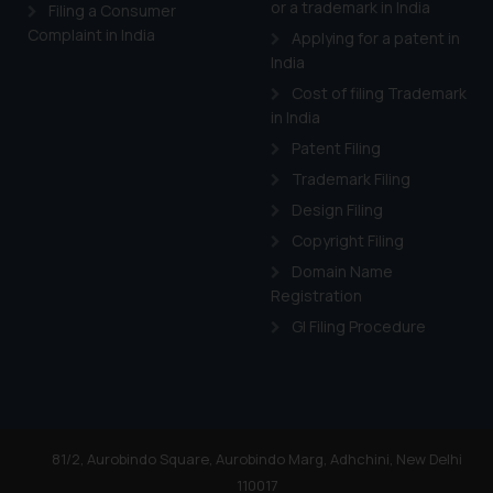
or a trademark in India
Cook
as described in our
Filing a Consumer
Complaint in India
Applying for a patent in
India
Cost of filing Trademark
in India
Patent Filing
Trademark Filing
Design Filing
Copyright Filing
Domain Name
Registration
GI Filing Procedure
81/2, Aurobindo Square, Aurobindo Marg, Adhchini, New Delhi
110017