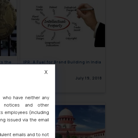
ts the
IPR: A Fuel for Brand Building in India
n
X
9, 2018
July 19, 2018
s, who have neither any
l notices and other
ts employees (including
ing issued via the email
dulent emails and to not