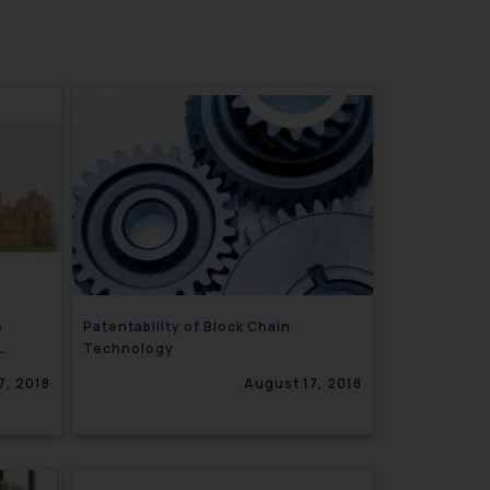
e
Patentability of Block Chain
Technology
7, 2018
August 17, 2018