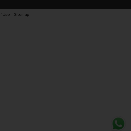
f Use
Sitemap