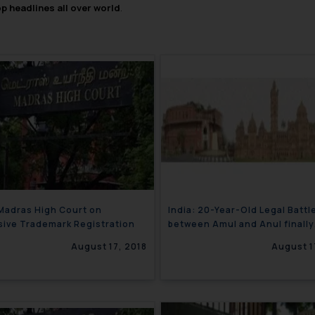
op headlines all over world
.
 Madras High Court on
India: 20-Year-Old Legal Battl
ive Trademark Registration
between Amul and Anul finally
concludes
August 17, 2018
August 1