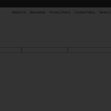
About Us
Disclaimer
Privacy Policy
Cookie Policy
Terms O