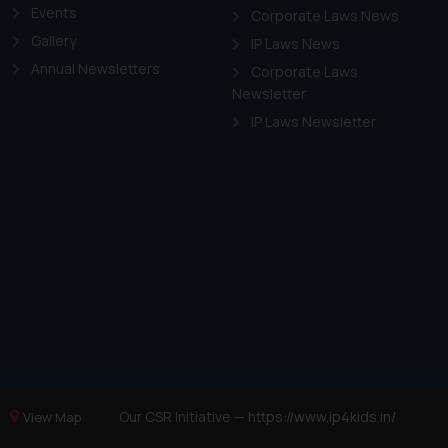
Events
Corporate Laws News
Gallery
IP Laws News
Annual Newsletters
Corporate Laws
Newsletter
IP Laws Newsletter
Our CSR Initiative —
https://www.ip4kids.in/
View Map