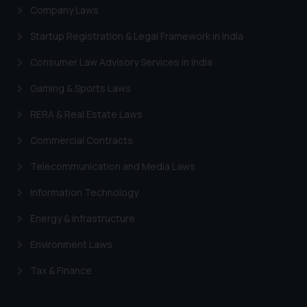
Company Laws
Startup Registration & Legal Framework in India
Consumer Law Advisory Services in India
Gaming & Sports Laws
RERA & Real Estate Laws
Commercial Contracts
Telecommunication and Media Laws
Information Technology
Energy & Infrastructure
Environment Laws
Tax & Finance