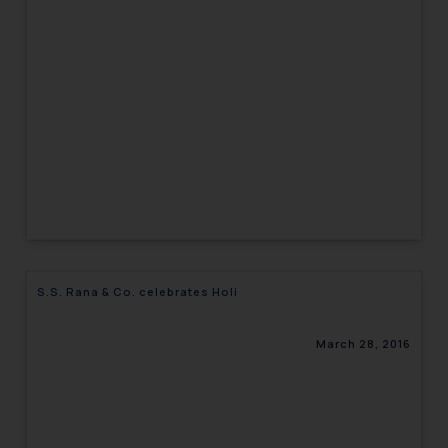
S.S. Rana & Co. celebrates Holi
March 28, 2016