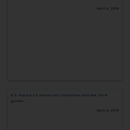
April 4, 2016
S.S. Rana & Co shares Holi festivities with the ‘third
gender’
April 4, 2016