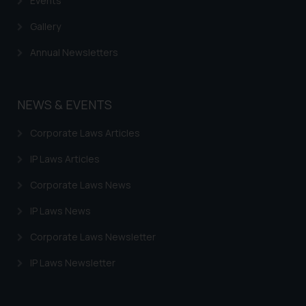
Events
Gallery
Annual Newsletters
NEWS & EVENTS
Corporate Laws Articles
IP Laws Articles
Corporate Laws News
IP Laws News
Corporate Laws Newsletter
IP Laws Newsletter