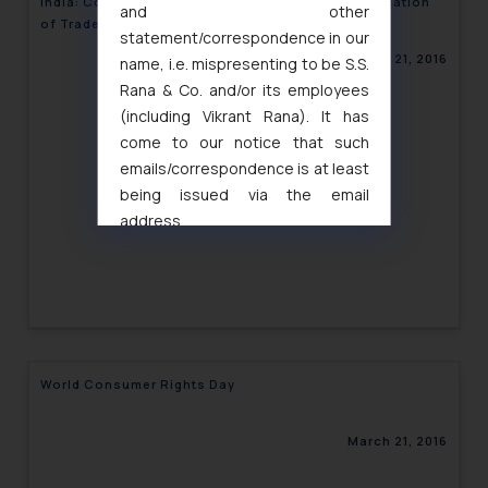
India: Court’s Permission not required for Rectification
and other
of Trademark during Pendency of a Suit
statement/correspondence in our
March 21, 2016
name, i.e. mispresenting to be S.S.
Rana & Co. and/or its employees
(including Vikrant Rana). It has
come to our notice that such
emails/correspondence is at least
being issued via the email
address
muhtandya944@gmail.com
and
oxlajcarlos285@gmail.com
Thus, the general public is hereby
formally cautioned to refrain from
replying to such fraudulent emails
and to not engage with such
World Consumer Rights Day
fraudsters. Please note that we
will not be liable for any liability
March 21, 2016
whatsoever for any loss that the
general public may incur owing to