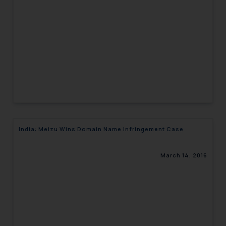
engaging with or responding to
such emails.
In case you come across any such
fraudulent activity/ emails/
correspondence, you may kindly
direct the same to the below, so
that we can investigate the same
and take appropriate action:
Name: Mrs. Sonu Rathore
Designation: Chief Information
India: Meizu Wins Domain Name Infringement Case
Security Officer
Email ID:
sonu.rathore@ssrana.in
March 14, 2016
Disclaimer and
Confirmation
The Rules of the Bar Council of
India prohibit law firms from