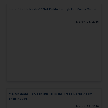
India: “Pehla Nasha*” Not Pehla Enough For Radio Mirchi
March 28, 2016
Ms. Shahana Parveen qualifies the Trade Marks Agent
Examination
March 28, 2016