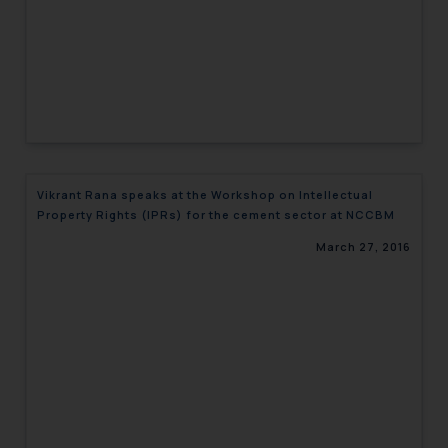
Vikrant Rana speaks at the Workshop on Intellectual
Property Rights (IPRs) for the cement sector at NCCBM
March 27, 2016