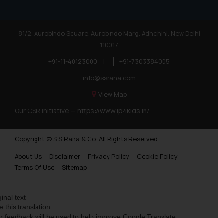
81/2, Aurobindo Square, Aurobindo Marg, Adhchini, New Delhi
110017
+91-11-40123000
|
+91-7303384005
info@ssrana.com
View Map
Our CSR Initiative —
https://www.ip4kids.in/
Copyright © S.S Rana & Co. All Rights Reserved.
About Us
Disclaimer
Privacy Policy
Cookie Policy
Terms Of Use
Sitemap
ginal text
e this translation
r feedback will be used to help improve Google Translate