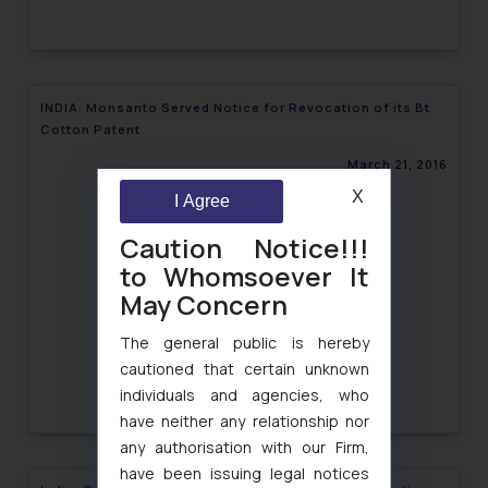
INDIA: Monsanto Served Notice for Revocation of its Bt
Cotton Patent
March 21, 2016
X
I Agree
Caution Notice!!!
to Whomsoever It
May Concern
The general public is hereby
cautioned that certain unknown
individuals and agencies, who
have neither any relationship nor
any authorisation with our Firm,
have been issuing legal notices