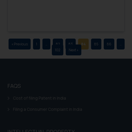
advertising and soliciting work
through the public domain. The
sole objective of SSRANA website
is to provide information and not
advertise/ solicit their work
through website. The content
« Previous
1
…
82
83
84
85
86
…
herein or on such links should not
102
Next »
be construed as a legal reference
or legal advice. Readers are
advised not to act on any
information contained herein or
on the links and should refer to
FAQS
legal counsels and experts in their
respective jurisdictions for
Cost of filing Patent in India
further information and to
Filing a Consumer Complaint in India
determine its impact. The Firm
shall not be responsible if a
reader takes any decision/ action
INTELLECTUAL PROPERTY