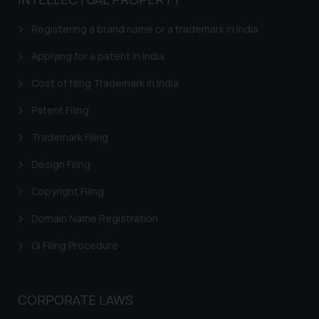
based on the information
provided on the website.
Registering a brand name or a trademark in India
By clicking on ‘I Agree’, the reader
acknowledges that the
Applying for a patent in India
information provided on the
Cost of filing Trademark in India
website (a) does not amount to
advertising or solicitation and (b)
Patent Filing
is meant only for reader’s
Trademark Filing
knowledge and information the
practices of the Firm and
Design Filing
information provided therein.
Continuing to use the website
Copyright Filing
you consent to the use of cookies
Domain Name Registration
on your device as described in our
Cookie Policy
.
GI Filing Procedure
CORPORATE LAWS