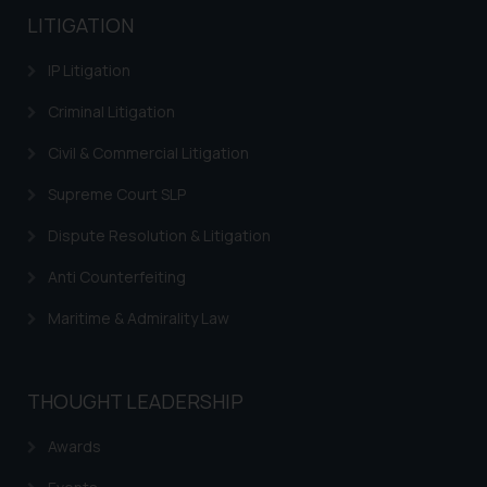
LITIGATION
IP Litigation
Criminal Litigation
Civil & Commercial Litigation
Supreme Court SLP
Dispute Resolution & Litigation
Anti Counterfeiting
Maritime & Admirality Law
THOUGHT LEADERSHIP
Awards