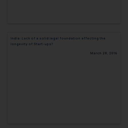
India: Lack of a solid legal foundation affecting the
longevity of Start-ups?
March 28, 2016