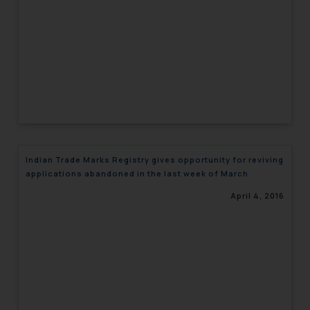
Indian Trade Marks Registry gives opportunity for reviving
applications abandoned in the last week of March
April 4, 2016