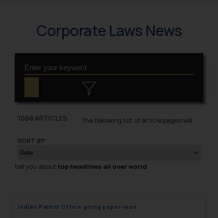
Corporate Laws News
1008 ARTICLES
The following list of article pages will
SORT BY:
tell you about
top headlines all over world
.
Indian Patent Office going paper-less