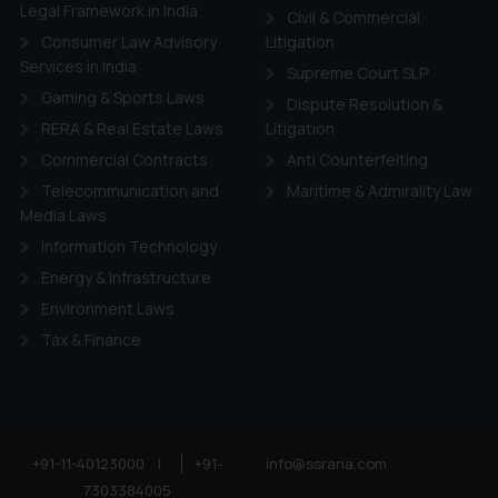
ie Policy
.
Legal Framework in India
Civil & Commercial
Consumer Law Advisory
Litigation
Services in India
Supreme Court SLP
Gaming & Sports Laws
Dispute Resolution &
RERA & Real Estate Laws
Litigation
Commercial Contracts
Anti Counterfeiting
Telecommunication and
Maritime & Admirality Law
Media Laws
Information Technology
Energy & Infrastructure
Environment Laws
Tax & Finance
+91-11-40123000
|
+91-
info@ssrana.com
7303384005