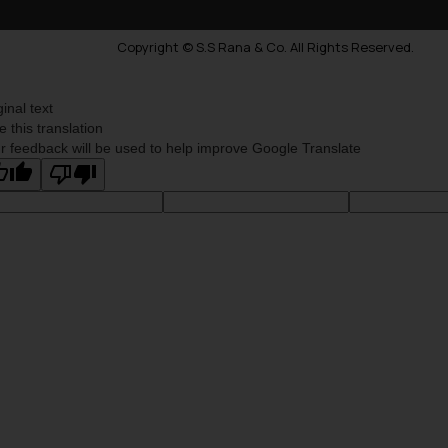
Copyright © S.S Rana & Co. All Rights Reserved.
ginal text
e this translation
r feedback will be used to help improve Google Translate