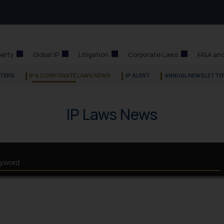
perty
Global IP
Litigation
Corporate Laws
M&A and
TERS
IP & CORPORATE LAWS NEWS
IP ALERT
ANNUAL NEWSLETTE
IP Laws News