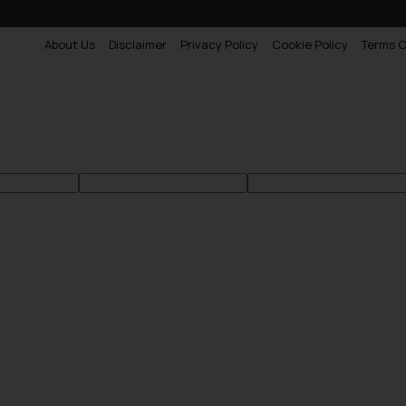
About Us
Disclaimer
Privacy Policy
Cookie Policy
Terms O