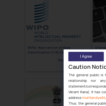
WIPO: New version of Nice
Onlin
Classification (11th Edition) comes
Guidel
I Agree
into force
December 8, 2020
Caution Noti
The general public is 
relationship nor a
statement/corresponden
Vikrant Rana). It has c
muhtandya94
address
Thus, the general publi