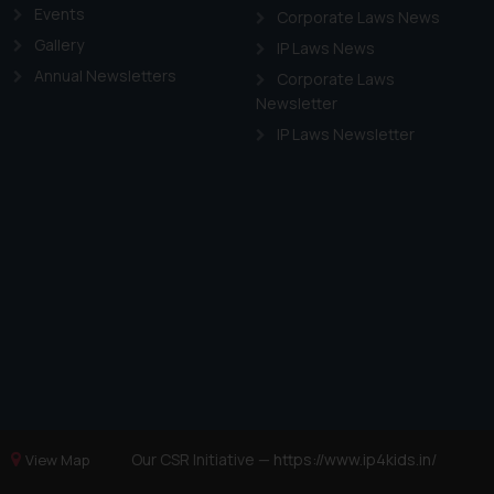
Events
Corporate Laws News
Gallery
IP Laws News
Annual Newsletters
Corporate Laws
Newsletter
IP Laws Newsletter
Our CSR Initiative —
https://www.ip4kids.in/
View Map