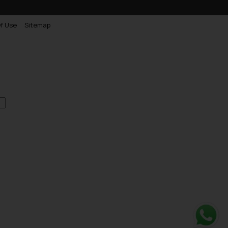
f Use
Sitemap