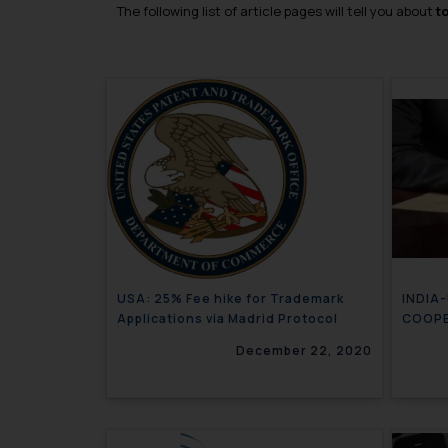
The following list of article pages will tell you about
t
USA: 25% Fee hike for Trademark
INDIA
Applications via Madrid Protocol
COOP
December 22, 2020