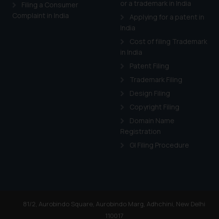
or a trademark in India
Cook
as described in our
Filing a Consumer
Complaint in India
Applying for a patent in
India
Cost of filing Trademark
in India
Patent Filing
Trademark Filing
Design Filing
Copyright Filing
Domain Name
Registration
GI Filing Procedure
81/2, Aurobindo Square, Aurobindo Marg, Adhchini, New Delhi
110017