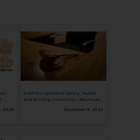
Non-
Draft Occupational Safety, Health
E-
and Working Conditions – Maximum
Forty Eight working hours in week
, 2020
December 8, 2020