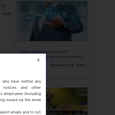
NT
TER
, 2020
Digital Media including OTT
Platforms under Purview of Ministry
X
of I & B
November 12, 2020
s, who have neither any
l notices and other
ts employees (including
ing issued via the email
dulent emails and to not