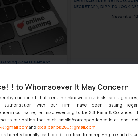
SHRI RAJENDRA RATNOO, JOI
SECRETARY, DIPP TO LOOK AF
WORK OF CGPDTM
November 13
e Gaming Advertisement
ines ASCI
November 20, 2020
ce!!! to Whomsoever It May Concern
hereby cautioned that certain unknown individuals and agencie
ny authorisation with our Firm, have been issuing lega
ce in our name, i.e. mispresenting to be S.S. Rana & Co. and/or i
ome to our notice that such emails/correspondence is at least be
4@gmail.com
oxlajcarlos285@gmail.com
and
c is hereby formally cautioned to refrain from replying to such frau