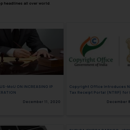
op headlines all over world
.
-US-MoU ON INCREASING IP
Copyright Office Introduces 
ERATION
Tax Receipt Portal (NTRP) for 
filing
December 11, 2020
December 8