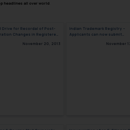
op headlines all over world
.
l Drive for Recordal of Post-
Indian Trademark Registry –
ration Changes in Registered
Applicants can now submit
arks – India
Electronic Replies to Office A
November 20, 2013
November 1
/ Examination Reports