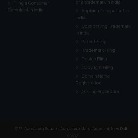
or a trademark in India
Cook
as described in our
Filing a Consumer
Complaint in India
Applying for a patent in
India
Cost of filing Trademark
in India
Patent Filing
Trademark Filing
Design Filing
Copyright Filing
Domain Name
Registration
GI Filing Procedure
81/2, Aurobindo Square, Aurobindo Marg, Adhchini, New Delhi
110017