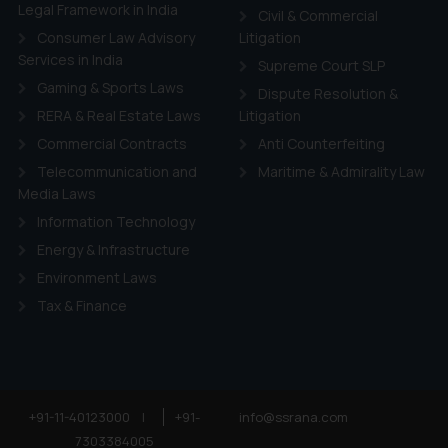
ie Policy
.
Legal Framework in India
Civil & Commercial
Consumer Law Advisory
Litigation
Services in India
Supreme Court SLP
Gaming & Sports Laws
Dispute Resolution &
RERA & Real Estate Laws
Litigation
Commercial Contracts
Anti Counterfeiting
Telecommunication and
Maritime & Admirality Law
Media Laws
Information Technology
Energy & Infrastructure
Environment Laws
Tax & Finance
+91-11-40123000
|
+91-
info@ssrana.com
7303384005