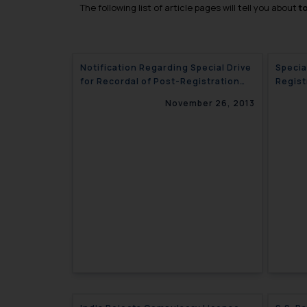
The following list of article pages will tell you about
t
Notification Regarding Special Drive
Specia
for Recordal of Post-Registration
Regist
Changes in Registered Trademarks-
Tradem
November 26, 2013
India