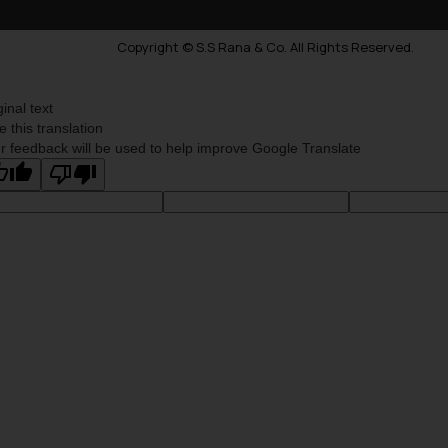
Copyright © S.S Rana & Co. All Rights Reserved.
ginal text
e this translation
r feedback will be used to help improve Google Translate