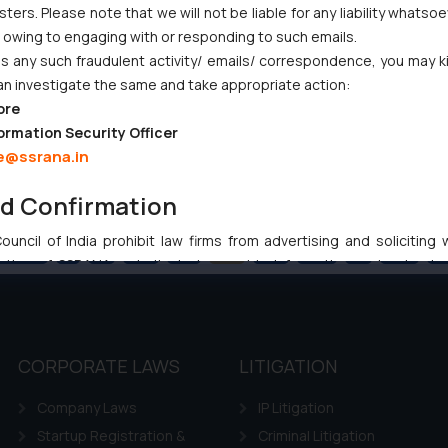
ers. Please note that we will not be liable for any liability whatsoe
r owing to engaging with or responding to such emails.
 any such fraudulent activity/ emails/ correspondence, you may k
an investigate the same and take appropriate action:
ore
ormation Security Officer
e@ssrana.in
nd Confirmation
uncil of India prohibit law firms from advertising and soliciting
revious
1
…
96
97
98
99
100
…
102
Ne
tive of SSRANA website is to provide information and not advert
ntent herein or on such links should not be construed as a legal re
t to act on any information contained herein or on the links an
their respective jurisdictions for further information and to deter
 if a reader takes any decision/ action based on the information pr
CORPORATE LAWS
LITIGATION
’, the reader acknowledges that the information provided on the web
Company Laws
IP Litigation
tation and (b) is meant only for reader’s knowledge and information 
d therein. Continuing to use the website you consent to the use o
Startup Registration &
Criminal Litigation