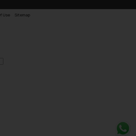
f Use
Sitemap