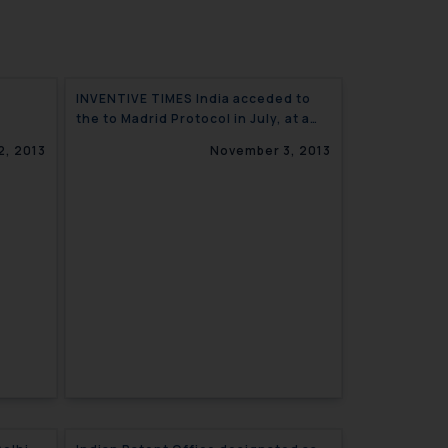
INVENTIVE TIMES India acceded to
the to Madrid Protocol in July, at a
ctions
time when its IT industry is blooming
2, 2013
November 3, 2013
(India Outlook)