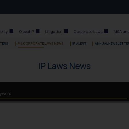
perty
Global IP
Litigation
Corporate Laws
M&A and
TERS
IP & CORPORATE LAWS NEWS
IP ALERT
ANNUAL NEWSLETTE
IP Laws News