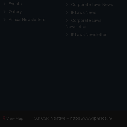
Events
Corporate Laws News
Gallery
IP Laws News
Annual Newsletters
Corporate Laws
Newsletter
IP Laws Newsletter
Our CSR Initiative —
https://www.ip4kids.in/
View Map