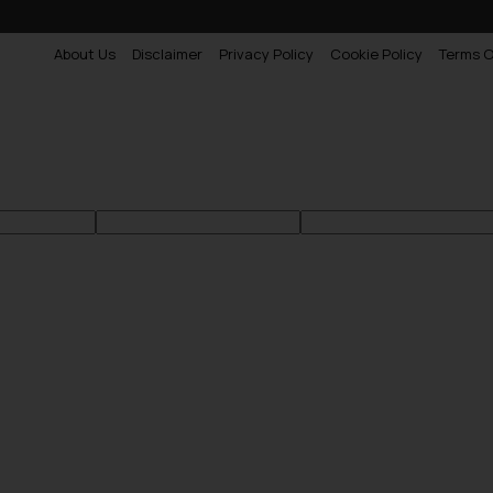
About Us
Disclaimer
Privacy Policy
Cookie Policy
Terms O