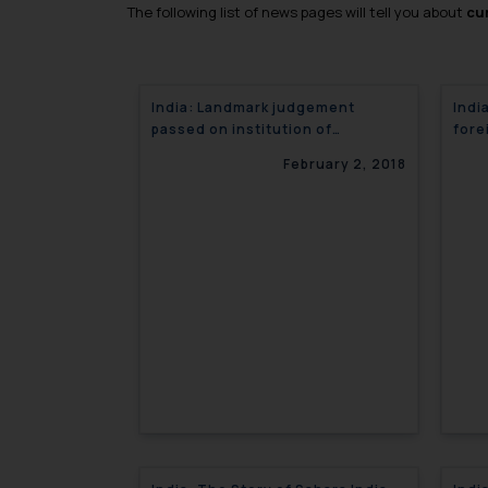
The following list of news pages will tell you about
cur
India: Landmark judgement
Indi
passed on institution of
fore
applications under IBC
February 2, 2018