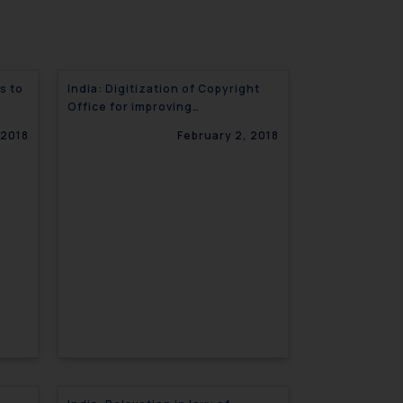
s to
India: Digitization of Copyright
Office for improving
transparency
 2018
February 2, 2018