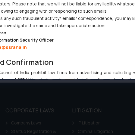
ers. Please note that we will not be liable for any liability whatsoe
r owing to engaging with or responding to such emails.
 any such fraudulent activity/ emails/ correspondence, you may k
an investigate the same and take appropriate action:
ore
ormation Security Officer
e@ssrana.in
nd Confirmation
uncil of India prohibit law firms from advertising and soliciting
Previous
1
…
54
55
56
57
58
…
102
Ne
tive of SSRANA website is to provide information and not advert
ntent herein or on such links should not be construed as a legal re
t to act on any information contained herein or on the links an
their respective jurisdictions for further information and to deter
 if a reader takes any decision/ action based on the information pr
CORPORATE LAWS
LITIGATION
’, the reader acknowledges that the information provided on the web
Company Laws
IP Litigation
tation and (b) is meant only for reader’s knowledge and information 
d therein. Continuing to use the website you consent to the use o
Startup Registration &
Criminal Litigation