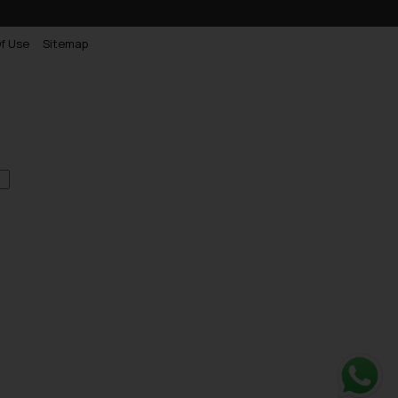
f Use
Sitemap