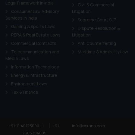
ie Policy
.
Legal Framework in India
Civil & Commercial
Consumer Law Advisory
Litigation
Services in India
Supreme Court SLP
Gaming & Sports Laws
Dispute Resolution &
RERA & Real Estate Laws
Litigation
Commercial Contracts
Anti Counterfeiting
Telecommunication and
Maritime & Admirality Law
Media Laws
Information Technology
Energy & Infrastructure
Environment Laws
Tax & Finance
+91-11-40123000
|
+91-
info@ssrana.com
7303384005