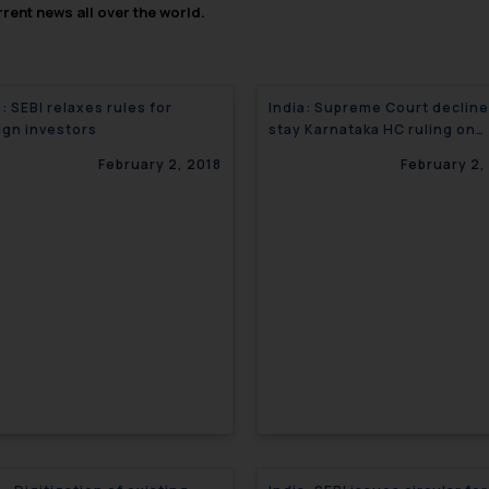
rent news all over the world.
a: SEBI relaxes rules for
India: Supreme Court decline
ign investors
stay Karnataka HC ruling on
tobacco pictorial warning
February 2, 2018
February 2,