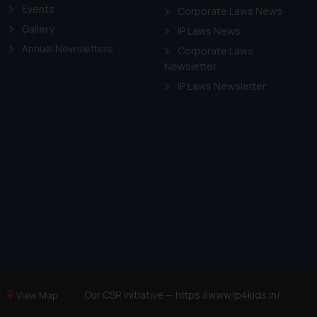
Events
Corporate Laws News
Gallery
IP Laws News
Annual Newsletters
Corporate Laws
Newsletter
IP Laws Newsletter
Our CSR Initiative —
https://www.ip4kids.in/
View Map