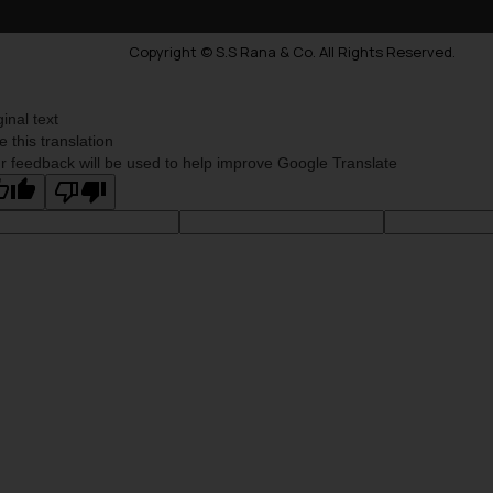
Copyright © S.S Rana & Co. All Rights Reserved.
ginal text
e this translation
r feedback will be used to help improve Google Translate