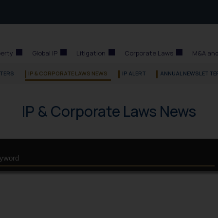
perty
Global IP
Litigation
Corporate Laws
M&A and
TERS
IP & CORPORATE LAWS NEWS
IP ALERT
ANNUAL NEWSLETTE
IP & Corporate Laws News