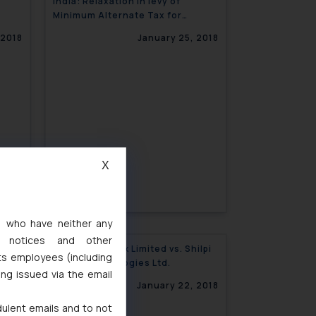
India: Relaxation in levy of
Minimum Alternate Tax for
Insolvent Companies
 2018
January 25, 2018
X
s, who have neither any
l notices and other
:
Macquarie Bank Limited vs. Shilpi
ts employees (including
Cable Technologies Ltd.
ing issued via the email
 2018
January 22, 2018
dulent emails and to not