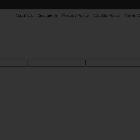
About Us
Disclaimer
Privacy Policy
Cookie Policy
Terms O