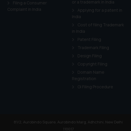
or a trademark in India
Cook
as described in our
Filing a Consumer
Complaint in India
Applying for a patent in
India
Cost of filing Trademark
in India
Patent Filing
Trademark Filing
Design Filing
Copyright Filing
Domain Name
Registration
GI Filing Procedure
81/2, Aurobindo Square, Aurobindo Marg, Adhchini, New Delhi
110017