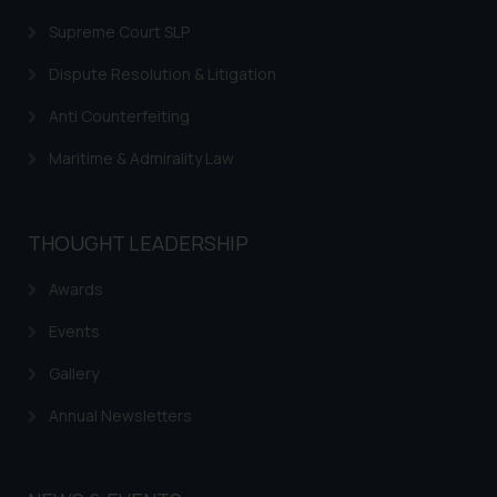
Supreme Court SLP
Dispute Resolution & Litigation
Anti Counterfeiting
Maritime & Admirality Law
THOUGHT LEADERSHIP
Awards
Events
Gallery
Annual Newsletters