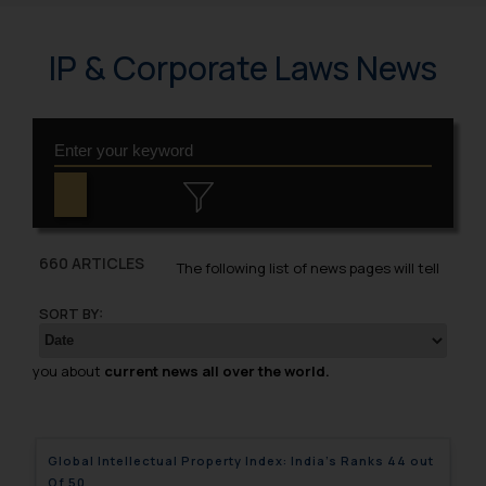
IP & Corporate Laws News
660 ARTICLES
The following list of news pages will tell
SORT BY:
you about
current news all over the world.
Global Intellectual Property Index: India’s Ranks 44 out
Of 50