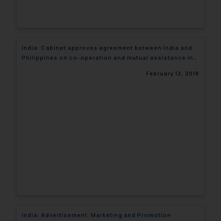
India: Cabinet approves agreement between India and
Philippines on co-operation and mutual assistance in
custom matters
February 12, 2018
India: Advertisement, Marketing and Promotion