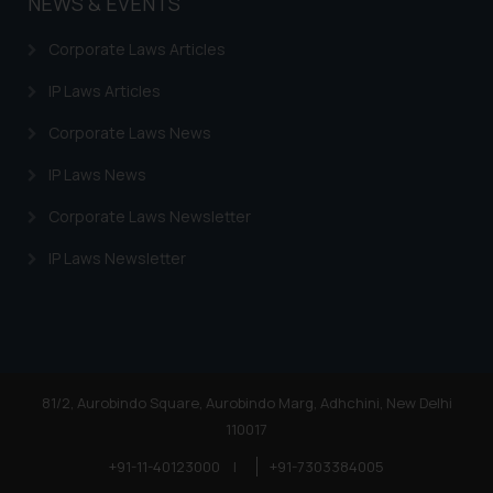
NEWS & EVENTS
Corporate Laws Articles
IP Laws Articles
Corporate Laws News
IP Laws News
Corporate Laws Newsletter
IP Laws Newsletter
81/2, Aurobindo Square, Aurobindo Marg, Adhchini, New Delhi
110017
+91-11-40123000
|
+91-7303384005