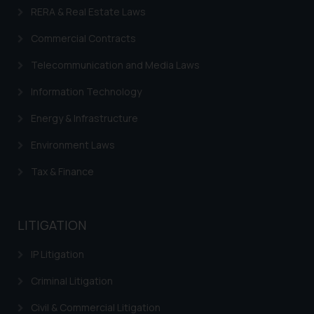
RERA & Real Estate Laws
Commercial Contracts
Telecommunication and Media Laws
Information Technology
Energy & Infrastructure
Environment Laws
Tax & Finance
LITIGATION
IP Litigation
Criminal Litigation
Civil & Commercial Litigation