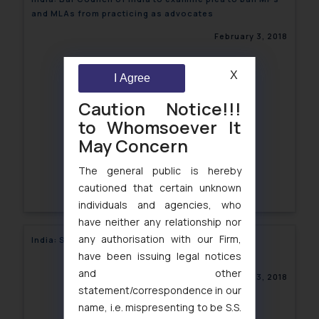
and MLAs from practicing as advocates
February 3, 2018
X
I Agree
Caution Notice!!!
to Whomsoever It
May Concern
The general public is hereby
cautioned that certain unknown
individuals and agencies, who
have neither any relationship nor
any authorisation with our Firm,
India: SEBI revokes ex-parte order
have been issuing legal notices
and other
February 3, 2018
statement/correspondence in our
name, i.e. mispresenting to be S.S.