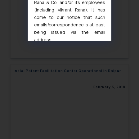
Rana & Co. and/or its employees
(including Vikrant Rana). It has
come to our notice that such
emails/correspondence is at least
being issued via the email
address
muhtandya944@gmail.com
and
oxlajcarlos285@gmail.com
Thus, the general public is hereby
formally cautioned to refrain from
India: Patent Facilitation Center Operational In Raipur
replying to such fraudulent emails
and to not engage with such
February 3, 2018
fraudsters. Please note that we
will not be liable for any liability
whatsoever for any loss that the
general public may incur owing to
engaging with or responding to
such emails.
In case you come across any such