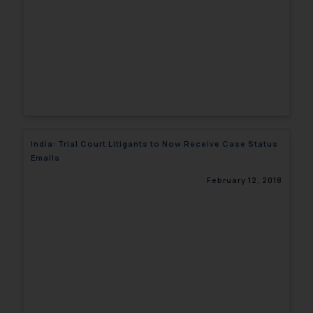
India: Trial Court Litigants to Now Receive Case Status
Emails
February 12, 2018