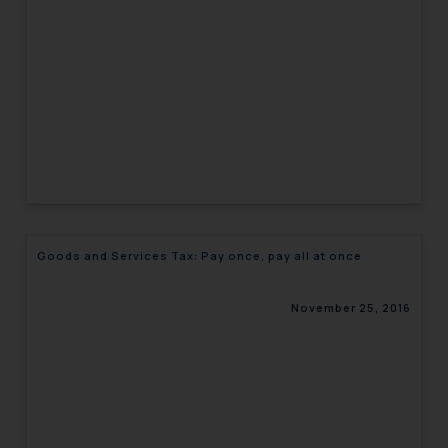
engaging with or responding to
such emails.
In case you come across any such
fraudulent activity/ emails/
correspondence, you may kindly
direct the same to the below, so
that we can investigate the same
and take appropriate action:
Name: Mrs. Sonu Rathore
Designation: Chief Information
Security Officer
Goods and Services Tax: Pay once, pay all at once
Email ID:
sonu.rathore@ssrana.in
November 25, 2016
Disclaimer and
Confirmation
The Rules of the Bar Council of
India prohibit law firms from