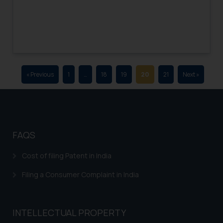
advertising and soliciting work
through the public domain. The
sole objective of SSRANA website
is to provide information and not
advertise/ solicit their work
through website. The content
« Previous
1
…
18
19
20
21
Next »
herein or on such links should not
be construed as a legal reference
or legal advice. Readers are
advised not to act on any
information contained herein or
FAQS
on the links and should refer to
legal counsels and experts in their
Cost of filing Patent in India
respective jurisdictions for
further information and to
Filing a Consumer Complaint in India
determine its impact. The Firm
shall not be responsible if a
reader takes any decision/ action
INTELLECTUAL PROPERTY
based on the information