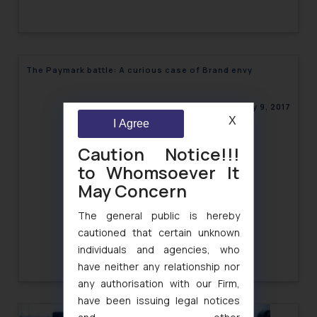
The Paymark battle: A curious case of Brand envy
January 9, 2017
X
I Agree
Caution Notice!!!
to Whomsoever It
May Concern
The general public is hereby
cautioned that certain unknown
individuals and agencies, who
have neither any relationship nor
any authorisation with our Firm,
have been issuing legal notices