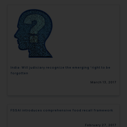
India: Will judiciary recognize the emerging “right to be
forgotten
March 13, 2017
FSSAI introduces comprehensive food recall framework
February 27, 2017