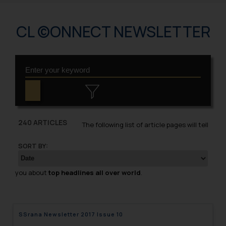
CL ©ONNECT NEWSLETTER
240 ARTICLES
The following list of article pages will tell
SORT BY:
you about
top headlines all over world
.
SSrana Newsletter 2017 Issue 10