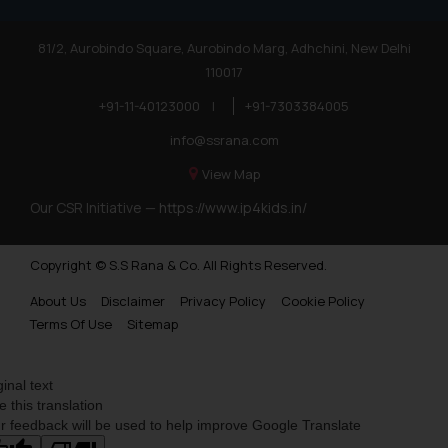
81/2, Aurobindo Square, Aurobindo Marg, Adhchini, New Delhi
110017
+91-11-40123000
|
+91-7303384005
info@ssrana.com
View Map
Our CSR Initiative —
https://www.ip4kids.in/
Copyright © S.S Rana & Co. All Rights Reserved.
About Us
Disclaimer
Privacy Policy
Cookie Policy
Terms Of Use
Sitemap
ginal text
e this translation
r feedback will be used to help improve Google Translate