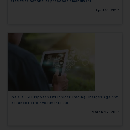
statistics act and its proposed amendment
April 10, 2017
India: SEBI Disposes Off Insider Trading Charges Against
Reliance Petroinvestments Ltd.
March 27, 2017