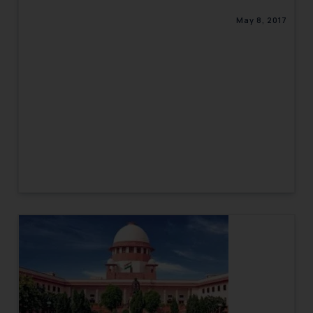
May 8, 2017