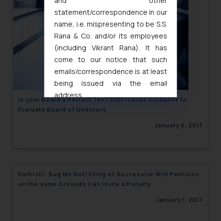
and other
statement/correspondence in our
name, i.e. mispresenting to be S.S.
Rana & Co. and/or its employees
(including Vikrant Rana). It has
come to our notice that such
emails/correspondence is at least
being issued via the email
address
Is your Board a Perfect Ten? SEBI Issues Guidance to
muhtandya944@gmail.com
and
Evaluate Board of Directors
oxlajcarlos285@gmail.com
January 5, 2017
Thus, the general public is hereby
formally cautioned to refrain from
replying to such fraudulent emails
and to not engage with such
Delhi HC: Bug Me Not! Filing of Successive Writ Petitions
fraudsters. Please note that we
on the same Grounds Can Invite a Penalty
will not be liable for any liability
January 1, 2017
whatsoever for any loss that the
general public may incur owing to