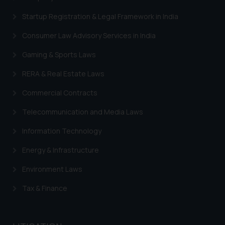
Startup Registration & Legal Framework in India
Consumer Law Advisory Services in India
Gaming & Sports Laws
RERA & Real Estate Laws
Commercial Contracts
Telecommunication and Media Laws
Information Technology
Energy & Infrastructure
Environment Laws
Tax & Finance