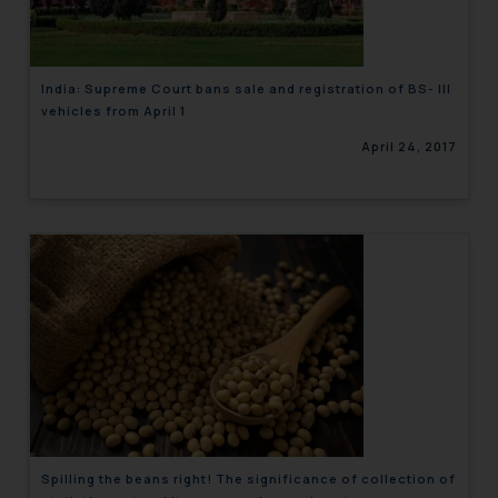
India: Supreme Court bans sale and registration of BS- III
vehicles from April 1
April 24, 2017
Spilling the beans right! The significance of collection of