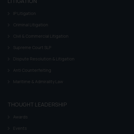
LITIGATION
IP Litigation
Criminal Litigation
Civil & Commercial Litigation
Supreme Court SLP
Dispute Resolution & Litigation
Anti Counterfeiting
Maritime & Admirality Law
THOUGHT LEADERSHIP
Awards
Events