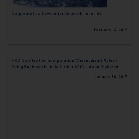
Corporate Law Newsletter Volume II, Issue 04
February 13, 2017
MCA Notifies the Incorporation (Amendment) Rules :
Doing Business in India further SPICe-d and Digitized
January 30, 2017