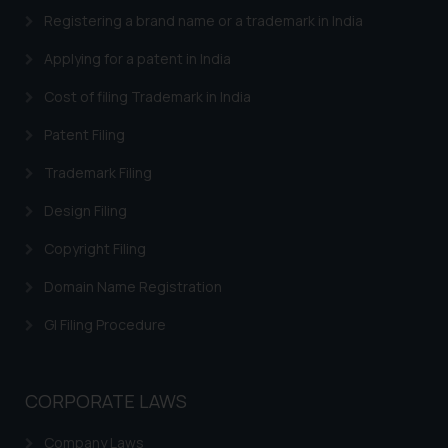
provided on the website.
Registering a brand name or a trademark in India
By clicking on ‘I Agree’, the reader
Applying for a patent in India
acknowledges that the
information provided on the
Cost of filing Trademark in India
website (a) does not amount to
Patent Filing
advertising or solicitation and (b)
is meant only for reader’s
Trademark Filing
knowledge and information the
practices of the Firm and
Design Filing
information provided therein.
Copyright Filing
Continuing to use the website
you consent to the use of cookies
Domain Name Registration
on your device as described in our
GI Filing Procedure
Cookie Policy
.
CORPORATE LAWS
Company Laws