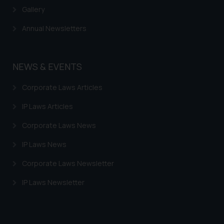
Gallery
Annual Newsletters
NEWS & EVENTS
Corporate Laws Articles
IP Laws Articles
Corporate Laws News
IP Laws News
Corporate Laws Newsletter
IP Laws Newsletter