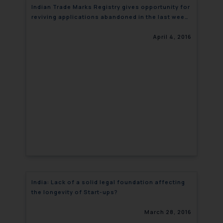
Indian Trade Marks Registry gives opportunity for
reviving applications abandoned in the last week
of March
April 4, 2016
India: Lack of a solid legal foundation affecting
the longevity of Start-ups?
March 28, 2016