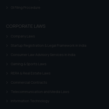
is meant only for reader’s
GI Filing Procedure
knowledge and information the
practices of the Firm and
information provided therein.
CORPORATE LAWS
Continuing to use the website
you consent to the use of cookies
Company Laws
on your device as described in our
Cookie Policy
.
Startup Registration & Legal Framework in India
Consumer Law Advisory Services in India
Gaming & Sports Laws
RERA & Real Estate Laws
Commercial Contracts
Telecommunication and Media Laws
Information Technology