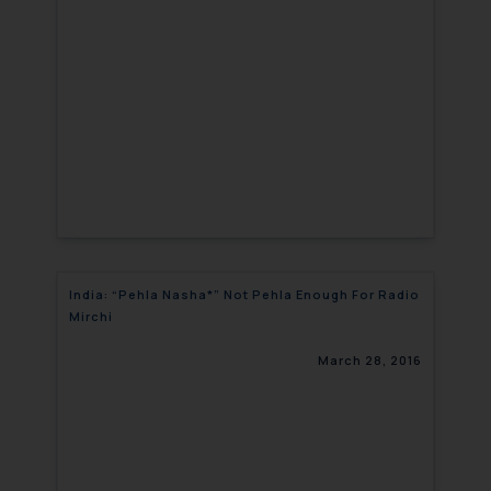
India: “Pehla Nasha*” Not Pehla Enough For Radio
Mirchi
March 28, 2016