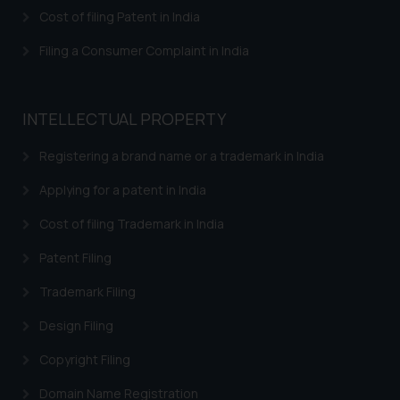
herein or on such links should not
Cost of filing Patent in India
be construed as a legal reference
or legal advice. Readers are
Filing a Consumer Complaint in India
advised not to act on any
information contained herein or
on the links and should refer to
INTELLECTUAL PROPERTY
legal counsels and experts in their
respective jurisdictions for
Registering a brand name or a trademark in India
further information and to
Applying for a patent in India
determine its impact. The Firm
shall not be responsible if a
Cost of filing Trademark in India
reader takes any decision/ action
Patent Filing
based on the information
provided on the website.
Trademark Filing
By clicking on ‘I Agree’, the reader
acknowledges that the
Design Filing
information provided on the
Copyright Filing
website (a) does not amount to
advertising or solicitation and (b)
Domain Name Registration