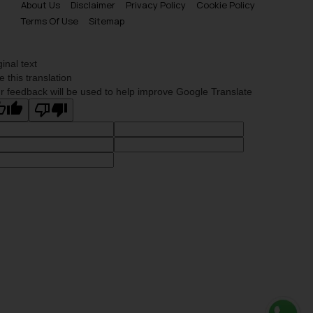
About Us
Disclaimer
Privacy Policy
Cookie Policy
Terms Of Use
Sitemap
ginal text
e this translation
r feedback will be used to help improve Google Translate