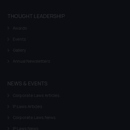
THOUGHT LEADERSHIP
Awards
Events
Gallery
Annual Newsletters
NEWS & EVENTS
Corporate Laws Articles
IP Laws Articles
Corporate Laws News
IP Laws News