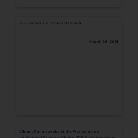
S.S. Rana & Co. celebrates Holi
March 28, 2016
Vikrant Rana speaks at the Workshop on
Intellectual Property Rights (IPRs) for the cement