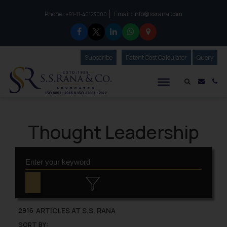
Phone :
Email :
info@ssrana.com
to connect with us call at:
+91-11-40123000
Subscribe
Our Newsletter
Patent Cost Calculator
Our
Query
S.S.Rana & Co.
Mail i
Co
Thought Leadership
ARTICLES AT S.S. RANA
2916
SORT BY: