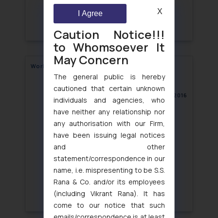
X
I Agree
Caution Notice!!!
to Whomsoever It
May Concern
World Consumer Rights Day
The general public is hereby
cautioned that certain unknown
March 21, 2016
individuals and agencies, who
have neither any relationship nor
any authorisation with our Firm,
have been issuing legal notices
and other
statement/correspondence in our
name, i.e. mispresenting to be S.S.
Rana & Co. and/or its employees
(including Vikrant Rana). It has
come to our notice that such
emails/correspondence is at least