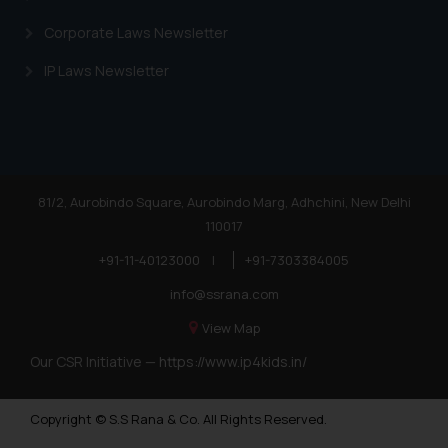
Corporate Laws Newsletter
IP Laws Newsletter
81/2, Aurobindo Square, Aurobindo Marg, Adhchini, New Delhi
110017
+91-11-40123000
|
+91-7303384005
info@ssrana.com
View Map
Our CSR Initiative —
https://www.ip4kids.in/
Copyright © S.S Rana & Co. All Rights Reserved.