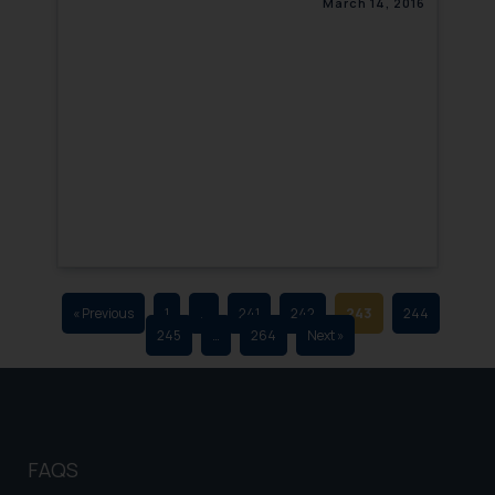
March 14, 2016
that we can investigate the same
and take appropriate action:
Name: Mrs. Sonu Rathore
Designation: Chief Information
Security Officer
Email ID:
sonu.rathore@ssrana.in
Disclaimer and
Confirmation
The Rules of the Bar Council of
India prohibit law firms from
« Previous
1
…
241
242
243
244
245
…
264
Next »
advertising and soliciting work
through the public domain. The
sole objective of SSRANA website
is to provide information and not
advertise/ solicit their work
FAQS
through website. The content