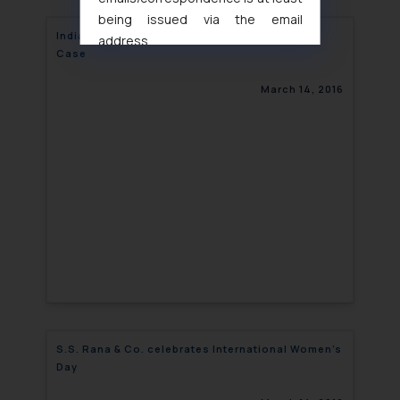
being issued via the email
India: Meizu Wins Domain Name Infringement
address
Case
muhtandya944@gmail.com
and
oxlajcarlos285@gmail.com
March 14, 2016
Thus, the general public is hereby
formally cautioned to refrain from
replying to such fraudulent emails
and to not engage with such
fraudsters. Please note that we
will not be liable for any liability
whatsoever for any loss that the
general public may incur owing to
engaging with or responding to
such emails.
In case you come across any such
fraudulent activity/ emails/
S.S. Rana & Co. celebrates International Women’s
correspondence, you may kindly
Day
direct the same to the below, so