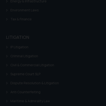
Energy & Infrastructure
Environment Laws
Tax & Finance
LITIGATION
IP Litigation
Criminal Litigation
Civil & Commercial Litigation
Supreme Court SLP
Dispute Resolution & Litigation
Anti Counterfeiting
Maritime & Admirality Law