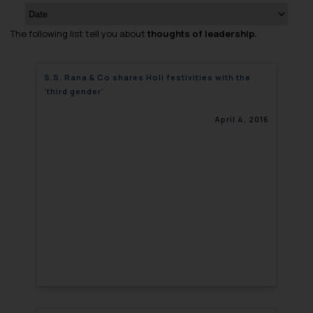
The following list tell you about
thoughts of leadership.
S.S. Rana & Co shares Holi festivities with the
‘third gender’
April 4, 2016