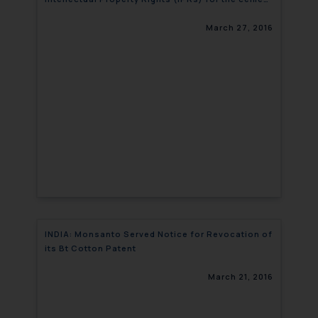
sector at NCCBM
March 27, 2016
INDIA: Monsanto Served Notice for Revocation of
its Bt Cotton Patent
March 21, 2016