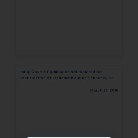
India: Court’s Permission not required for
Rectification of Trademark during Pendency of a
Suit
March 21, 2016