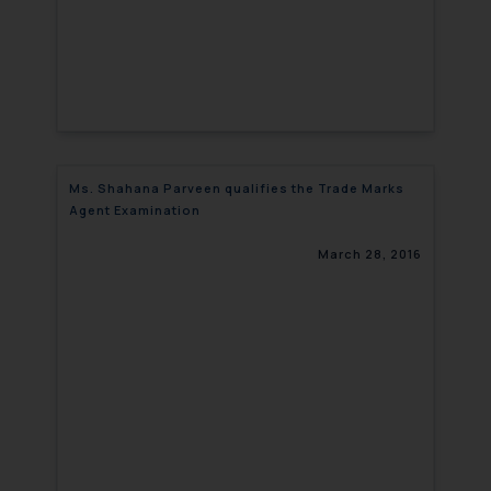
Ms. Shahana Parveen qualifies the Trade Marks
Agent Examination
March 28, 2016