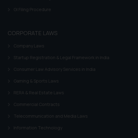
is meant only for reader’s
GI Filing Procedure
knowledge and information the
practices of the Firm and
information provided therein.
CORPORATE LAWS
Continuing to use the website
you consent to the use of cookies
Company Laws
on your device as described in our
Cookie Policy
.
Startup Registration & Legal Framework in India
Consumer Law Advisory Services in India
Gaming & Sports Laws
RERA & Real Estate Laws
Commercial Contracts
Telecommunication and Media Laws
Information Technology