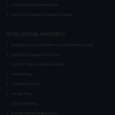
herein or on such links should not
Cost of filing Patent in India
be construed as a legal reference
or legal advice. Readers are
Filing a Consumer Complaint in India
advised not to act on any
information contained herein or
on the links and should refer to
INTELLECTUAL PROPERTY
legal counsels and experts in their
respective jurisdictions for
Registering a brand name or a trademark in India
further information and to
Applying for a patent in India
determine its impact. The Firm
shall not be responsible if a
Cost of filing Trademark in India
reader takes any decision/ action
Patent Filing
based on the information
provided on the website.
Trademark Filing
By clicking on ‘I Agree’, the reader
acknowledges that the
Design Filing
information provided on the
Copyright Filing
website (a) does not amount to
advertising or solicitation and (b)
Domain Name Registration