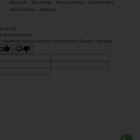
About Us
Disclaimer
Privacy Policy
Cookie Policy
Terms Of Use
Sitemap
ginal text
e this translation
r feedback will be used to help improve Google Translate