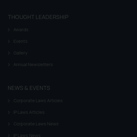
THOUGHT LEADERSHIP
Awards
Events
Gallery
Annual Newsletters
NEWS & EVENTS
Corporate Laws Articles
IP Laws Articles
Corporate Laws News
IP Laws News