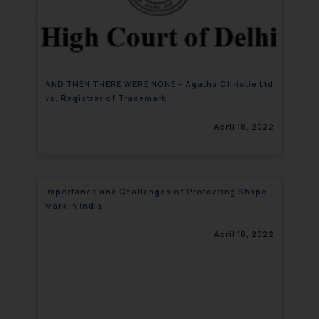
AND THEN THERE WERE NONE – Agatha Christie Ltd
vs. Registrar of Trademark
April 18, 2022
Importance and Challenges of Protecting Shape
Mark in India
April 18, 2022