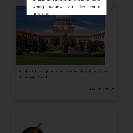
being issued via the email
address
muhtandya944@gmail.com
and
oxlajcarlos285@gmail.com
Thus, the general public is hereby
formally cautioned to refrain from
replying to such fraudulent emails
and to not engage with such
fraudsters. Please note that we
will not be liable for any liability
Rights of Daughter when Father dies Intestate-
Supreme Court
whatsoever for any loss that the
general public may incur owing to
April 15, 2022
engaging with or responding to
such emails.
In case you come across any such
fraudulent activity/ emails/
correspondence, you may kindly
direct the same to the below, so