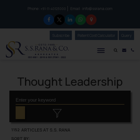
Phone :
Email :
info@ssrana.com
to connect with us call at:
+91-11-40123000
Subscribe
Our Newsletter
Patent Cost Calculator
Our
Query
S.S.Rana & Co.
Mail i
Co
Thought Leadership
ARTICLES AT S.S. RANA
1152
SORT BY: