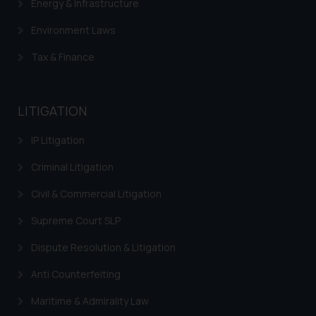
Energy & Infrastructure
Environment Laws
Tax & Finance
LITIGATION
IP Litigation
Criminal Litigation
Civil & Commercial Litigation
Supreme Court SLP
Dispute Resolution & Litigation
Anti Counterfeiting
Maritime & Admirality Law