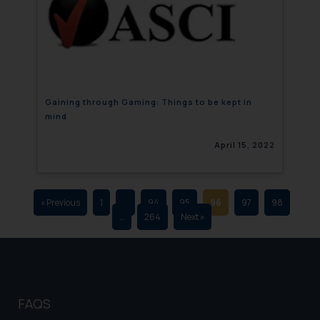
that we can investigate the same
and take appropriate action:
Name: Mrs. Sonu Rathore
Designation: Chief Information
Security Officer
Email ID:
Gaining through Gaming: Things to be kept in
sonu.rathore@ssrana.in
mind
Disclaimer and
April 15, 2022
Confirmation
The Rules of the Bar Council of
India prohibit law firms from
« Previous
1
…
94
95
96
97
98
…
264
Next »
advertising and soliciting work
through the public domain. The
sole objective of SSRANA website
is to provide information and not
advertise/ solicit their work
FAQS
through website. The content