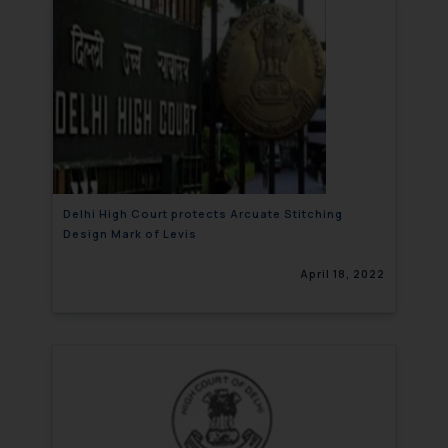
Delhi High Court protects Arcuate Stitching
Design Mark of Levis
April 18, 2022