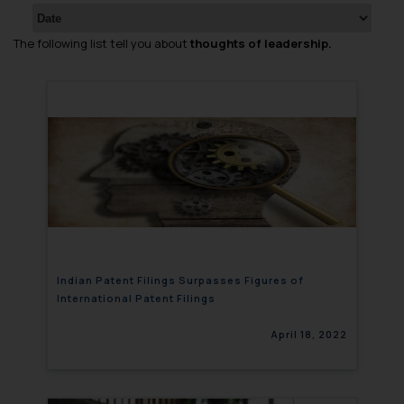
The following list tell you about
thoughts of leadership.
Indian Patent Filings Surpasses Figures of
International Patent Filings
April 18, 2022