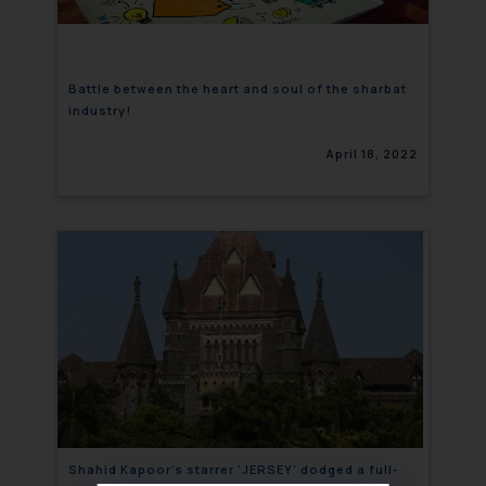
Battle between the heart and soul of the sharbat
industry!
April 18, 2022
Shahid Kapoor’s starrer ‘JERSEY’ dodged a full-