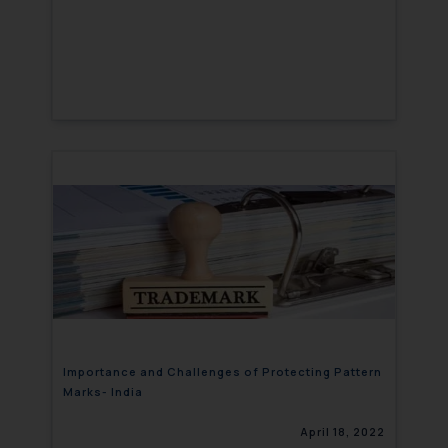
Importance and Challenges of Protecting Pattern
Marks- India
April 18, 2022