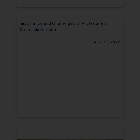
Importance and Challenges of Protecting a
Sound Mark- India
April 18, 2022