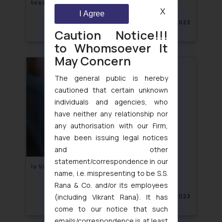
toss in a copyright infringement suit
X
I Agree
April 18, 2022
Caution Notice!!!
to Whomsoever It
May Concern
The general public is hereby
cautioned that certain unknown
individuals and agencies, who
have neither any relationship nor
any authorisation with our Firm,
have been issuing legal notices
and other
statement/correspondence in our
Is Virtual Private Network legal in India?
name, i.e. mispresenting to be S.S.
Rana & Co. and/or its employees
(including Vikrant Rana). It has
April 15, 2022
come to our notice that such
emails/correspondence is at least