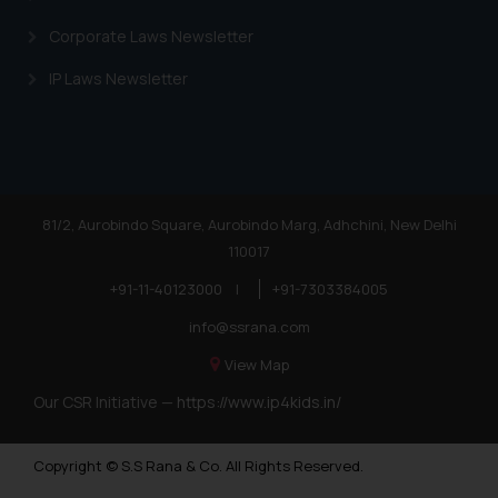
Corporate Laws Newsletter
IP Laws Newsletter
81/2, Aurobindo Square, Aurobindo Marg, Adhchini, New Delhi
110017
+91-11-40123000
|
+91-7303384005
info@ssrana.com
View Map
Our CSR Initiative —
https://www.ip4kids.in/
Copyright © S.S Rana & Co. All Rights Reserved.