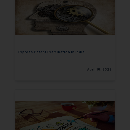
Express Patent Examination in India
April 18, 2022