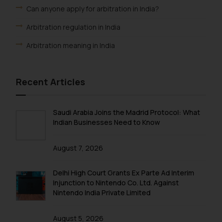
Can anyone apply for arbitration in India?
Arbitration regulation in India
Arbitration meaning in India
Recent Articles
Saudi Arabia Joins the Madrid Protocol: What
Indian Businesses Need to Know
August 7, 2026
Delhi High Court Grants Ex Parte Ad Interim
Injunction to Nintendo Co. Ltd. Against
Nintendo India Private Limited
August 5, 2026