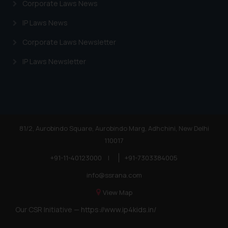
Corporate Laws News
IP Laws News
Corporate Laws Newsletter
IP Laws Newsletter
81/2, Aurobindo Square, Aurobindo Marg, Adhchini, New Delhi
110017
+91-11-40123000
|
+91-7303384005
info@ssrana.com
View Map
Our CSR Initiative —
https://www.ip4kids.in/