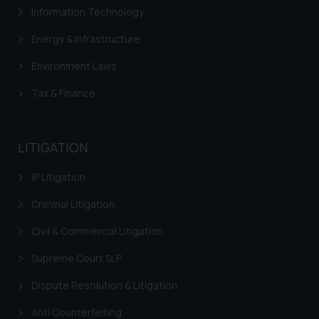
Information Technology
Confirmation
Energy & Infrastructure
The Rules of the Bar Council of
India prohibit law firms from
Environment Laws
advertising and soliciting work
Tax & Finance
through the public domain. The
sole objective of SSRANA website
is to provide information and not
advertise/ solicit their work
LITIGATION
through website. The content
IP Litigation
herein or on such links should not
be construed as a legal reference
Criminal Litigation
or legal advice. Readers are
advised not to act on any
Civil & Commercial Litigation
information contained herein or
Supreme Court SLP
on the links and should refer to
legal counsels and experts in their
Dispute Resolution & Litigation
respective jurisdictions for
Anti Counterfeiting
further information and to