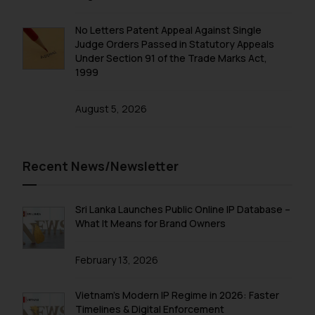
No Letters Patent Appeal Against Single
Judge Orders Passed in Statutory Appeals
Under Section 91 of the Trade Marks Act,
1999
August 5, 2026
Recent News/Newsletter
Sri Lanka Launches Public Online IP Database –
What It Means for Brand Owners
February 13, 2026
Vietnam’s Modern IP Regime in 2026: Faster
Timelines & Digital Enforcement