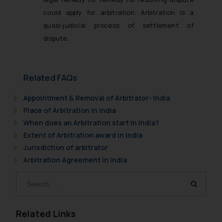
could apply for arbitration. Arbitration is a
quasi-judicial process of settlement of
dispute.
Related FAQs
Appointment & Removal of Arbitrator- India
Place of Arbitration in India
When does an Arbitration start in India?
Extent of Arbitration award in India
Jurisdiction of arbitrator
Arbitration Agreement in India
Related Links