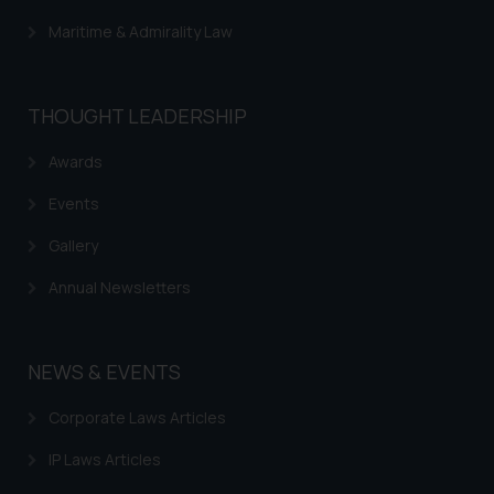
determine its impact. The Firm
Maritime & Admirality Law
shall not be responsible if a
reader takes any decision/ action
based on the information
THOUGHT LEADERSHIP
provided on the website.
By clicking on ‘I Agree’, the reader
Awards
acknowledges that the
Events
information provided on the
website (a) does not amount to
Gallery
advertising or solicitation and (b)
is meant only for reader’s
Annual Newsletters
knowledge and information the
practices of the Firm and
information provided therein.
NEWS & EVENTS
Continuing to use the website
Corporate Laws Articles
you consent to the use of cookies
on your device as described in our
IP Laws Articles
Cookie Policy
.