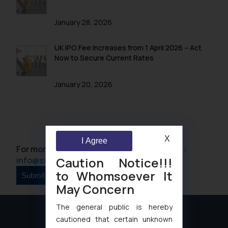
January 28, 2026
UK IPO Fee Increases from 1 April 2026 – Act
Now to Secure Current Rates
January 20, 2026
X
I Agree
For more information please contact us at :
Caution Notice!!!
info@ssrana.com
to Whomsoever It
May Concern
The general public is hereby
cautioned that certain unknown