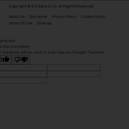
Copyright © S.S Rana & Co. All Rights Reserved.
About Us
Disclaimer
Privacy Policy
Cookie Policy
Terms Of Use
Sitemap
ginal text
e this translation
r feedback will be used to help improve Google Translate