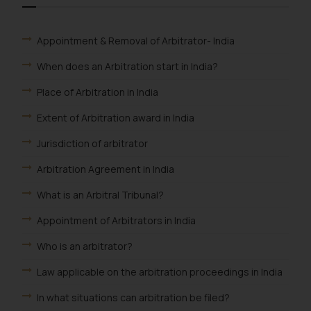
Appointment & Removal of Arbitrator- India
When does an Arbitration start in India?
Place of Arbitration in India
Extent of Arbitration award in India
Jurisdiction of arbitrator
Arbitration Agreement in India
What is an Arbitral Tribunal?
Appointment of Arbitrators in India
Who is an arbitrator?
Law applicable on the arbitration proceedings in India
In what situations can arbitration be filed?