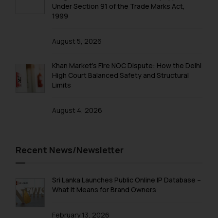
Under Section 91 of the Trade Marks Act,
1999
August 5, 2026
Khan Market’s Fire NOC Dispute: How the Delhi
High Court Balanced Safety and Structural
Limits
August 4, 2026
Recent News/Newsletter
Sri Lanka Launches Public Online IP Database –
What It Means for Brand Owners
February 13, 2026