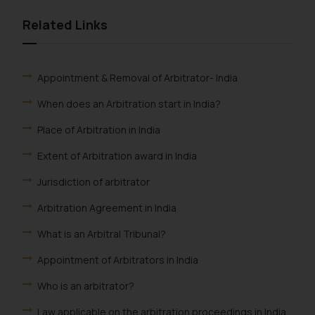
Related Links
Appointment & Removal of Arbitrator- India
When does an Arbitration start in India?
Place of Arbitration in India
Extent of Arbitration award in India
Jurisdiction of arbitrator
Arbitration Agreement in India
What is an Arbitral Tribunal?
Appointment of Arbitrators in India
Who is an arbitrator?
Law applicable on the arbitration proceedings in India