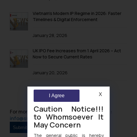
Vietnam’s Modern IP Regime in 2026: Faster
Timelines & Digital Enforcement
January 28, 2026
UK IPO Fee Increases from 1 April 2026 – Act
Now to Secure Current Rates
January 20, 2026
X
I Agree
Caution Notice!!!
For more information please contact us at :
to Whomsoever It
info@ssrana.com
May Concern
The general public is hereby