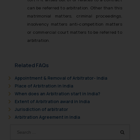
can be referred to arbitration. Other than this
matrimonial matters, criminal proceedings,
insolvency matters anti-competition matters
or commercial court matters to be referred to
arbitration.
Related FAQs
Appointment & Removal of Arbitrator- India
Place of Arbitration in India
When does an Arbitration start in India?
Extent of Arbitration award in India
Jurisdiction of arbitrator
Arbitration Agreement in India