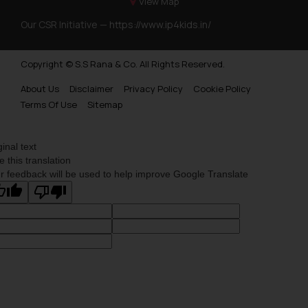
View Map
Our CSR Initiative —
https://www.ip4kids.in/
Copyright © S.S Rana & Co. All Rights Reserved.
About Us
Disclaimer
Privacy Policy
Cookie Policy
Terms Of Use
Sitemap
ginal text
e this translation
r feedback will be used to help improve Google Translate