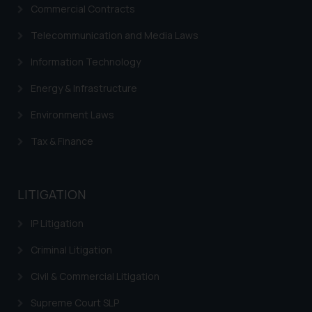
Commercial Contracts
Disclaimer and
Telecommunication and Media Laws
Confirmation
Information Technology
The Rules of the Bar Council of
India prohibit law firms from
Energy & Infrastructure
advertising and soliciting work
Environment Laws
through the public domain. The
sole objective of SSRANA website
Tax & Finance
is to provide information and not
advertise/ solicit their work
through website. The content
LITIGATION
herein or on such links should not
be construed as a legal reference
IP Litigation
or legal advice. Readers are
Criminal Litigation
advised not to act on any
information contained herein or
Civil & Commercial Litigation
on the links and should refer to
legal counsels and experts in their
Supreme Court SLP