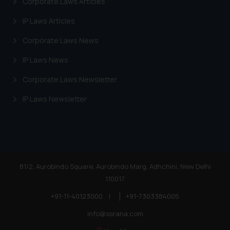
Corporate Laws Articles
Cookie Policy
.
IP Laws Articles
Corporate Laws News
IP Laws News
Corporate Laws Newsletter
IP Laws Newsletter
81/2, Aurobindo Square, Aurobindo Marg, Adhchini, New Delhi
110017
+91-11-40123000
|
+91-7303384005
info@ssrana.com