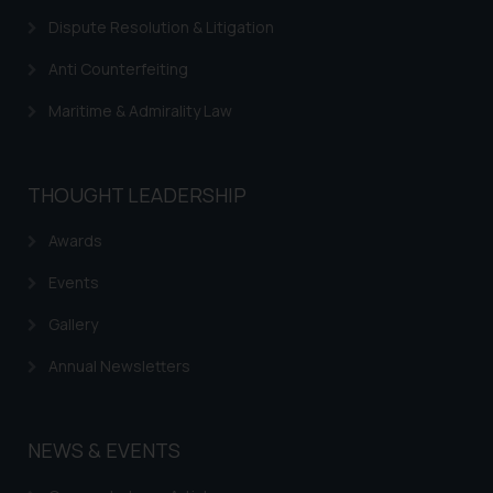
respective jurisdictions for
Dispute Resolution & Litigation
further information and to
determine its impact. The Firm
Anti Counterfeiting
shall not be responsible if a
Maritime & Admirality Law
reader takes any decision/ action
based on the information
provided on the website.
THOUGHT LEADERSHIP
By clicking on ‘I Agree’, the reader
acknowledges that the
Awards
information provided on the
website (a) does not amount to
Events
advertising or solicitation and (b)
Gallery
is meant only for reader’s
knowledge and information the
Annual Newsletters
practices of the Firm and
information provided therein.
Continuing to use the website
NEWS & EVENTS
you consent to the use of cookies
on your device as described in our