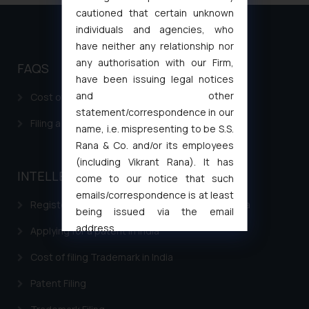
cautioned that certain unknown
individuals and agencies, who
have neither any relationship nor
any authorisation with our Firm,
FAQS
have been issuing legal notices
and other
Cost of filing Patent in India
statement/correspondence in our
Filing a Consumer Complaint in India
name, i.e. mispresenting to be S.S.
Rana & Co. and/or its employees
(including Vikrant Rana). It has
INTELLECTUAL PROPERTY
come to our notice that such
emails/correspondence is at least
Registering a brand name or a trademark in India
being issued via the email
address
Applying for a patent in India
muhtandya944@gmail.com
and
Cost of filing Trademark in India
oxlajcarlos285@gmail.com
Thus, the general public is hereby
Patent Filing
formally cautioned to refrain from