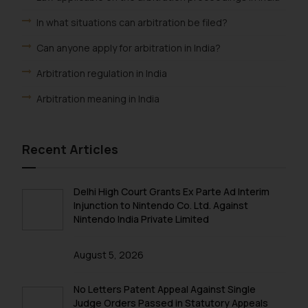
In what situations can arbitration be filed?
Can anyone apply for arbitration in India?
Arbitration regulation in India
Arbitration meaning in India
Recent Articles
Delhi High Court Grants Ex Parte Ad Interim
Injunction to Nintendo Co. Ltd. Against
Nintendo India Private Limited
August 5, 2026
No Letters Patent Appeal Against Single
Judge Orders Passed in Statutory Appeals