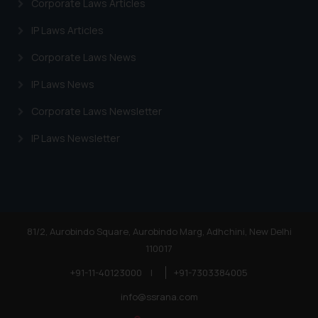
Corporate Laws Articles
Cookie Policy
.
IP Laws Articles
Corporate Laws News
IP Laws News
Corporate Laws Newsletter
IP Laws Newsletter
81/2, Aurobindo Square, Aurobindo Marg, Adhchini, New Delhi
110017
+91-11-40123000
|
+91-7303384005
info@ssrana.com