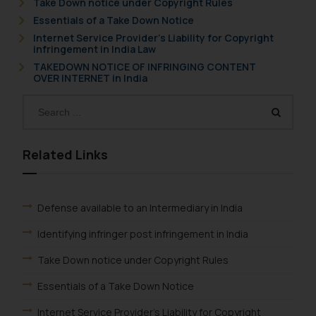
Take Down notice under Copyright Rules
Essentials of a Take Down Notice
Internet Service Provider’s Liability for Copyright
infringement in India Law
TAKEDOWN NOTICE OF INFRINGING CONTENT
OVER INTERNET in India
Related Links
Defense available to an Intermediary in India
Identifying infringer post infringement in India
Take Down notice under Copyright Rules
Essentials of a Take Down Notice
Internet Service Provider's Liability for Copyright