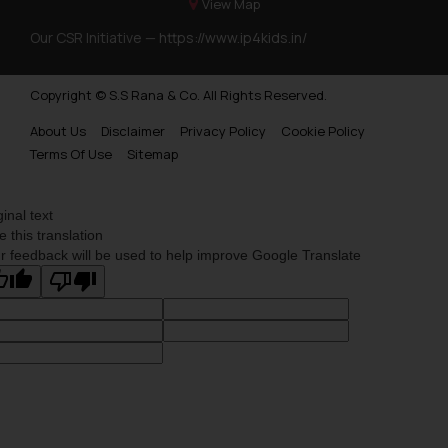
View Map
Our CSR Initiative —
https://www.ip4kids.in/
Copyright © S.S Rana & Co. All Rights Reserved.
About Us
Disclaimer
Privacy Policy
Cookie Policy
Terms Of Use
Sitemap
ginal text
e this translation
r feedback will be used to help improve Google Translate