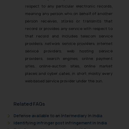
respect to any particular electronic records,
meaning any person who on behalf of another
person receives, stores or transmits that
record or provides any service with respect to
that record and includes telecom service
providers, network service providers, internet
service providers, web hosting service
providers, search engines, online payment
sites, online-auction sites, online market
places and cyber cafes, in short mostly every
web based service provider under the sun.
Related FAQs
Defense available to an Intermediary in India
Identifying infringer post infringement in India