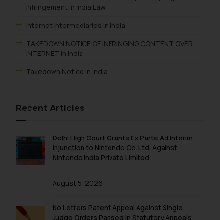
infringement in India Law
Internet Intermediaries in India
TAKEDOWN NOTICE OF INFRINGING CONTENT OVER
INTERNET in India
Takedown Notice in India
Recent Articles
Delhi High Court Grants Ex Parte Ad Interim
Injunction to Nintendo Co. Ltd. Against
Nintendo India Private Limited
August 5, 2026
No Letters Patent Appeal Against Single
Judge Orders Passed in Statutory Appeals