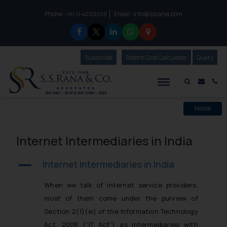
Phone :
Email :
info@ssrana.com
to connect with us call at:
+91-11-40123000
Subscribe
Our Newsletter
Patent Cost Calculator
Our
Query
S.S.Rana & Co.
Mail i
Co
Home
Internet Intermediaries in India
Internet Intermediaries in India
A
When we talk of internet service providers,
most of them come under the purview of
Section 2(1)(w) of the Information Technology
Act, 2008 (“IT Act”) as intermediaries with