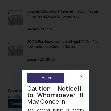
Vietnam’s Modern IP Regime in 2026: Faster
Timelines & Digital Enforcement
January 28, 2026
UK IPO Fee Increases from 1 April 2026 – Act
Now to Secure Current Rates
January 20, 2026
X
I Agree
Caution Notice!!!
For more information please contact us at :
to Whomsoever It
info@ssrana.com
May Concern
The general public is hereby