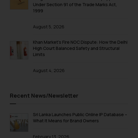
Under Section 91 of the Trade Marks Act,
1999
August 5, 2026
Khan Market’s Fire NOC Dispute: How the Delhi
High Court Balanced Safety and Structural
Limits
August 4, 2026
Recent News/Newsletter
Sri Lanka Launches Public Online IP Database –
What It Means for Brand Owners
February 13, 2026