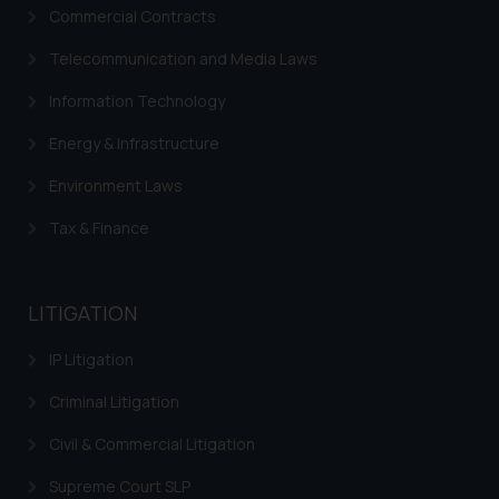
Commercial Contracts
Disclaimer and
Telecommunication and Media Laws
Confirmation
Information Technology
The Rules of the Bar Council of
India prohibit law firms from
Energy & Infrastructure
advertising and soliciting work
Environment Laws
through the public domain. The
sole objective of SSRANA website
Tax & Finance
is to provide information and not
advertise/ solicit their work
through website. The content
LITIGATION
herein or on such links should not
be construed as a legal reference
IP Litigation
or legal advice. Readers are
Criminal Litigation
advised not to act on any
information contained herein or
Civil & Commercial Litigation
on the links and should refer to
legal counsels and experts in their
Supreme Court SLP