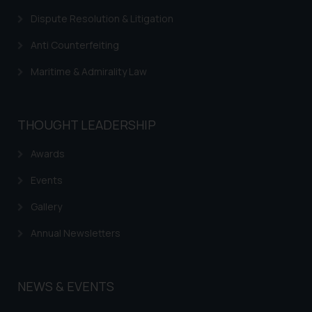
respective jurisdictions for
Dispute Resolution & Litigation
further information and to
determine its impact. The Firm
Anti Counterfeiting
shall not be responsible if a
Maritime & Admirality Law
reader takes any decision/ action
based on the information
provided on the website.
THOUGHT LEADERSHIP
By clicking on ‘I Agree’, the reader
acknowledges that the
Awards
information provided on the
website (a) does not amount to
Events
advertising or solicitation and (b)
Gallery
is meant only for reader’s
knowledge and information the
Annual Newsletters
practices of the Firm and
information provided therein.
Continuing to use the website
NEWS & EVENTS
you consent to the use of cookies
on your device as described in our