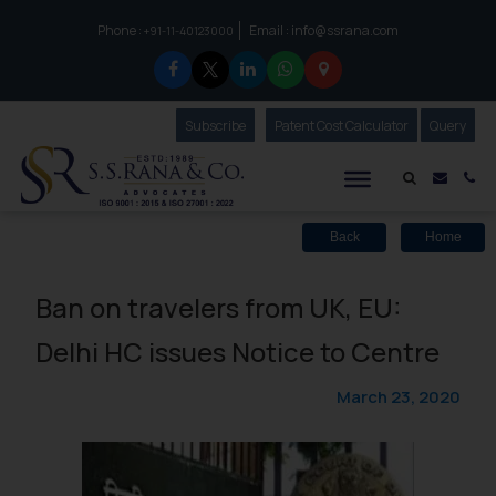
Phone :
Email :
info@ssrana.com
to connect with us call at:
+91-11-40123000
Subscribe
Our Newsletter
Patent Cost Calculator
Our
Query
S.S.Rana & Co.
Mail i
Co
Back
Home
Ban on travelers from UK, EU:
Delhi HC issues Notice to Centre
March 23, 2020