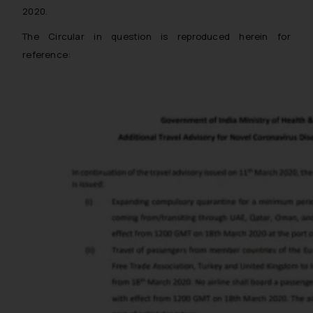
2020.
The Circular in question is reproduced herein for
reference: