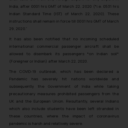
India, after 0001 hrs GMT of March 22, 2020 (*i.e. 0531 hrs
Indian Standard Time (IST) of March 22, 2020). These
instructions shall remain in force till 0001 hrs GMT of March
29, 2020.”
It has also been notified that no incoming scheduled
international commercial passenger aircraft shall be
allowed to disembark its passengers *on Indian soil*
(Foreigner or Indian) after March 22, 2020.
The COVID-19 outbreak, which has been declared a
Pandemic has severely hit nations worldwide and
subsequently the Government of India while taking
precautionary measures prohibited passengers from the
UK and the European Union. Resultantly, several Indians
which also include students have been left stranded in
these countries, where the impact of coronavirus
pandemic is harsh and relatively severe.