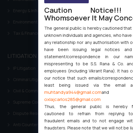
Caution Notice!!!
Energy & Infrastructure
Whomsoever It May Conc
Environment Laws
The general public is hereby cautioned that 
Tax & Finance
unknown individuals and agencies, who have 
any relationship nor any authorisation with o
have been issuing legal notices and
LITIGATION
statement/correspondence in our name
mispresenting to be S.S. Rana & Co. and
IP Litigation
employees (including Vikrant Rana). It has 
our notice that such emails/correspondenc
Criminal Litigation
least being issued via the email a
Civil & Commercial Litigation
muhtandya944@gmail.com
and
oxlajcarlos285@gmail.com
Supreme Court SLP
Thus, the general public is hereby fo
Dispute Resolution & Litigation
cautioned to refrain from replying t
fraudulent emails and to not engage wi
Anti Counterfeiting
fraudsters. Please note that we will not be li