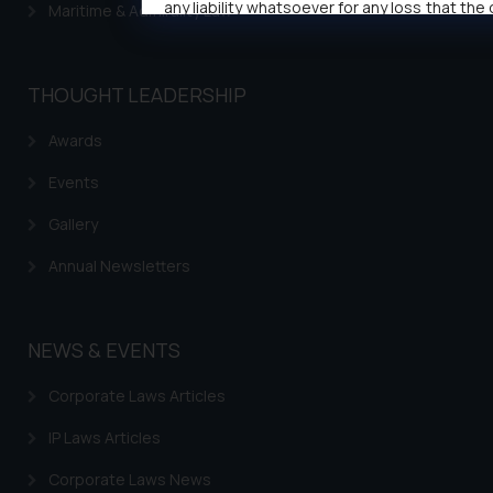
any liability whatsoever for any loss that the
Maritime & Admirality Law
public may incur owing to engaging w
responding to such emails.
In case you come across any such frau
THOUGHT LEADERSHIP
activity/ emails/ correspondence, you may
direct the same to the below, so that 
Awards
investigate the same and take appropriate a
Events
Name: Mrs. Sonu Rathore
Designation: Chief Information Security O
Gallery
sonu.rathore@ssrana.in
Email ID:
Annual Newsletters
Disclaimer and Confirmat
The Rules of the Bar Council of India prohi
NEWS & EVENTS
firms from advertising and soliciting work 
the public domain. The sole objective of
Corporate Laws Articles
website is to provide information and not ad
IP Laws Articles
solicit their work through website. The 
herein or on such links should not be constr
Corporate Laws News