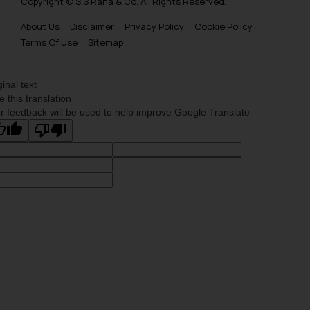
Copyright © S.S Rana & Co. All Rights Reserved.
About Us
Disclaimer
Privacy Policy
Cookie Policy
Terms Of Use
Sitemap
ginal text
e this translation
r feedback will be used to help improve Google Translate