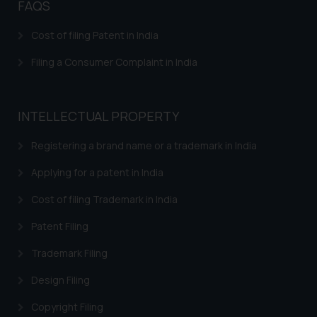
FAQS
Cost of filing Patent in India
Filing a Consumer Complaint in India
INTELLECTUAL PROPERTY
Registering a brand name or a trademark in India
Applying for a patent in India
Cost of filing Trademark in India
Patent Filing
Trademark Filing
Design Filing
Copyright Filing