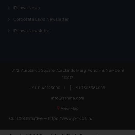
legal reference or legal advice. Readers are
IP Laws News
not to act on any information contained here
the links and should refer to legal couns
Corporate Laws Newsletter
experts in their respective jurisdictions for
information and to determine its impact. T
IP Laws Newsletter
shall not be responsible if a reader ta
decision/ action based on the information p
on the website.
By clicking on ‘I Agree’, the reader ackno
that the information provided on the webs
81/2, Aurobindo Square, Aurobindo Marg, Adhchini, New Delhi
does not amount to advertising or solicitat
110017
(b) is meant only for reader’s knowled
information the practices of the Fi
+91-11-40123000
|
+91-7303384005
information provided therein. Continuing to 
info@ssrana.com
website you consent to the use of cookies 
View Map
Cookie Policy
device as described in our
.
Our CSR Initiative —
https://www.ip4kids.in/