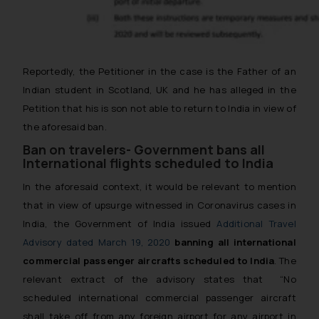
Reportedly, the Petitioner in the case is the Father of an
Indian student in Scotland, UK and he has alleged in the
Petition that his is son not able to return to India in view of
the aforesaid ban.
Ban on travelers- Government bans all
International flights scheduled to India
In the aforesaid context, it would be relevant to mention
that in view of upsurge witnessed in Coronavirus cases in
India, the Government of India issued
Additional Travel
Advisory dated March 19, 2020
banning all international
commercial passenger aircrafts scheduled to India
. The
relevant extract of the advisory states that
“No
scheduled international commercial passenger aircraft
shall take off from any foreign airport for any airport in