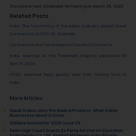
The case is next scheduled for hearing on March 25, 2020.
Related Posts
India: The Functioning of the Indian Judiciary amidst Novel
Coronavirus (COVID-19) Outbreak
Coronavirus and Force Majeure Clause in Contracts
India: Hearings at the Trademark Registry adjourned till
April 15, 2020
FSSAI: Imported food, poultry safe from Corona Virus in
India
More Articles
Saudi Arabia Joins the Madrid Protocol: What Indian
Businesses Need to Know
SSRana Newsletter 2026 Issue 09
Delhi High Court Grants Ex Parte Ad Interim Injunction
to Nintendo Co. Ltd. Against Nintendo India Private