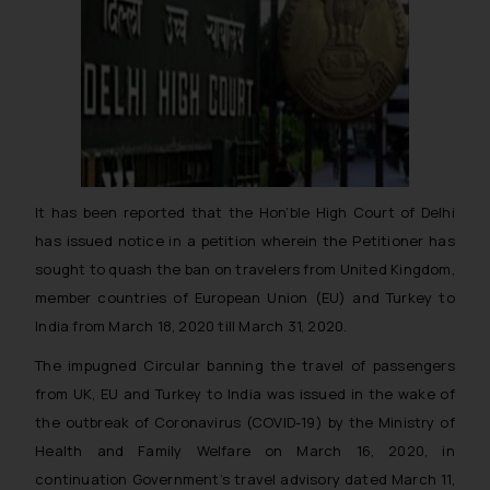
It has been reported that the Hon’ble High Court of Delhi
has issued notice in a petition wherein the Petitioner has
sought to quash the ban on travelers from United Kingdom,
member countries of European Union (EU) and Turkey to
India from March 18, 2020 till March 31, 2020.
The impugned Circular banning the travel of passengers
from UK, EU and Turkey to India was issued in the wake of
the outbreak of Coronavirus (COVID-19) by the Ministry of
Health and Family Welfare on March 16, 2020, in
continuation Government’s travel advisory dated March 11,