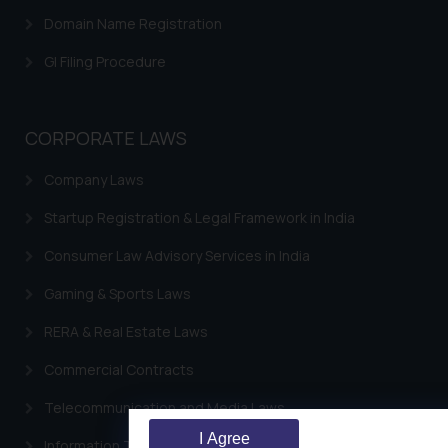
Domain Name Registration
GI Filing Procedure
CORPORATE LAWS
Company Laws
Startup Registration & Legal Framework in India
Consumer Law Advisory Services in India
Gaming & Sports Laws
RERA & Real Estate Laws
Commercial Contracts
Telecommunication and Media Laws
I Agree
Information Technology