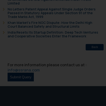
Limited
No Letters Patent Appeal Against Single Judge Orders
Passed in Statutory Appeals Under Section 91 of the
Trade Marks Act, 1999
Khan Market’s Fire NOC Dispute: How the Delhi High
Court Balanced Safety and Structural Limits
India Resets Its Startup Definition: Deep Tech Ventures
and Cooperative Societies Enter the Framework
Back
For more information please contact us at :
info@ssrana.com