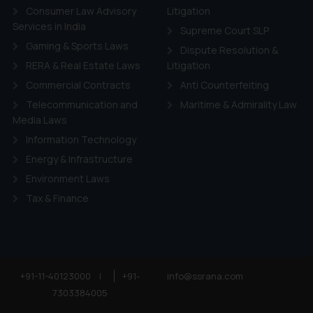
Consumer Law Advisory
Litigation
Services in India
Supreme Court SLP
Gaming & Sports Laws
Dispute Resolution &
RERA & Real Estate Laws
Litigation
Commercial Contracts
Anti Counterfeiting
Telecommunication and
Maritime & Admirality Law
Media Laws
Information Technology
Energy & Infrastructure
Environment Laws
Tax & Finance
+91-11-40123000
|
+91-
info@ssrana.com
7303384005