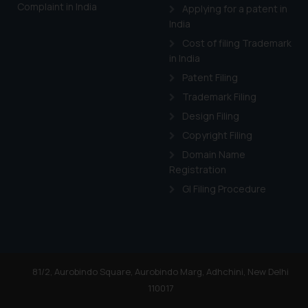
Complaint in India
Applying for a patent in
India
Cost of filing Trademark
in India
Patent Filing
Trademark Filing
Design Filing
Copyright Filing
Domain Name
Registration
GI Filing Procedure
81/2, Aurobindo Square, Aurobindo Marg, Adhchini, New Delhi
110017