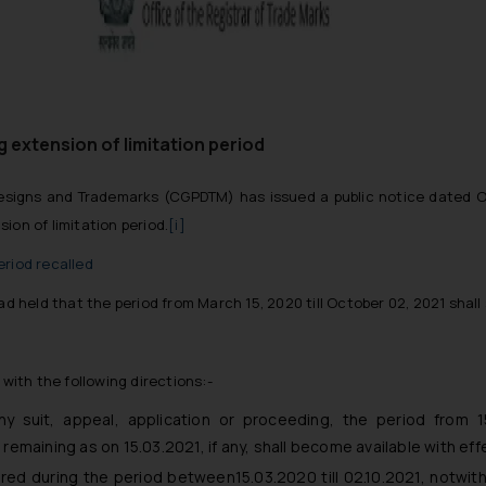
 extension of limitation period
 Designs and Trademarks (CGPDTM) has issued a public notice dated O
ion of limitation period.
[i]
eriod recalled
ad held that the period from March 15, 2020 till October 02, 2021 shal
 with the following directions:-
ny suit, appeal, application or proceeding, the period from 15
remaining as on 15.03.2021, if any, shall become available with eff
red during the period between15.03.2020 till 02.10.2021, notwith