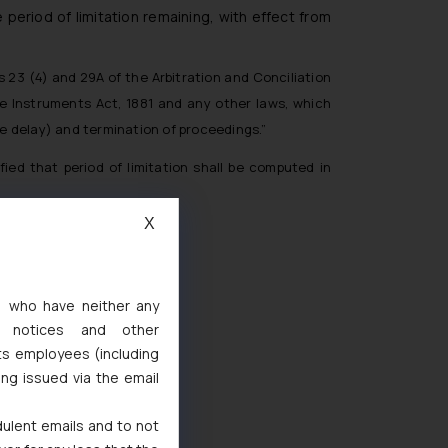
 period of limitation remaining, with effect from
s 23 (4) and 29A of the Arbitration and Conciliation
le Instruments Act, 1881 and any other laws, which
one delay) and termination of proceedings.”
ied that period of limitation shall be computed in
X
s, who have neither any
l notices and other
ts employees (including
d
ing issued via the email
 Marks Act, 1999
dulent emails and to not