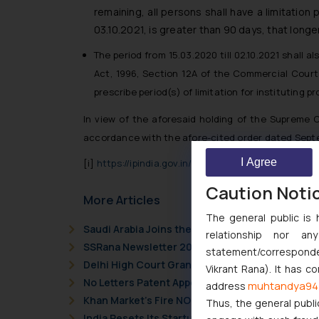
remaining, all persons shall have a limitation
03.10.2021, is greater than 90 days, that longer
The period from 15.03.2020 till 02.10.2021 shall 
Act, 1996, Section 12A of the Commercial Courts
prescribe period(s) of limitation for instituting
In view of the aforesaid holding of the Supreme C
accordance with the afore-cited order dated Septe
I Agree
[i]
https://ipindia.gov.in/writereaddata/Portal/Ne
Caution Noti
More Articles
The general public is 
Saudi Arabia Joins the Madrid Protocol: What I
relationship nor a
SSRana Newsletter 2026 Issue 09
statement/corresponden
Delhi High Court Grants Ex Parte Ad Interim Inju
Vikrant Rana). It has c
No Letters Patent Appeal Against Single Judge 
muhtandya94
address
Khan Market’s Fire NOC Dispute: How the Delhi 
Thus, the general publi
India Resets Its Startup Definition: Deep Tech