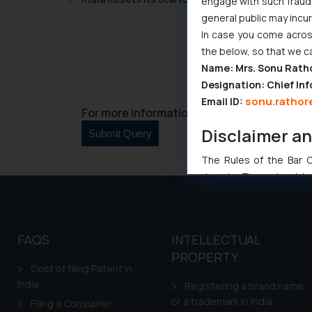
engage with such fraudst
general public may incu
In case you come across
the below, so that we c
Name: Mrs. Sonu Rath
Designation: Chief Inf
sonu.rathor
Email ID:
For more information please contact us at 
Disclaimer a
The Rules of the Bar Co
domain. The sole objec
through website. The co
Readers are advised no
counsels and experts in 
FAQS
INTELLECTUAL
shall not be responsible
PROPERTY
By clicking on ‘I Agree
Cost of filing Patent in
to advertising or solici
India
Registering a brand name
and information provide
or a trademark in India
Filing a Consumer
Cook
as described in our