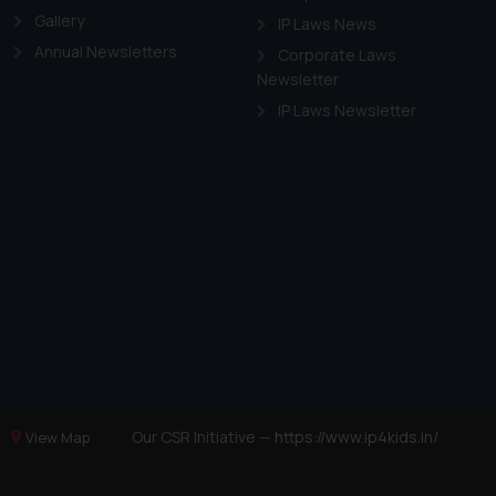
Gallery
IP Laws News
Annual Newsletters
Corporate Laws
Newsletter
IP Laws Newsletter
Our CSR Initiative —
https://www.ip4kids.in/
View Map