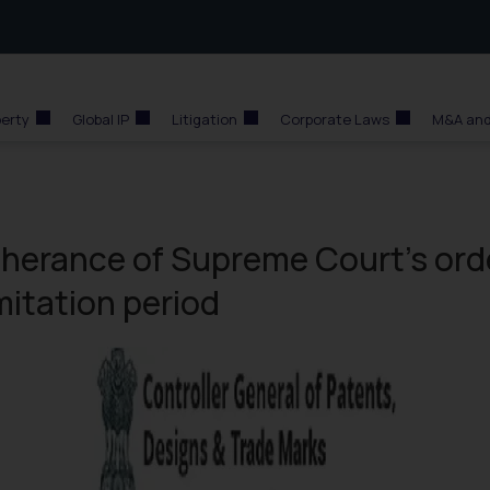
perty
Global IP
Litigation
Corporate Laws
M&A and
therance of Supreme Court’s ord
imitation period