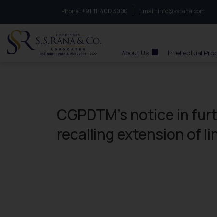
Phone :
to connect with us call at:
+91-11-40123000
Email :
info@ssrana.com
S.S.Rana & Co.
About Us
Intellectual Pro
CGPDTM’s notice in fur
recalling extension of l