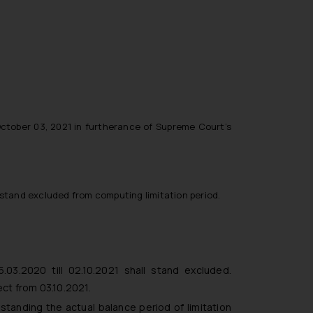
ctober 03, 2021 in furtherance of Supreme Court’s
l stand excluded from computing limitation period.
.03.2020 till 02.10.2021 shall stand excluded.
ect from 03.10.2021.
standing the actual balance period of limitation