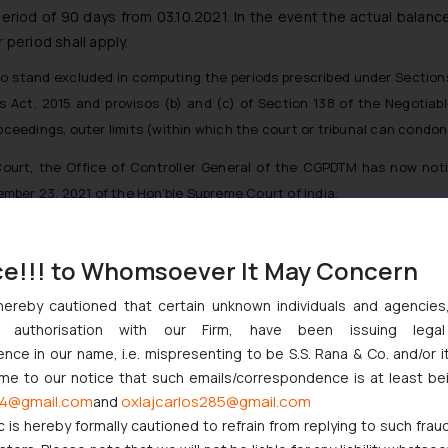
 period of 90 days from 03.10.2021. In the event the actual balance
 period shall apply.
also stand excluded in computing the periods prescribed under Section
 Act, 2015 and provisos (b) and (c) of Section 138 of the Negotiab
 proceedings, outer limits (within which the court or tribunal can cond
ourt, the Office of Controller General of the CGPDTM has now notif
mber 23, 2021 of the Hon’ble Supreme Court of India.
ws/759_1_Public_Notice_03-10-2021.pdf
ce!!! to Whomsoever It May Concern
hereby cautioned that certain unknown individuals and agencie
ndian Businesses Need to Know
ny authorisation with our Firm, have been issuing lega
ce in our name, i.e. mispresenting to be S.S. Rana & Co. and/or i
nction to Nintendo Co. Ltd. Against Nintendo India Private Limite
ome to our notice that such emails/correspondence is at least be
Orders Passed in Statutory Appeals Under Section 91 of the Trade
4@gmail.com
oxlajcarlos285@gmail.com
and
High Court Balanced Safety and Structural Limits
c is hereby formally cautioned to refrain from replying to such frau
 Ventures and Cooperative Societies Enter the Framework