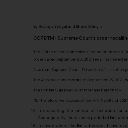
By Soumya Sehgal and Bhanu Dhingra
CGPDTM : Supreme Court’s order recalling
The Office of the Controller General of Patents,
order dated September 23, 2021 recalling the extens
Also read
Supreme Court- Extension of Limitation p
The Apex court in its order of September 23, 2021, h
The Hon’ble Supreme Court inter alia held that –
“8. Therefore, we dispose of the M.A. No.665 of 2021
In computing the period of limitation for a
Consequently, the balance period of limitation 
In cases where the limitation would have expi