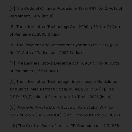
information provided therein.
[4] The Code of Criminal Procedure, 1973, § 91, No. 2, Acts of
Continuing to use the website
Parliament, 1974 (India).
you consent to the use of cookies
[5] The Information Technology Act, 2000, § 79, No. 21, Acts
on your device as described in our
of Parliament, 2000 (India)
Cookie Policy
.
[6] The Payment and Settlement Systems Act, 2007, § 22,
No. 51, Acts of Parliament, 2007 (India)
[7] The Bankers’ Books Evidence Act, 1891, § 5, No. 18, Acts
of Parliament, 1891 (India).
[8] The Information Technology (Intermediary Guidelines
and Digital Media Ethics Code) Rules, 2021, r. 3(1)(j), No.
G.S.R. 139(E), Min. of Elecs. and Info. Tech., 2021 (India).
[9] PhonePe Private Ltd. v. State of Karnataka, W.P. No.
3757 of 2023 (GM – POLICE) (Kar. High Court Apr. 29, 2025)
[10] The Central Bank of India v. P.D. Shamdasani, AIR 1938