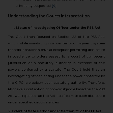
criminality suspected
[9]
Understanding the Courts Interpretation
Status of Investigating Officer under the PSS Act
The Court then focused on Section 22 of the PSS Act,
which, while mandating confidentiality of payment system
records, contains a crucial exception permitting disclosure
in obedience to orders passed by a court of competent
jurisdiction or a statutory authority in exercise of the
powers conferred by a statute. The Court held that an
investigating officer, acting under the power conferred by
the CrPC is precisely such statutory authority. Therefore,
PhonePe’s contention of non-divulgence based on the PSS
Act was rejected, as the Act itself permits such disclosure
under specified circumstances.
Extent of Safe Harbor under Section 79 of the IT Act