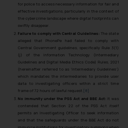
for police to access necessary information for fair and
effective investigations, particularly in the context of
the cybercrime landscape where digital footprints can
swiftly disappear.
Failure to comply with Central Guidelines:
The state
alleged that PhonePe had failed to comply with
Central Government guidelines, specifically Rule 3(1)
(j) of the Information Technology (Intermediary
Guidelines and Digital Media Ethics Code) Rules, 2021
(hereinafter referred to as ‘Intermediary Guidelines’)
which mandates the intermediaries to provide user
data to investigating officers within a strict time
frame of 72 hours of lawful request.
[8]
No immunity under the PSS Act and BBE Act:
It was
contended that Section 22 of the PSS Act itself
permits an Investigating Officer to seek information
and that the safeguards under the BBE Act do not
immunize institutions for investigatory summons when