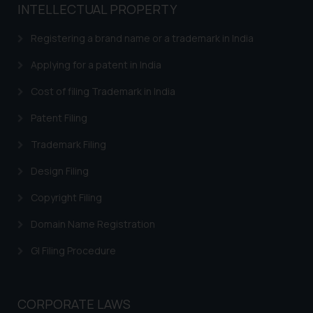
INTELLECTUAL PROPERTY
Registering a brand name or a trademark in India
Applying for a patent in India
Cost of filing Trademark in India
Patent Filing
Trademark Filing
Design Filing
Copyright Filing
Domain Name Registration
GI Filing Procedure
CORPORATE LAWS