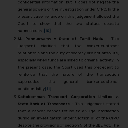
confidential information, but it does not negate the
general powers of the investigation under CrPC. In the
present case, reliance on this judgement allowed the
Court to show that the two statues operate
harmoniously
.
[10]
M. Ponnuswamy v State of Tamil Nadu
– This
judgment clarified that the banker-customer
relationship and the duty of secrecy are not absolute,
especially when funds are linked to criminal activity. In
the present case, the Court used this precedent to
reinforce that the nature of the transaction
superseded the general banker-customer
confidentiality
[11]
Kattabomman Transport Corporation Limited v.
State Bank of Travancore –
This judgement stated
that a banker cannot refuse to divulge information
during an investigation under Section 91 of the CrPC
despite the provisions of section 5 of the BBE Act. The