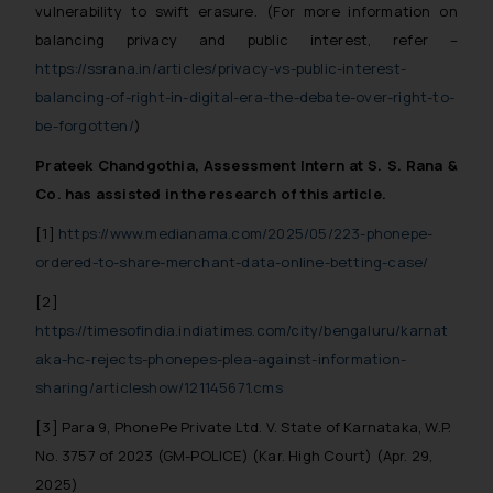
vulnerability to swift erasure.
(For more information on
advised not to act on any
balancing privacy and public interest, refer –
information contained herein or
https://ssrana.in/articles/privacy-vs-public-interest-
on the links and should refer to
legal counsels and experts in their
balancing-of-right-in-digital-era-the-debate-over-right-to-
respective jurisdictions for
be-forgotten/
)
further information and to
Prateek Chandgothia, Assessment Intern at S. S. Rana &
determine its impact. The Firm
Co. has assisted in the research of this article.
shall not be responsible if a
reader takes any decision/ action
[1]
https://www.medianama.com/2025/05/223-phonepe-
based on the information
ordered-to-share-merchant-data-online-betting-case/
provided on the website.
[2]
By clicking on ‘I Agree’, the reader
https://timesofindia.indiatimes.com/city/bengaluru/karnat
acknowledges that the
aka-hc-rejects-phonepes-plea-against-information-
information provided on the
website (a) does not amount to
sharing/articleshow/121145671.cms
advertising or solicitation and (b)
[3] Para 9, PhonePe Private Ltd. V. State of Karnataka, W.P.
is meant only for reader’s
No. 3757 of 2023 (GM-POLICE) (Kar. High Court) (Apr. 29,
knowledge and information the
2025)
practices of the Firm and