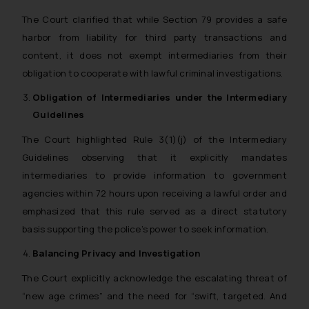
The Court clarified that while Section 79 provides a safe
harbor from liability for third party transactions and
content, it does not exempt intermediaries from their
obligation to cooperate with lawful criminal investigations.
Obligation of Intermediaries under the Intermediary
Guidelines
The Court highlighted Rule 3(1)(j) of the Intermediary
Guidelines observing that it explicitly mandates
intermediaries to provide information to government
agencies within 72 hours upon receiving a lawful order and
emphasized that this rule served as a direct statutory
basis supporting the police’s power to seek information.
Balancing Privacy and Investigation
The Court explicitly acknowledge the escalating threat of
“new age crimes” and the need for “swift, targeted. And