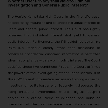
Whether User Privacy shall yield to Criminal
Designation: Chief Information
Investigation and General Public Interest?
Security Officer
Email ID:
The Hon’ble Karnataka High Court, in the PhonePe case,
sonu.rathore@ssrana.in
has correctly evaluated and balanced individual interest of
users and general public interest. The Court has rightly
Disclaimer and
observed that individual interest shall yield to general
Confirmation
public interest. Furthermore, the RBI guidelines governing
PSPs like PhonePe clearly state that disclosure of
The Rules of the Bar Council of
India prohibit law firms from
otherwise confidential customer information is permitted
advertising and soliciting work
when in compliance with law or in public interest. The Court
through the public domain. The
satisfied these two conditions. Firstly, the Court affirmed
sole objective of SSRANA website
the powers of the investigating officer under Section 91 of
is to provide information and not
the CrPC to seek information necessary to bring a criminal
advertise/ solicit their work
investigation to its logical end. Secondly, it discussed the
through website. The content
rising threat of cybercrimes wherein digital footprint
herein or on such links should not
serves as a critical piece of evidence and must be
be construed as a legal reference
preserved at the first instance given its nature and
or legal advice. Readers are