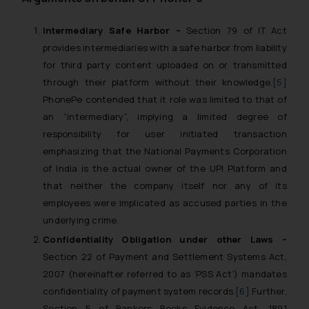
Intermediary Safe Harbor –
Section 79 of IT Act
provides intermediaries with a safe harbor from liability
for third party content uploaded on or transmitted
through their platform without their knowledge.
[5]
PhonePe contended that it role was limited to that of
an “intermediary”, implying a limited degree of
responsibility for user initiated transaction
emphasizing that the National Payments Corporation
of India is the actual owner of the UPI Platform and
that neither the company itself nor any of its
employees were implicated as accused parties in the
underlying crime.
Confidentiality Obligation under other Laws –
Section 22 of Payment and Settlement Systems Act,
2007 (hereinafter referred to as ‘PSS Act’) mandates
confidentiality of payment system records.
[6]
Further,
Section 5 of Bankers Books Evidence Act, 1891