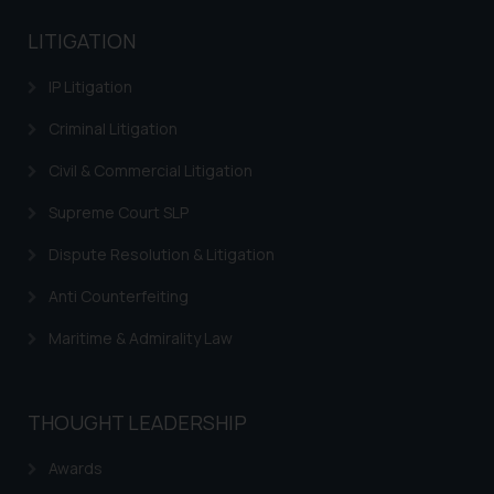
LITIGATION
IP Litigation
Criminal Litigation
Civil & Commercial Litigation
Supreme Court SLP
Dispute Resolution & Litigation
Anti Counterfeiting
Maritime & Admirality Law
THOUGHT LEADERSHIP
Awards