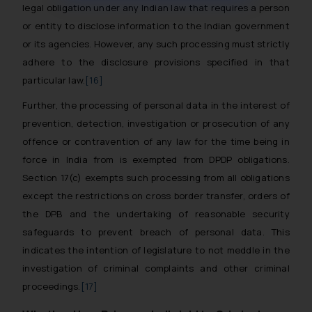
muhtandya944@gmail.com
and
legal obligation under any Indian law that requires a person
oxlajcarlos285@gmail.com
or entity to disclose information to the Indian government
Thus, the general public is hereby
or its agencies. However, any such processing must strictly
formally cautioned to refrain from
adhere to the disclosure provisions specified in that
replying to such fraudulent emails
particular law.
[16]
and to not engage with such
Further, the processing of personal data in the interest of
fraudsters. Please note that we
prevention, detection, investigation or prosecution of any
will not be liable for any liability
whatsoever for any loss that the
offence or contravention of any law for the time being in
general public may incur owing to
force in India from is exempted from DPDP obligations.
engaging with or responding to
Section 17(c) exempts such processing from all obligations
such emails.
except the restrictions on cross border transfer, orders of
In case you come across any such
the DPB and the undertaking of reasonable security
fraudulent activity/ emails/
safeguards to prevent breach of personal data. This
correspondence, you may kindly
indicates the intention of legislature to not meddle in the
direct the same to the below, so
investigation of criminal complaints and other criminal
that we can investigate the same
proceedings.
[17]
and take appropriate action:
Name: Mrs. Sonu Rathore