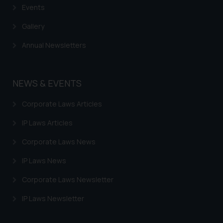
Events
Gallery
Annual Newsletters
NEWS & EVENTS
Corporate Laws Articles
IP Laws Articles
Corporate Laws News
IP Laws News
Corporate Laws Newsletter
IP Laws Newsletter