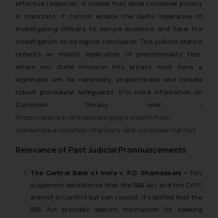
effective response.” It stated that while consumer privacy
is important, it cannot eclipse the lawful imperative of
investigating officers to secure evidence and take the
investigation to its logical conclusion. This judicial stance
reflects an implicit application of proportionality test,
where any state intrusion into privacy must have a
legitimate aim, be necessary, proportionate and include
robust procedural safeguards.
(For more information on
Consumer Privacy, refer –
https://ssrana.in/articles/wringing-consent-from-
consumers-a-violation-of-privacy-and-consumer-rights/
)
Relevance of Past Judicial Pronouncements
The Central Bank of India v. P.D. Shamdasani –
This
judgement established that the BBE Act and the CrPC
are not in conflict but can coexist. It clarified that the
BBE Act provides specific mechanism for seeking