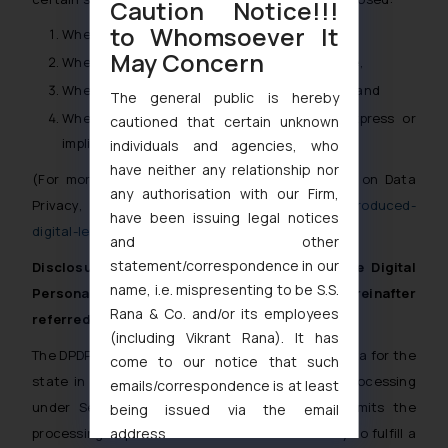
Caution Notice!!!
to Whomsoever It
Where disclosure is under compulsion of law,
May Concern
Where there is a duty to the public to disclose,
Where the interest of RE requires disclosure, and
The general public is hereby
Where the disclosure is made with the express or
cautioned that certain unknown
implied consent of the customer.
[15]
individuals and agencies, who
have neither any relationship nor
(For more information on recent RBI guidelines on Data
any authorisation with our Firm,
Privacy, refer to
https://ssrana.in/articles/rbi-introduced-
have been issuing legal notices
digital-lending-direction-2025/
)
and other
statement/correspondence in our
Disclosure of Personal Information under the Digital
name, i.e. mispresenting to be S.S.
Personal Data Protection Act, 2023 (hereinafter
Rana & Co. and/or its employees
referred to as ‘DPDP Act’)
(including Vikrant Rana). It has
The DPDP Act classifies processing of personal data for the
come to our notice that such
state in certain situations as legitimate data processing
emails/correspondence is at least
under Section 7 of the Act. Section 7(d) permits the
being issued via the email
processing of personal data when it’s necessary to fulfill a
address