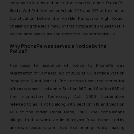
merchants in connection to the reported crime. PhonePe,
filed a Writ Petition under Article 226 and 227 of the Indian
Constitution before the Hon’ble Karnataka High Court,
challenging the legitimacy of this notice and argued that it
be declared bad in law and therefore unenforceable.
[2]
Why PhonePe was served a Notice by the
Police?
The basis for issuance of notice to PhonePe was
registration of Crime No. 193 of 2022 at C.E.N Police Station
Bangalore Rural District. The complaint was registered for
offenses committed under Section 66C and Section 66D of
the Information Technology Act, 2000 (hereinafter
referred to as ‘IT Act’) along with Section 419 and Section
420 of the Indian Penal Code, 1860. The complainant
alleged that he was a victim of a cyber-fraud committed by
unknown persons and has lost money while making