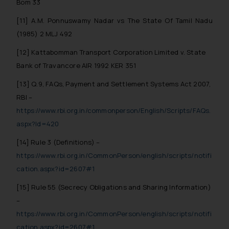
Bom 33
[11] A.M. Ponnuswamy Nadar vs The State Of Tamil Nadu
(1985) 2 MLJ 492
[12] Kattabomman Transport Corporation Limited v. State
Bank of Travancore AIR 1992 KER 351
[13] Q.9, FAQs, Payment and Settlement Systems Act 2007,
RBI –
https://www.rbi.org.in/commonperson/English/Scripts/FAQs.
aspx?Id=420
[14] Rule 3 (Definitions) –
https://www.rbi.org.in/CommonPerson/english/scripts/notifi
cation.aspx?id=2607#1
[15] Rule 55 (Secrecy Obligations and Sharing Information)
–
https://www.rbi.org.in/CommonPerson/english/scripts/notifi
cation.aspx?id=2607#1