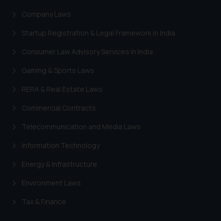
Company Laws
Startup Registration & Legal Framework in India
Consumer Law Advisory Services in India
Gaming & Sports Laws
RERA & Real Estate Laws
Commercial Contracts
Telecommunication and Media Laws
Information Technology
Energy & Infrastructure
Environment Laws
Tax & Finance