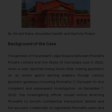
By Vikrant Rana, Anuradha Gandhi and Rachita Thakur
Background of the Case
The genesis of the present Legal Dispute between PhonePe
Private Limited and the State of Karnataka was in 2022,
when a user reported losing funds after making payments
on an online sports betting website though various
payment gateways including PhonePe.
[1]
Pursuant to this
complaint and subsequent investigation, on December 7,
2022, the investigating officer issued notice directing
PhonePe to furnish confidential transaction details and
full account credentials of registered PhonePe users and