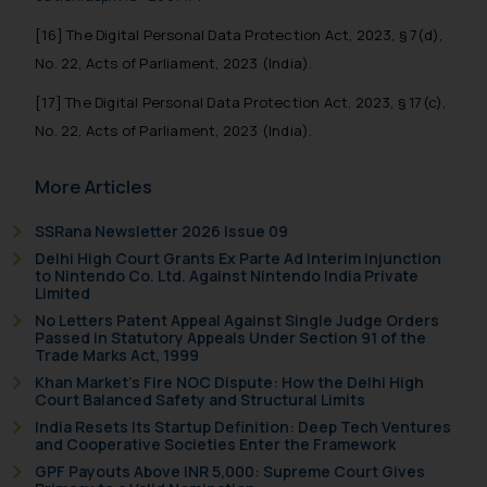
[16] The Digital Personal Data Protection Act, 2023, § 7(d),
No. 22, Acts of Parliament, 2023 (India).
[17] The Digital Personal Data Protection Act, 2023, § 17(c),
No. 22, Acts of Parliament, 2023 (India).
More Articles
SSRana Newsletter 2026 Issue 09
Delhi High Court Grants Ex Parte Ad Interim Injunction
to Nintendo Co. Ltd. Against Nintendo India Private
Limited
No Letters Patent Appeal Against Single Judge Orders
Passed in Statutory Appeals Under Section 91 of the
Trade Marks Act, 1999
Khan Market’s Fire NOC Dispute: How the Delhi High
Court Balanced Safety and Structural Limits
India Resets Its Startup Definition: Deep Tech Ventures
and Cooperative Societies Enter the Framework
GPF Payouts Above INR 5,000: Supreme Court Gives