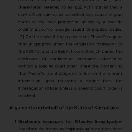
(hereinafter referred to as ‘BBE Act’) states that a
bank officer cannot be compelled to produce original
books in any legal proceeding unless by a specific
order of a court or a judge, issued for a special cause.
[7]
On the basis of these provisions, PhonePe argued
that it operates under the regulatory framework of
the PSS Act and the BBE Act, both of which, barred the
disclosure of confidential customer information
without a specific court order. Therefore, contending
that PhonePe is not obligated to furnish the relevant
information upon receiving a notice from the
Investigation Officer unless a specific Court order is
received.
Arguments on behalf of the State of Karnataka
Disclosure necessary for Effective Investigation:
The State countered by emphasizing the critical need