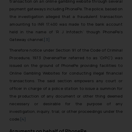
transaction on an online gambling website through several
payment gateways including PhonePe. The police, based on
the investigation alleged that a fraudulent transaction
amounting to INR 17,400 was made to the bank account
held in the name of ‘R J Infotech’ though PhonePe’s
Gateway channel.
[3]
Therefore notice under Section 91 of the Code of Criminal
Procedure, 1973 (hereinafter referred to as ‘CrPC’) was
issued on the ground of PhonePe providing facilities to
Online Gambling Websites for conducting illegal financial
transactions. The said section empowers any court or
officer in charge of a police station to issue a summon for
the production of any document or other thing deemed
necessary or desirable for the purpose of any
investigation, inquiry, trial, or other proceedings under the
code.
[4]
Arguments on behalf of PhonePe