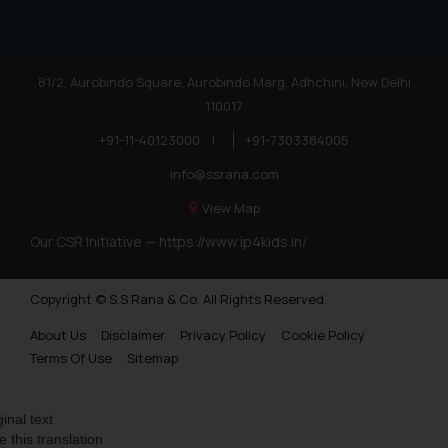
81/2, Aurobindo Square, Aurobindo Marg, Adhchini, New Delhi
110017
+91-11-40123000
|
+91-7303384005
info@ssrana.com
View Map
Our CSR Initiative —
https://www.ip4kids.in/
Copyright © S.S Rana & Co. All Rights Reserved.
About Us
Disclaimer
Privacy Policy
Cookie Policy
Terms Of Use
Sitemap
ginal text
e this translation