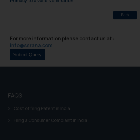
Primacy to a Valid Nomination
Back
For more information please contact us at :
info@ssrana.com
FAQS
Cost of filing Patent in India
Filing a Consumer Complaint in India