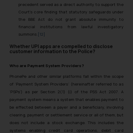
precedent served as a direct authority to support the
Court’s core finding that statutory safeguards under
the BBE Act do not grant absolute immunity to
financial institutions from lawful investigatory
summons.
[12]
Whether UPI apps are compelled to disclose
customer information to the Police?
Who are Payment System Providers?
PhonePe and other similar platforms fall within the scope
of ‘Payment System Providers’ (hereinafter referred to as
‘PSPs’) as per Section 2(1) (i) of the PSS Act 2007. A
payment system means a system that enables payment to
be effected between a payer and a beneficiary, involving
clearing, payment or settlement service or all of them, but
does not include a stock exchange. This includes the
systems enabling credit card operations, debit card