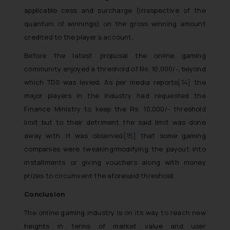
The Rules of the Bar Council of
applicable cess and surcharge (irrespective of the
India prohibit law firms from
quantum of winnings) on the gross winning amount
advertising and soliciting work
credited to the player’s account.
through the public domain. The
sole objective of SSRANA website
Before the latest proposal the online gaming
is to provide information and not
community enjoyed a threshold of Rs. 10,000/-, beyond
advertise/ solicit their work
which TDS was levied. As per media reports
[14]
the
through website. The content
major players in the industry had requested the
herein or on such links should not
Finance Ministry to keep the Rs. 10,000/- threshold
be construed as a legal reference
limit but to their detriment the said limit was done
or legal advice. Readers are
away with. It was observed
[15]
that some gaming
advised not to act on any
companies were tweaking/modifying the payout into
information contained herein or
installments or giving vouchers along with money
on the links and should refer to
prizes to circumvent the aforesaid threshold.
legal counsels and experts in their
respective jurisdictions for
Conclusion
further information and to
The online gaming industry is on its way to reach new
determine its impact. The Firm
heights in terms of market value and user
shall not be responsible if a