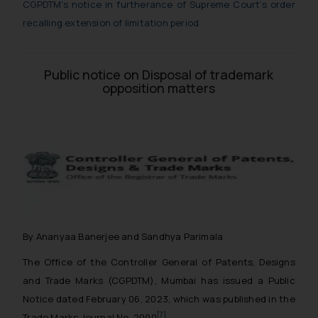
CGPDTM’s notice in furtherance of Supreme Court’s order
recalling extension of limitation period
Public notice on Disposal of trademark
opposition matters
By Ananyaa Banerjee and Sandhya Parimala
The Office of the Controller General of Patents, Designs
and Trade Marks (CGPDTM), Mumbai has issued a Public
Notice dated February 06, 2023, which was published in the
[7]
Trade Marks Journal No. 2090
.