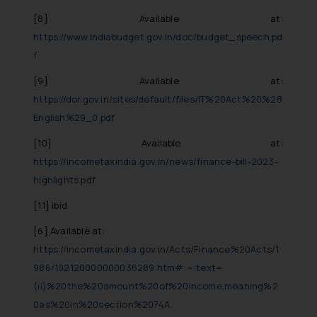
[8]
Available at:
https://www.indiabudget.gov.in/doc/budget_speech.pd
f
[9]
Available at:
https://dor.gov.in/sites/default/files/IT%20Act%20%28
English%29_0.pdf
[10]
Available at:
https://incometaxindia.gov.in/news/finance-bill-2023-
highlights.pdf
[11]
ibid
[6]
Available at:
https://incometaxindia.gov.in/Acts/Finance%20Acts/1
986/102120000000036289.htm#:~:text=
(ii)%20the%20amount%20of%20income,meaning%2
0as%20in%20section%2074A.