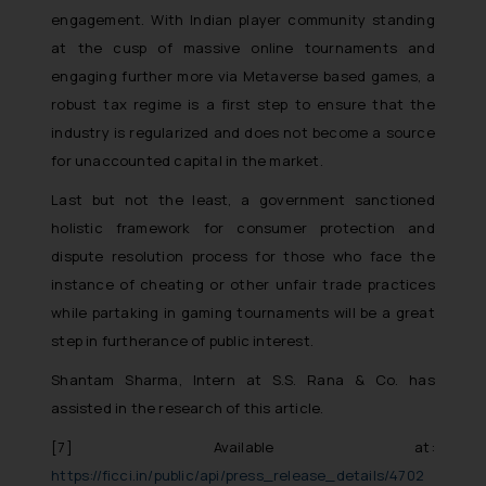
engagement. With Indian player community standing
reader takes any decision/ action
based on the information
at the cusp of massive online tournaments and
provided on the website.
engaging further more via Metaverse based games, a
By clicking on ‘I Agree’, the reader
robust tax regime is a first step to ensure that the
acknowledges that the
industry is regularized and does not become a source
information provided on the
for unaccounted capital in the market.
website (a) does not amount to
Last but not the least, a government sanctioned
advertising or solicitation and (b)
holistic framework for consumer protection and
is meant only for reader’s
knowledge and information the
dispute resolution process for those who face the
practices of the Firm and
instance of cheating or other unfair trade practices
information provided therein.
while partaking in gaming tournaments will be a great
Continuing to use the website
step in furtherance of public interest.
you consent to the use of cookies
Shantam Sharma, Intern at S.S. Rana & Co. has
on your device as described in our
assisted in the research of this article.
Cookie Policy
.
[7]
Available at:
https://ficci.in/public/api/press_release_details/4702