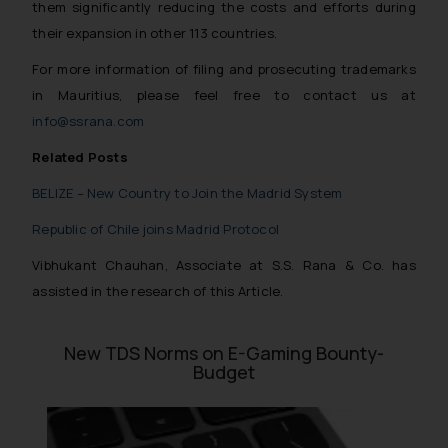
them significantly reducing the costs and efforts during
their expansion in other 113 countries.
For more information of filing and prosecuting trademarks
in Mauritius, please feel free to contact us at
info@ssrana.com
Related Posts
BELIZE – New Country to Join the Madrid System
Republic of Chile joins Madrid Protocol
Vibhukant Chauhan, Associate at S.S. Rana & Co. has
assisted in the research of this Article.
New TDS Norms on E-Gaming Bounty-
Budget