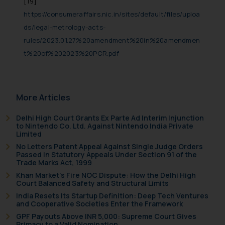
[19]
https://consumeraffairs.nic.in/sites/default/files/uploa
ds/legal-metrology-acts-
rules/2023.01.27%20amendment%20in%20amendmen
t%20of%202023%20PCR.pdf
More Articles
Delhi High Court Grants Ex Parte Ad Interim Injunction
to Nintendo Co. Ltd. Against Nintendo India Private
Limited
No Letters Patent Appeal Against Single Judge Orders
Passed in Statutory Appeals Under Section 91 of the
Trade Marks Act, 1999
Khan Market’s Fire NOC Dispute: How the Delhi High
Court Balanced Safety and Structural Limits
India Resets Its Startup Definition: Deep Tech Ventures
and Cooperative Societies Enter the Framework
GPF Payouts Above INR 5,000: Supreme Court Gives
Primacy to a Valid Nomination