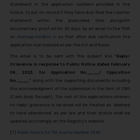
statement in the application numbers provided in the
notice, to put on record if they have duly filed the counter
statement within the prescribed time alongwith
documentary proof within 30 days, by an email to the TMR
on
mumopp.tmr@nic.in
so that after due verification the
application is processed as per the Act and Rules.
The email is to be sent with the subject line
“Reply/
Grievance in response to Public Notice dated February
06, 2023, for Application No.____/ Opposition
No.____”
along with the supporting documents including
the acknowledgment of the submission in the form of CBR
(Cash Book Receipt). The rest of the applications wherein
no reply/ grievance is received will be treated as ‘deemed
to have abandoned’ as per law and their status shall be
updated accordingly on the Registry’s website.
[7]
Public Notice for TM Journal Number 2090