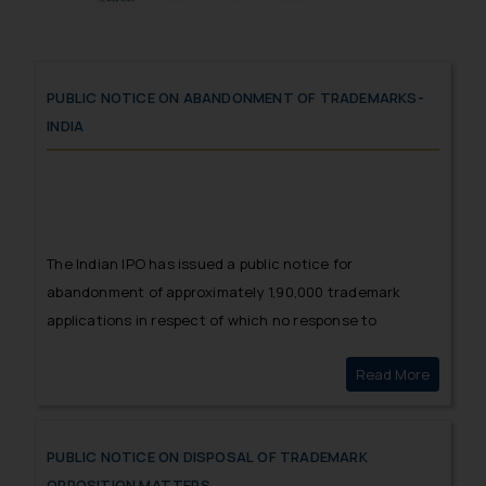
PUBLIC NOTICE ON ABANDONMENT OF TRADEMARKS-
INDIA
The Indian IPO has issued a public notice for
abandonment of approximately 1,90,000 trademark
applications in respect of which no response to
Examination Report has been filed.
Read More
Public 
PUBLIC NOTICE ON DISPOSAL OF TRADEMARK
OPPOSITION MATTERS