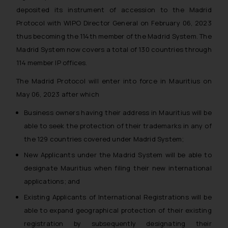
deposited its instrument of accession to the Madrid
Protocol with WIPO Director General on February 06, 2023
thus becoming the 114th member of the Madrid System. The
Madrid System now covers a total of 130 countries through
114 member IP offices.
The Madrid Protocol will enter into force in Mauritius on
May 06, 2023 after which
Business owners having their address in Mauritius will be
able to seek the protection of their trademarks in any of
the 129 countries covered under Madrid System;
New Applicants under the Madrid System will be able to
designate Mauritius when filing their new international
applications; and
Existing Applicants of International Registrations will be
able to expand geographical protection of their existing
registration by subsequently designating their