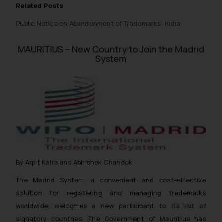
Related Posts
Public Notice on Abandonment of Trademarks- India
MAURITIUS – New Country to Join the Madrid
System
By Arpit Kalra and Abhishek Chandok
The Madrid System, a convenient and cost-effective
solution for registering and managing trademarks
worldwide, welcomes a new participant to its list of
signatory countries. The Government of Mauritius has