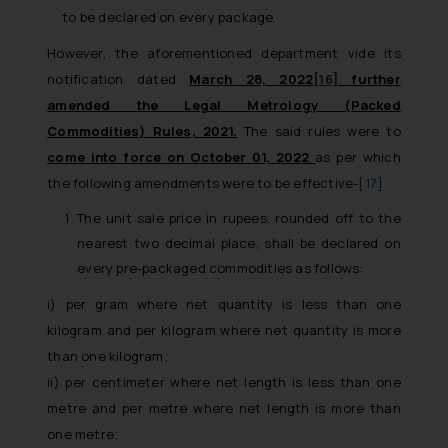
to be declared on every package.
However, the aforementioned department vide its
notification dated
March 28, 2022
[16]
further
amended the Legal Metrology (Packed
Commodities) Rules, 2021.
The said rules were to
come into force on October 01, 2022
as per which
the following amendments were to be effective-
[17]
The unit sale price in rupees, rounded off to the
nearest two decimal place, shall be declared on
every pre-packaged commodities as follows:
i) per gram where net quantity is less than one
kilogram and per kilogram where net quantity is more
than one kilogram;
ii) per centimeter where net length is less than one
metre and per metre where net length is more than
one metre;