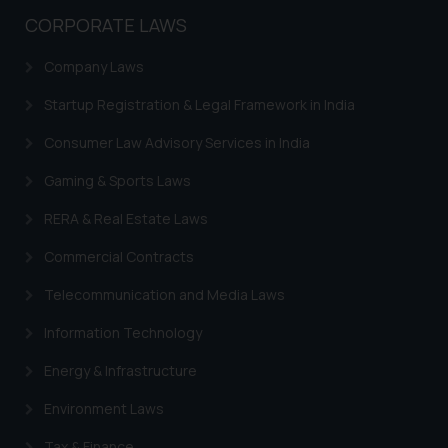
CORPORATE LAWS
Company Laws
Startup Registration & Legal Framework in India
Consumer Law Advisory Services in India
Gaming & Sports Laws
RERA & Real Estate Laws
Commercial Contracts
Telecommunication and Media Laws
Information Technology
Energy & Infrastructure
Environment Laws
Tax & Finance