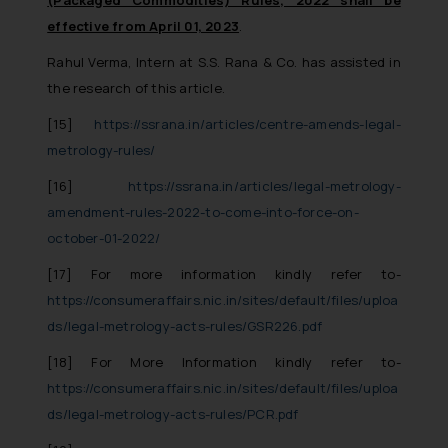
effective from April 01, 2023
.
Rahul Verma, Intern at S.S. Rana & Co. has assisted in
the research of this article.
[15]
https://ssrana.in/articles/centre-amends-legal-
metrology-rules/
[16]
https://ssrana.in/articles/legal-metrology-
amendment-rules-2022-to-come-into-force-on-
october-01-2022/
[17]
For more information kindly refer to-
https://consumeraffairs.nic.in/sites/default/files/uploa
ds/legal-metrology-acts-rules/GSR226.pdf
[18]
For More Information kindly refer to-
https://consumeraffairs.nic.in/sites/default/files/uploa
ds/legal-metrology-acts-rules/PCR.pdf