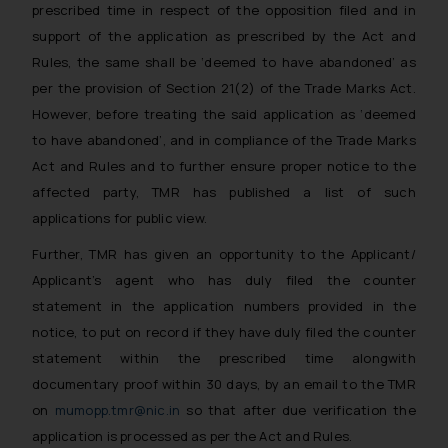
prescribed time in respect of the opposition filed and in
support of the application as prescribed by the Act and
Rules, the same shall be ‘deemed to have abandoned’ as
per the provision of Section 21(2) of the Trade Marks Act.
However, before treating the said application as ‘deemed
to have abandoned’, and in compliance of the Trade Marks
Act and Rules and to further ensure proper notice to the
affected party, TMR has published a list of such
applications for public view.
Further, TMR has given an opportunity to the Applicant/
Applicant’s agent who has duly filed the counter
statement in the application numbers provided in the
notice, to put on record if they have duly filed the counter
statement within the prescribed time alongwith
documentary proof within 30 days, by an email to the TMR
on
mumopp.tmr@nic.in
so that after due verification the
application is processed as per the Act and Rules.