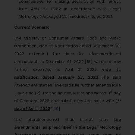
commodities for making declaration with effect
from April 01, 2022 in accordance with Legal
Metrology (Packaged Commodities) Rules, 2021.
Current Scenario
The Ministry of Consumer Affairs, Food and Public
Distribution, vide its Notification dated September 30,
2022 extended the date for aforementioned
amendment to December 01, 2022,
[18]
which is now
further extended to April 01, 2023,
vide its
notification dated January 27, 2023
The said
Amendment states “The said rule further amends Rule
st
1, sub-rule (2), for the figures, letter and words- 1
day
st
of February, 2023 and substitutes the same with
1
day of April, 2023
.”
[19]
The aforementioned thus implies that
the
amendments as prescribed in the Legal Metrology
(Packaged Commodities) Rules, 2022 shall be