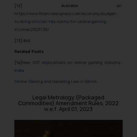
[12]
Available at:
https://www.financialexpress.com/economy/budget-
to-bring-stricter-tds-norms-for-online-gaming-
income/2923736/
[13]
ibid
Related Posts
[14]
New GST implications on online gaming industry-
India
Online Gaming and Gambling Law in Sikkim
Legal Metrology (Packaged
Commodities) Amendment Rules, 2022
w.e.f. April 01, 2023