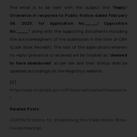
The email is to be sent with the subject line
“Reply/
Grievance in response to Public Notice dated February
06, 2023, for Application No.____/ Opposition
No.____”
along with the supporting documents including
the acknowledgment of the submission in the form of CBR
(Cash Book Receipt). The rest of the applications wherein
no reply/ grievance is received will be treated as
‘deemed
to have abandoned’
as per law and their status shall be
updated accordingly on the Registry’s website.
[6]
https://search.ipindia.gov.in/IPOJournal/Journal/ViewJourna
l
Related Posts
CGPDTM’S Notice for Streamlining the Trade Marks Show-
Cause Hearings