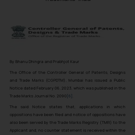
By Bhanu Dhingra and Prabhjot Kaur
The Office of the Controller General of Patents, Designs
and Trade Marks (CGPDTM), Mumbai has issued a Public
Notice dated February 06, 2023, which was published in the
Trade Marks Journal No. 2090
[6]
.
The said Notice states that, applications in which
oppositions have been filed and notice of oppositions have
also been served by the Trade Marks Registry (TMR) to the
Applicant and, no counter statement is received within the