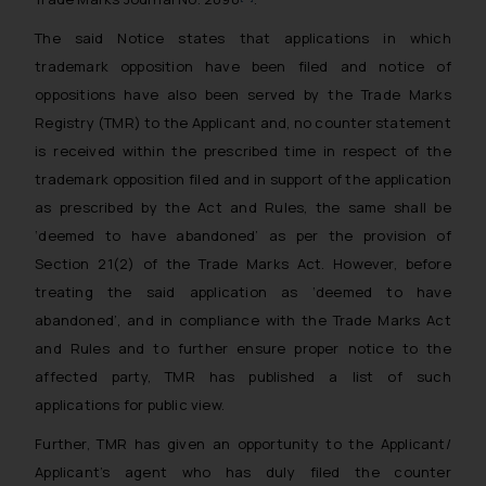
The said Notice states that applications in which
trademark opposition have been filed and notice of
oppositions have also been served by the Trade Marks
Registry (TMR) to the Applicant and, no counter statement
is received within the prescribed time in respect of the
trademark opposition filed and in support of the application
as prescribed by the Act and Rules, the same shall be
‘deemed to have abandoned’ as per the provision of
Section 21(2) of the Trade Marks Act. However, before
treating the said application as ‘deemed to have
abandoned’, and in compliance with the Trade Marks Act
and Rules and to further ensure proper notice to the
affected party, TMR has published a list of such
applications for public view.
Further, TMR has given an opportunity to the Applicant/
Applicant’s agent who has duly filed the counter