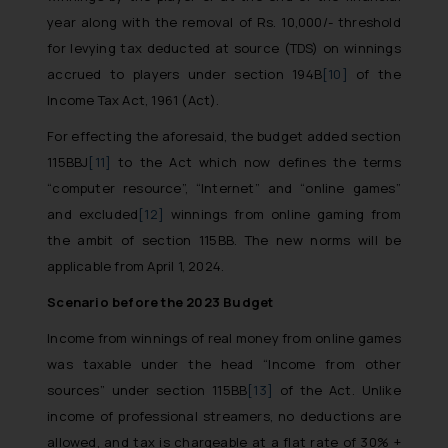
whatsoever for any loss that the
year along with the removal of Rs. 10,000/- threshold
general public may incur owing to
for levying tax deducted at source (TDS) on winnings
engaging with or responding to
accrued to players under section 194B
[10]
of the
such emails.
Income Tax Act, 1961 (Act).
In case you come across any such
fraudulent activity/ emails/
For effecting the aforesaid, the budget added section
correspondence, you may kindly
115BBJ
[11]
to the Act which now defines the terms
direct the same to the below, so
“computer resource”, “Internet” and “online games”
that we can investigate the same
and excluded
[12]
winnings from online gaming from
and take appropriate action:
the ambit of section 115BB. The new norms will be
Name: Mrs. Sonu Rathore
applicable from April 1, 2024.
Designation: Chief Information
Security Officer
Scenario before the 2023 Budget
Email ID:
Income from winnings of real money from online games
sonu.rathore@ssrana.in
was taxable under the head “Income from other
sources” under section 115BB
[13]
of the Act. Unlike
Disclaimer and
income of professional streamers, no deductions are
Confirmation
allowed, and tax is chargeable at a flat rate of 30% +