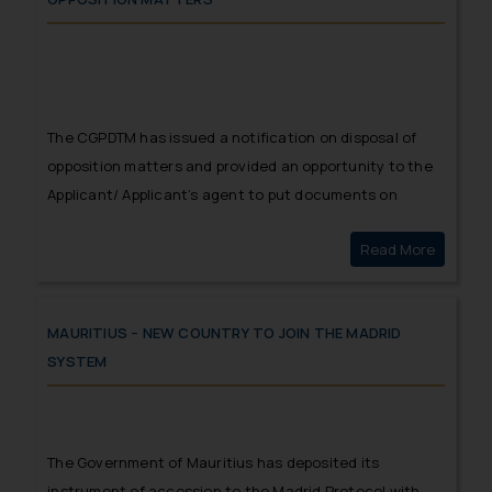
The CGPDTM has issued a notification on disposal of
opposition matters and provided an opportunity to the
Applicant/ Applicant’s agent to put documents on
record to prove the filing of counter statements within
Read More
Public n
the prescribed time.
MAURITIUS – NEW COUNTRY TO JOIN THE MADRID
SYSTEM
The Government of Mauritius has deposited its
instrument of accession to the Madrid Protocol with