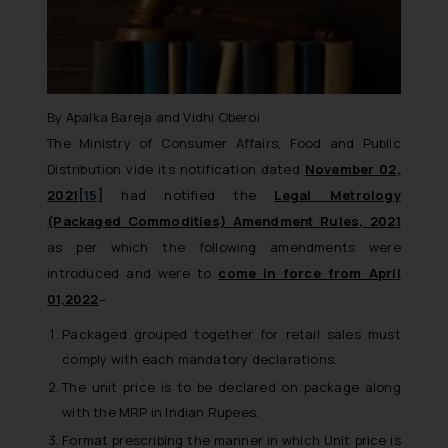
By Apalka Bareja and Vidhi Oberoi
The Ministry of Consumer Affairs, Food and Public
Distribution vide its notification dated
November 02,
2021
[15]
had notified the
Legal Metrology
(Packaged Commodities) Amendment Rules, 2021
as per which the following amendments were
introduced and were to
come in force from April
01,2022
–
Packaged grouped together for retail sales must
comply with each mandatory declarations.
The unit price is to be declared on package along
with the MRP in Indian Rupees.
Format prescribing the manner in which Unit price is