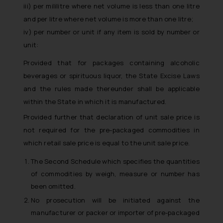
iii) per mililitre where net volume is less than one litre
and per litre where net volume is more than one litre;
iv) per number or unit if any item is sold by number or
unit:
Provided that for packages containing alcoholic
beverages or spirituous liquor, the State Excise Laws
and the rules made thereunder shall be applicable
within the State in which it is manufactured.
Provided further that declaration of unit sale price is
not required for the pre-packaged commodities in
which retail sale price is equal to the unit sale price.
The Second Schedule which specifies the quantities
of commodities by weigh, measure or number has
been omitted.
No prosecution will be initiated against the
manufacturer or packer or importer of pre-packaged