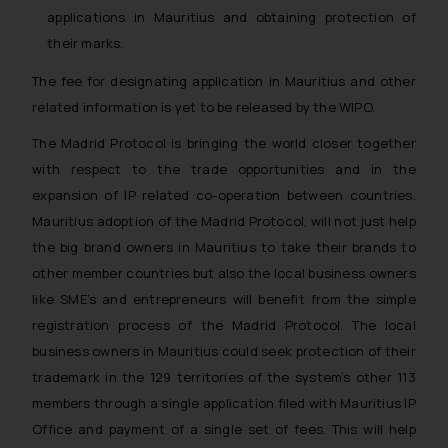
applications in Mauritius and obtaining protection of
their marks.
The fee for designating application in Mauritius and other
related information is yet to be released by the WIPO.
The Madrid Protocol is bringing the world closer together
with respect to the trade opportunities and in the
expansion of IP related co-operation between countries.
Mauritius adoption of the Madrid Protocol, will not just help
the big brand owners in Mauritius to take their brands to
other member countries but also the local business owners
like SME’s and entrepreneurs will benefit from the simple
registration process of the Madrid Protocol. The local
business owners in Mauritius could seek protection of their
trademark in the 129 territories of the system’s other 113
members through a single application filed with Mauritius IP
Office and payment of a single set of fees. This will help