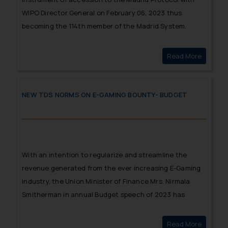
WIPO Director General on February 06, 2023 thus
becoming the 114th member of the Madrid System.
Read More
MAURITI
NEW TDS NORMS ON E-GAMING BOUNTY- BUDGET
With an intention to regularize and streamline the
revenue generated from the ever increasing E-Gaming
industry, the Union Minister of Finance Mrs. Nirmala
Smitherman in annual Budget speech of 2023 has
provided a much needed clarity relating to taxability of
winnings from online gaming.
Read More
New TDS