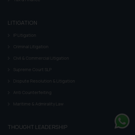
LITIGATION
IP Litigation
Criminal Litigation
Civil & Commercial Litigation
Supreme Court SLP
Dispute Resolution & Litigation
Anti Counterfeiting
Maritime & Admirality Law
THOUGHT LEADERSHIP
Whats