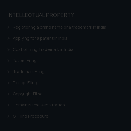
INTELLECTUAL PROPERTY
Registering a brand name or a trademark in India
Applying for a patent in India
Cost of filing Trademark in India
Patent Filing
Trademark Filing
Design Filing
Copyright Filing
Domain Name Registration
GI Filing Procedure