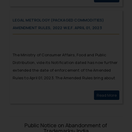
LEGAL METROLOGY (PACKAGED COMMODITIES)
AMENDMENT RULES, 2022 W.E.F. APRIL 01, 2023
The Ministry of Consumer Affairs, Food and Public
Distribution, vide its Notification dated has now further
extended the date of enforcement of the Amended
Rules to April 01, 2023. The Amended Rules bring about
substantial changes with respect to pre-packaged
commodities.
Read More
Legal Me
Public Notice on Abandonment of
Trademarks- India