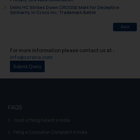
Delhi HC Strikes Down CROOSE Mark for Deceptive
Similarity in Crocs Inc. Trademark Battle
Back
For more information please contact us at :
info@ssrana.com
FAQS
Cost of filing Patent in India
Filing a Consumer Complaint in India