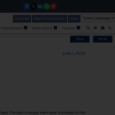
Subscribe
Our Newsletter
Patent Cost Calculator
Our
Query
A Home
Mail i
C
 Transactions
Publications
Careers
Back
Home
June 1, 2020
 fees. The said changes have been published in the