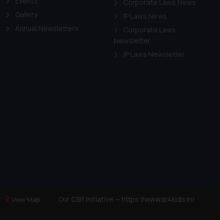
Events
Corporate Laws News
Gallery
IP Laws News
Annual Newsletters
Corporate Laws
Newsletter
IP Laws Newsletter
Our CSR Initiative —
https://www.ip4kids.in/
View Map