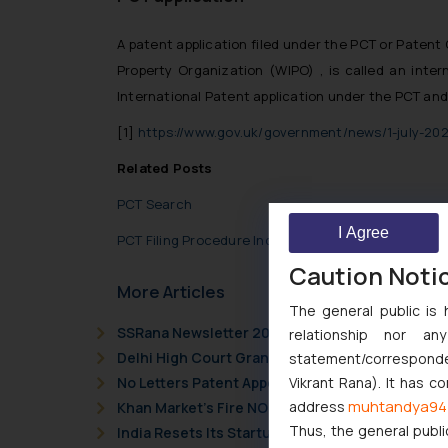
A patent application filed under the PCT or Patent 
Property Organization (WIPO) , is called an intern
International Patent application under the PCT and
[1]
https://www.gov.uk/government/news/1-july-20
Related Posts
PCT Search
I Agree
PCT Filing Procedure India
Caution Noti
More Articles
The general public is 
SSRana Newsletter 2026 Issue 09
relationship nor a
Delhi High Court Grants Ex Parte Ad Interim Inju
statement/corresponden
No Letters Patent Appeal Against Single Judge 
Vikrant Rana). It has c
muhtandya94
address
Khan Market’s Fire NOC Dispute: How the Delhi 
Thus, the general publi
India Resets Its Startup Definition: Deep Tech