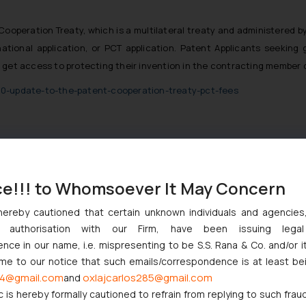
Cooperation Treaty, which is a multilateral treaty and administered by 
ational application, or PCT application. Patent Applicants seeking g
 get access to protecting their invention in the contracting member 
20-update-to-the-patent-cooperation-treaty-pct-fees
ce!!! to Whomsoever It May Concern
hereby cautioned that certain unknown individuals and agencie
ny authorisation with our Firm, have been issuing lega
nction to Nintendo Co. Ltd. Against Nintendo India Private Limite
ce in our name, i.e. mispresenting to be S.S. Rana & Co. and/or i
Orders Passed in Statutory Appeals Under Section 91 of the Trade
ome to our notice that such emails/correspondence is at least be
4@gmail.com
oxlajcarlos285@gmail.com
and
High Court Balanced Safety and Structural Limits
c is hereby formally cautioned to refrain from replying to such frau
 Ventures and Cooperative Societies Enter the Framework