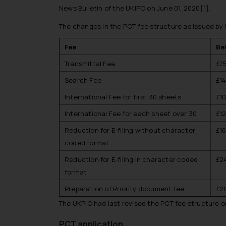
News Bulletin of the UKIPO on June 01, 2020
[1]
.
The changes in the PCT fee structure as issued by U
Fee
Be
Transmittal Fee
£7
Search Fee
£1
International Fee for first 30 sheets
£1
International Fee for each sheet over 30
£1
Reduction for E-filing without character
£1
coded format
Reduction for E-filing in character coded
£2
format
Preparation of Priority document fee
£2
The UKPIO had last revised the PCT fee structure on
PCT application