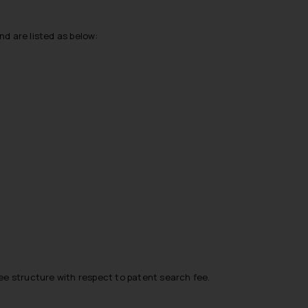
nd are listed as below:
fee structure with respect to patent search fee.