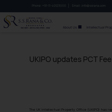
Phone :
to connect with us call at:
+91-11-40123000
Email :
info@ssrana.com
S.S.Rana & Co.
About Us
Intellectual Pro
UKIPO updates PCT Fee
The UK Intellectual Property Office (UKIPO) has r