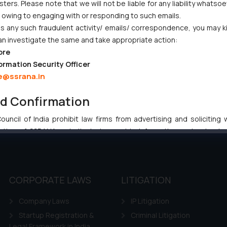
ers. Please note that we will not be liable for any liability whatsoe
ves Primacy to a Valid Nomination
r owing to engaging with or responding to such emails.
 any such fraudulent activity/ emails/ correspondence, you may k
an investigate the same and take appropriate action:
ore
ormation Security Officer
e@ssrana.in
:
info@ssrana.com
nd Confirmation
uncil of India prohibit law firms from advertising and soliciting
tive of SSRANA website is to provide information and not advert
ntent herein or on such links should not be construed as a legal re
t to act on any information contained herein or on the links an
their respective jurisdictions for further information and to deter
CORPORATE LAWS
LITIGATION
 if a reader takes any decision/ action based on the information pr
’, the reader acknowledges that the information provided on the web
Company Laws
IP Litigation
tation and (b) is meant only for reader’s knowledge and information 
Startup Registration &
Criminal Litigation
d therein. Continuing to use the website you consent to the use o
Legal Framework in India