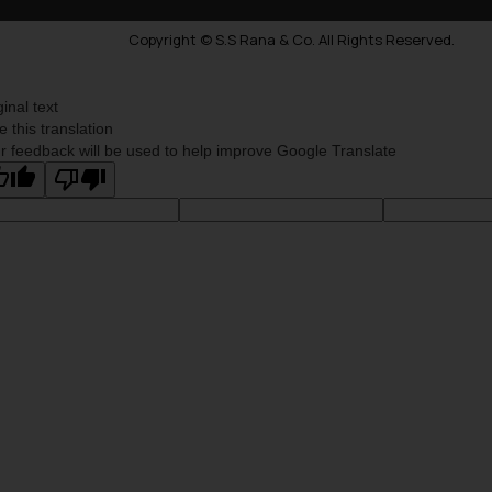
Copyright © S.S Rana & Co. All Rights Reserved.
ginal text
e this translation
r feedback will be used to help improve Google Translate