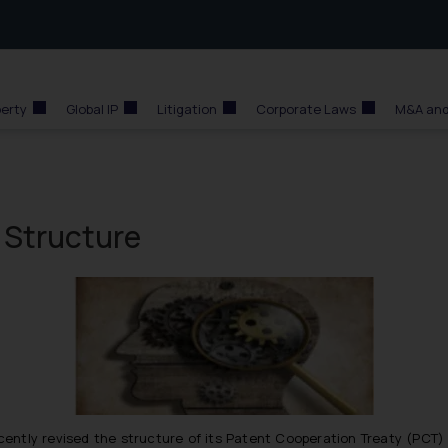
perty
Global IP
Litigation
Corporate Laws
M&A and
 Structure
ecently revised the structure of its Patent Cooperation Treaty (PCT)