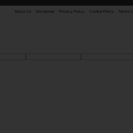
About Us
Disclaimer
Privacy Policy
Cookie Policy
Terms O