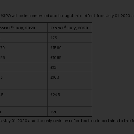
KIPO will be implemented and brought into effect from July 01, 2020 a
st
st
fore 1
July, 2020
From 1
July, 2020
5
£75
479
£1560
085
£1085
2
£12
63
£163
45
£245
0
£20
 May 01, 2020 and the only revision reflected herein pertains to the 