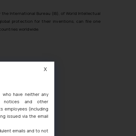
the International Bureau (IB), of World Intellectual
lobal protection for their inventions, can file one
countries worldwide.
X
s, who have neither any
l notices and other
d
ts employees (including
 Marks Act, 1999
ing issued via the email
dulent emails and to not