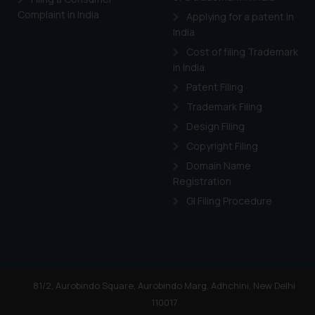
Cook
as described in our
Complaint in India
Applying for a patent in
India
Cost of filing Trademark
in India
Patent Filing
Trademark Filing
Design Filing
Copyright Filing
Domain Name
Registration
GI Filing Procedure
81/2, Aurobindo Square, Aurobindo Marg, Adhchini, New Delhi
110017