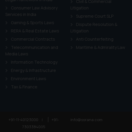
ie Policy
.
Civil & Commercial
Consumer Law Advisory
Litigation
Services in India
Supreme Court SLP
Gaming & Sports Laws
Dispute Resolution &
RERA & Real Estate Laws
Litigation
Commercial Contracts
Anti Counterfeiting
Telecommunication and
Maritime & Admirality Law
Media Laws
Information Technology
Energy & Infrastructure
Environment Laws
Tax & Finance
+91-11-40123000
|
+91-
info@ssrana.com
7303384005