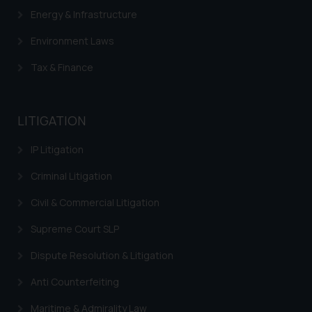
is meant only for reader’s
Energy & Infrastructure
knowledge and information the
Environment Laws
practices of the Firm and
information provided therein.
Tax & Finance
Continuing to use the website
you consent to the use of cookies
on your device as described in our
LITIGATION
Cookie Policy
.
IP Litigation
Criminal Litigation
Civil & Commercial Litigation
Supreme Court SLP
Dispute Resolution & Litigation
Anti Counterfeiting
Maritime & Admirality Law