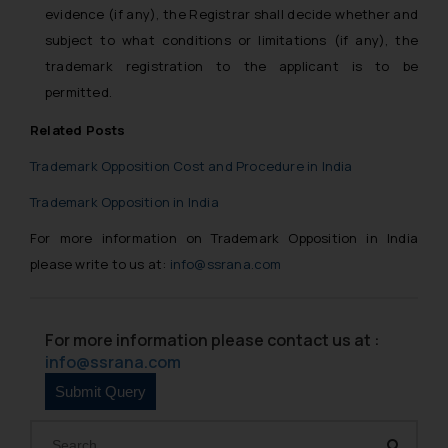
evidence (if any), the Registrar shall decide whether and
subject to what conditions or limitations (if any), the
trademark registration to the applicant is to be
permitted.
Related Posts
Trademark Opposition Cost and Procedure in India
Trademark Opposition in India
For more information on Trademark Opposition in India
please write to us at:
info@ssrana.com
For more information please contact us at :
info@ssrana.com