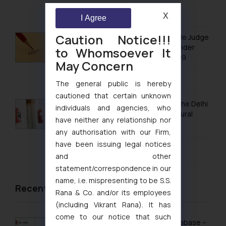
Trademark Registration in Mangalore
August 5, 2026
X
I Agree
Trademark Registration in Meerut
Caution Notice!!!
No Letters Patent Appeal Against Single Judge
Trademark Registration in Mohali
Orders Passed in Statutory Appeals Under
to Whomsoever It
Section 91 of the Trade Marks Act, 1999
May Concern
Trademark Registration in Mumbai
August 5, 2026
Trademark Registration in Muzaffarnagar
The general public is hereby
cautioned that certain unknown
Trademark Registration in Mysore
Khan Market’s Fire NOC Dispute: How the Delhi
individuals and agencies, who
High Court Balanced Safety and Structural
Trademark Registration in Noida
have neither any relationship nor
Limits
any authorisation with our Firm,
Trademark Registration in Panchkula
have been issuing legal notices
August 4, 2026
and other
Trademark Registration in Pondicherry
statement/correspondence in our
Trademark Registration in Pune
name, i.e. mispresenting to be S.S.
Recent News/Newsletter
Rana & Co. and/or its employees
Trademark Registration in Rishikesh
(including Vikrant Rana). It has
Trademark Registration in Secunderabad
come to our notice that such
Sri Lanka Launches Public Online IP Database –