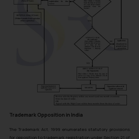
Trademark Opposition in India
The Trademark Act, 1999 enumerates statutory provisions
for opposition to trademark registration under Section 21 of