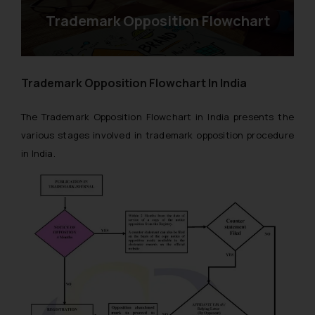
Trademark Opposition Flowchart
Trademark Opposition Flowchart In India
The Trademark Opposition Flowchart in India presents the
various stages involved in trademark opposition procedure
in India.