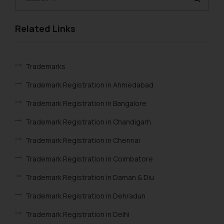
Related Links
Trademarks
Trademark Registration in Ahmedabad
Trademark Registration in Bangalore
Trademark Registration in Chandigarh
Trademark Registration in Chennai
Trademark Registration in Coimbatore
Trademark Registration in Daman & Diu
Trademark Registration in Dehradun
Trademark Registration in Delhi