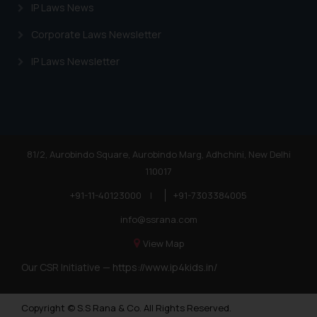
IP Laws News
Corporate Laws Newsletter
IP Laws Newsletter
81/2, Aurobindo Square, Aurobindo Marg, Adhchini, New Delhi
110017
+91-11-40123000
|
+91-7303384005
info@ssrana.com
View Map
Our CSR Initiative —
https://www.ip4kids.in/
Copyright © S.S Rana & Co. All Rights Reserved.