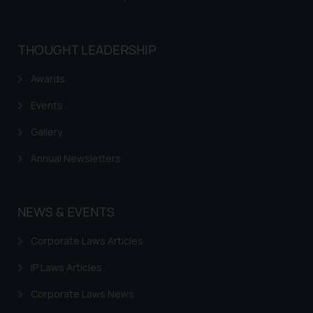
THOUGHT LEADERSHIP
Awards
Events
Gallery
Annual Newsletters
NEWS & EVENTS
Corporate Laws Articles
IP Laws Articles
Corporate Laws News