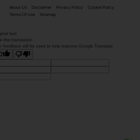
About Us
Disclaimer
Privacy Policy
Cookie Policy
Terms Of Use
Sitemap
ginal text
e this translation
r feedback will be used to help improve Google Translate