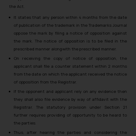
the Act.
It states that any person within 4 months from the date
of publication of the trademark in the Trademarks Journal
oppose the mark by filing a notice of opposition against
the mark. The notice of opposition is to be filed in the
prescribed manner alongwith the prescribed manner.
On receiving the copy of notice of opposition, the
applicant shall file a counter statement within 2 months
from the date on which the applicant received the notice
of opposition from the Registrar.
If the opponent and applicant rely on any evidence then
they shall also file evidence by way of affidavit with the
Registrar. The statutory provision under Section 21
further requires providing of opportunity to be heard to
the parties.
Thus, after hearing the parties and considering the