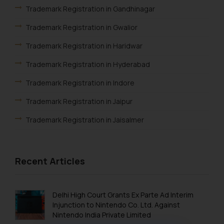
Trademark Registration in Gandhinagar
Trademark Registration in Gwalior
Trademark Registration in Haridwar
Trademark Registration in Hyderabad
Trademark Registration in Indore
Trademark Registration in Jaipur
Trademark Registration in Jaisalmer
Trademark Registration in Jalandhar
Trademark Registration in Jodhpur
Recent Articles
Trademark Registration in Kanpur
Trademark Registration in Lucknow
Delhi High Court Grants Ex Parte Ad Interim
Injunction to Nintendo Co. Ltd. Against
Trademark Registration in Ludhiana
Nintendo India Private Limited