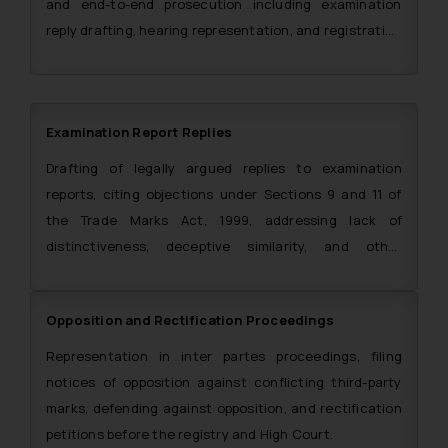
and end-to-end prosecution including examination
reply drafting, hearing representation, and registration
certificate procurement.
Examination Report Replies
Drafting of legally argued replies to examination
reports, citing objections under Sections 9 and 11 of
the Trade Marks Act, 1999, addressing lack of
distinctiveness, deceptive similarity, and other
grounds of refusal.
Opposition and Rectification Proceedings
Representation in inter partes proceedings, filing
notices of opposition against conflicting third-party
marks, defending against opposition, and rectification
petitions before the registry and High Court.