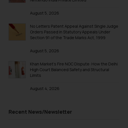
Trademark Registration in Mangalore
August 5, 2026
Trademark Registration in Meerut
No Letters Patent Appeal Against Single Judge
Trademark Registration in Mohali
Orders Passed in Statutory Appeals Under
Section 91 of the Trade Marks Act, 1999
Trademark Registration in Mumbai
August 5, 2026
Trademark Registration in Muzaffarnagar
Trademark Registration in Mysore
Khan Market’s Fire NOC Dispute: How the Delhi
High Court Balanced Safety and Structural
Trademark Registration in Noida
Limits
Trademark Registration in Panchkula
August 4, 2026
Trademark Registration in Pondicherry
Trademark Registration in Pune
Recent News/Newsletter
Trademark Registration in Rishikesh
Trademark Registration in Secunderabad