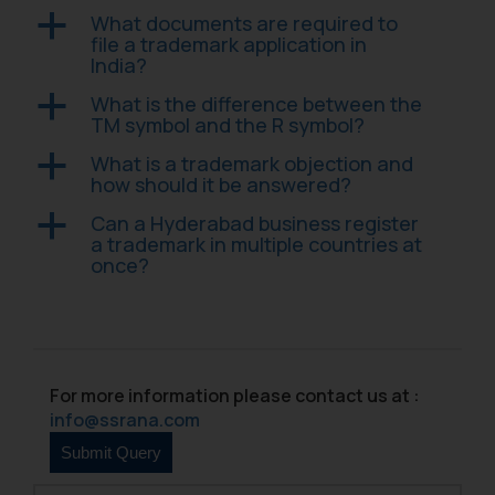
Confirmation
What documents are required to
a
file a trademark application in
The Rules of the Bar Council of
India?
India prohibit law firms from
What is the difference between the
a
advertising and soliciting work
TM symbol and the R symbol?
through the public domain. The
What is a trademark objection and
a
sole objective of SSRANA website
how should it be answered?
is to provide information and not
advertise/ solicit their work
Can a Hyderabad business register
a
a trademark in multiple countries at
through website. The content
once?
herein or on such links should not
be construed as a legal reference
or legal advice. Readers are
advised not to act on any
information contained herein or
For more information please contact us at :
on the links and should refer to
info@ssrana.com
legal counsels and experts in their
respective jurisdictions for
further information and to