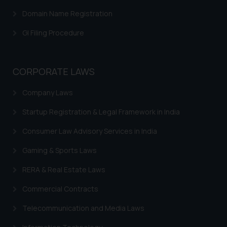
Trademark Rectification
Domain Name Registration
Trademark Filing Cost, Fees & Forms
GI Filing Procedure
Trademark Status
Indian Trademarks Act
CORPORATE LAWS
Marks not Registerable
Company Laws
Well Known Trademarks
Startup Registration & Legal Framework in India
Trademark Protection
Consumer Law Advisory Services in India
Madrid Protocol India
Gaming & Sports Laws
Trademark Licensing
RERA & Real Estate Laws
Trademark FAQ
Commercial Contracts
Telecommunication and Media Laws