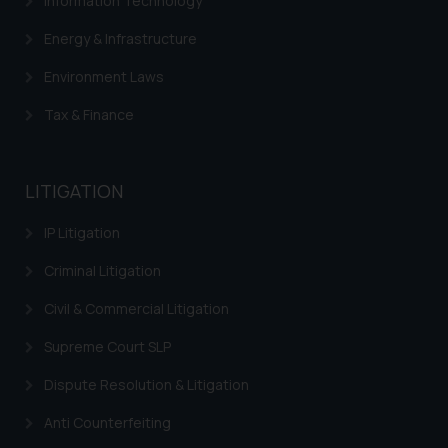
Information Technology
Energy & Infrastructure
Environment Laws
Tax & Finance
LITIGATION
IP Litigation
Criminal Litigation
Civil & Commercial Litigation
Supreme Court SLP
Dispute Resolution & Litigation
Anti Counterfeiting