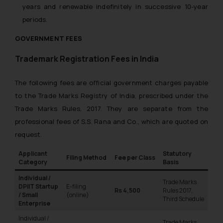
years and renewable indefinitely in successive 10-year
periods.
GOVERNMENT FEES
Trademark Registration Fees in India
The following fees are official government charges payable
to the Trade Marks Registry of India, prescribed under the
Trade Marks Rules, 2017. They are separate from the
professional fees of S.S. Rana and Co., which are quoted on
request.
Applicant
Statutory
Filing Method
Fee per Class
Category
Basis
Individual /
Trade Marks
DPIIT Startup
E-filing
Rs 4,500
Rules 2017,
/ Small
(online)
Third Schedule
Enterprise
Individual /
Trade Marks