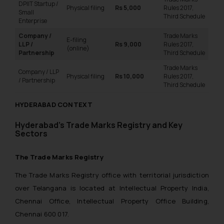
DPIIT Startup /
Physical filing
Rs 5,000
Rules 2017,
Small
Third Schedule
Enterprise
Company /
Trade Marks
E-filing
LLP /
Rs 9,000
Rules 2017,
(online)
Partnership
Third Schedule
Trade Marks
Company / LLP
Physical filing
Rs 10,000
Rules 2017,
/ Partnership
Third Schedule
HYDERABAD CONTEXT
Hyderabad’s
Trade Marks Registry and Key
Sectors
The Trade Marks Registry
The Trade Marks Registry office with territorial jurisdiction
over Telangana is located at Intellectual Property India,
Chennai Office, Intellectual Property Office Building,
Chennai 600 017.