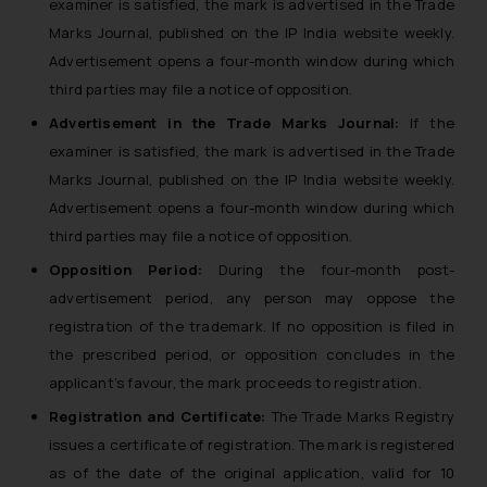
examiner is satisfied, the mark is advertised in the Trade
Marks Journal, published on the IP India website weekly.
Advertisement opens a four-month window during which
third parties may file a notice of opposition.
Advertisement in the Trade Marks Journal:
If the
examiner is satisfied, the mark is advertised in the Trade
Marks Journal, published on the IP India website weekly.
Advertisement opens a four-month window during which
third parties may file a notice of opposition.
Opposition Period:
During the four-month post-
advertisement period, any person may oppose the
registration of the trademark. If no opposition is filed in
the prescribed period, or opposition concludes in the
applicant’s favour, the mark proceeds to registration.
Registration and Certificate:
The Trade Marks Registry
issues a certificate of registration. The mark is registered
as of the date of the original application, valid for 10