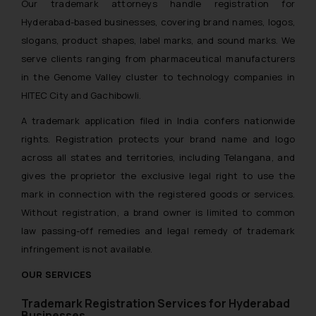
Our trademark attorneys handle registration for
Hyderabad-based businesses, covering brand names, logos,
slogans, product shapes, label marks, and sound marks. We
serve clients ranging from pharmaceutical manufacturers
in the Genome Valley cluster to technology companies in
HITEC City and Gachibowli.
A trademark application filed in India confers nationwide
rights. Registration protects your brand name and logo
across all states and territories, including Telangana, and
gives the proprietor the exclusive legal right to use the
mark in connection with the registered goods or services.
Without registration, a brand owner is limited to common
law passing-off remedies and legal remedy of trademark
infringement is not available.
OUR SERVICES
Trademark Registration Services for
Hyderabad
Businesses