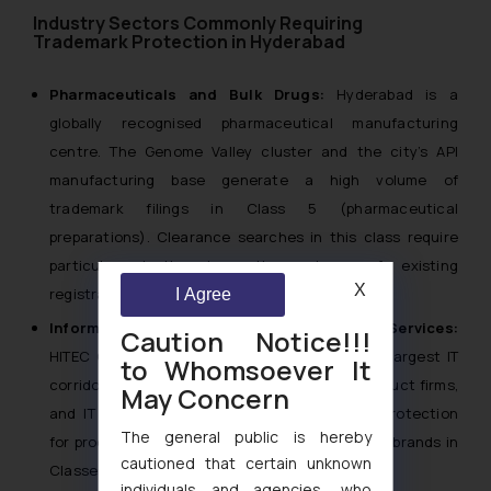
Industry Sectors Commonly Requiring
Trademark Protection in Hyderabad
Pharmaceuticals and Bulk Drugs:
Hyderabad is a
globally recognised pharmaceutical manufacturing
centre. The Genome Valley cluster and the city’s API
manufacturing base generate a high volume of
trademark filings in Class 5 (pharmaceutical
preparations). Clearance searches in this class require
particular depth given the volume of existing
X
registrations.
I Agree
Information Technology and IT-Enabled Services:
Caution Notice!!!
HITEC City and Gachibowli form one of India’s largest IT
to Whomsoever It
corridors. Technology companies, software product firms,
May Concern
and IT services providers require trademark protection
The general public is hereby
for product names, SaaS platforms, and service brands in
cautioned that certain unknown
Classes 9, 35 and 42.
individuals and agencies, who