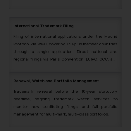
International Trademark Filing
Filing of international applications under the Madrid
Protocol via WIPO, covering 130-plus member countries
through a single application. Direct national and
regional filings via Paris Convention, EUIPO, GCC, and
ARIPO also handled. The Firm is also a single point of
contact for filing trademark applications in the SAARC
Renewal, Watch and Portfolio Management
region.
Trademark renewal before the 10-year statutory
deadline, ongoing trademark watch services to
monitor new conflicting filings, and full portfolio
management for multi-mark, multi-class portfolios.