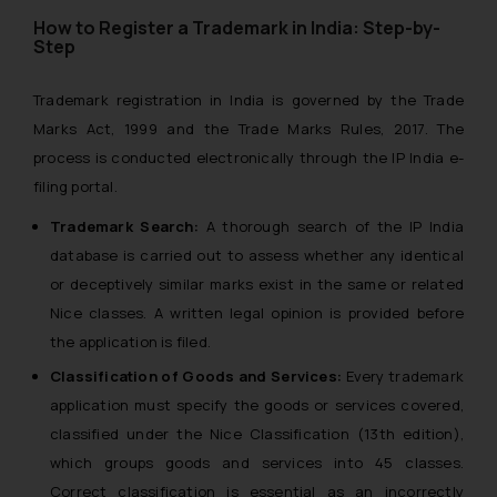
How to Register a Trademark in India: Step-by-
Step
Trademark registration in India is governed by the Trade
Marks Act, 1999 and the Trade Marks Rules, 2017. The
process is conducted electronically through the IP India e-
filing portal.
Trademark Search:
A thorough search of the IP India
database is carried out to assess whether any identical
or deceptively similar marks exist in the same or related
Nice classes. A written legal opinion is provided before
the application is filed.
Classification of Goods and Services:
Every trademark
application must specify the goods or services covered,
classified under the Nice Classification (13th edition),
which groups goods and services into 45 classes.
Correct classification is essential as an incorrectly