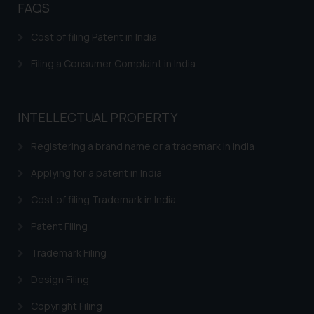
FAQS
Response to IRDI Provisional Refusal of Madrid
Trademark in India
Cost of filing Patent in India
Trademark Assignment Agreement India – Assignment
Filing a Consumer Complaint in India
of Trademark in India
Trademark Brand Registration India – Apply Online
Trademark Registration
INTELLECTUAL PROPERTY
Trademark Watch and Monitor
Registering a brand name or a trademark in India
Trademark Renewal
Applying for a patent in India
Trademark Classes and Classification
Cost of filing Trademark in India
Trademark infringement – Trademark Misuse in India
Patent Filing
Trademarks INN Search
Trademark Filing
Trademark Restoration
Design Filing
Trademark Removal
Copyright Filing