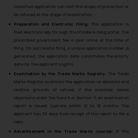
classified application can limit the scope of protection or
be refused at the stage of examination.
Preparation and Electronic Filing:
The application is
filed electronically through the IP India e-filing portal. The
prescribed government fee is paid online at the time of
filing. On successful filing, a unique application number is
generated; the application date constitutes the priority
date for the applicant’s rights.
Examination by the Trade Marks Registry:
The Trade
Marks Registry examines the application on absolute and
relative grounds of refusal. If the examiner raises
objections under Sections 9 or Section 11, an examination
report is issued, typically within 12 to 18 months. The
applicant has 30 days from receipt of the report to file a
reply.
Advertisement in the Trade Marks Journal:
If the