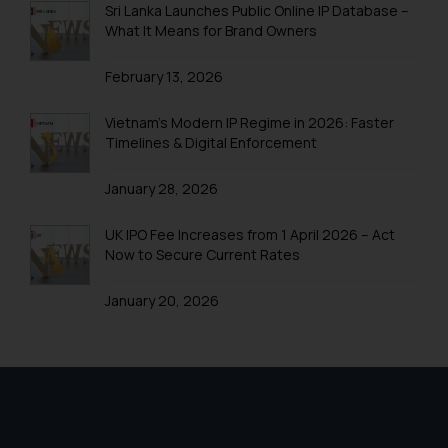
Sri Lanka Launches Public Online IP Database –
Trademark Registration in Shimla
What It Means for Brand Owners
Trademark Registration in Vishakhapatnam
February 13, 2026
Trademarks Registration in Gurugram
Vietnam’s Modern IP Regime in 2026: Faster
Trademark Search India
Timelines & Digital Enforcement
Trademark Application
January 28, 2026
Trademark Filing
UK IPO Fee Increases from 1 April 2026 – Act
Trademark objection reply India
Now to Secure Current Rates
Online Trademark Filing
January 20, 2026
Trademark Process
Trademark Flowchart
Trademark Opposition
Trademark Opposition Flowchart