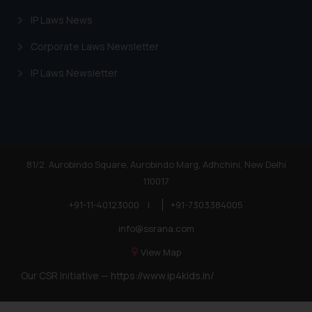
IP Laws News
Corporate Laws Newsletter
IP Laws Newsletter
81/2, Aurobindo Square, Aurobindo Marg, Adhchini, New Delhi
110017
+91-11-40123000
|
+91-7303384005
info@ssrana.com
View Map
Our CSR Initiative —
https://www.ip4kids.in/