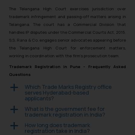
fraudsters. Please note that we
The Telangana High Court exercises jurisdiction over
will not be liable for any liability
whatsoever for any loss that the
trademark infringement and passing-off matters arising in
general public may incur owing to
Telangana. The court has a Commercial Division that
engaging with or responding to
handles IP disputes under the Commercial Courts Act, 2015.
such emails.
S.S. Rana & Co. engages senior advocates appearing before
In case you come across any such
the Telangana High Court for enforcement matters,
fraudulent activity/ emails/
working in coordination with the firm’s prosecution team.
correspondence, you may kindly
Trademark Registration in Pune – Frequently Asked
direct the same to the below, so
that we can investigate the same
Questions
and take appropriate action:
Which Trade Marks Registry office
a
Name: Mrs. Sonu Rathore
serves Hyderabad-based
Designation: Chief Information
applicants?
Security Officer
What is the government fee for
a
Email ID:
trademark registration in India?
sonu.rathore@ssrana.in
How long does trademark
a
registration take in India?
Disclaimer and