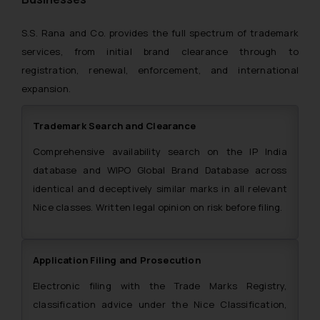
S.S. Rana and Co. provides the full spectrum of trademark
services, from initial brand clearance through to
registration, renewal, enforcement, and international
expansion.
Trademark Search and Clearance
Comprehensive availability search on the IP India
database and WIPO Global Brand Database across
identical and deceptively similar marks in all relevant
Nice classes. Written legal opinion on risk before filing.
Application Filing and Prosecution
Electronic filing with the Trade Marks Registry,
classification advice under the Nice Classification,