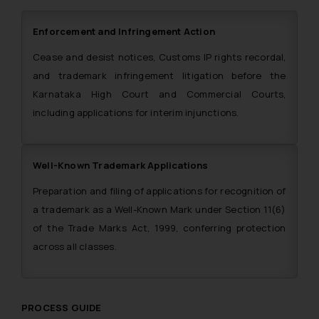
Enforcement and Infringement Action
Cease and desist notices, Customs IP rights recordal,
and trademark infringement litigation before the
Karnataka High Court and Commercial Courts,
including applications for interim injunctions.
Well-Known Trademark Applications
Preparation and filing of applications for recognition of
a trademark as a Well-Known Mark under Section 11(6)
of the Trade Marks Act, 1999, conferring protection
across all classes.
PROCESS GUIDE