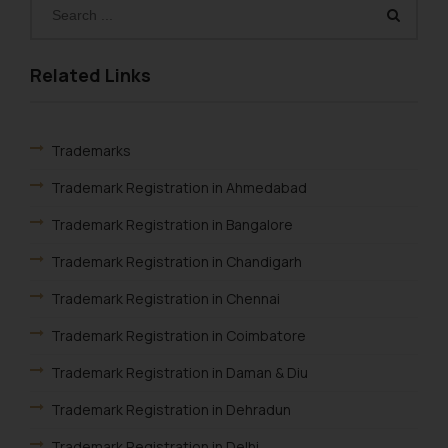
determine its impact. The Firm
shall not be responsible if a
reader takes any decision/ action
Related Links
based on the information
provided on the website.
By clicking on ‘I Agree’, the reader
Trademarks
acknowledges that the
information provided on the
Trademark Registration in Ahmedabad
website (a) does not amount to
Trademark Registration in Bangalore
advertising or solicitation and (b)
is meant only for reader’s
Trademark Registration in Chandigarh
knowledge and information the
Trademark Registration in Chennai
practices of the Firm and
information provided therein.
Trademark Registration in Coimbatore
Continuing to use the website
Trademark Registration in Daman & Diu
you consent to the use of cookies
on your device as described in our
Trademark Registration in Dehradun
Cookie Policy
.
Trademark Registration in Delhi