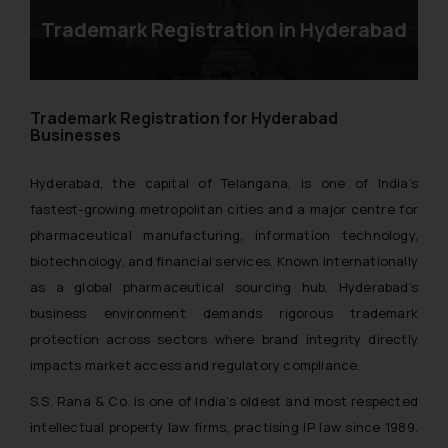
Trademark Registration in Hyderabad
Trademark Registration for Hyderabad
Businesses
Hyderabad, the capital of Telangana, is one of India’s
fastest-growing metropolitan cities and a major centre for
pharmaceutical manufacturing, information technology,
biotechnology, and financial services. Known internationally
as a global pharmaceutical sourcing hub, Hyderabad’s
business environment demands rigorous trademark
protection across sectors where brand integrity directly
impacts market access and regulatory compliance.
S.S. Rana & Co. is one of India’s oldest and most respected
intellectual property law firms, practising IP law since 1989.