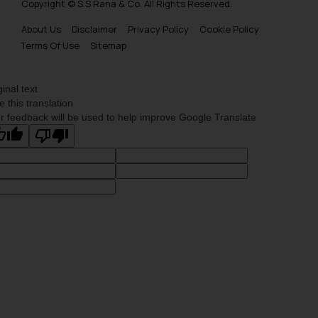
Copyright © S.S Rana & Co. All Rights Reserved.
About Us
Disclaimer
Privacy Policy
Cookie Policy
Terms Of Use
Sitemap
ginal text
e this translation
r feedback will be used to help improve Google Translate