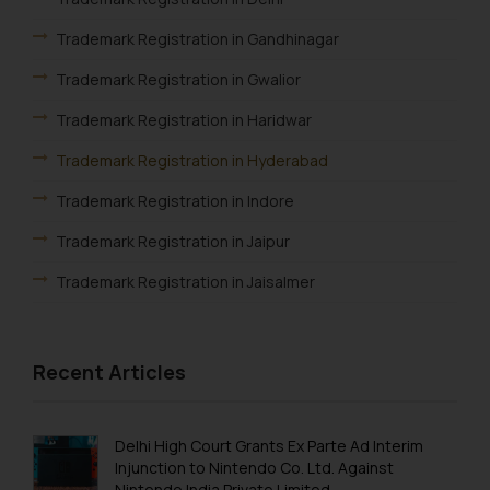
Trademark Registration in Gandhinagar
Trademark Registration in Gwalior
Trademark Registration in Haridwar
Trademark Registration in Hyderabad
Trademark Registration in Indore
Trademark Registration in Jaipur
Trademark Registration in Jaisalmer
Trademark Registration in Jalandhar
Trademark Registration in Jodhpur
Recent Articles
Trademark Registration in Kanpur
Trademark Registration in Lucknow
Delhi High Court Grants Ex Parte Ad Interim
Injunction to Nintendo Co. Ltd. Against
Trademark Registration in Ludhiana
Nintendo India Private Limited