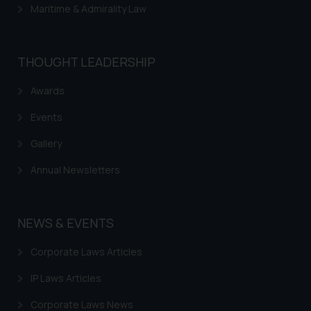
Maritime & Admirality Law
THOUGHT LEADERSHIP
Awards
Events
Gallery
Annual Newsletters
NEWS & EVENTS
Corporate Laws Articles
IP Laws Articles
Corporate Laws News