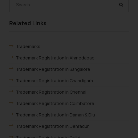
herein or on such links should not
be construed as a legal reference
or legal advice. Readers are
Related Links
advised not to act on any
information contained herein or
on the links and should refer to
Trademarks
legal counsels and experts in their
respective jurisdictions for
Trademark Registration in Ahmedabad
further information and to
Trademark Registration in Bangalore
determine its impact. The Firm
shall not be responsible if a
Trademark Registration in Chandigarh
reader takes any decision/ action
Trademark Registration in Chennai
based on the information
provided on the website.
Trademark Registration in Coimbatore
By clicking on ‘I Agree’, the reader
acknowledges that the
Trademark Registration in Daman & Diu
information provided on the
Trademark Registration in Dehradun
website (a) does not amount to
advertising or solicitation and (b)
Trademark Registration in Delhi