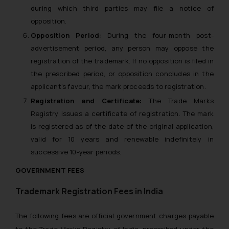
during which third parties may file a notice of
opposition.
Opposition Period:
During the four-month post-
advertisement period, any person may oppose the
registration of the trademark. If no opposition is filed in
the prescribed period, or opposition concludes in the
applicant’s favour, the mark proceeds to registration.
Registration and Certificate:
The Trade Marks
Registry issues a certificate of registration. The mark
is registered as of the date of the original application,
valid for 10 years and renewable indefinitely in
successive 10-year periods.
GOVERNMENT FEES
Trademark Registration Fees in India
The following fees are official government charges payable
to the Trade Marks Registry of India, prescribed under the