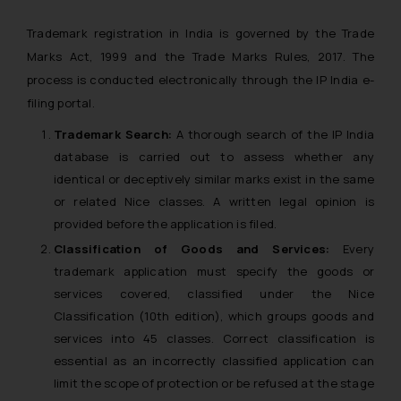
Trademark registration in India is governed by the Trade
Marks Act, 1999 and the Trade Marks Rules, 2017. The
process is conducted electronically through the IP India e-
filing portal.
Trademark Search:
A thorough search of the IP India
database is carried out to assess whether any
identical or deceptively similar marks exist in the same
or related Nice classes. A written legal opinion is
provided before the application is filed.
Classification of Goods and Services:
Every
trademark application must specify the goods or
services covered, classified under the Nice
Classification (10th edition), which groups goods and
services into 45 classes. Correct classification is
essential as an incorrectly classified application can
limit the scope of protection or be refused at the stage