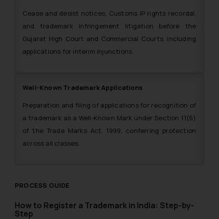
Cease and desist notices, Customs IP rights recordal,
and trademark infringement litigation before the
Gujarat High Court and Commercial Courts, including
applications for interim injunctions.
Well-Known Trademark Applications
Preparation and filing of applications for recognition of
a trademark as a Well-Known Mark under Section 11(6)
of the Trade Marks Act, 1999, conferring protection
across all classes.
PROCESS GUIDE
How to Register a Trademark in India: Step-by-
Step