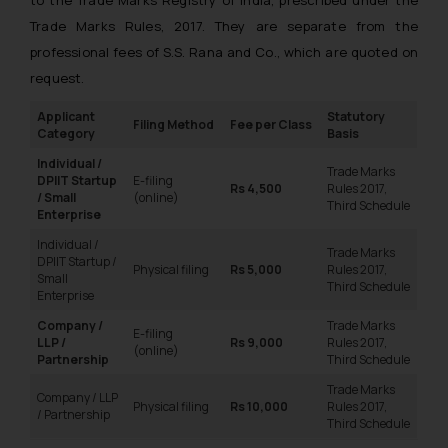
Trade Marks Rules, 2017. They are separate from the
professional fees of S.S. Rana and Co., which are quoted on
request.
Applicant
Statutory
Filing Method
Fee per Class
Category
Basis
Individual /
Trade Marks
DPIIT Startup
E-filing
Rs 4,500
Rules 2017,
/ Small
(online)
Third Schedule
Enterprise
Individual /
Trade Marks
DPIIT Startup /
Physical filing
Rs 5,000
Rules 2017,
Small
Third Schedule
Enterprise
Company /
Trade Marks
E-filing
LLP /
Rs 9,000
Rules 2017,
(online)
Partnership
Third Schedule
Trade Marks
Company / LLP
Physical filing
Rs 10,000
Rules 2017,
/ Partnership
Third Schedule