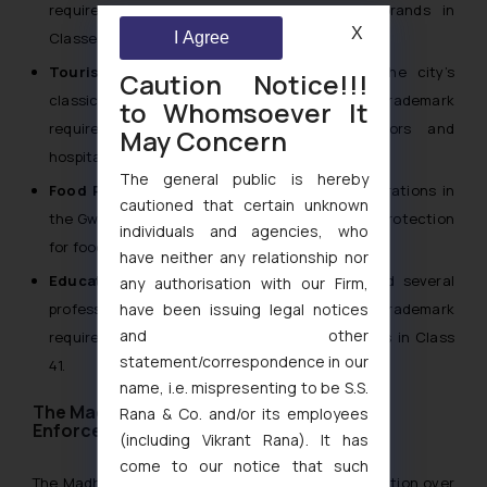
require trademark protection for product brands in
X
I Agree
Classes 1 and 40.
Tourism and Heritage:
Gwalior Fort and the city’s
Caution Notice!!!
classical music heritage generate trademark
to Whomsoever It
requirements for heritage tourism operators and
May Concern
hospitality brands in Classes 41 and 43.
The general public is hereby
Food Processing:
Agricultural processing operations in
cautioned that certain unknown
the Gwalior-Chambal region require trademark protection
individuals and agencies, who
for food brand names in Classes 29 and 30.
have neither any relationship nor
Education:
Gwalior hosts Jiwaji University and several
any authorisation with our Firm,
have been issuing legal notices
professional institutes, generating trademark
and other
requirements for educational institution names in Class
statement/correspondence in our
41.
name, i.e. mispresenting to be S.S.
The Madhya Pradesh High Court and IP
Rana & Co. and/or its employees
Enforcement
(including Vikrant Rana). It has
come to our notice that such
The Madhya Pradesh High Court exercises jurisdiction over