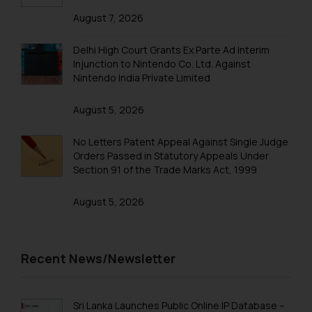
August 7, 2026
Trademark Registration in Mangalore
Trademark Registration in Meerut
Delhi High Court Grants Ex Parte Ad Interim
Injunction to Nintendo Co. Ltd. Against
Trademark Registration in Mohali
Nintendo India Private Limited
Trademark Registration in Mumbai
August 5, 2026
Trademark Registration in Muzaffarnagar
No Letters Patent Appeal Against Single Judge
Trademark Registration in Mysore
Orders Passed in Statutory Appeals Under
Section 91 of the Trade Marks Act, 1999
Trademark Registration in Noida
August 5, 2026
Trademark Registration in Panchkula
Trademark Registration in Pondicherry
Trademark Registration in Pune
Recent News/Newsletter
Trademark Registration in Rishikesh
Trademark Registration in Secunderabad
Sri Lanka Launches Public Online IP Database –