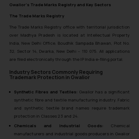
Gwalior’s Trade Marks Registry and Key Sectors
The Trade Marks Registry
The Trade Marks Registry office with territorial jurisdiction
over Madhya Pradesh is located at Intellectual Property
India, New Delhi Office, Boudhik Sampada Bhawan, Plot No.
32, Sector 14, Dwarka, New Delhi – 110 075. All applications
are filed electronically through the IP India e-filing portal.
Industry Sectors Commonly Requiring
Trademark Protection in Gwalior
Synthetic Fibres and Textiles:
Gwalior has a significant
synthetic fibre and textile manufacturing industry. Fabric
and synthetic textile brand names require trademark
protection in Classes 23 and 24.
Chemicals and Industrial Goods:
Chemical
manufacturers and industrial goods producers in Gwalior