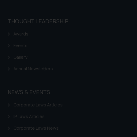
THOUGHT LEADERSHIP
Awards
Events
Gallery
Annual Newsletters
NEWS & EVENTS
Corporate Laws Articles
IP Laws Articles
Corporate Laws News