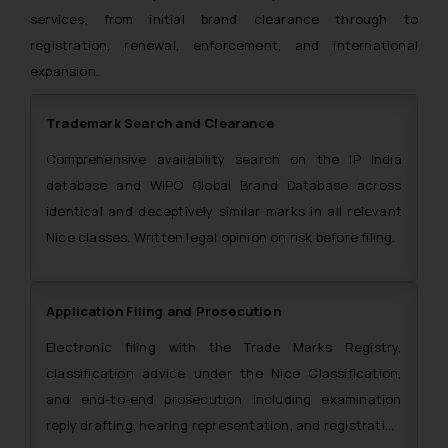
services, from initial brand clearance through to
registration, renewal, enforcement, and international
expansion.
Trademark Search and Clearance
Comprehensive availability search on the IP India
database and WIPO Global Brand Database across
identical and deceptively similar marks in all relevant
Nice classes. Written legal opinion on risk before filing.
Application Filing and Prosecution
Electronic filing with the Trade Marks Registry,
classification advice under the Nice Classification,
and end-to-end prosecution including examination
reply drafting, hearing representation, and registration