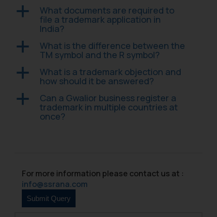
that we can investigate the same
What documents are required to
a
and take appropriate action:
file a trademark application in
India?
Name: Mrs. Sonu Rathore
Designation: Chief Information
What is the difference between the
a
Security Officer
TM symbol and the R symbol?
Email ID:
What is a trademark objection and
a
sonu.rathore@ssrana.in
how should it be answered?
Disclaimer and
Can a Gwalior business register a
a
trademark in multiple countries at
Confirmation
once?
The Rules of the Bar Council of
India prohibit law firms from
advertising and soliciting work
through the public domain. The
For more information please contact us at :
sole objective of SSRANA website
info@ssrana.com
is to provide information and not
advertise/ solicit their work
through website. The content