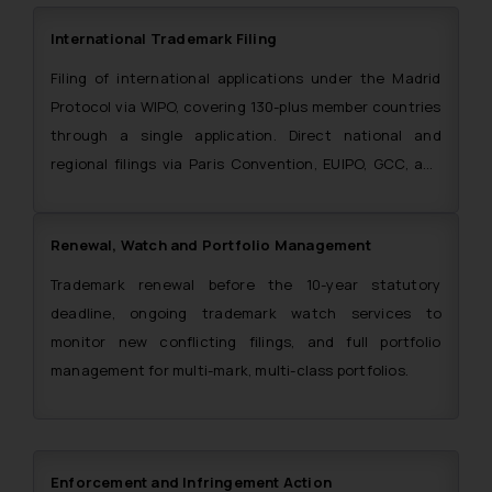
International Trademark Filing
Filing of international applications under the Madrid
Protocol via WIPO, covering 130-plus member countries
through a single application. Direct national and
regional filings via Paris Convention, EUIPO, GCC, and
ARIPO also handled. The Firm is also a single point of
contact for filing trademark applications in the SAARC
Renewal, Watch and Portfolio Management
region.
Trademark renewal before the 10-year statutory
deadline, ongoing trademark watch services to
monitor new conflicting filings, and full portfolio
management for multi-mark, multi-class portfolios.
Enforcement and Infringement Action