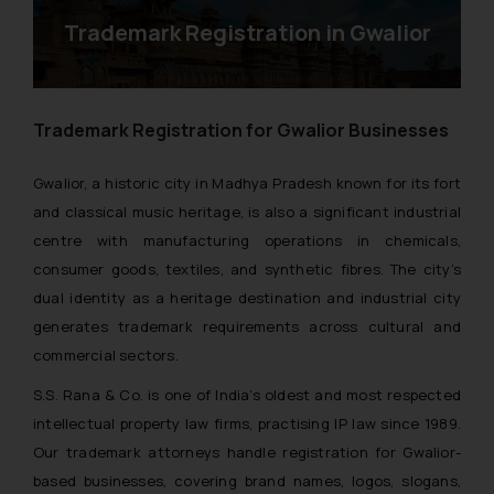
Trademark Registration in Gwalior
Trademark Registration for Gwalior Businesses
Gwalior, a historic city in Madhya Pradesh known for its fort
and classical music heritage, is also a significant industrial
centre with manufacturing operations in chemicals,
consumer goods, textiles, and synthetic fibres. The city’s
dual identity as a heritage destination and industrial city
generates trademark requirements across cultural and
commercial sectors.
S.S. Rana & Co. is one of India’s oldest and most respected
intellectual property law firms, practising IP law since 1989.
Our trademark attorneys handle registration for Gwalior-
based businesses, covering brand names, logos, slogans,