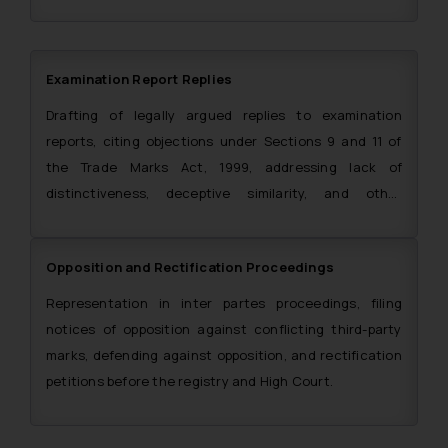
certificate procurement.
Examination Report Replies
Drafting of legally argued replies to examination
reports, citing objections under Sections 9 and 11 of
the Trade Marks Act, 1999, addressing lack of
distinctiveness, deceptive similarity, and other
grounds of refusal.
Opposition and Rectification Proceedings
Representation in inter partes proceedings, filing
notices of opposition against conflicting third-party
marks, defending against opposition, and rectification
petitions before the registry and High Court.