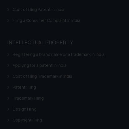
Response to IRDI Provisional Refusal of Madrid
Cost of filing Patent in India
Trademark in India
Filing a Consumer Complaint in India
Trademark Assignment Agreement India – Assignment
of Trademark in India
Trademark Brand Registration India – Apply Online
INTELLECTUAL PROPERTY
Trademark Registration
Registering a brand name or a trademark in India
Trademark Watch and Monitor
Applying for a patent in India
Trademark Renewal
Cost of filing Trademark in India
Trademark Classes and Classification
Patent Filing
Trademark infringement – Trademark Misuse in India
Trademark Filing
Trademarks INN Search
Design Filing
Trademark Restoration
Copyright Filing
Trademark Removal