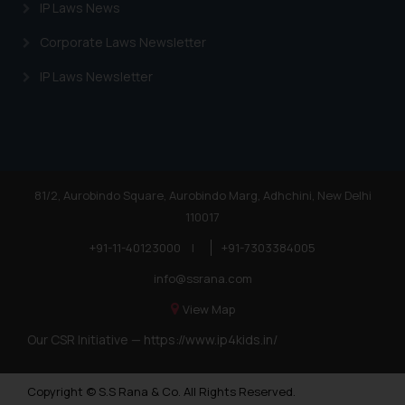
IP Laws News
Corporate Laws Newsletter
IP Laws Newsletter
81/2, Aurobindo Square, Aurobindo Marg, Adhchini, New Delhi
110017
+91-11-40123000
|
+91-7303384005
info@ssrana.com
View Map
Our CSR Initiative —
https://www.ip4kids.in/
Copyright © S.S Rana & Co. All Rights Reserved.