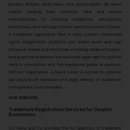
product shapes, label marks, and sound marks. We serve
clients ranging from synthetic fibre and textile
manufacturers to chemical companies, educational
institutions, and heritage tourism operators across Gwalior.
A trademark application filed in India confers nationwide
rights. Registration protects your brand name and logo
across all states and territories, including Madhya Pradesh,
and gives the proprietor the exclusive legal right to use the
mark in connection with the registered goods or services.
Without registration, a brand owner is limited to common
law passing-off remedies and legal remedy of trademark
infringement is not available.
OUR SERVICES
Trademark Registration Services for Gwalior
Businesses
S.S. Rana and Co. provides the full spectrum of trademark