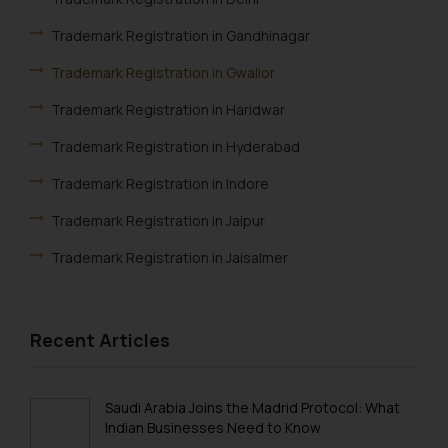
is meant only for reader’s
Trademark Registration in Gandhinagar
knowledge and information the
practices of the Firm and
Trademark Registration in Gwalior
information provided therein.
Trademark Registration in Haridwar
Continuing to use the website
you consent to the use of cookies
Trademark Registration in Hyderabad
on your device as described in our
Trademark Registration in Indore
Cookie Policy
.
Trademark Registration in Jaipur
Trademark Registration in Jaisalmer
Trademark Registration in Jalandhar
Trademark Registration in Jodhpur
Recent Articles
Trademark Registration in Kanpur
Trademark Registration in Lucknow
Saudi Arabia Joins the Madrid Protocol: What
Indian Businesses Need to Know
Trademark Registration in Ludhiana