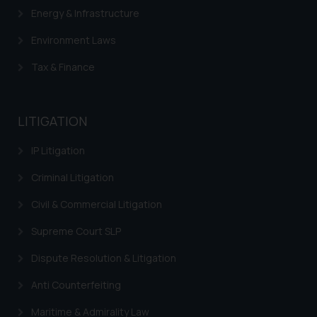
Energy & Infrastructure
Environment Laws
Tax & Finance
LITIGATION
IP Litigation
Criminal Litigation
Civil & Commercial Litigation
Supreme Court SLP
Dispute Resolution & Litigation
Anti Counterfeiting
Maritime & Admirality Law