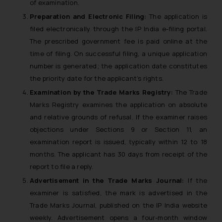
of examination.
Preparation and Electronic Filing:
The application is
filed electronically through the IP India e-filing portal.
The prescribed government fee is paid online at the
time of filing. On successful filing, a unique application
number is generated; the application date constitutes
the priority date for the applicant’s rights.
Examination by the Trade Marks Registry:
The Trade
Marks Registry examines the application on absolute
and relative grounds of refusal. If the examiner raises
objections under Sections 9 or Section 11, an
examination report is issued, typically within 12 to 18
months. The applicant has 30 days from receipt of the
report to file a reply.
Advertisement in the Trade Marks Journal:
If the
examiner is satisfied, the mark is advertised in the
Trade Marks Journal, published on the IP India website
weekly. Advertisement opens a four-month window