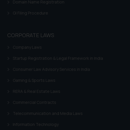
Trademark Rectification
Domain Name Registration
Trademark Filing Cost, Fees & Forms
GI Filing Procedure
Trademark Status
Indian Trademarks Act
CORPORATE LAWS
Marks not Registerable
Company Laws
Well Known Trademarks
Startup Registration & Legal Framework in India
Trademark Protection
Consumer Law Advisory Services in India
Madrid Protocol India
Gaming & Sports Laws
Trademark Licensing
RERA & Real Estate Laws
Trademark FAQ
Commercial Contracts
Telecommunication and Media Laws
Information Technology