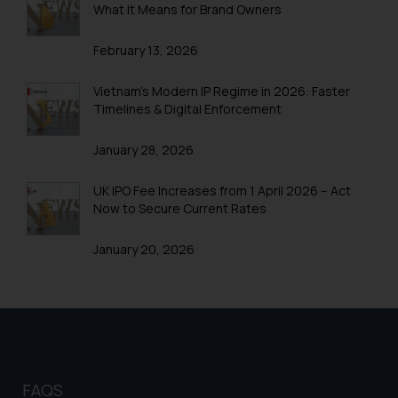
What It Means for Brand Owners
Trademark Registration in Shimla
February 13, 2026
Trademark Registration in Vishakhapatnam
Trademarks Registration in Gurugram
Vietnam’s Modern IP Regime in 2026: Faster
Timelines & Digital Enforcement
Trademark Search India
January 28, 2026
Trademark Application
Trademark Filing
UK IPO Fee Increases from 1 April 2026 – Act
Now to Secure Current Rates
Trademark objection reply India
January 20, 2026
Online Trademark Filing
Trademark Process
Trademark Flowchart
Trademark Opposition
Trademark Opposition Flowchart
FAQS