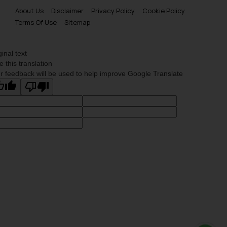
About Us
Disclaimer
Privacy Policy
Cookie Policy
Terms Of Use
Sitemap
ginal text
e this translation
r feedback will be used to help improve Google Translate