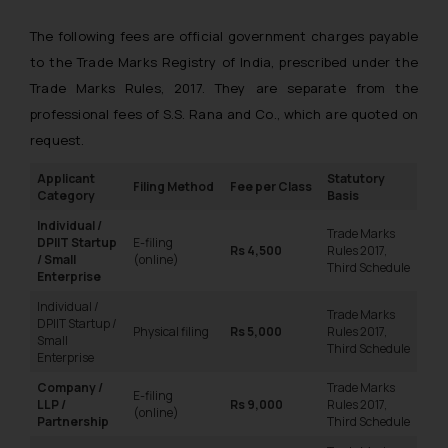
The following fees are official government charges payable
to the Trade Marks Registry of India, prescribed under the
Trade Marks Rules, 2017. They are separate from the
professional fees of S.S. Rana and Co., which are quoted on
request.
Applicant
Statutory
Filing Method
Fee per Class
Category
Basis
Individual /
Trade Marks
DPIIT Startup
E-filing
Rs 4,500
Rules 2017,
/ Small
(online)
Third Schedule
Enterprise
Individual /
Trade Marks
DPIIT Startup /
Physical filing
Rs 5,000
Rules 2017,
Small
Third Schedule
Enterprise
Company /
Trade Marks
E-filing
LLP /
Rs 9,000
Rules 2017,
(online)
Partnership
Third Schedule