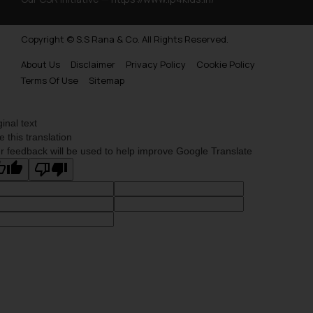
Copyright © S.S Rana & Co. All Rights Reserved.
About Us
Disclaimer
Privacy Policy
Cookie Policy
Terms Of Use
Sitemap
ginal text
e this translation
r feedback will be used to help improve Google Translate