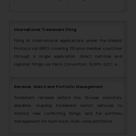
International Trademark Filing
Filing of international applications under the Madrid
Protocol via WIPO, covering 130-plus member countries
through a single application. Direct national and
regional filings via Paris Convention, EUIPO, GCC, and
ARIPO also handled. The Firm is also a single point of
contact for filing trademark applications in the SAARC
Renewal, Watch and Portfolio Management
region.
Trademark renewal before the 10-year statutory
deadline, ongoing trademark watch services to
monitor new conflicting filings, and full portfolio
management for multi-mark, multi-class portfolios.