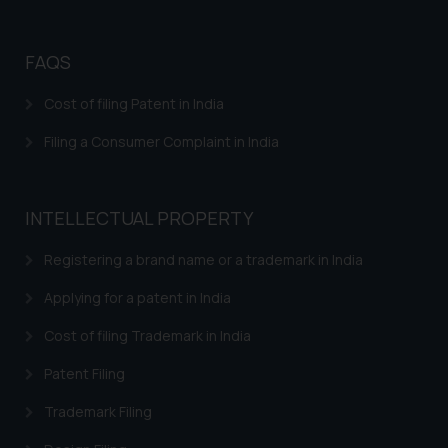
Trademark Opposition
Trademark Opposition Flowchart
FAQS
Response to IRDI Provisional Refusal of Madrid
Cost of filing Patent in India
Trademark in India
Filing a Consumer Complaint in India
Trademark Assignment Agreement India – Assignment
of Trademark in India
Trademark Brand Registration India – Apply Online
INTELLECTUAL PROPERTY
Trademark Registration
Registering a brand name or a trademark in India
Trademark Watch and Monitor
Applying for a patent in India
Trademark Renewal
Cost of filing Trademark in India
Trademark Classes and Classification
Patent Filing
Trademark infringement – Trademark Misuse in India
Trademark Filing
Trademarks INN Search