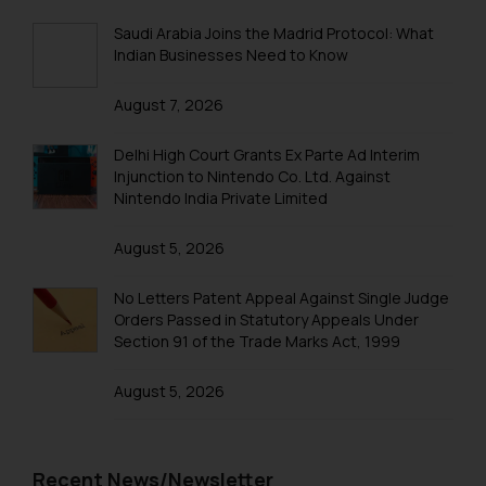
Trademark Registration in Lucknow
Saudi Arabia Joins the Madrid Protocol: What
Indian Businesses Need to Know
Trademark Registration in Ludhiana
August 7, 2026
Trademark Registration in Mangalore
Trademark Registration in Meerut
Delhi High Court Grants Ex Parte Ad Interim
Injunction to Nintendo Co. Ltd. Against
Trademark Registration in Mohali
Nintendo India Private Limited
Trademark Registration in Mumbai
August 5, 2026
Trademark Registration in Muzaffarnagar
No Letters Patent Appeal Against Single Judge
Trademark Registration in Mysore
Orders Passed in Statutory Appeals Under
Section 91 of the Trade Marks Act, 1999
Trademark Registration in Noida
August 5, 2026
Trademark Registration in Panchkula
Trademark Registration in Pondicherry
Trademark Registration in Pune
Recent News/Newsletter