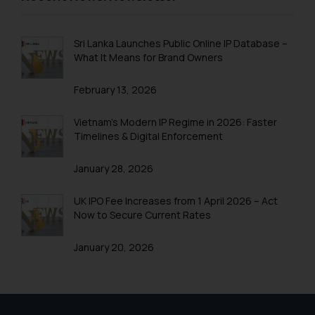
Trademark Registration in Rishikesh
Trademark Registration in Secunderabad
Sri Lanka Launches Public Online IP Database –
What It Means for Brand Owners
Trademark Registration in Shimla
February 13, 2026
Trademark Registration in Vishakhapatnam
Trademarks Registration in Gurugram
Vietnam’s Modern IP Regime in 2026: Faster
Timelines & Digital Enforcement
Trademark Search India
January 28, 2026
Trademark Application
Trademark Filing
UK IPO Fee Increases from 1 April 2026 – Act
Now to Secure Current Rates
Trademark objection reply India
January 20, 2026
Online Trademark Filing
Trademark Process
Trademark Flowchart