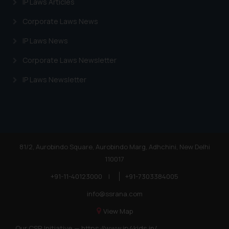
IP Laws Articles
Corporate Laws News
IP Laws News
Corporate Laws Newsletter
IP Laws Newsletter
81/2, Aurobindo Square, Aurobindo Marg, Adhchini, New Delhi
110017
+91-11-40123000
|
+91-7303384005
info@ssrana.com
View Map
Our CSR Initiative —
https://www.ip4kids.in/