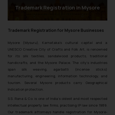
Trademark Registration in Mysore
Trademark Registration for Mysore Businesses
Mysore (Mysuru), Karnataka’s cultural capital and a
UNESCO Creative City of Crafts and Folk Art, is renowned
for its silk textiles, sandalwood products, traditional
handicrafts, and the Mysore Palace. The city’s industries
span silk weaving, agarbatti (incense sticks)
manufacturing, engineering, information technology, and
tourism. Several Mysore products carry Geographical
Indication protection.
S.S. Rana & Co. is one of India’s oldest and most respected
intellectual property law firms, practising IP law since 1989.
Our trademark attorneys handle registration for Mysore-