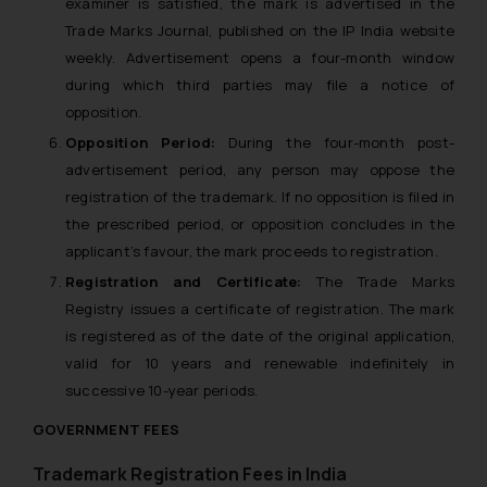
examiner is satisfied, the mark is advertised in the
Trade Marks Journal, published on the IP India website
weekly. Advertisement opens a four-month window
during which third parties may file a notice of
opposition.
Opposition Period:
During the four-month post-
advertisement period, any person may oppose the
registration of the trademark. If no opposition is filed in
the prescribed period, or opposition concludes in the
applicant’s favour, the mark proceeds to registration.
Registration and Certificate:
The Trade Marks
Registry issues a certificate of registration. The mark
is registered as of the date of the original application,
valid for 10 years and renewable indefinitely in
successive 10-year periods.
GOVERNMENT FEES
Trademark Registration Fees in India