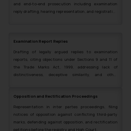
and end-to-end prosecution including examination
reply drafting, hearing representation, and registration
certificate procurement.
Examination Report Replies
Drafting of legally argued replies to examination
reports, citing objections under Sections 9 and 11 of
the Trade Marks Act, 1999, addressing lack of
distinctiveness, deceptive similarity, and other
grounds of refusal.
Opposition and Rectification Proceedings
Representation in inter partes proceedings, filing
notices of opposition against conflicting third-party
marks, defending against opposition, and rectification
petitions before the registry and High Court.