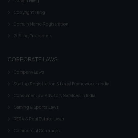
Design Filing
Trademark Restoration
Copyright Filing
Trademark Removal
Trademark Rectification
Domain Name Registration
Trademark Filing Cost, Fees & Forms
GI Filing Procedure
Trademark Status
Indian Trademarks Act
CORPORATE LAWS
Marks not Registerable
Company Laws
Well Known Trademarks
Startup Registration & Legal Framework in India
Trademark Protection
Consumer Law Advisory Services in India
Madrid Protocol India
Gaming & Sports Laws
Trademark Licensing
RERA & Real Estate Laws
Trademark FAQ
Commercial Contracts