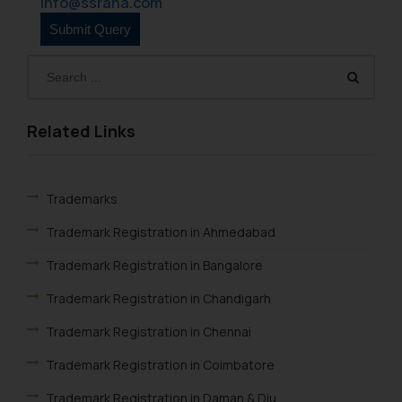
info@ssrana.com
through website. The content
herein or on such links should not
be construed as a legal reference
or legal advice. Readers are
advised not to act on any
information contained herein or
Related Links
on the links and should refer to
legal counsels and experts in their
respective jurisdictions for
Trademarks
further information and to
Trademark Registration in Ahmedabad
determine its impact. The Firm
shall not be responsible if a
Trademark Registration in Bangalore
reader takes any decision/ action
Trademark Registration in Chandigarh
based on the information
provided on the website.
Trademark Registration in Chennai
By clicking on ‘I Agree’, the reader
acknowledges that the
Trademark Registration in Coimbatore
information provided on the
Trademark Registration in Daman & Diu