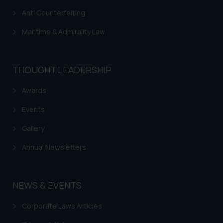
Anti Counterfeiting
Maritime & Admirality Law
THOUGHT LEADERSHIP
Awards
Events
Gallery
Annual Newsletters
NEWS & EVENTS
Corporate Laws Articles