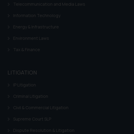
Telecommunication and Media Laws
Information Technology
Energy & Infrastructure
Environment Laws
Tax & Finance
LITIGATION
IP Litigation
Criminal Litigation
Civil & Commercial Litigation
Supreme Court SLP
Dispute Resolution & Litigation