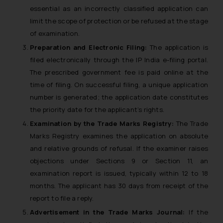
essential as an incorrectly classified application can
limit the scope of protection or be refused at the stage
of examination.
Preparation and Electronic Filing:
The application is
filed electronically through the IP India e-filing portal.
The prescribed government fee is paid online at the
time of filing. On successful filing, a unique application
number is generated; the application date constitutes
the priority date for the applicant’s rights.
Examination by the Trade Marks Registry:
The Trade
Marks Registry examines the application on absolute
and relative grounds of refusal. If the examiner raises
objections under Sections 9 or Section 11, an
examination report is issued, typically within 12 to 18
months. The applicant has 30 days from receipt of the
report to file a reply.
Advertisement in the Trade Marks Journal:
If the