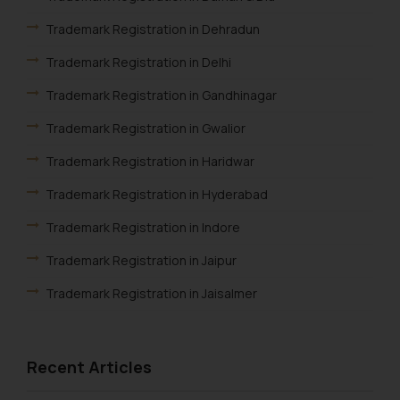
website (a) does not amount to
advertising or solicitation and (b)
Trademark Registration in Dehradun
is meant only for reader’s
Trademark Registration in Delhi
knowledge and information the
practices of the Firm and
Trademark Registration in Gandhinagar
information provided therein.
Trademark Registration in Gwalior
Continuing to use the website
you consent to the use of cookies
Trademark Registration in Haridwar
on your device as described in our
Trademark Registration in Hyderabad
Cookie Policy
.
Trademark Registration in Indore
Trademark Registration in Jaipur
Trademark Registration in Jaisalmer
Trademark Registration in Jalandhar
Trademark Registration in Jodhpur
Recent Articles
Trademark Registration in Kanpur