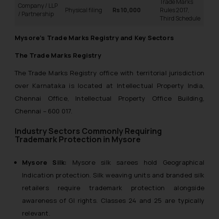
Trade Marks
Company / LLP
Physical filing
Rs 10,000
Rules 2017,
/ Partnership
Third Schedule
Mysore’s Trade Marks Registry and Key Sectors
The Trade Marks Registry
The Trade Marks Registry office with territorial jurisdiction
over Karnataka is located at Intellectual Property India,
Chennai Office, Intellectual Property Office Building,
Chennai – 600 017.
Industry Sectors Commonly Requiring
Trademark Protection in Mysore
Mysore Silk:
Mysore silk sarees hold Geographical
Indication protection. Silk weaving units and branded silk
retailers require trademark protection alongside
awareness of GI rights. Classes 24 and 25 are typically
relevant.