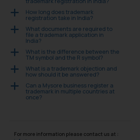
correspondence, you may kindly
trademark registration in India?
direct the same to the below, so
How long does trademark
a
that we can investigate the same
registration take in India?
and take appropriate action:
What documents are required to
a
Name: Mrs. Sonu Rathore
file a trademark application in
Designation: Chief Information
India?
Security Officer
What is the difference between the
a
Email ID:
TM symbol and the R symbol?
sonu.rathore@ssrana.in
What is a trademark objection and
a
Disclaimer and
how should it be answered?
Confirmation
Can a Mysore business register a
a
trademark in multiple countries at
The Rules of the Bar Council of
once?
India prohibit law firms from
advertising and soliciting work
through the public domain. The
sole objective of SSRANA website
is to provide information and not
For more information please contact us at :
advertise/ solicit their work