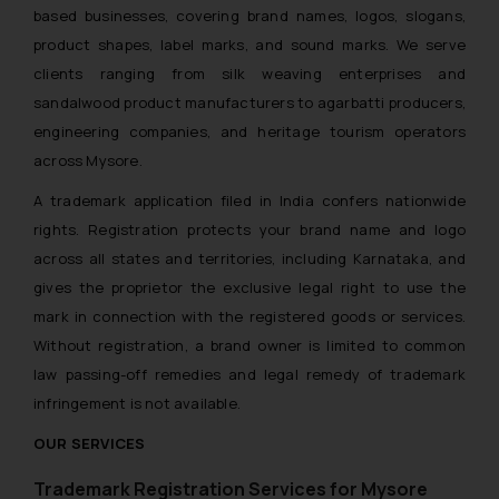
based businesses, covering brand names, logos, slogans,
product shapes, label marks, and sound marks. We serve
clients ranging from silk weaving enterprises and
sandalwood product manufacturers to agarbatti producers,
engineering companies, and heritage tourism operators
across Mysore.
A trademark application filed in India confers nationwide
rights. Registration protects your brand name and logo
across all states and territories, including Karnataka, and
gives the proprietor the exclusive legal right to use the
mark in connection with the registered goods or services.
Without registration, a brand owner is limited to common
law passing-off remedies and legal remedy of trademark
infringement is not available.
OUR SERVICES
Trademark Registration Services for Mysore