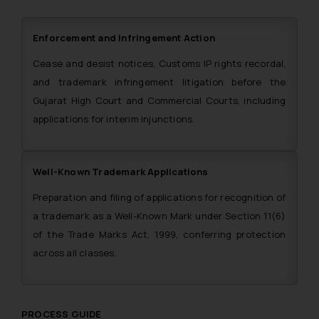
Enforcement and Infringement Action
Cease and desist notices, Customs IP rights recordal,
and trademark infringement litigation before the
Gujarat High Court and Commercial Courts, including
applications for interim injunctions.
Well-Known Trademark Applications
Preparation and filing of applications for recognition of
a trademark as a Well-Known Mark under Section 11(6)
of the Trade Marks Act, 1999, conferring protection
across all classes.
PROCESS GUIDE