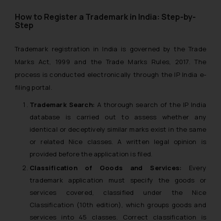
How to Register a Trademark in India: Step-by-
Step
Trademark registration in India is governed by the Trade
Marks Act, 1999 and the Trade Marks Rules, 2017. The
process is conducted electronically through the IP India e-
filing portal.
Trademark Search:
A thorough search of the IP India
database is carried out to assess whether any
identical or deceptively similar marks exist in the same
or related Nice classes. A written legal opinion is
provided before the application is filed.
Classification of Goods and Services:
Every
trademark application must specify the goods or
services covered, classified under the Nice
Classification (10th edition), which groups goods and
services into 45 classes. Correct classification is