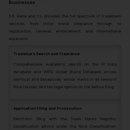
Businesses
S.S. Rana and Co. provides the full spectrum of trademark
services, from initial brand clearance through to
registration, renewal, enforcement, and international
expansion.
Trademark Search and Clearance
Comprehensive availability search on the IP India
database and WIPO Global Brand Database across
identical and deceptively similar marks in all relevant
Nice classes. Written legal opinion on risk before filing.
Application Filing and Prosecution
Electronic filing with the Trade Marks Registry,
classification advice under the Nice Classification,