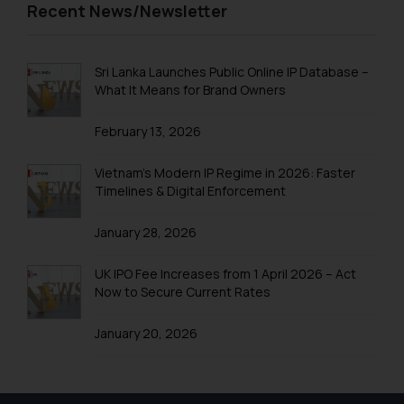
Trademark Registration in Pune
Recent News/Newsletter
website (a) does not amount to
advertising or solicitation and (b)
Trademark Registration in Rishikesh
is meant only for reader’s
Trademark Registration in Secunderabad
Sri Lanka Launches Public Online IP Database –
knowledge and information the
What It Means for Brand Owners
practices of the Firm and
Trademark Registration in Shimla
information provided therein.
February 13, 2026
Trademark Registration in Vishakhapatnam
Continuing to use the website
you consent to the use of cookies
Trademarks Registration in Gurugram
Vietnam’s Modern IP Regime in 2026: Faster
on your device as described in our
Timelines & Digital Enforcement
Trademark Search India
Cookie Policy
.
January 28, 2026
Trademark Application
Trademark Filing
UK IPO Fee Increases from 1 April 2026 – Act
Now to Secure Current Rates
Trademark objection reply India
January 20, 2026
Online Trademark Filing
Trademark Process