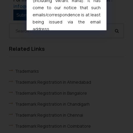
(including Vikrant Rana). It has
info@ssrana.com
come to our notice that such
emails/correspondence is at least
being issued via the email
address
muhtandya944@gmail.com
and
oxlajcarlos285@gmail.com
Related Links
Thus, the general public is hereby
formally cautioned to refrain from
replying to such fraudulent emails
Trademarks
and to not engage with such
fraudsters. Please note that we
Trademark Registration in Ahmedabad
will not be liable for any liability
whatsoever for any loss that the
Trademark Registration in Bangalore
general public may incur owing to
Trademark Registration in Chandigarh
engaging with or responding to
such emails.
Trademark Registration in Chennai
In case you come across any such
Trademark Registration in Coimbatore
fraudulent activity/ emails/