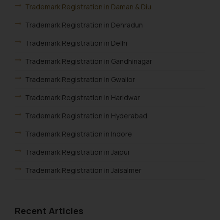
correspondence, you may kindly
Trademark Registration in Daman & Diu
direct the same to the below, so
Trademark Registration in Dehradun
that we can investigate the same
and take appropriate action:
Trademark Registration in Delhi
Name: Mrs. Sonu Rathore
Trademark Registration in Gandhinagar
Designation: Chief Information
Security Officer
Trademark Registration in Gwalior
Email ID:
Trademark Registration in Haridwar
sonu.rathore@ssrana.in
Trademark Registration in Hyderabad
Disclaimer and
Confirmation
Trademark Registration in Indore
Trademark Registration in Jaipur
The Rules of the Bar Council of
India prohibit law firms from
Trademark Registration in Jaisalmer
advertising and soliciting work
through the public domain. The
Trademark Registration in Jalandhar
sole objective of SSRANA website
Trademark Registration in Jodhpur
Recent Articles
is to provide information and not