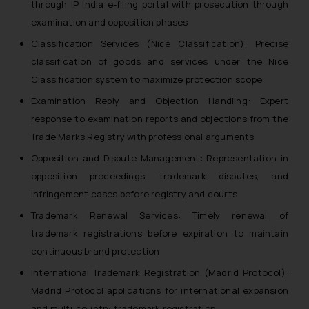
through IP India e-filing portal with prosecution through
examination and opposition phases
Classification Services (Nice Classification): Precise
classification of goods and services under the Nice
Classification system to maximize protection scope
Examination Reply and Objection Handling: Expert
response to examination reports and objections from the
Trade Marks Registry with professional arguments
Opposition and Dispute Management: Representation in
opposition proceedings, trademark disputes, and
infringement cases before registry and courts
Trademark Renewal Services: Timely renewal of
trademark registrations before expiration to maintain
continuous brand protection
International Trademark Registration (Madrid Protocol):
Madrid Protocol applications for international expansion
and multi-country trademark registration