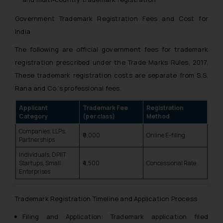
Government Trademark Registration Fees and Cost for
India
The following are official government fees for trademark
registration prescribed under the Trade Marks Rules, 2017.
These trademark registration costs are separate from S.S.
Rana and Co.’s professional fees.
Applicant
Trademark Fee
Registration
Category
(per class)
Method
Companies, LLPs,
₹9,000
Online E-filing
Partnerships
Individuals, DPIIT
Startups, Small
₹4,500
Concessional Rate
Enterprises
Trademark Registration Timeline and Application Process
Filing and Application: Trademark application filed