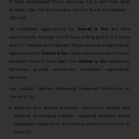
IP India Ahmedabad Office, Block No. 1 & 2, 4th Floor, Shilp
Building, Opp. Old Sachivalaya, Ashram Road, Ahmedabad –
380 009
All trademark applications for
Daman & Diu
are filed
electronically through the IP India e-filing portal. S.S. Rana
and Co. handles all trademark filings and brand registration
applications for
Daman & Diu
clients electronically from our
principal office in New Delhi. Our
Daman & Diu
trademark
attorneys provide end-to-end trademark registration
services.
Key Industry Sectors Requiring Trademark Protection in
Daman & Diu
Seafood and Marine Products: Significant fishing and
seafood processing industry requiring seafood brand
trademark registration and marine product protection in
Class 29.