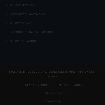
IP Laws Articles
Corporate Laws News
IP Laws News
Corporate Laws Newsletter
IP Laws Newsletter
81/2, Aurobindo Square, Aurobindo Marg, Adhchini, New Delhi
110017
+91-11-40123000
|
+91-7303384005
info@ssrana.com
View Map