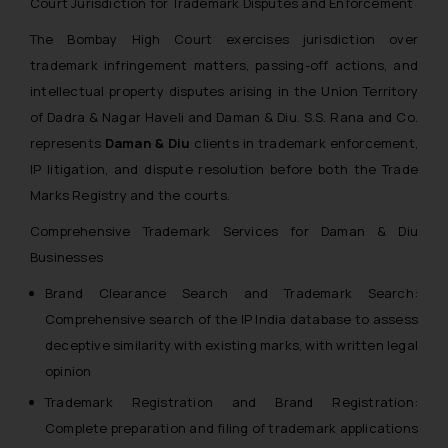
Court Jurisdiction for Trademark Disputes and Enforcement
The Bombay High Court exercises jurisdiction over
trademark infringement matters, passing-off actions, and
intellectual property disputes arising in the Union Territory
of Dadra & Nagar Haveli and Daman & Diu. S.S. Rana and Co.
represents
Daman & Diu
clients in trademark enforcement,
IP litigation, and dispute resolution before both the Trade
Marks Registry and the courts.
Comprehensive Trademark Services for Daman & Diu
Businesses
Brand Clearance Search and Trademark Search:
Comprehensive search of the IP India database to assess
deceptive similarity with existing marks, with written legal
opinion
Trademark Registration and Brand Registration:
Complete preparation and filing of trademark applications