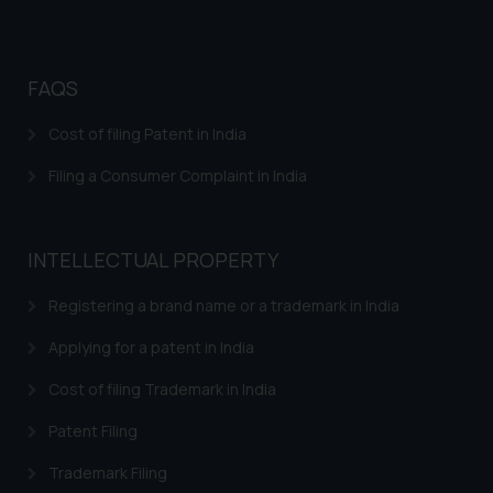
Trademark Flowchart
Trademark Opposition
Trademark Opposition Flowchart
FAQS
Response to IRDI Provisional Refusal of Madrid
Cost of filing Patent in India
Trademark in India
Filing a Consumer Complaint in India
Trademark Assignment Agreement India – Assignment
of Trademark in India
Trademark Brand Registration India – Apply Online
INTELLECTUAL PROPERTY
Trademark Registration
Registering a brand name or a trademark in India
Trademark Watch and Monitor
Applying for a patent in India
Trademark Renewal
Cost of filing Trademark in India
Trademark Classes and Classification
Patent Filing
Trademark infringement – Trademark Misuse in India
Trademark Filing
Trademarks INN Search