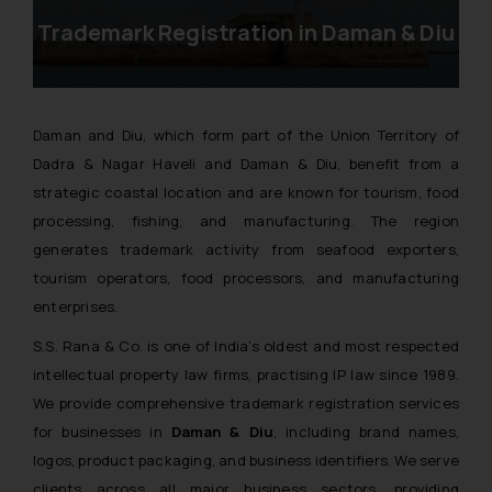
Trademark Registration in Daman & Diu
Daman and Diu, which form part of the Union Territory of
Dadra & Nagar Haveli and Daman & Diu, benefit from a
strategic coastal location and are known for tourism, food
processing, fishing, and manufacturing. The region
generates trademark activity from seafood exporters,
tourism operators, food processors, and manufacturing
enterprises.
S.S. Rana & Co. is one of India’s oldest and most respected
intellectual property law firms, practising IP law since 1989.
We provide comprehensive trademark registration services
for businesses in
Daman & Diu
, including brand names,
logos, product packaging, and business identifiers. We serve
clients across all major business sectors, providing