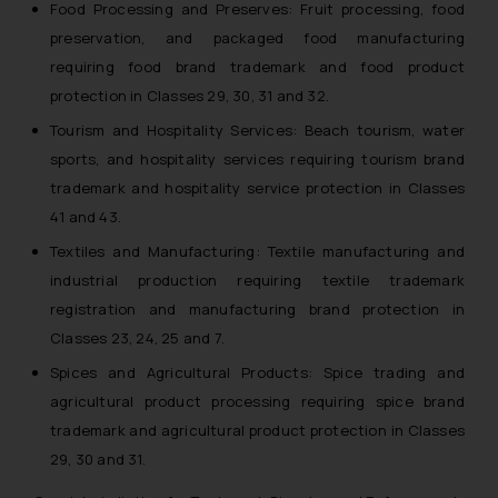
Food Processing and Preserves: Fruit processing, food
preservation, and packaged food manufacturing
requiring food brand trademark and food product
protection in Classes 29, 30, 31 and 32.
Tourism and Hospitality Services: Beach tourism, water
sports, and hospitality services requiring tourism brand
trademark and hospitality service protection in Classes
41 and 43.
Textiles and Manufacturing: Textile manufacturing and
industrial production requiring textile trademark
registration and manufacturing brand protection in
Classes 23, 24, 25 and 7.
Spices and Agricultural Products: Spice trading and
agricultural product processing requiring spice brand
trademark and agricultural product protection in Classes
29, 30 and 31.