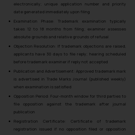
electronically; unique application number and priority
date generated immediately upon filing
Examination Phase: Trademark examination typically
takes 12 to 18 months from filing; examiner assesses
absolute grounds and relative grounds of refusal
Objection Resolution: If trademark objections are raised,
applicants have 30 days to file reply; hearing scheduled
before trademark examiner if reply not accepted
Publication and Advertisement: Approved trademark mark
is advertised in Trade Marks Journal (published weekly)
when examination is satisfied
Opposition Period: Four-month window for third parties to
file opposition against the trademark after journal
publication
Registration Certificate: Certificate of trademark
registration issued if no opposition filed or opposition