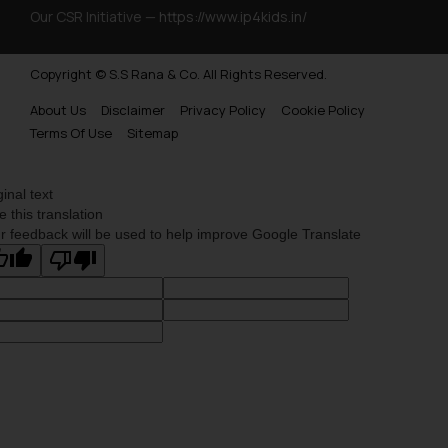
Our CSR Initiative —
https://www.ip4kids.in/
Copyright © S.S Rana & Co. All Rights Reserved.
About Us
Disclaimer
Privacy Policy
Cookie Policy
Terms Of Use
Sitemap
ginal text
e this translation
r feedback will be used to help improve Google Translate