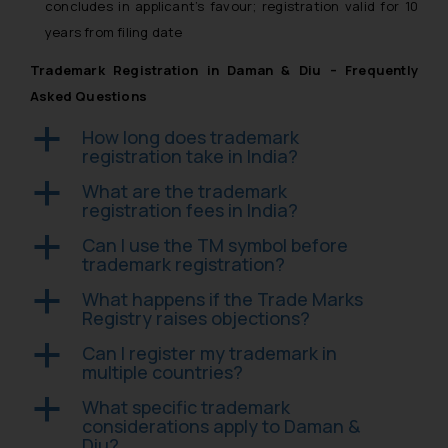
concludes in applicant’s favour; registration valid for 10
years from filing date
Trademark Registration in Daman & Diu – Frequently
Asked Questions
How long does trademark
a
registration take in India?
What are the trademark
a
registration fees in India?
Can I use the TM symbol before
a
trademark registration?
What happens if the Trade Marks
a
Registry raises objections?
Can I register my trademark in
a
multiple countries?
What specific trademark
a
considerations apply to Daman &
Diu?