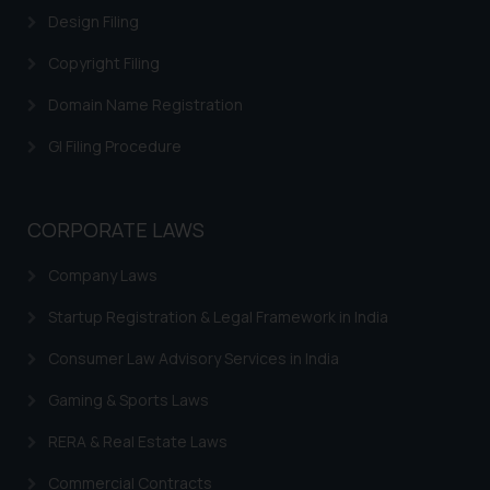
Design Filing
Trademark Restoration
Copyright Filing
Trademark Removal
Trademark Rectification
Domain Name Registration
Trademark Filing Cost, Fees & Forms
GI Filing Procedure
Trademark Status
Indian Trademarks Act
CORPORATE LAWS
Marks not Registerable
Company Laws
Well Known Trademarks
Startup Registration & Legal Framework in India
Trademark Protection
Consumer Law Advisory Services in India
Madrid Protocol India
Gaming & Sports Laws
Trademark Licensing
RERA & Real Estate Laws
Trademark FAQ
Commercial Contracts