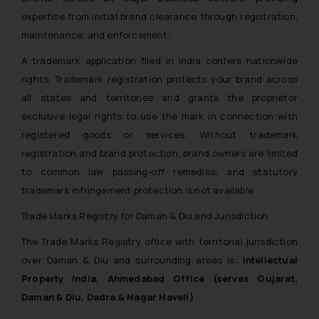
expertise from initial brand clearance through registration,
maintenance, and enforcement.
A trademark application filed in India confers nationwide
rights. Trademark registration protects your brand across
all states and territories and grants the proprietor
exclusive legal rights to use the mark in connection with
registered goods or services. Without trademark
registration and brand protection, brand owners are limited
to common law passing-off remedies, and statutory
trademark infringement protection is not available.
Trade Marks Registry for Daman & Diu and Jurisdiction
The Trade Marks Registry office with territorial jurisdiction
over Daman & Diu and surrounding areas is:
Intellectual
Property India, Ahmedabad Office (serves Gujarat,
Daman & Diu, Dadra & Nagar Haveli)