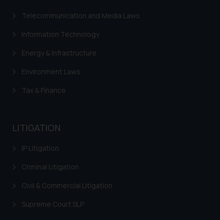
Telecommunication and Media Laws
Information Technology
Energy & Infrastructure
Environment Laws
Tax & Finance
LITIGATION
IP Litigation
Criminal Litigation
Civil & Commercial Litigation
Supreme Court SLP