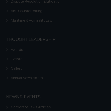
Dispute Resolution & Litigation
Anti Counterfeiting
Maritime & Admirality Law
THOUGHT LEADERSHIP
Awards
Events
Gallery
Annual Newsletters
NEWS & EVENTS
Corporate Laws Articles