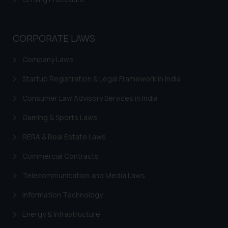
Trademark Status
knowledge and information the
practices of the Firm and
Indian Trademarks Act
information provided therein.
CORPORATE LAWS
Marks not Registerable
Continuing to use the website
you consent to the use of cookies
Company Laws
Well Known Trademarks
on your device as described in our
Startup Registration & Legal Framework in India
Trademark Protection
Cookie Policy
.
Consumer Law Advisory Services in India
Madrid Protocol India
Gaming & Sports Laws
Trademark Licensing
RERA & Real Estate Laws
Trademark FAQ
Commercial Contracts
Telecommunication and Media Laws
Information Technology
Energy & Infrastructure