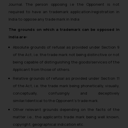
Journal. The person opposing i.e the Opponent is not
required to have an trademark application/registration in
India to oppose any trade mark in India
The grounds on which a trademark can be opposed in
India are-
Absolute grounds of refusal as provided under Section 9
of the Act, i.e. the trade mark not being distinctive or not
being capable of distinguishing the goods/services of the
Applicant from those of others.
Relative grounds of refusal as provided under Section 11
of the Act, i.e. the trade mark being phonetically, visually,
conceptually, confusingly and deceptively
similar/identical to the Opponent’s trade mark.
Other relevant grounds depending on the facts of the
matter i.e., the applicants trade mark being well known,
copyright, geographical indication etc.