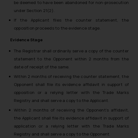
be deemed to have been abandoned for non-prosecution
under Section 21(2).
If the Applicant files the counter statement, the
opposition proceeds to the evidence stage.
Evidence Stage
The Registrar shall ordinarily serve a copy of the counter
statement to the Opponent within 2 months from the
date of receipt of the same.
Within 2 months of receiving the counter statement, the
Opponent shall file its evidence affidavit in support of
opposition or a relying letter with the Trade Marks
Registry and shall serve a copy to the Applicant.
Within 2 months of receiving the Opponent’s affidavit,
the Applicant shall file its evidence affidavit in support of
application or a relying letter with the Trade Marks
Registry and shall serve a copy to the Opponent.