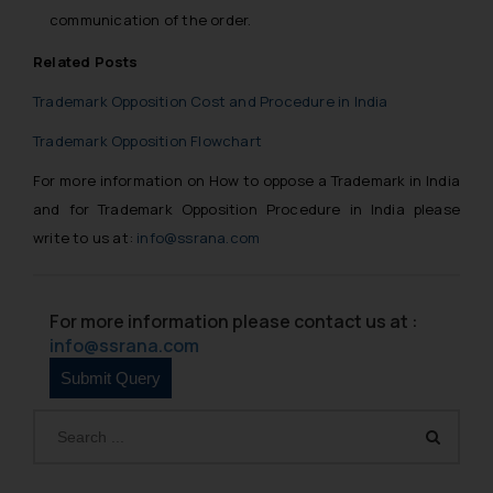
communication of the order.
Related Posts
Trademark Opposition Cost and Procedure in India
Trademark Opposition Flowchart
For more information on How to oppose a Trademark in India
and for Trademark Opposition Procedure in India please
write to us at:
info@ssrana.com
For more information please contact us at :
info@ssrana.com