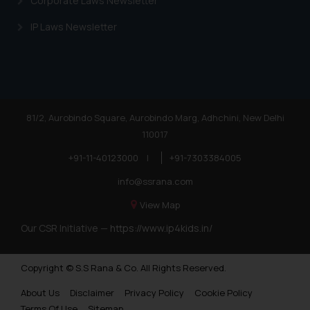
Corporate Laws Newsletter
IP Laws Newsletter
81/2, Aurobindo Square, Aurobindo Marg, Adhchini, New Delhi
110017
+91-11-40123000
|
+91-7303384005
info@ssrana.com
View Map
Our CSR Initiative —
https://www.ip4kids.in/
Copyright © S.S Rana & Co. All Rights Reserved.
About Us
Disclaimer
Privacy Policy
Cookie Policy
Terms Of Use
Sitemap