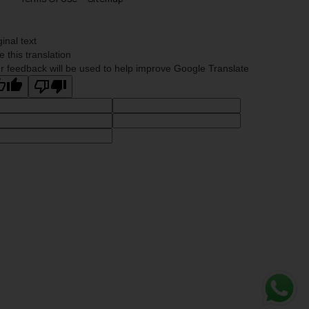
ginal text
e this translation
r feedback will be used to help improve Google Translate