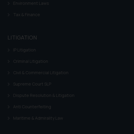
Environment Laws
Tax & Finance
LITIGATION
IP Litigation
Criminal Litigation
Civil & Commercial Litigation
Supreme Court SLP
Dispute Resolution & Litigation
Anti Counterfeiting
Maritime & Admirality Law