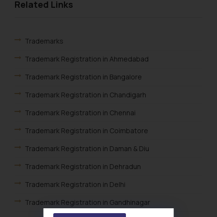
Related Links
Trademarks
Trademark Registration in Ahmedabad
Trademark Registration in Bangalore
Trademark Registration in Chandigarh
Trademark Registration in Chennai
Trademark Registration in Coimbatore
Trademark Registration in Daman & Diu
Trademark Registration in Dehradun
Trademark Registration in Delhi
Trademark Registration in Gandhinagar