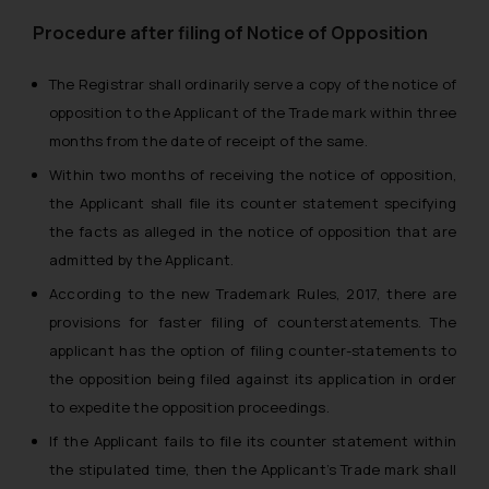
Procedure after filing of Notice of Opposition
The Registrar shall ordinarily serve a copy of the notice of
opposition to the Applicant of the Trade mark within three
months from the date of receipt of the same.
Within two months of receiving the notice of opposition,
the Applicant shall file its counter statement specifying
the facts as alleged in the notice of opposition that are
admitted by the Applicant.
According to the new Trademark Rules, 2017, there are
provisions for faster filing of counterstatements. The
applicant has the option of filing counter-statements to
the opposition being filed against its application in order
to expedite the opposition proceedings.
If the Applicant fails to file its counter statement within
the stipulated time, then the Applicant’s Trade mark shall