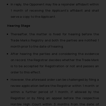
In reply, the Opponent may file a rejoinder affidavit within
1 month of receiving the Applicant’s affidavit and shall
serve a copy to the Applicant.
Hearing Stage
Thereafter, the matter is fixed for hearing before the
Trade Marks Registry and both the parties are notified 1
month prior to the date of hearing.
After hearing the parties and considering the evidence
on record, the Registrar decides whether the Trade Mark
is to be accepted for Registration or not and passes an
order to this effect.
However, the aforesaid order can be challenged by filing a
review application before the Registrar within 1 month or
within a further period of 1 month, if allowed by the
Registrar or by filing an appeal before the respective
Hon’ble High Court within 3 months from the date of