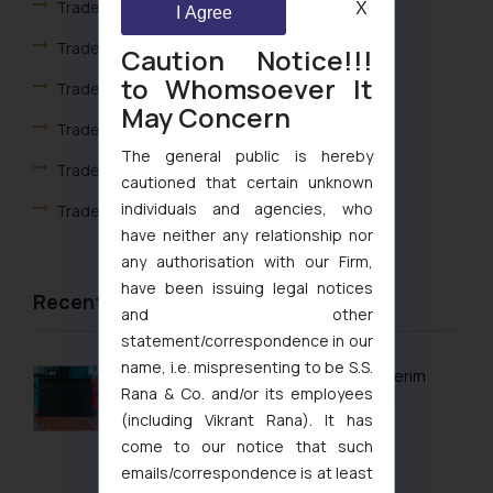
Trademark Registration in Gwalior
X
I Agree
Trademark Registration in Haridwar
Caution Notice!!!
to Whomsoever It
Trademark Registration in Hyderabad
May Concern
Trademark Registration in Indore
The general public is hereby
Trademark Registration in Jaipur
cautioned that certain unknown
individuals and agencies, who
Trademark Registration in Jaisalmer
have neither any relationship nor
Trademark Registration in Jalandhar
any authorisation with our Firm,
have been issuing legal notices
Trademark Registration in Jodhpur
Recent Articles
and other
Trademark Registration in Kanpur
statement/correspondence in our
name, i.e. mispresenting to be S.S.
Trademark Registration in Lucknow
Delhi High Court Grants Ex Parte Ad Interim
Rana & Co. and/or its employees
Injunction to Nintendo Co. Ltd. Against
Trademark Registration in Ludhiana
(including Vikrant Rana). It has
Nintendo India Private Limited
come to our notice that such
Trademark Registration in Mangalore
August 5, 2026
emails/correspondence is at least