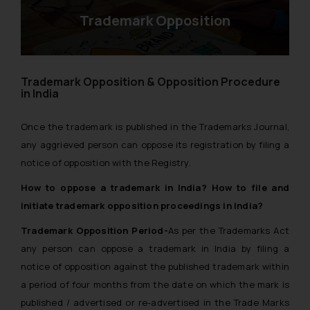
Trademark Opposition
Trademark Opposition & Opposition Procedure
in India
Once the trademark is published in the Trademarks Journal,
any aggrieved person can oppose its registration by filing a
notice of opposition with the Registry.
How to oppose a trademark in India? How to file and
initiate trademark opposition proceedings in India?
Trademark Opposition Period-
As per the Trademarks Act
any person can oppose a trademark in India by filing a
notice of opposition against the published trademark within
a period of four months from the date on which the mark is
published / advertised or re-advertised in the Trade Marks