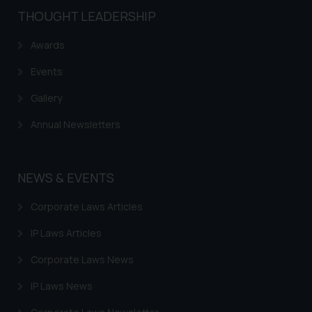
THOUGHT LEADERSHIP
Awards
Events
Gallery
Annual Newsletters
NEWS & EVENTS
Corporate Laws Articles
IP Laws Articles
Corporate Laws News
IP Laws News