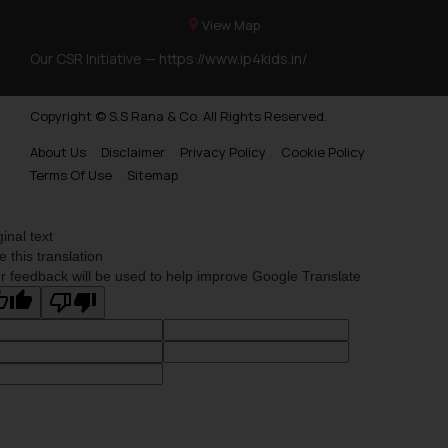
View Map
Our CSR Initiative —
https://www.ip4kids.in/
Copyright © S.S Rana & Co. All Rights Reserved.
About Us
Disclaimer
Privacy Policy
Cookie Policy
Terms Of Use
Sitemap
ginal text
e this translation
r feedback will be used to help improve Google Translate