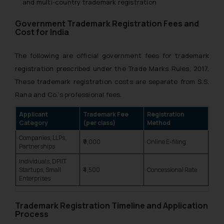
and multi-country trademark registration
Government Trademark Registration Fees and
Cost for India
The following are official government fees for trademark
registration prescribed under the Trade Marks Rules, 2017.
These trademark registration costs are separate from S.S.
Rana and Co.’s professional fees.
Applicant
Trademark Fee
Registration
Category
(per class)
Method
Companies, LLPs,
₹9,000
Online E-filing
Partnerships
Individuals, DPIIT
Startups, Small
₹4,500
Concessional Rate
Enterprises
Trademark Registration Timeline and Application
Process