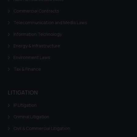
Trademark FAQ
Commercial Contracts
Telecommunication and Media Laws
Information Technology
Energy & Infrastructure
Environment Laws
Tax & Finance
LITIGATION
IP Litigation
Criminal Litigation
Civil & Commercial Litigation