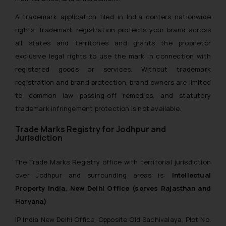
A trademark application filed in India confers nationwide
rights. Trademark registration protects your brand across
all states and territories and grants the proprietor
exclusive legal rights to use the mark in connection with
registered goods or services. Without trademark
registration and brand protection, brand owners are limited
to common law passing-off remedies, and statutory
trademark infringement protection is not available.
Trade Marks Registry for Jodhpur and
Jurisdiction
The Trade Marks Registry office with territorial jurisdiction
over Jodhpur and surrounding areas is:
Intellectual
Property India, New Delhi Office (serves Rajasthan and
Haryana)
IP India New Delhi Office, Opposite Old Sachivalaya, Plot No.