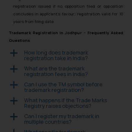
registration issued if no opposition filed or opposition
concludes in applicant’s favour; registration valid for 10
years from filing date
Trademark Registration in Jodhpur – Frequently Asked
Questions
How long does trademark
a
registration take in India?
What are the trademark
a
registration fees in India?
Can I use the TM symbol before
a
trademark registration?
What happens if the Trade Marks
a
Registry raises objections?
Can I register my trademark in
a
multiple countries?
What specific trademark