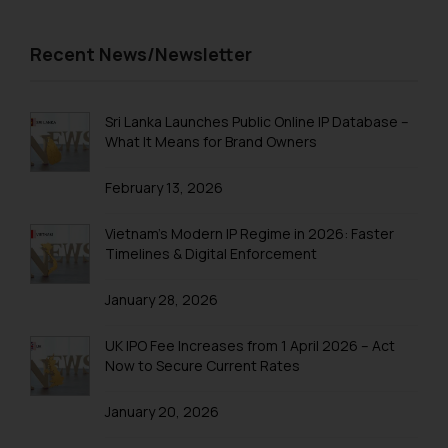
information provided on the
Trademark Registration in Pune
website (a) does not amount to
Recent News/Newsletter
advertising or solicitation and (b)
Trademark Registration in Rishikesh
is meant only for reader’s
Trademark Registration in Secunderabad
knowledge and information the
Sri Lanka Launches Public Online IP Database –
practices of the Firm and
Trademark Registration in Shimla
What It Means for Brand Owners
information provided therein.
Trademark Registration in Vishakhapatnam
Continuing to use the website
February 13, 2026
you consent to the use of cookies
Trademarks Registration in Gurugram
on your device as described in our
Vietnam’s Modern IP Regime in 2026: Faster
Trademark Search India
Cookie Policy
.
Timelines & Digital Enforcement
Trademark Application
January 28, 2026
Trademark Filing
UK IPO Fee Increases from 1 April 2026 – Act
Trademark objection reply India
Now to Secure Current Rates
Online Trademark Filing
January 20, 2026
Trademark Process