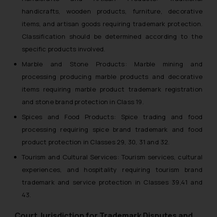
handicrafts, wooden products, furniture, decorative
items, and artisan goods requiring trademark protection.
Classification should be determined according to the
specific products involved.
Marble and Stone Products: Marble mining and
processing producing marble products and decorative
items requiring marble product trademark registration
and stone brand protection in Class 19.
Spices and Food Products: Spice trading and food
processing requiring spice brand trademark and food
product protection in Classes 29, 30, 31 and 32.
Tourism and Cultural Services: Tourism services, cultural
experiences, and hospitality requiring tourism brand
trademark and service protection in Classes 39,41 and
43.
Court Jurisdiction for Trademark Disputes and