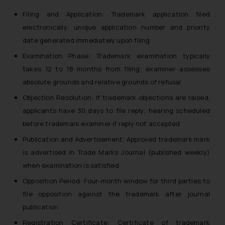
Filing and Application: Trademark application filed
electronically; unique application number and priority
date generated immediately upon filing
Examination Phase: Trademark examination typically
takes 12 to 18 months from filing; examiner assesses
absolute grounds and relative grounds of refusal
Objection Resolution: If trademark objections are raised,
applicants have 30 days to file reply; hearing scheduled
before trademark examiner if reply not accepted
Publication and Advertisement: Approved trademark mark
is advertised in Trade Marks Journal (published weekly)
when examination is satisfied
Opposition Period: Four-month window for third parties to
file opposition against the trademark after journal
publication
Registration Certificate: Certificate of trademark