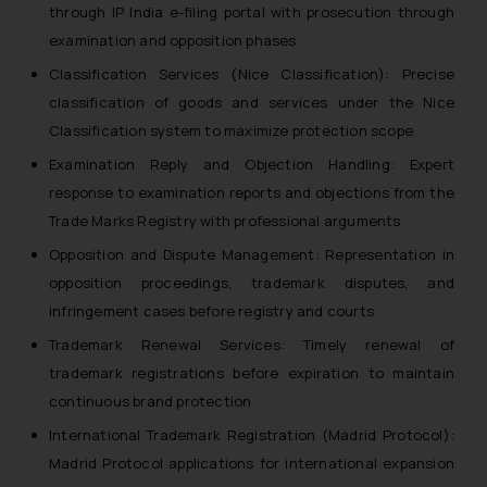
through IP India e-filing portal with prosecution through
examination and opposition phases
Classification Services (Nice Classification): Precise
classification of goods and services under the Nice
Classification system to maximize protection scope
Examination Reply and Objection Handling: Expert
response to examination reports and objections from the
Trade Marks Registry with professional arguments
Opposition and Dispute Management: Representation in
opposition proceedings, trademark disputes, and
infringement cases before registry and courts
Trademark Renewal Services: Timely renewal of
trademark registrations before expiration to maintain
continuous brand protection
International Trademark Registration (Madrid Protocol):
Madrid Protocol applications for international expansion