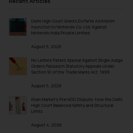
Recent Articles
is to provide information and not
advertise/ solicit their work
Trademark Registration in Kanpur
through website. The content
Trademark Registration in Lucknow
Delhi High Court Grants Ex Parte Ad Interim
herein or on such links should not
Injunction to Nintendo Co. Ltd. Against
be construed as a legal reference
Trademark Registration in Ludhiana
Nintendo India Private Limited
or legal advice. Readers are
Trademark Registration in Mangalore
advised not to act on any
August 5, 2026
information contained herein or
Trademark Registration in Meerut
on the links and should refer to
No Letters Patent Appeal Against Single Judge
Trademark Registration in Mohali
legal counsels and experts in their
Orders Passed in Statutory Appeals Under
Section 91 of the Trade Marks Act, 1999
respective jurisdictions for
Trademark Registration in Mumbai
further information and to
August 5, 2026
Trademark Registration in Muzaffarnagar
determine its impact. The Firm
shall not be responsible if a
Trademark Registration in Mysore
Khan Market’s Fire NOC Dispute: How the Delhi
reader takes any decision/ action
High Court Balanced Safety and Structural
based on the information
Trademark Registration in Noida
Limits
provided on the website.
Trademark Registration in Panchkula
By clicking on ‘I Agree’, the reader
August 4, 2026
acknowledges that the
Trademark Registration in Pondicherry