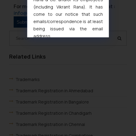
For more information please contact us at :
(including Vikrant Rana). It has
info@ssrana.com
come to our notice that such
emails/correspondence is at least
being issued via the email
address
muhtandya944@gmail.com
and
oxlajcarlos285@gmail.com
Related Links
Thus, the general public is hereby
formally cautioned to refrain from
replying to such fraudulent emails
Trademarks
and to not engage with such
fraudsters. Please note that we
Trademark Registration in Ahmedabad
will not be liable for any liability
whatsoever for any loss that the
Trademark Registration in Bangalore
general public may incur owing to
Trademark Registration in Chandigarh
engaging with or responding to
such emails.
Trademark Registration in Chennai
In case you come across any such
Trademark Registration in Coimbatore