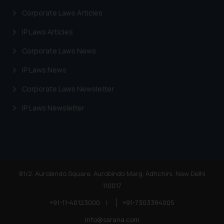
Corporate Laws Articles
IP Laws Articles
Corporate Laws News
IP Laws News
Corporate Laws Newsletter
IP Laws Newsletter
81/2, Aurobindo Square, Aurobindo Marg, Adhchini, New Delhi
110017
+91-11-40123000
|
+91-7303384005
info@ssrana.com