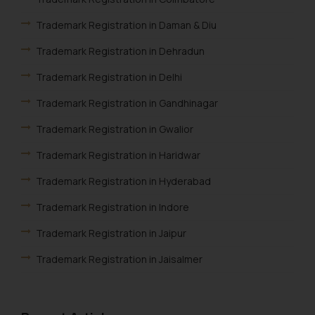
fraudulent activity/ emails/
correspondence, you may kindly
Trademark Registration in Daman & Diu
direct the same to the below, so
Trademark Registration in Dehradun
that we can investigate the same
and take appropriate action:
Trademark Registration in Delhi
Name: Mrs. Sonu Rathore
Trademark Registration in Gandhinagar
Designation: Chief Information
Security Officer
Trademark Registration in Gwalior
Email ID:
Trademark Registration in Haridwar
sonu.rathore@ssrana.in
Trademark Registration in Hyderabad
Disclaimer and
Confirmation
Trademark Registration in Indore
Trademark Registration in Jaipur
The Rules of the Bar Council of
India prohibit law firms from
Trademark Registration in Jaisalmer
advertising and soliciting work
through the public domain. The
Trademark Registration in Jalandhar
sole objective of SSRANA website
Trademark Registration in Jodhpur