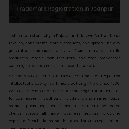
Trademark Registration in Jodhpur
Jodhpur, a historic city in Rajasthan, is known for traditional
textiles, handicrafts, marble products, and spices. The city
generates trademark activity from artisans, textile
producers, marble manufacturers, and food processors
catering to both domestic and export markets.
S.S. Rana & Co. is one of India’s oldest and most respected
intellectual property law firms, practising IP law since 1989.
We provide comprehensive trademark registration services
for businesses in
Jodhpur
, including brand names, logos,
product packaging, and business identifiers. We serve
clients across all major business sectors, providing
expertise from initial brand clearance through registration,
maintenance, and enforcement.