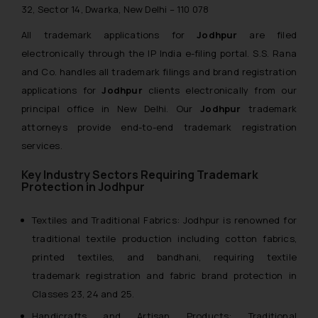
32, Sector 14, Dwarka, New Delhi – 110 078
All trademark applications for
Jodhpur
are filed
electronically through the IP India e-filing portal. S.S. Rana
and Co. handles all trademark filings and brand registration
applications for
Jodhpur
clients electronically from our
principal office in New Delhi. Our
Jodhpur
trademark
attorneys provide end-to-end trademark registration
services.
Key Industry Sectors Requiring Trademark
Protection in Jodhpur
Textiles and Traditional Fabrics: Jodhpur is renowned for
traditional textile production including cotton fabrics,
printed textiles, and bandhani, requiring textile
trademark registration and fabric brand protection in
Classes 23, 24 and 25.
Handicrafts and Artisan Products: Traditional