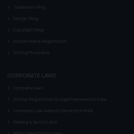
Trademarks INN Search
Trademark Filing
Trademark Restoration
Design Filing
Trademark Removal
Copyright Filing
Trademark Rectification
Domain Name Registration
Trademark Filing Cost, Fees & Forms
GI Filing Procedure
Trademark Status
Indian Trademarks Act
CORPORATE LAWS
Marks not Registerable
Company Laws
Well Known Trademarks
Startup Registration & Legal Framework in India
Trademark Protection
Consumer Law Advisory Services in India
Madrid Protocol India
Gaming & Sports Laws
Trademark Licensing
RERA & Real Estate Laws