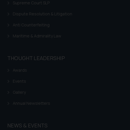
Supreme Court SLP
Dispute Resolution & Litigation
Anti Counterfeiting
Maritime & Admirality Law
THOUGHT LEADERSHIP
Awards
Events
Gallery
Annual Newsletters
NEWS & EVENTS