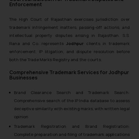
Enforcement
The High Court of Rajasthan exercises jurisdiction over
trademark infringement matters, passing-off actions, and
intellectual property disputes arising in Rajasthan. S.S.
Rana and Co. represents
Jodhpur
clients in trademark
enforcement, IP litigation, and dispute resolution before
both the Trade Marks Registry and the courts.
Comprehensive Trademark Services for Jodhpur
Businesses
Brand Clearance Search and Trademark Search:
Comprehensive search of the IP India database to assess
deceptive similarity with existing marks, with written legal
opinion
Trademark Registration and Brand Registration:
Complete preparation and filing of trademark applications