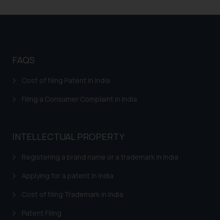
Trademark Flowchart
Trademark Opposition
Trademark Opposition Flowchart
FAQS
Response to IRDI Provisional Refusal of Madrid
Trademark in India
Cost of filing Patent in India
Trademark Assignment Agreement India – Assignment
Filing a Consumer Complaint in India
of Trademark in India
Trademark Brand Registration India – Apply Online
Trademark Registration
INTELLECTUAL PROPERTY
Trademark Watch and Monitor
Registering a brand name or a trademark in India
Trademark Renewal
Applying for a patent in India
Trademark Classes and Classification
Cost of filing Trademark in India
Trademark infringement – Trademark Misuse in India
Patent Filing