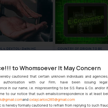
 v. DEVTOL- Delhi HC
COUNTRY OF ORIGIN TO BE
s fine for infringing the mark
SPECIFIED ON E-COMMERCE
OL
WEBSITES FOR PRODUCT LIST
July 13, 2020
July 
ce!!! to Whomsoever It May Concern
hereby cautioned that certain unknown individuals and agencie
ny authorisation with our Firm, have been issuing lega
ce in our name, i.e. mispresenting to be S.S. Rana & Co. and/or i
ome to our notice that such emails/correspondence is at least be
4@gmail.com
oxlajcarlos285@gmail.com
and
c is hereby formally cautioned to refrain from replying to such frau