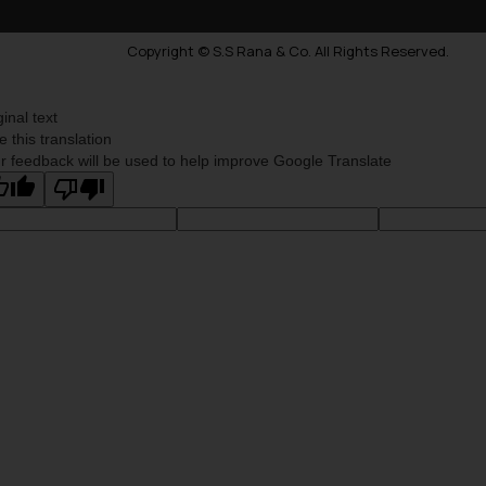
Copyright © S.S Rana & Co. All Rights Reserved.
ginal text
e this translation
r feedback will be used to help improve Google Translate