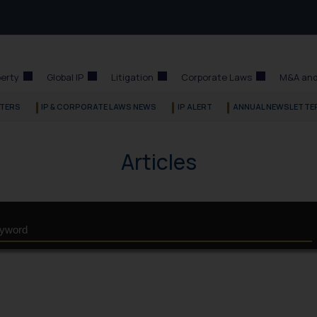
perty
Global IP
Litigation
Corporate Laws
M&A and
TERS
IP & CORPORATE LAWS NEWS
IP ALERT
ANNUAL NEWSLETTE
Articles