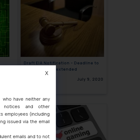
Draft EIA Notification – Deadline to
file objections extended
X
INGS
9, 2020
July 9, 2020
s, who have neither any
l notices and other
ts employees (including
ing issued via the email
dulent emails and to not