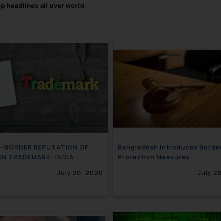
op headlines all over world
.
-BORDER REPUTATION OF
Bangladesh introduces Borde
GN TRADEMARK- INDIA
Protection Measures
July 20, 2020
July 2