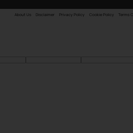
About Us
Disclaimer
Privacy Policy
Cookie Policy
Terms O