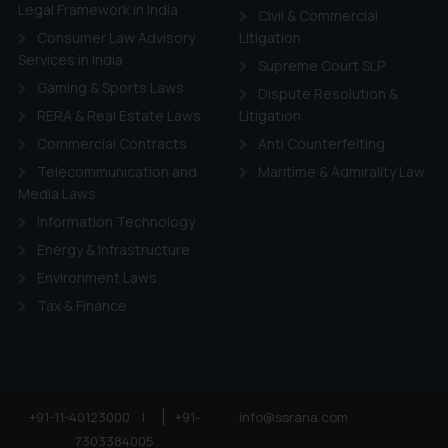
ie Policy
.
Legal Framework in India
Civil & Commercial
Consumer Law Advisory
Litigation
Services in India
Supreme Court SLP
Gaming & Sports Laws
Dispute Resolution &
RERA & Real Estate Laws
Litigation
Commercial Contracts
Anti Counterfeiting
Telecommunication and
Maritime & Admirality Law
Media Laws
Information Technology
Energy & Infrastructure
Environment Laws
Tax & Finance
+91-11-40123000
|
+91-
info@ssrana.com
7303384005