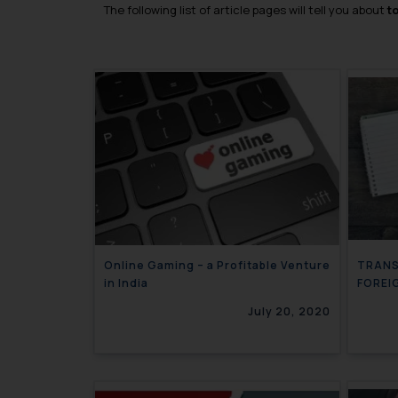
The following list of article pages will tell you about
t
Online Gaming – a Profitable Venture
TRANS
in India
FOREI
July 20, 2020