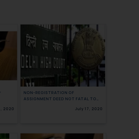
r
NON-REGISTRATION OF
ASSIGNMENT DEED NOT FATAL TO
TRADEMARK RIGHTS OF ASSIGNEE
0, 2020
July 17, 2020