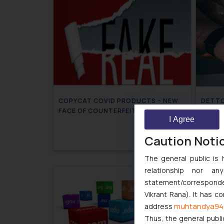
COPYCAT COVID PRODUCTS – NEW
DETTOL
FACE OF COUNTERFEIT
impose
I Agree
DETT
July 13, 2020
Caution Noti
The general public is 
relationship nor a
statement/corresponden
Vikrant Rana). It has c
muhtandya94
address
Thus, the general publi