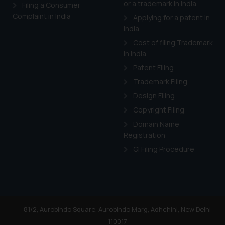
or a trademark in India
Cook
as described in our
Filing a Consumer
Complaint in India
Applying for a patent in
India
Cost of filing Trademark
in India
Patent Filing
Trademark Filing
Design Filing
Copyright Filing
Domain Name
Registration
GI Filing Procedure
81/2, Aurobindo Square, Aurobindo Marg, Adhchini, New Delhi
110017