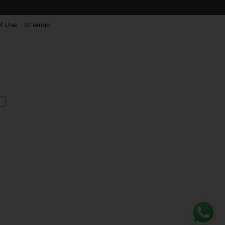
f Use
Sitemap