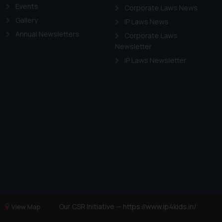
Events
Corporate Laws News
Gallery
IP Laws News
Annual Newsletters
Corporate Laws
Newsletter
IP Laws Newsletter
Our CSR Initiative —
https://www.ip4kids.in/
View Map