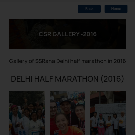
Back
Home
CSR GALLERY -2016
Gallery of SSRana Delhi half marathon in 2016
DELHI HALF MARATHON (2016)