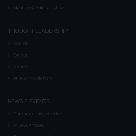
Maritime & Admirality Law
THOUGHT LEADERSHIP
Awards
Events
Gallery
Annual Newsletters
NEWS & EVENTS
Corporate Laws Articles
IP Laws Articles