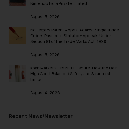
Nintendo India Private Limited
determine its impact. The Firm
shall not be responsible if a
August 5, 2026
reader takes any decision/ action
based on the information
No Letters Patent Appeal Against Single Judge
provided on the website.
Orders Passed in Statutory Appeals Under
By clicking on ‘I Agree’, the reader
Section 91 of the Trade Marks Act, 1999
acknowledges that the
information provided on the
August 5, 2026
website (a) does not amount to
advertising or solicitation and (b)
Khan Market’s Fire NOC Dispute: How the Delhi
High Court Balanced Safety and Structural
is meant only for reader’s
Limits
knowledge and information the
practices of the Firm and
August 4, 2026
information provided therein.
Continuing to use the website
you consent to the use of cookies
Recent News/Newsletter
on your device as described in our
Cookie Policy
.