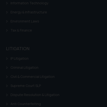
Information Technology
Energy & Infrastructure
Environment Laws
Tax & Finance
LITIGATION
IP Litigation
Criminal Litigation
Civil & Commercial Litigation
Supreme Court SLP
Dispute Resolution & Litigation
Anti Counterfeiting