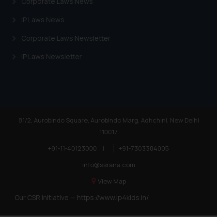
Corporate Laws News
IP Laws News
Corporate Laws Newsletter
IP Laws Newsletter
81/2, Aurobindo Square, Aurobindo Marg, Adhchini, New Delhi
110017
+91-11-40123000
|
+91-7303384005
info@ssrana.com
View Map
Our CSR Initiative —
https://www.ip4kids.in/