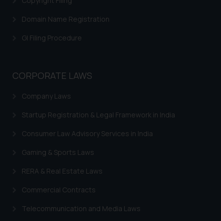
Copyright Filing
Domain Name Registration
GI Filing Procedure
CORPORATE LAWS
Company Laws
Startup Registration & Legal Framework in India
Consumer Law Advisory Services in India
Gaming & Sports Laws
RERA & Real Estate Laws
Commercial Contracts
Telecommunication and Media Laws