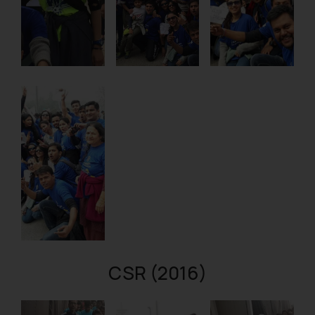
CSR (2016)