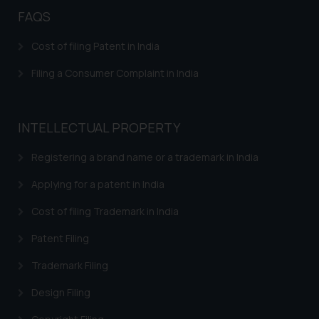
FAQS
Cost of filing Patent in India
Filing a Consumer Complaint in India
INTELLECTUAL PROPERTY
Registering a brand name or a trademark in India
Applying for a patent in India
Cost of filing Trademark in India
Patent Filing
Trademark Filing
Design Filing