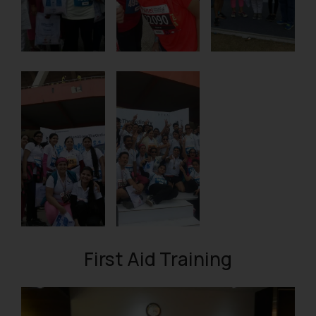
First Aid Training