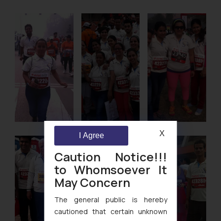
X
I Agree
Caution Notice!!!
to Whomsoever It
May Concern
The general public is hereby
cautioned that certain unknown