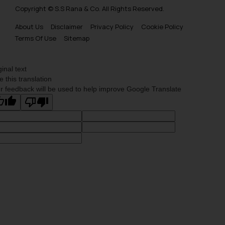
Copyright © S.S Rana & Co. All Rights Reserved.
About Us
Disclaimer
Privacy Policy
Cookie Policy
Terms Of Use
Sitemap
ginal text
e this translation
r feedback will be used to help improve Google Translate