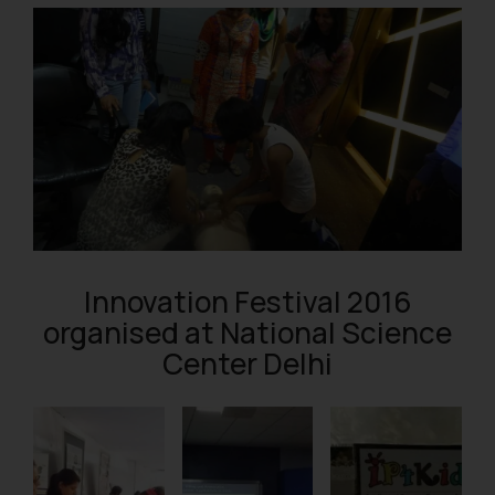
Innovation Festival 2016
organised at National Science
Center Delhi