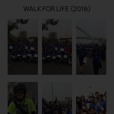
WALK FOR LIFE (2016)