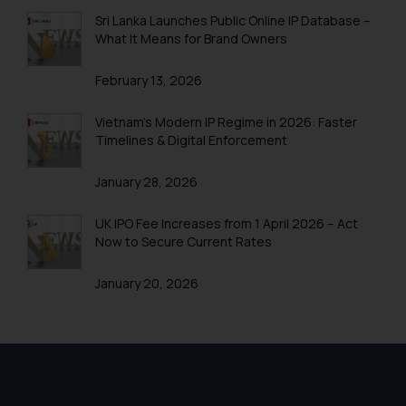
Sri Lanka Launches Public Online IP Database –
What It Means for Brand Owners
February 13, 2026
Vietnam’s Modern IP Regime in 2026: Faster
Timelines & Digital Enforcement
January 28, 2026
UK IPO Fee Increases from 1 April 2026 – Act
Now to Secure Current Rates
January 20, 2026