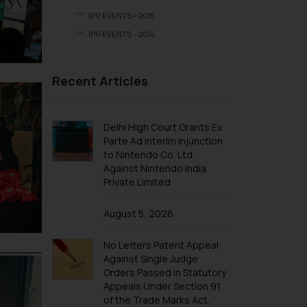
IPR EVENTS – 2015
IPR EVENTS – 2014
Recent Articles
Delhi High Court Grants Ex
Parte Ad Interim Injunction
to Nintendo Co. Ltd.
Against Nintendo India
Private Limited
August 5, 2026
No Letters Patent Appeal
Against Single Judge
Orders Passed in Statutory
Appeals Under Section 91
of the Trade Marks Act,