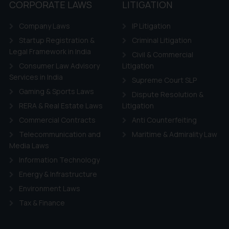
CORPORATE LAWS
LITIGATION
Company Laws
IP Litigation
Startup Registration &
Criminal Litigation
Legal Framework in India
Civil & Commercial
Consumer Law Advisory
Litigation
Services in India
Supreme Court SLP
Gaming & Sports Laws
Dispute Resolution &
RERA & Real Estate Laws
Litigation
Commercial Contracts
Anti Counterfeiting
Telecommunication and
Maritime & Admirality Law
Media Laws
Information Technology
Energy & Infrastructure
Environment Laws
Tax & Finance