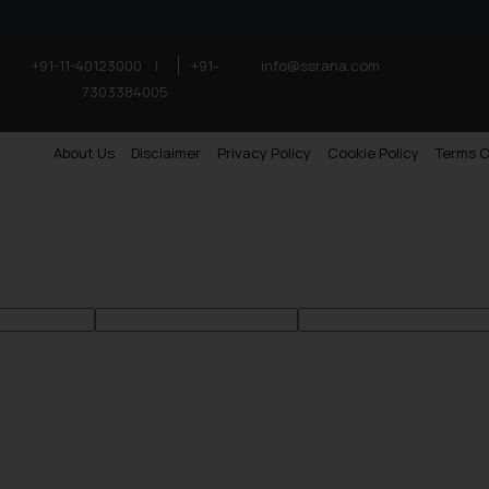
+91-11-40123000
|
+91-
info@ssrana.com
7303384005
About Us
Disclaimer
Privacy Policy
Cookie Policy
Terms O