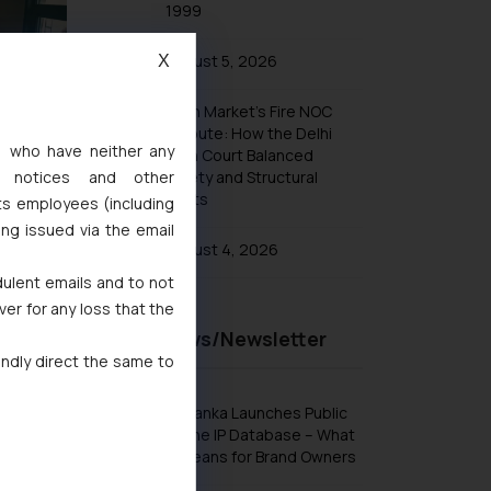
1999
August 5, 2026
X
Khan Market’s Fire NOC
Dispute: How the Delhi
s, who have neither any
High Court Balanced
Safety and Structural
l notices and other
Limits
ts employees (including
ing issued via the email
August 4, 2026
dulent emails and to not
ver for any loss that the
Recent News/Newsletter
indly direct the same to
Sri Lanka Launches Public
Online IP Database – What
It Means for Brand Owners