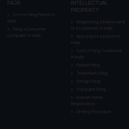
FAQS
INTELLECTUAL
PROPERTY
Cost of filing Patent in
India
Registering a brand name
or a trademark in India
Filing a Consumer
Complaint in India
Applying for a patent in
India
Cost of filing Trademark
in India
Patent Filing
Trademark Filing
Design Filing
Copyright Filing
Domain Name
Registration
GI Filing Procedure