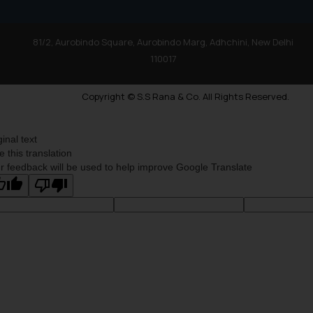
81/2, Aurobindo Square, Aurobindo Marg, Adhchini, New Delhi
110017
Copyright © S.S Rana & Co. All Rights Reserved.
ginal text
e this translation
r feedback will be used to help improve Google Translate