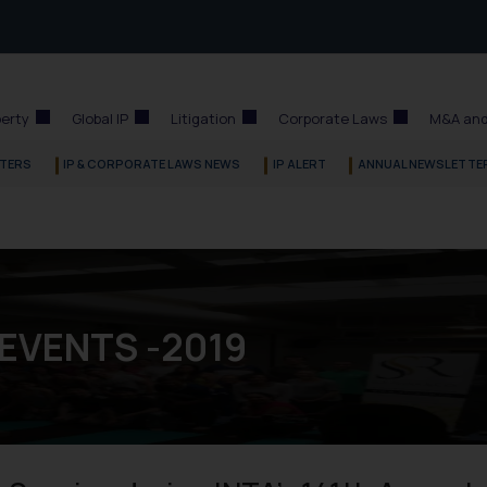
perty
Global IP
Litigation
Corporate Laws
M&A and
TERS
IP & CORPORATE LAWS NEWS
IP ALERT
ANNUAL NEWSLETTE
 EVENTS -2019