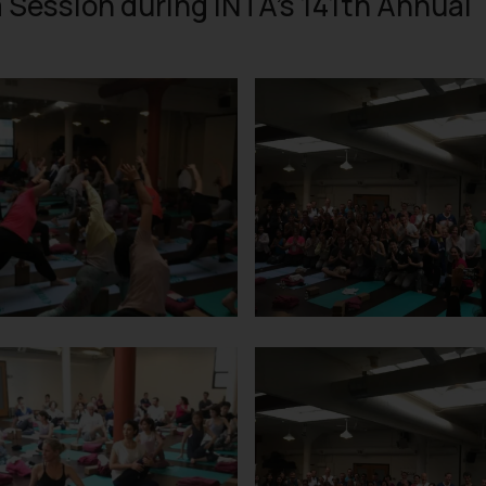
a Session during INTA’s 141th Annual