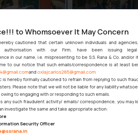
ce!!! to Whomsoever It May Concern
hereby cautioned that certain unknown individuals and agencie
ny authorisation with our Firm, have been issuing lega
ce in our name, i.e. mispresenting to be S.S. Rana & Co. and/or i
ome to our notice that such emails/correspondence is at least be
4@gmail.com
oxlajcarlos285@gmail.com
and
:
info@ssrana.com
c is hereby formally cautioned to refrain from replying to such frau
ers. Please note that we will not be liable for any liability whatsoe
r owing to engaging with or responding to such emails.
 any such fraudulent activity/ emails/ correspondence, you may k
an investigate the same and take appropriate action:
ore
ormation Security Officer
e@ssrana.in