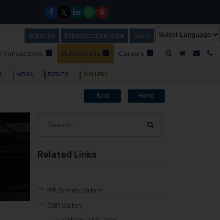
Subscribe
Our Newsletter
Patent Cost Calculator
Our
Query
A Home
Mail i
C
 Transactions
Publications
Careers
R
MEDIA
EVENTS
GALLERY
Back
Home
Related Links
IPR Events Gallery
CSR Gallery
CSR GALLERY – 2024