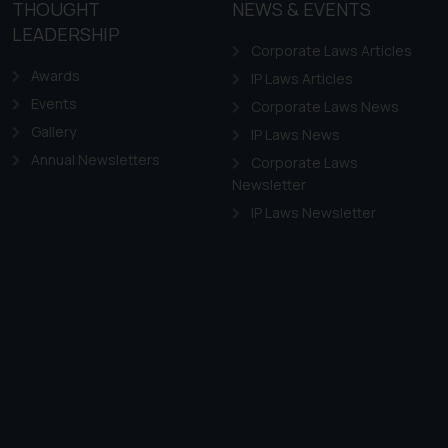
THOUGHT
NEWS & EVENTS
LEADERSHIP
Corporate Laws Articles
Awards
IP Laws Articles
Events
Corporate Laws News
Gallery
IP Laws News
Annual Newsletters
Corporate Laws
Newsletter
IP Laws Newsletter