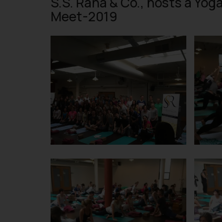
S.S. Rana & Co., hosts a Yog
Meet-2019