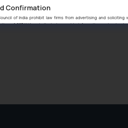
nd Confirmation
uncil of India prohibit law firms from advertising and soliciting
tive of SSRANA website is to provide information and not advert
ntent herein or on such links should not be construed as a legal re
t to act on any information contained herein or on the links an
their respective jurisdictions for further information and to deter
 if a reader takes any decision/ action based on the information pr
’, the reader acknowledges that the information provided on the web
tation and (b) is meant only for reader’s knowledge and information 
d therein. Continuing to use the website you consent to the use o
ie Policy
.