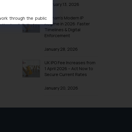
February 13, 2026
Vietnam’s Modern IP
 work through the public
Regime in 2026: Faster
ise/ solicit their work
Timelines & Digital
ference or legal advice.
Enforcement
d should refer to legal
mine its impact. The Firm
January 28, 2026
ovided on the website.
site (a) does not amount
UK IPO Fee Increases from
the practices of the Firm
1 April 2026 – Act Now to
Secure Current Rates
f cookies on your device
January 20, 2026