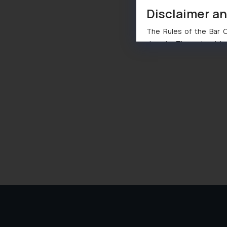
Disclaimer a
The Rules of the Bar Co
domain. The sole objec
through website. The co
Readers are advised no
counsels and experts in 
shall not be responsible
By clicking on ‘I Agree
to advertising or solici
and information provide
Cook
as described in our