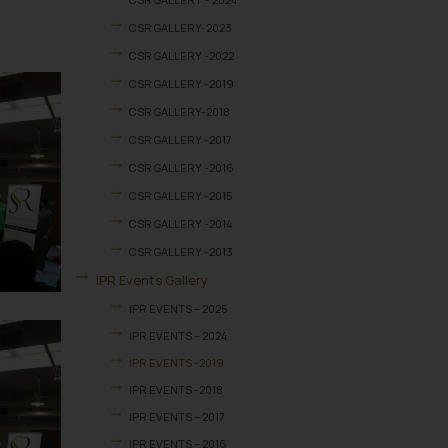
CSR GALLERY-2023
CSR GALLERY -2022
CSR GALLERY -2019
CSR GALLERY-2018
CSR GALLERY -2017
CSR GALLERY -2016
CSR GALLERY -2015
CSR GALLERY -2014
CSR GALLERY -2013
IPR Events Gallery
IPR EVENTS – 2025
IPR EVENTS – 2024
IPR EVENTS -2019
IPR EVENTS -2018
IPR EVENTS – 2017
IPR EVENTS – 2016