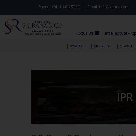
Phone :
to connect with us call at:
+91-11-40123000
Email :
info@ssrana.com
S.S.Rana & Co.
About Us
Intellectual Pro
AWARDS
ARTICLES
NEWSLET
IPR