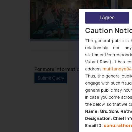
I Agree
Caution Noti
The general public is 
relationship nor a
statement/corresponden
Vikrant Rana). It has c
muhtandya94
address
For more information please contact us at 
Thus, the general publi
engage with such fraudst
general public may incu
In case you come across
the below, so that we c
Name: Mrs. Sonu Rath
Designation: Chief Inf
sonu.rathor
Email ID: