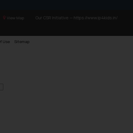
Our CSR Initiative —
https://www.ip4kids.in/
View Map
f Use
Sitemap