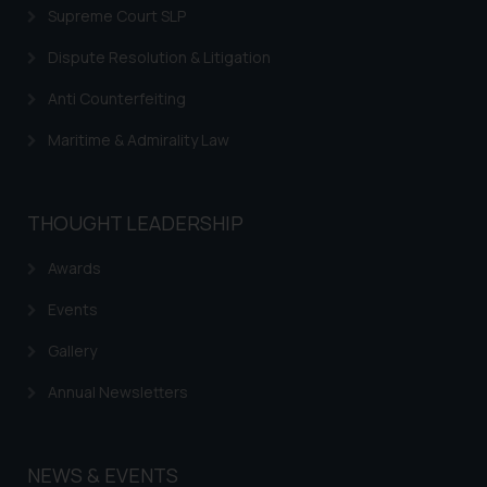
Supreme Court SLP
Dispute Resolution & Litigation
Anti Counterfeiting
Maritime & Admirality Law
THOUGHT LEADERSHIP
Awards
Events
Gallery
Annual Newsletters
NEWS & EVENTS