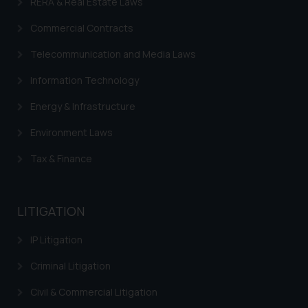
RERA & Real Estate Laws
Commercial Contracts
Telecommunication and Media Laws
Information Technology
Energy & Infrastructure
Environment Laws
Tax & Finance
LITIGATION
IP Litigation
Criminal Litigation
Civil & Commercial Litigation