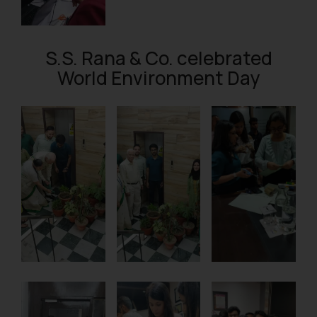
S.S. Rana & Co. celebrated
World Environment Day