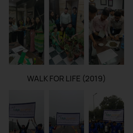
WALK FOR LIFE (2019)