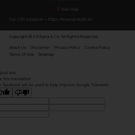
View Map
Our CSR Initiative —
https://www.ip4kids.in/
Copyright © S.S Rana & Co. All Rights Reserved.
About Us
Disclaimer
Privacy Policy
Cookie Policy
Terms Of Use
Sitemap
ginal text
e this translation
r feedback will be used to help improve Google Translate