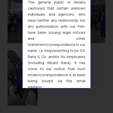
The general public is hereby
cautioned that certain unknown
individuals and agencies, who
have neither any relationship nor
any authorisation with our Firm,
have been issuing legal notices
and other
statement/correspondence in our
name, i.e. mispresenting to be S.S.
Rana & Co. and/or its employees
(including Vikrant Rana). It has
come to our notice that such
emails/correspondence is at least
being issued via the email
address
muhtandya944@gmail.com
and
oxlajcarlos285@gmail.com
Thus, the general public is hereby
formally cautioned to refrain from