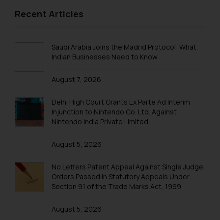
IPR EVENTS – 2015
respective jurisdictions for
Recent Articles
IPR EVENTS – 2014
further information and to
determine its impact. The Firm
shall not be responsible if a
Saudi Arabia Joins the Madrid Protocol: What
Indian Businesses Need to Know
reader takes any decision/ action
based on the information
August 7, 2026
provided on the website.
By clicking on ‘I Agree’, the reader
Delhi High Court Grants Ex Parte Ad Interim
acknowledges that the
Injunction to Nintendo Co. Ltd. Against
information provided on the
Nintendo India Private Limited
website (a) does not amount to
advertising or solicitation and (b)
August 5, 2026
is meant only for reader’s
knowledge and information the
No Letters Patent Appeal Against Single Judge
practices of the Firm and
Orders Passed in Statutory Appeals Under
Section 91 of the Trade Marks Act, 1999
information provided therein.
Continuing to use the website
August 5, 2026
you consent to the use of cookies