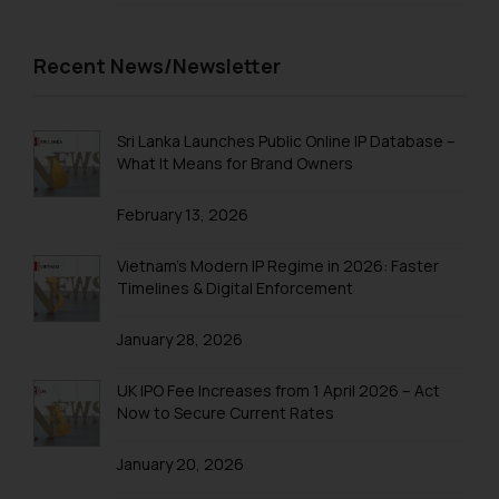
on your device as described in our
Cookie Policy
.
Recent News/Newsletter
Sri Lanka Launches Public Online IP Database –
What It Means for Brand Owners
February 13, 2026
Vietnam’s Modern IP Regime in 2026: Faster
Timelines & Digital Enforcement
January 28, 2026
UK IPO Fee Increases from 1 April 2026 – Act
Now to Secure Current Rates
January 20, 2026