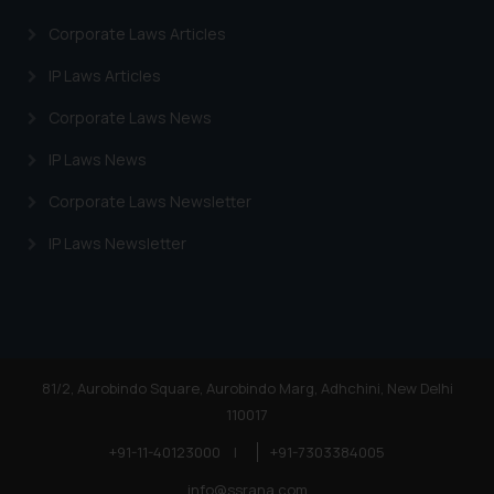
Corporate Laws Articles
IP Laws Articles
Corporate Laws News
IP Laws News
Corporate Laws Newsletter
IP Laws Newsletter
81/2, Aurobindo Square, Aurobindo Marg, Adhchini, New Delhi
110017
+91-11-40123000
|
+91-7303384005
info@ssrana.com