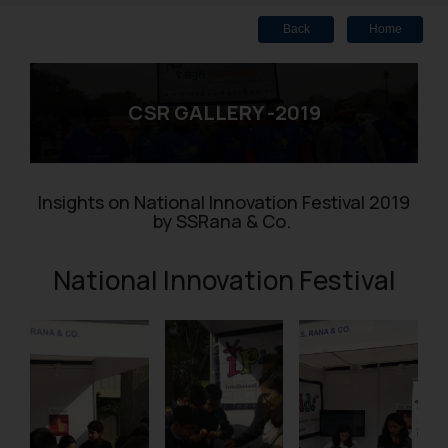
Back
Home
CSR GALLERY -2019
Insights on National Innovation Festival 2019
by SSRana & Co.
National Innovation Festival