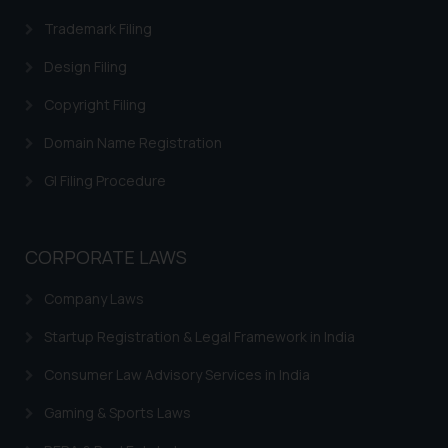
Trademark Filing
Design Filing
Copyright Filing
Domain Name Registration
GI Filing Procedure
CORPORATE LAWS
Company Laws
Startup Registration & Legal Framework in India
Consumer Law Advisory Services in India
Gaming & Sports Laws