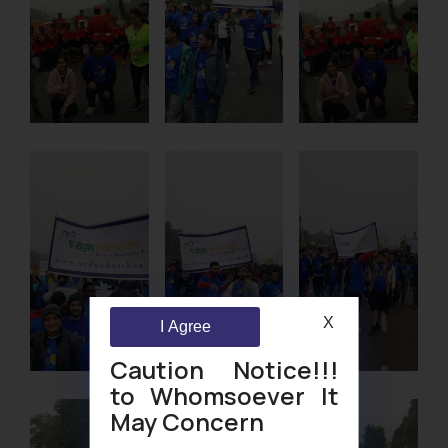
X
I Agree
Caution Notice!!!
to Whomsoever It
May Concern