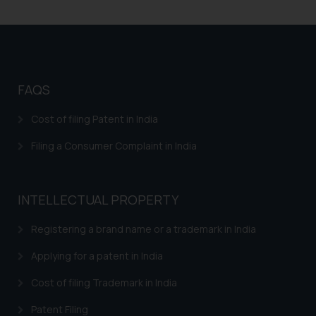
FAQS
Cost of filing Patent in India
Filing a Consumer Complaint in India
INTELLECTUAL PROPERTY
Registering a brand name or a trademark in India
Applying for a patent in India
Cost of filing Trademark in India
Patent Filing