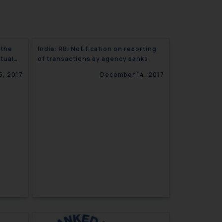
 the
India: RBI Notification on reporting
ctual
of transactions by agency banks
5, 2017
December 14, 2017