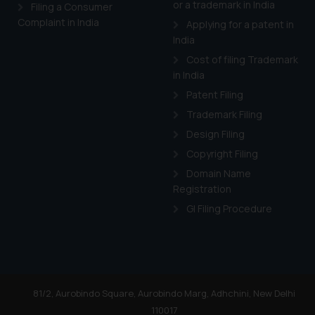
or a trademark in India
Cook
as described in our
Filing a Consumer
Complaint in India
Applying for a patent in
India
Cost of filing Trademark
in India
Patent Filing
Trademark Filing
Design Filing
Copyright Filing
Domain Name
Registration
GI Filing Procedure
81/2, Aurobindo Square, Aurobindo Marg, Adhchini, New Delhi
110017