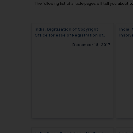
The following list of article pages will tell you about
t
India: Digitization of Copyright
India:
Office for ease of Registration of
Insolv
Copyright in India
December 18, 2017