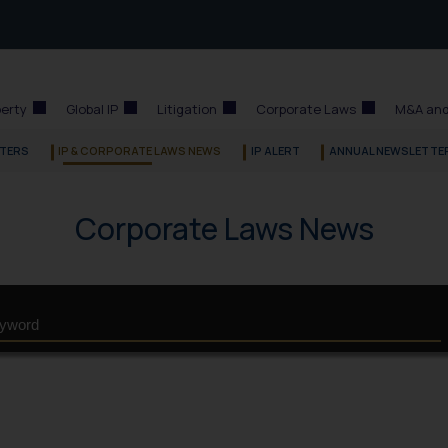
perty
Global IP
Litigation
Corporate Laws
M&A and
TERS
IP & CORPORATE LAWS NEWS
IP ALERT
ANNUAL NEWSLETTE
Corporate Laws News