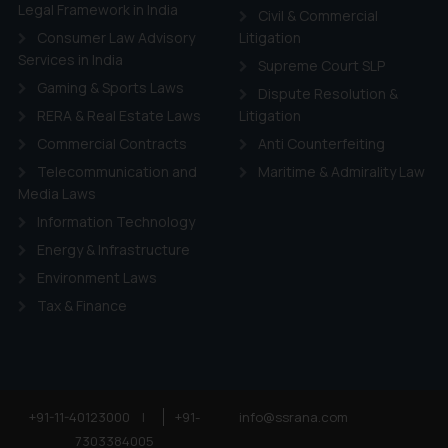
ie Policy
.
Legal Framework in India
Civil & Commercial
Consumer Law Advisory
Litigation
Services in India
Supreme Court SLP
Gaming & Sports Laws
Dispute Resolution &
RERA & Real Estate Laws
Litigation
Commercial Contracts
Anti Counterfeiting
Telecommunication and
Maritime & Admirality Law
Media Laws
Information Technology
Energy & Infrastructure
Environment Laws
Tax & Finance
+91-11-40123000
|
+91-
info@ssrana.com
7303384005