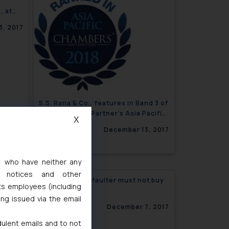
, at
3, 2017
S.S. Rana & Co., features in Band 3 of
Chambers and Partner’s Asia Pacific
X
Guide 2018
December 13, 2017
s, who have neither any
l notices and other
ate and
India: Wilful Defaulter must not buy
ts employees (including
ging
IBC Assets
ing issued via the email
7, 2017
December 7, 2017
dulent emails and to not