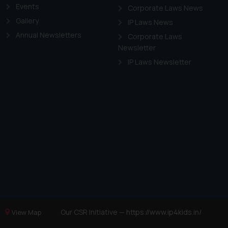
Events
Corporate Laws News
Gallery
IP Laws News
Annual Newsletters
Corporate Laws
Newsletter
IP Laws Newsletter
Our CSR Initiative —
https://www.ip4kids.in/
View Map