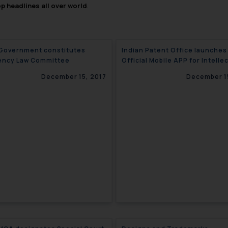
op headlines all over world
.
 Government constitutes
Indian Patent Office launches
ency Law Committee
Official Mobile APP for Intelle
Property Rights
December 15, 2017
December 1