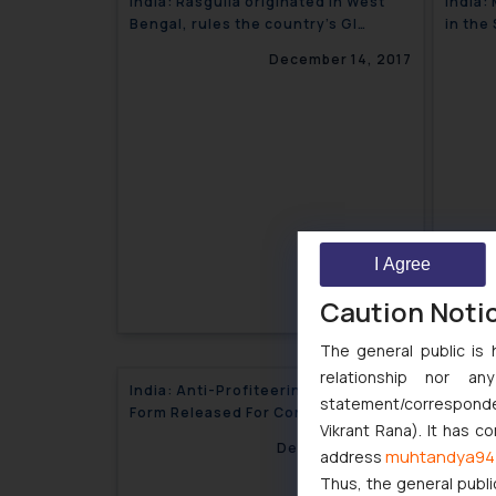
India: Rasgulla originated in West
India:
Bengal, rules the country’s GI
in the
authorities
trial o
December 14, 2017
I Agree
Caution Noti
The general public is 
relationship nor a
India: Anti-Profiteering Application
India:
statement/corresponden
Form Released For Consumers
Tradin
Vikrant Rana). It has c
December 8, 2017
muhtandya94
address
Thus, the general publi