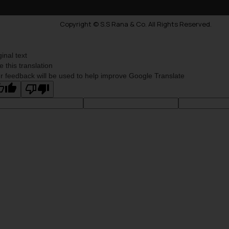
Copyright © S.S Rana & Co. All Rights Reserved.
ginal text
e this translation
r feedback will be used to help improve Google Translate