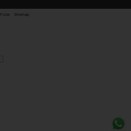
f Use
Sitemap