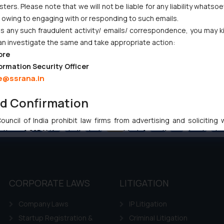
ers. Please note that we will not be liable for any liability whatsoe
r owing to engaging with or responding to such emails.
 any such fraudulent activity/ emails/ correspondence, you may k
an investigate the same and take appropriate action:
ore
ormation Security Officer
e@ssrana.in
nd Confirmation
uncil of India prohibit law firms from advertising and soliciting
Previous
1
…
57
58
59
60
61
…
102
Nex
tive of SSRANA website is to provide information and not advert
ntent herein or on such links should not be construed as a legal re
t to act on any information contained herein or on the links an
their respective jurisdictions for further information and to deter
 if a reader takes any decision/ action based on the information pr
CORPORATE LAWS
LITIGATION
’, the reader acknowledges that the information provided on the web
Company Laws
IP Litigation
tation and (b) is meant only for reader’s knowledge and information 
d therein. Continuing to use the website you consent to the use o
Startup Registration &
Criminal Litigation