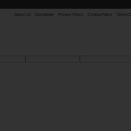
About Us
Disclaimer
Privacy Policy
Cookie Policy
Terms O