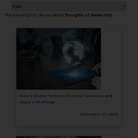
The following list tell you about
thoughts of leadership.
India’s Global Turnover Penalty Framework and
Apple’s Challenge
November 27, 2025