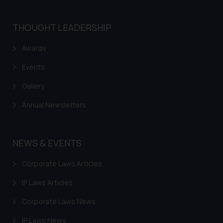
THOUGHT LEADERSHIP
Awards
Events
Gallery
Annual Newsletters
NEWS & EVENTS
Corporate Laws Articles
IP Laws Articles
Corporate Laws News
IP Laws News