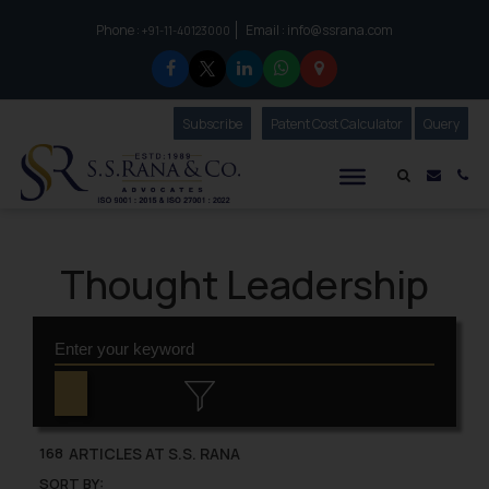
Phone :
Email :
info@ssrana.com
to connect with us call at:
+91-11-40123000
Subscribe
Our Newsletter
Patent Cost Calculator
Our
Query
S.S.Rana & Co.
Mail i
Co
Thought Leadership
ARTICLES AT S.S. RANA
168
SORT BY: