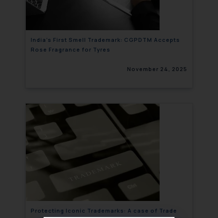
India’s First Smell Trademark: CGPDTM Accepts
Rose Fragrance for Tyres
November 24, 2025
Protecting Iconic Trademarks: A case of Trade