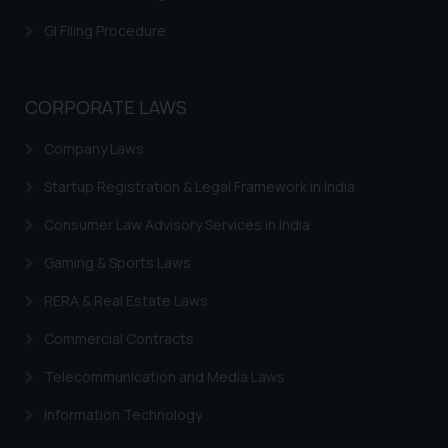
is meant only for reader’s
GI Filing Procedure
knowledge and information the
practices of the Firm and
information provided therein.
CORPORATE LAWS
Continuing to use the website
you consent to the use of cookies
Company Laws
on your device as described in our
Cookie Policy
.
Startup Registration & Legal Framework in India
Consumer Law Advisory Services in India
Gaming & Sports Laws
RERA & Real Estate Laws
Commercial Contracts
Telecommunication and Media Laws
Information Technology