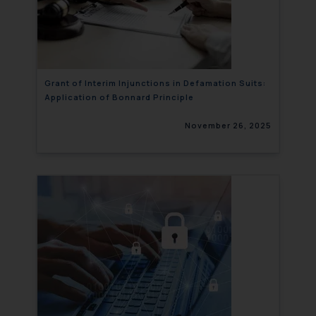
Grant of Interim Injunctions in Defamation Suits:
Application of Bonnard Principle
November 26, 2025