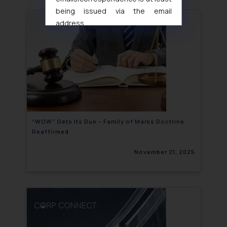
being issued via the email
address
muhtandya944@gmail.com
and
oxlajcarlos285@gmail.com
Thus, the general public is hereby
formally cautioned to refrain from
replying to such fraudulent emails
and to not engage with such
fraudsters. Please note that we
will not be liable for any liability
“WOW” Gets Its Due – Family of Marks Doctrine
Reaffirmed
whatsoever for any loss that the
general public may incur owing to
November 21, 2025
engaging with or responding to
such emails.
In case you come across any such
fraudulent activity/ emails/
correspondence, you may kindly
direct the same to the below, so