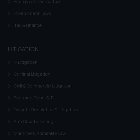
Energy & Infrastructure
Environment Laws
Tax & Finance
LITIGATION
IP Litigation
Criminal Litigation
Civil & Commercial Litigation
Supreme Court SLP
Dispute Resolution & Litigation
Anti Counterfeiting
Maritime & Admirality Law