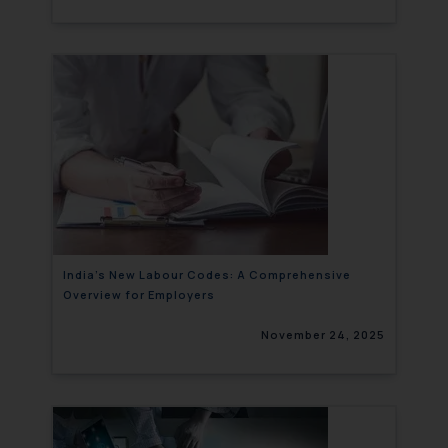
India’s New Labour Codes: A Comprehensive
Overview for Employers
November 24, 2025