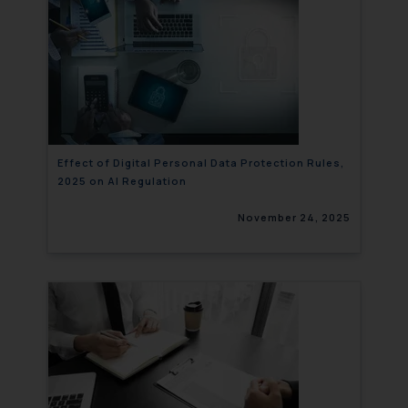
Effect of Digital Personal Data Protection Rules,
2025 on AI Regulation
November 24, 2025