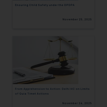
Ensuring Child Safety under the DPDPA
November 25, 2025
From Apprehension to Action: Delhi HC on Limits
of Quia Timet Actions
November 24, 2025