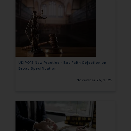
UKIPO’S New Practice – Bad Faith Objection on
Broad Specification
November 26, 2025