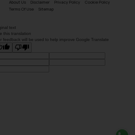
About Us
Disclaimer
Privacy Policy
Cookie Policy
Terms Of Use
Sitemap
ginal text
e this translation
r feedback will be used to help improve Google Translate