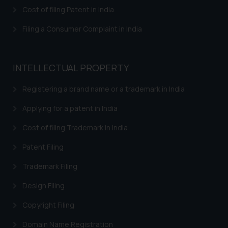
herein or on such links should not
Cost of filing Patent in India
be construed as a legal reference
or legal advice. Readers are
Filing a Consumer Complaint in India
advised not to act on any
information contained herein or
on the links and should refer to
INTELLECTUAL PROPERTY
legal counsels and experts in their
respective jurisdictions for
Registering a brand name or a trademark in India
further information and to
Applying for a patent in India
determine its impact. The Firm
shall not be responsible if a
Cost of filing Trademark in India
reader takes any decision/ action
Patent Filing
based on the information
provided on the website.
Trademark Filing
By clicking on ‘I Agree’, the reader
acknowledges that the
Design Filing
information provided on the
Copyright Filing
website (a) does not amount to
advertising or solicitation and (b)
Domain Name Registration