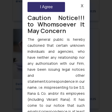
dress protection in legal publication
X
I Agree
November 21, 2025
Caution Notice!!!
to Whomsoever It
May Concern
The general public is hereby
cautioned that certain unknown
individuals and agencies, who
have neither any relationship nor
any authorisation with our Firm,
have been issuing legal notices
and other
statement/correspondence in our
Delhi High Court Protects “Barbie” from Initial
name, i.e. mispresenting to be S.S.
Interest Confusion
Rana & Co. and/or its employees
(including Vikrant Rana). It has
November 21, 2025
come to our notice that such
emails/correspondence is at least