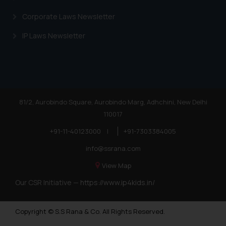
Corporate Laws Newsletter
IP Laws Newsletter
81/2, Aurobindo Square, Aurobindo Marg, Adhchini, New Delhi
110017
+91-11-40123000
|
+91-7303384005
info@ssrana.com
View Map
Our CSR Initiative —
https://www.ip4kids.in/
Copyright © S.S Rana & Co. All Rights Reserved.