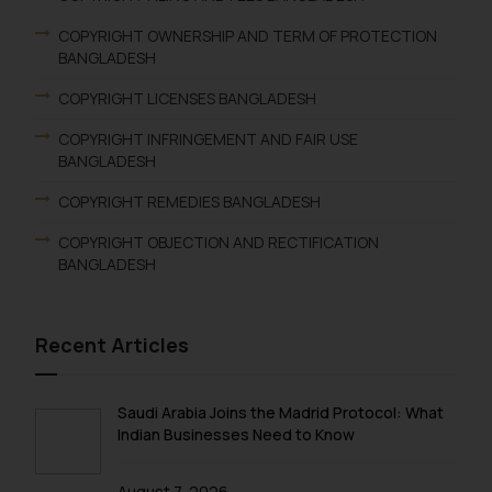
COPYRIGHT OWNERSHIP AND TERM OF PROTECTION
BANGLADESH
COPYRIGHT LICENSES BANGLADESH
COPYRIGHT INFRINGEMENT AND FAIR USE
BANGLADESH
COPYRIGHT REMEDIES BANGLADESH
COPYRIGHT OBJECTION AND RECTIFICATION
BANGLADESH
Recent Articles
Saudi Arabia Joins the Madrid Protocol: What
Indian Businesses Need to Know
August 7, 2026