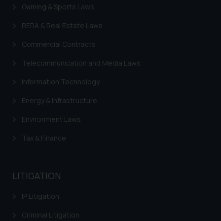
sole objective of SSRANA website
Gaming & Sports Laws
is to provide information and not
RERA & Real Estate Laws
advertise/ solicit their work
through website. The content
Commercial Contracts
herein or on such links should not
be construed as a legal reference
Telecommunication and Media Laws
or legal advice. Readers are
Information Technology
advised not to act on any
information contained herein or
Energy & Infrastructure
on the links and should refer to
Environment Laws
legal counsels and experts in their
respective jurisdictions for
Tax & Finance
further information and to
determine its impact. The Firm
shall not be responsible if a
LITIGATION
reader takes any decision/ action
based on the information
IP Litigation
provided on the website.
Criminal Litigation
By clicking on ‘I Agree’, the reader