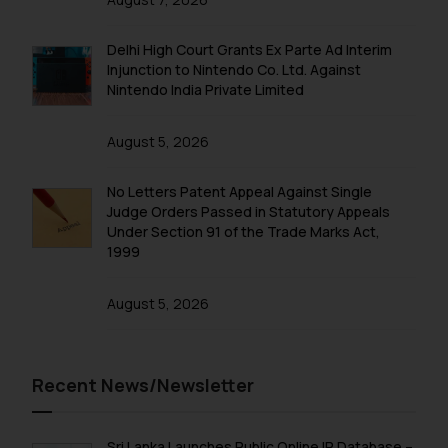
Delhi High Court Grants Ex Parte Ad Interim
Injunction to Nintendo Co. Ltd. Against
Nintendo India Private Limited
August 5, 2026
No Letters Patent Appeal Against Single
Judge Orders Passed in Statutory Appeals
Under Section 91 of the Trade Marks Act,
1999
August 5, 2026
Recent News/Newsletter
Sri Lanka Launches Public Online IP Database –