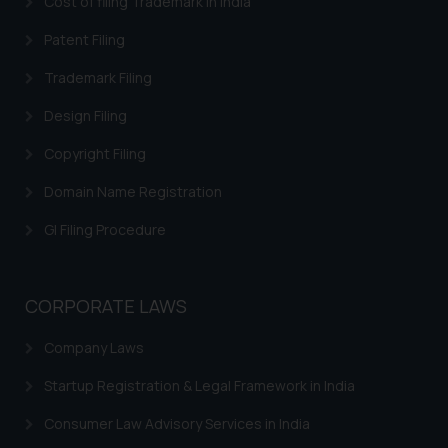
Cost of filing Trademark in India
In case you come across any such
fraudulent activity/ emails/
Patent Filing
correspondence, you may kindly
Trademark Filing
direct the same to the below, so
that we can investigate the same
Design Filing
and take appropriate action:
Name: Mrs. Sonu Rathore
Copyright Filing
Designation: Chief Information
Domain Name Registration
Security Officer
Email ID:
GI Filing Procedure
sonu.rathore@ssrana.in
Disclaimer and
CORPORATE LAWS
Confirmation
Company Laws
The Rules of the Bar Council of
India prohibit law firms from
Startup Registration & Legal Framework in India
advertising and soliciting work
Consumer Law Advisory Services in India
through the public domain. The