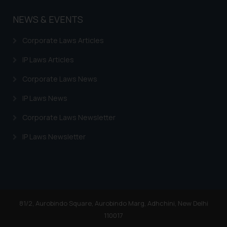
NEWS & EVENTS
Corporate Laws Articles
IP Laws Articles
Corporate Laws News
IP Laws News
Corporate Laws Newsletter
IP Laws Newsletter
81/2, Aurobindo Square, Aurobindo Marg, Adhchini, New Delhi
110017