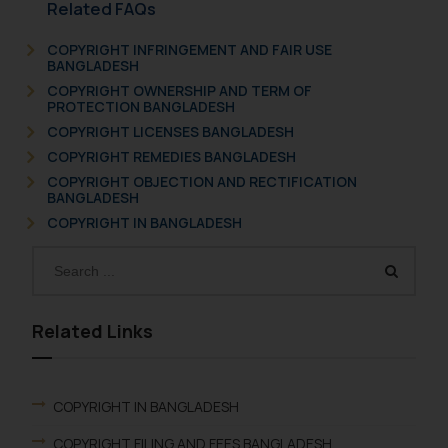
Related FAQs
COPYRIGHT INFRINGEMENT AND FAIR USE
BANGLADESH
COPYRIGHT OWNERSHIP AND TERM OF
PROTECTION BANGLADESH
COPYRIGHT LICENSES BANGLADESH
COPYRIGHT REMEDIES BANGLADESH
COPYRIGHT OBJECTION AND RECTIFICATION
BANGLADESH
COPYRIGHT IN BANGLADESH
Related Links
COPYRIGHT IN BANGLADESH
COPYRIGHT FILING AND FEES BANGLADESH