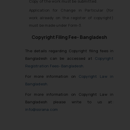
Copy of the work must be submitted.
Application for Change in Particular (for
work already on the register of copyright)
must be made under Form-3.
Copyright Filing Fee- Bangladesh
The details regarding Copyright filing fees in
Bangladesh can be accessed at
Copyright
Registration Fees- Bangladesh
.
For more information on
Copyright Law in
Bangladesh
.
For more information on Copyright Law in
Bangladesh please write to us at:
info@ssrana.com