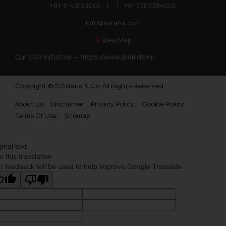
+91-11-40123000
|
+91-7303384005
info@ssrana.com
View Map
Our CSR Initiative —
https://www.ip4kids.in/
Copyright © S.S Rana & Co. All Rights Reserved.
About Us
Disclaimer
Privacy Policy
Cookie Policy
Terms Of Use
Sitemap
ginal text
e this translation
r feedback will be used to help improve Google Translate