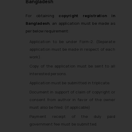
Bangladesh
For obtaining
copyright registration in
Bangladesh
, an application must be made as
per below requirement:
Application to be under Form-2. (Separate
application must be made in respect of each
work).
Copy of the application must be sent to all
interested persons.
Application must be submitted in triplicate.
Document in support of claim of copyright or
consent from author in favor of the owner
must also be filed. (if applicable)
Payment receipt of the duly paid
government fee must be submitted.