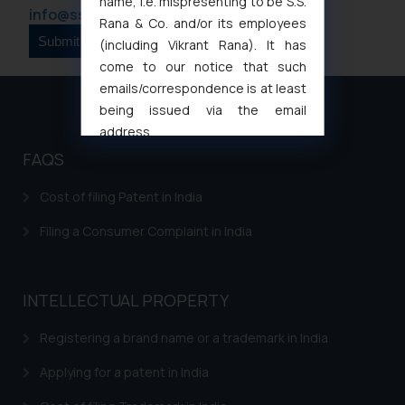
name, i.e. mispresenting to be S.S.
info@ssrana.com
Rana & Co. and/or its employees
(including Vikrant Rana). It has
come to our notice that such
emails/correspondence is at least
being issued via the email
address
muhtandya944@gmail.com
and
FAQS
oxlajcarlos285@gmail.com
Thus, the general public is hereby
Cost of filing Patent in India
formally cautioned to refrain from
Filing a Consumer Complaint in India
replying to such fraudulent emails
and to not engage with such
fraudsters. Please note that we
INTELLECTUAL PROPERTY
will not be liable for any liability
whatsoever for any loss that the
Registering a brand name or a trademark in India
general public may incur owing to
engaging with or responding to
Applying for a patent in India
such emails.