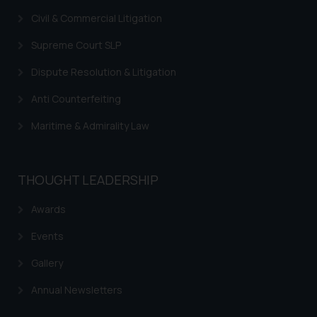
acknowledges that the
Civil & Commercial Litigation
information provided on the
website (a) does not amount to
Supreme Court SLP
advertising or solicitation and (b)
Dispute Resolution & Litigation
is meant only for reader’s
knowledge and information the
Anti Counterfeiting
practices of the Firm and
Maritime & Admirality Law
information provided therein.
Continuing to use the website
you consent to the use of cookies
THOUGHT LEADERSHIP
on your device as described in our
Cookie Policy
.
Awards
Events
Gallery
Annual Newsletters