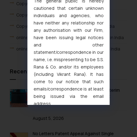
The general public is hereby
Copyright Application Examination in India
cautioned that certain unknown
Copyright Application online filing in India
individuals and agencies, who
have neither any relationship nor
Copyright online registration advantages in India
any authorisation with our Firm,
have been issuing legal notices
online filing process for copyright registration in India
and other
online filing option for copyright registration in India
statement/correspondence in our
name, i.e. mispresenting to be S.S.
Rana & Co. and/or its employees
Recent Articles
(including Vikrant Rana). It has
come to our notice that such
emails/correspondence is at least
Delhi High Court Grants Ex Parte Ad Interim
being issued via the email
Injunction to Nintendo Co. Ltd. Against
Nintendo India Private Limited
address
muhtandya944@gmail.com
and
oxlajcarlos285@gmail.com
August 5, 2026
Thus, the general public is hereby
formally cautioned to refrain from
No Letters Patent Appeal Against Single