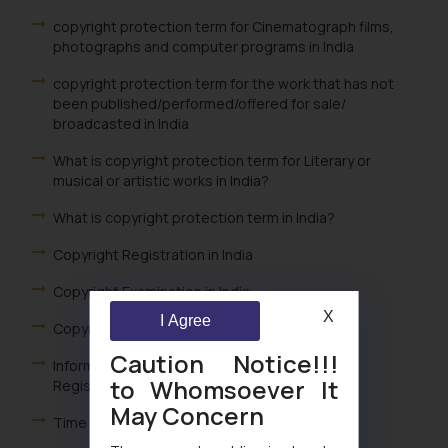
copyright protection term for Cinematograph films,
photographs and computer programs in India
copyright protection term for the work that has not
been published/performed/offered for sale/
broadcasted in India
What is copyright protection term for Literary or
musical or artistic works in India?
What is copyright protection term in India?
Copyright Registration in India
Copyright Examination in India
X
I Agree
Copyright Objection in India
Caution Notice!!!
Information Required for Filing A Copyright
to Whomsoever It
Registration Application in India
May Concern
Time taken for Copyright registration in India