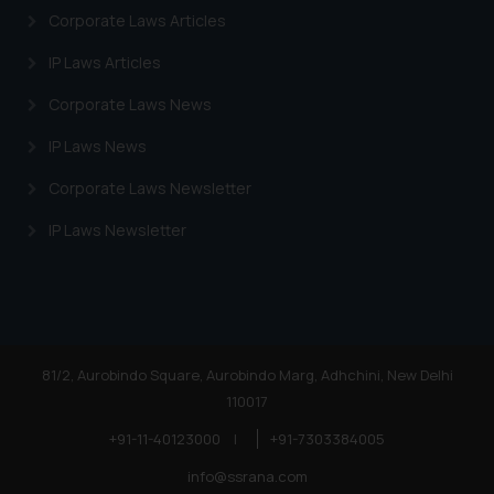
Corporate Laws Articles
IP Laws Articles
Corporate Laws News
IP Laws News
Corporate Laws Newsletter
IP Laws Newsletter
81/2, Aurobindo Square, Aurobindo Marg, Adhchini, New Delhi
110017
+91-11-40123000
|
+91-7303384005
info@ssrana.com