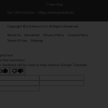
View Map
Our CSR Initiative —
https://www.ip4kids.in/
Copyright © S.S Rana & Co. All Rights Reserved.
About Us
Disclaimer
Privacy Policy
Cookie Policy
Terms Of Use
Sitemap
ginal text
e this translation
r feedback will be used to help improve Google Translate