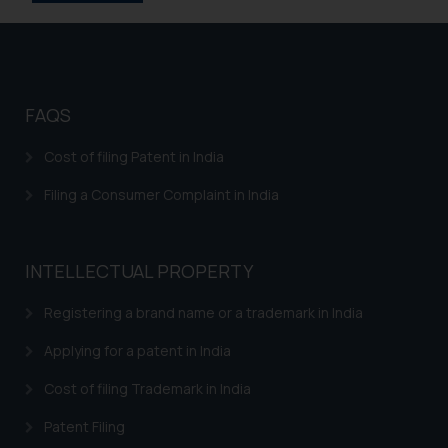
respective jurisdictions for
further information and to
determine its impact. The Firm
shall not be responsible if a
reader takes any decision/ action
FAQS
based on the information
Cost of filing Patent in India
provided on the website.
By clicking on ‘I Agree’, the reader
Filing a Consumer Complaint in India
acknowledges that the
information provided on the
website (a) does not amount to
INTELLECTUAL PROPERTY
advertising or solicitation and (b)
is meant only for reader’s
Registering a brand name or a trademark in India
knowledge and information the
Applying for a patent in India
practices of the Firm and
information provided therein.
Cost of filing Trademark in India
Continuing to use the website
you consent to the use of cookies
Patent Filing