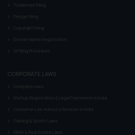
on your device as described in our
Trademark Filing
Cookie Policy
.
Design Filing
Copyright Filing
Domain Name Registration
GI Filing Procedure
CORPORATE LAWS
Company Laws
Startup Registration & Legal Framework in India
Consumer Law Advisory Services in India
Gaming & Sports Laws
RERA & Real Estate Laws