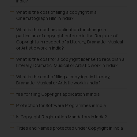
India?
What is the cost of filing a copyright in a
Cinematograph Film in India?
What is the cost an application for change in
particulars of copyright entered in the Register of
Copyrights in respect of a Literary, Dramatic, Musical
or Artistic work in India?
What is the cost for a copyright license to republish a
Literary, Dramatic, Musical or Artistic work in India?
What is the cost of filing a copyright in Literary,
Dramatic, Musical or Artistic work in India?
fee for filing Copyright application in India
Protection for Software Programmes in India
Is Copyright Registration Mandatory in India?
Titles and Names protected under Copyright in India