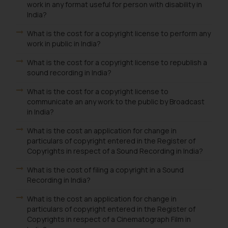
work in any format useful for person with disability in
India?
What is the cost for a copyright license to perform any
work in public in India?
What is the cost for a copyright license to republish a
sound recording in India?
What is the cost for a copyright license to
communicate an any work to the public by Broadcast
in India?
What is the cost an application for change in
particulars of copyright entered in the Register of
Copyrights in respect of a Sound Recording in India?
What is the cost of filing a copyright in a Sound
Recording in India?
What is the cost an application for change in
particulars of copyright entered in the Register of
Copyrights in respect of a Cinematograph Film in