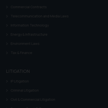
Commercial Contracts
Telecommunication and Media Laws
Information Technology
Energy & Infrastructure
Environment Laws
Tax & Finance
LITIGATION
IP Litigation
Criminal Litigation
Civil & Commercial Litigation