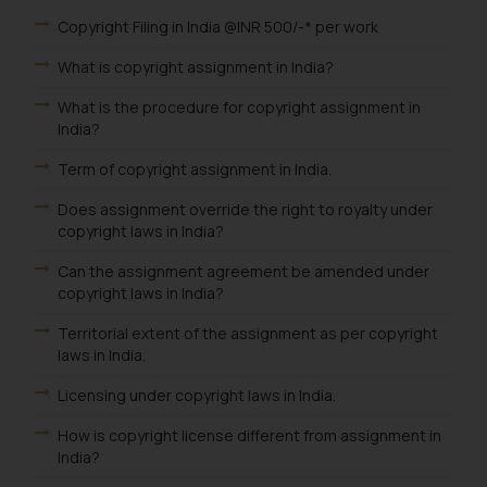
Copyright Filing in India @INR 500/-* per work
What is copyright assignment in India?
What is the procedure for copyright assignment in
India?
Term of copyright assignment in India.
Does assignment override the right to royalty under
copyright laws in India?
Can the assignment agreement be amended under
copyright laws in India?
Territorial extent of the assignment as per copyright
laws in India.
Licensing under copyright laws in India.
How is copyright license different from assignment in
India?