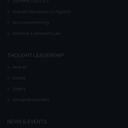
Supreme Court SLP
Dispute Resolution & Litigation
Anti Counterfeiting
Maritime & Admirality Law
THOUGHT LEADERSHIP
Awards
Events
Gallery
Annual Newsletters
NEWS & EVENTS