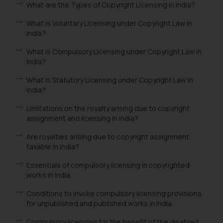
What are the Types of Copyright Licensing in India?
What is Voluntary Licensing under Copyright Law in
India?
What is Compulsory Licensing under Copyright Law in
India?
What is Statutory Licensing under Copyright Law in
India?
Limitations on the royalty arising due to copyright
assignment and licensing in India?
Are royalties arising due to copyright assignment
taxable in India?
Essentials of compulsory licensing in copyrighted
works in India.
Conditions to invoke compulsory licensing provisions
for unpublished and published works in India.
Compulsory licensing for the benefit of the disabled