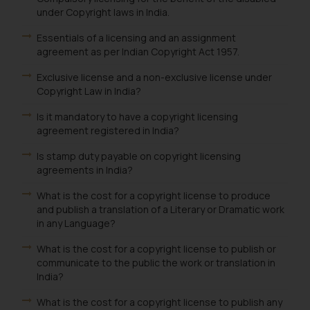
under Copyright laws in India.
Essentials of a licensing and an assignment
agreement as per Indian Copyright Act 1957.
Exclusive license and a non-exclusive license under
Copyright Law in India?
Is it mandatory to have a copyright licensing
agreement registered in India?
Is stamp duty payable on copyright licensing
agreements in India?
What is the cost for a copyright license to produce
and publish a translation of a Literary or Dramatic work
in any Language?
What is the cost for a copyright license to publish or
communicate to the public the work or translation in
India?
What is the cost for a copyright license to publish any