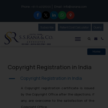
Phone :
Email :
info@ssrana.com
to connect with us call at:
+91-11-40123000
Subscribe
Our Newsletter
Patent Cost Calculator
Our
Query
S.S.Rana & Co.
Mail i
Co
Home
Copyright Registration in India
Copyright Registration in India
A
A Copyright registration certificate is issued
by the Copyright Office after the objections, if
any, are overcome to the satisfaction of the
Copyright Office.