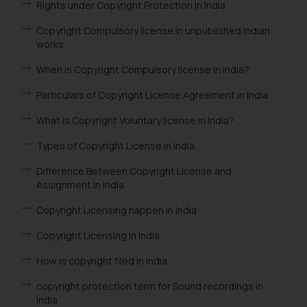
Rights under Copyright Protection in India
Copyright Compulsory license in unpublished Indian
works
When is Copyright Compulsory license in India?
Particulars of Copyright License Agreement in India
What is Copyright Voluntary license in India?
Types of Copyright License in India
Difference Between Copyright License and
Assignment in India
Copyright Licensing happen in India
Copyright Licensing in India
How is copyright filed in India
copyright protection term for Sound recordings in
India