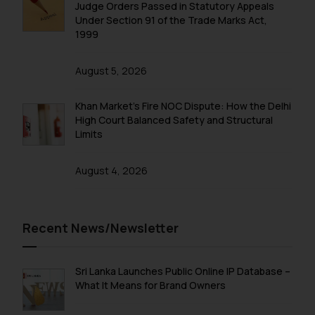
Judge Orders Passed in Statutory Appeals
replying to such fraudulent emails
Under Section 91 of the Trade Marks Act,
and to not engage with such
1999
fraudsters. Please note that we
will not be liable for any liability
August 5, 2026
whatsoever for any loss that the
general public may incur owing to
Khan Market’s Fire NOC Dispute: How the Delhi
engaging with or responding to
High Court Balanced Safety and Structural
such emails.
Limits
In case you come across any such
fraudulent activity/ emails/
August 4, 2026
correspondence, you may kindly
direct the same to the below, so
that we can investigate the same
Recent News/Newsletter
and take appropriate action:
Name: Mrs. Sonu Rathore
Designation: Chief Information
Sri Lanka Launches Public Online IP Database –
Security Officer
What It Means for Brand Owners
Email ID:
sonu.rathore@ssrana.in