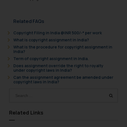
Related FAQs
Copyright Filing in India @INR 500/-* per work
What is copyright assignment in India?
What is the procedure for copyright assignment in
India?
Term of copyright assignment in India.
Does assignment override the right to royalty
under copyright laws in India?
Can the assignment agreement be amended under
copyright laws in India?
Related Links