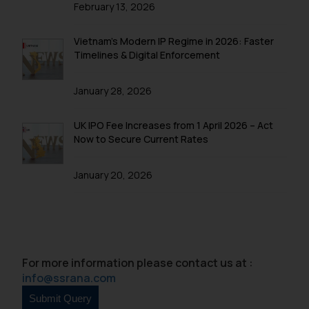
February 13, 2026
Disclaimer and
Vietnam’s Modern IP Regime in 2026: Faster
Confirmation
Timelines & Digital Enforcement
The Rules of the Bar Council of
India prohibit law firms from
January 28, 2026
advertising and soliciting work
through the public domain. The
UK IPO Fee Increases from 1 April 2026 – Act
sole objective of SSRANA website
Now to Secure Current Rates
is to provide information and not
advertise/ solicit their work
January 20, 2026
through website. The content
herein or on such links should not
be construed as a legal reference
or legal advice. Readers are
advised not to act on any
For more information please contact us at :
information contained herein or
info@ssrana.com
on the links and should refer to
legal counsels and experts in their