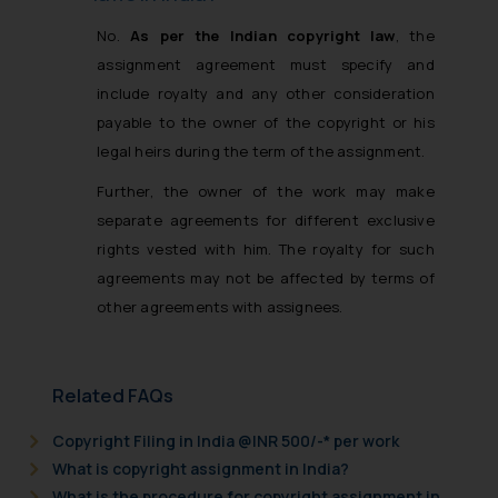
No.
As per the Indian copyright law
, the
assignment agreement must specify and
include royalty and any other consideration
payable to the owner of the copyright or his
legal heirs during the term of the assignment.
Further, the owner of the work may make
separate agreements for different exclusive
rights vested with him. The royalty for such
agreements may not be affected by terms of
other agreements with assignees.
Related FAQs
Copyright Filing in India @INR 500/-* per work
What is copyright assignment in India?
What is the procedure for copyright assignment in