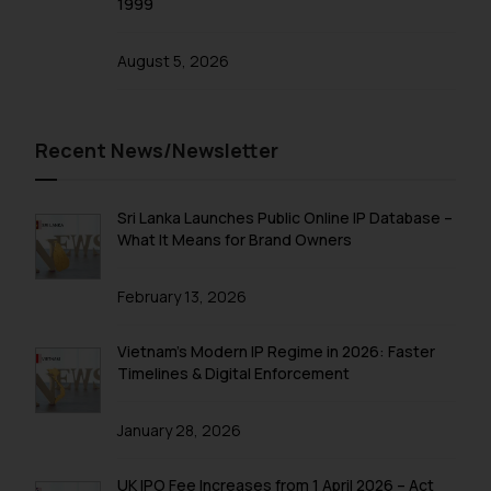
1999
and take appropriate action:
Name: Mrs. Sonu Rathore
Designation: Chief Information
August 5, 2026
Security Officer
Email ID:
sonu.rathore@ssrana.in
Recent News/Newsletter
Disclaimer and
Confirmation
Sri Lanka Launches Public Online IP Database –
What It Means for Brand Owners
The Rules of the Bar Council of
India prohibit law firms from
February 13, 2026
advertising and soliciting work
through the public domain. The
Vietnam’s Modern IP Regime in 2026: Faster
sole objective of SSRANA website
Timelines & Digital Enforcement
is to provide information and not
advertise/ solicit their work
January 28, 2026
through website. The content
herein or on such links should not
UK IPO Fee Increases from 1 April 2026 – Act