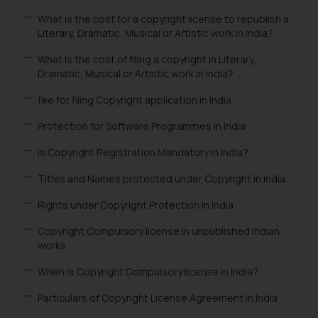
What is the cost for a copyright license to republish a
Literary, Dramatic, Musical or Artistic work in India?
What is the cost of filing a copyright in Literary,
Dramatic, Musical or Artistic work in India?
fee for filing Copyright application in India
Protection for Software Programmes in India
Is Copyright Registration Mandatory in India?
Titles and Names protected under Copyright in India
Rights under Copyright Protection in India
Copyright Compulsory license in unpublished Indian
works
When is Copyright Compulsory license in India?
Particulars of Copyright License Agreement in India