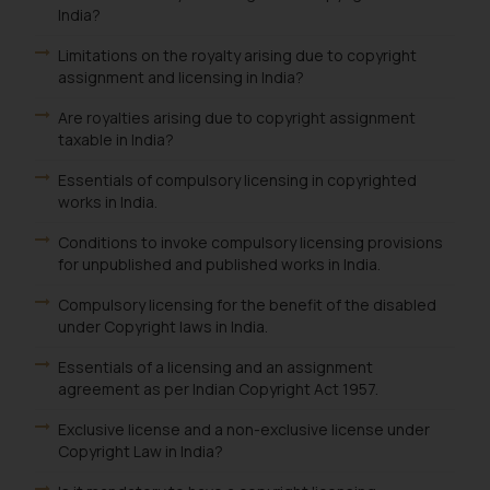
India?
Limitations on the royalty arising due to copyright
assignment and licensing in India?
Are royalties arising due to copyright assignment
taxable in India?
Essentials of compulsory licensing in copyrighted
works in India.
Conditions to invoke compulsory licensing provisions
for unpublished and published works in India.
Compulsory licensing for the benefit of the disabled
under Copyright laws in India.
Essentials of a licensing and an assignment
agreement as per Indian Copyright Act 1957.
Exclusive license and a non-exclusive license under
Copyright Law in India?