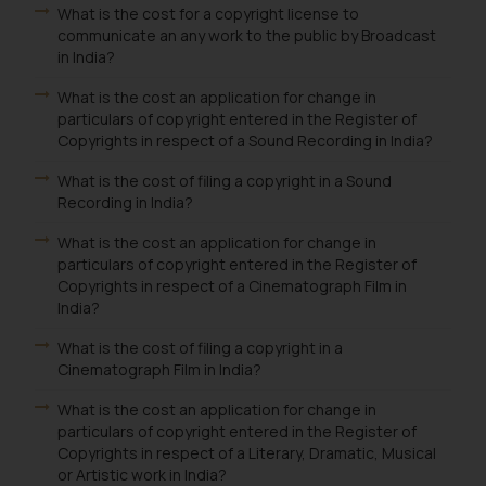
What is the cost for a copyright license to
communicate an any work to the public by Broadcast
in India?
What is the cost an application for change in
particulars of copyright entered in the Register of
Copyrights in respect of a Sound Recording in India?
What is the cost of filing a copyright in a Sound
Recording in India?
What is the cost an application for change in
particulars of copyright entered in the Register of
Copyrights in respect of a Cinematograph Film in
India?
What is the cost of filing a copyright in a
Cinematograph Film in India?
What is the cost an application for change in
particulars of copyright entered in the Register of
Copyrights in respect of a Literary, Dramatic, Musical
or Artistic work in India?