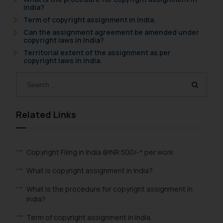
India?
Term of copyright assignment in India.
Can the assignment agreement be amended under
copyright laws in India?
Territorial extent of the assignment as per
copyright laws in India.
Related Links
Copyright Filing in India @INR 500/-* per work
What is copyright assignment in India?
What is the procedure for copyright assignment in
India?
Term of copyright assignment in India.