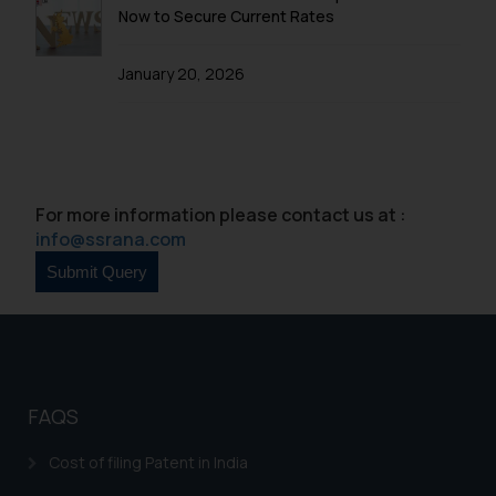
be construed as a legal reference
Now to Secure Current Rates
or legal advice. Readers are
advised not to act on any
January 20, 2026
information contained herein or
on the links and should refer to
legal counsels and experts in their
respective jurisdictions for
further information and to
For more information please contact us at :
determine its impact. The Firm
info@ssrana.com
shall not be responsible if a
reader takes any decision/ action
based on the information
provided on the website.
By clicking on ‘I Agree’, the reader
acknowledges that the
information provided on the
FAQS
website (a) does not amount to
advertising or solicitation and (b)
Cost of filing Patent in India
is meant only for reader’s