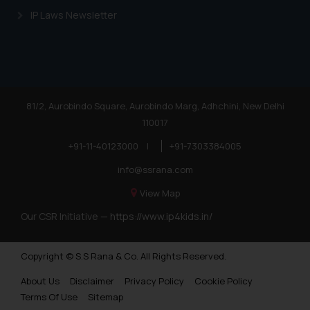
IP Laws Newsletter
81/2, Aurobindo Square, Aurobindo Marg, Adhchini, New Delhi
110017
+91-11-40123000
|
+91-7303384005
info@ssrana.com
View Map
Our CSR Initiative —
https://www.ip4kids.in/
Copyright © S.S Rana & Co. All Rights Reserved.
About Us
Disclaimer
Privacy Policy
Cookie Policy
Terms Of Use
Sitemap