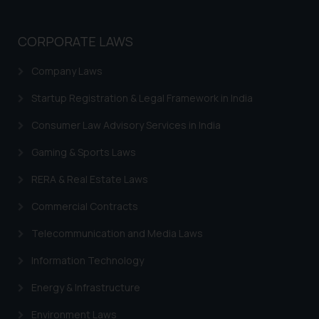
CORPORATE LAWS
Company Laws
Startup Registration & Legal Framework in India
Consumer Law Advisory Services in India
Gaming & Sports Laws
RERA & Real Estate Laws
Commercial Contracts
Telecommunication and Media Laws
Information Technology
Energy & Infrastructure
Environment Laws