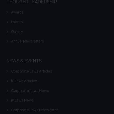
THOUGHT LEADERSHIP
Awards
Events
Gallery
Annual Newsletters
NEWS & EVENTS
Corporate Laws Articles
IP Laws Articles
Corporate Laws News
IP Laws News
Corporate Laws Newsletter