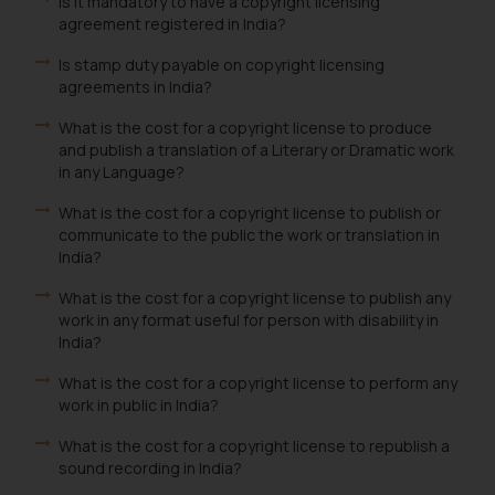
Is it mandatory to have a copyright licensing
agreement registered in India?
Is stamp duty payable on copyright licensing
agreements in India?
What is the cost for a copyright license to produce
and publish a translation of a Literary or Dramatic work
in any Language?
What is the cost for a copyright license to publish or
communicate to the public the work or translation in
India?
What is the cost for a copyright license to publish any
work in any format useful for person with disability in
India?
What is the cost for a copyright license to perform any
work in public in India?
What is the cost for a copyright license to republish a
sound recording in India?