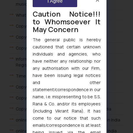
I Agree
musical or artistic works in India?
Caution Notice!!!
What is copyright protection term in India?
to Whomsoever It
Copyright Registration in India
May Concern
Copyright Examination in India
The general public is hereby
cautioned that certain unknown
Copyright Objection in India
individuals and agencies, who
Information Required for Filing A Copyright
have neither any relationship nor
Registration Application in India
any authorisation with our Firm,
have been issuing legal notices
Time taken for Copyright registration in India
and other
Copyright Application Examination in India
statement/correspondence in our
name, i.e. mispresenting to be S.S.
Copyright Application online filing in India
Rana & Co. and/or its employees
Copyright online registration advantages in India
(including Vikrant Rana). It has
come to our notice that such
online filing process for copyright registration in India
emails/correspondence is at least
online filing option for copyright registration in India
being issued via the email