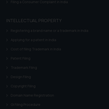
Filing a Consumer Complaint in India
knowledge and information the
practices of the Firm and
information provided therein.
INTELLECTUAL PROPERTY
Continuing to use the website
you consent to the use of cookies
Registering a brand name or a trademark in India
on your device as described in our
Cookie Policy
.
Applying for a patent in India
Cost of filing Trademark in India
Patent Filing
Trademark Filing
Design Filing
Copyright Filing
Domain Name Registration
GI Filing Procedure