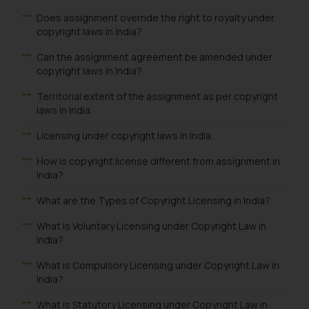
Does assignment override the right to royalty under
copyright laws in India?
Can the assignment agreement be amended under
copyright laws in India?
Territorial extent of the assignment as per copyright
laws in India.
Licensing under copyright laws in India.
How is copyright license different from assignment in
India?
What are the Types of Copyright Licensing in India?
What is Voluntary Licensing under Copyright Law in
India?
What is Compulsory Licensing under Copyright Law in
India?
What is Statutory Licensing under Copyright Law in