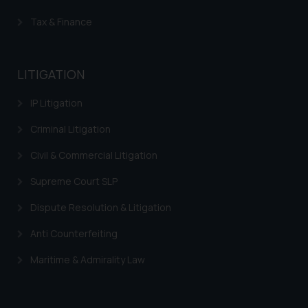
Tax & Finance
LITIGATION
IP Litigation
Criminal Litigation
Civil & Commercial Litigation
Supreme Court SLP
Dispute Resolution & Litigation
Anti Counterfeiting
Maritime & Admirality Law