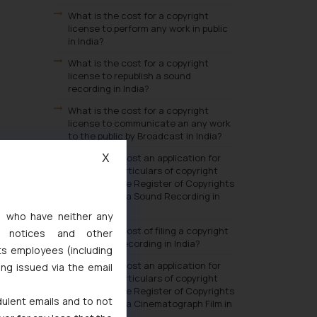
What is the cost for a copyright
license to perform any work in public
in India?
What is the cost for a copyright
license to republish a sound
recording in India?
What is the cost for a copyright
license to communicate an any work
to the public by Broadcast in India?
What is the cost an application for
X
change in particulars of copyright
entered in the Register of Copyrights
in respect of a Sound Recording in
India?
s, who have neither any
What is the cost of filing a copyright
l notices and other
in a Sound Recording in India?
ts employees (including
What is the cost an application for
ing issued via the email
change in particulars of copyright
entered in the Register of Copyrights
dulent emails and to not
in respect of a Cinematograph Film in
India?