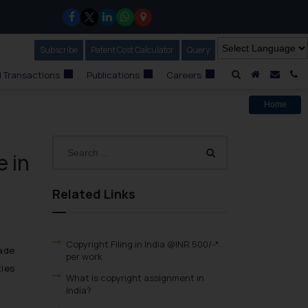
Subscribe
Our Newsletter
Patent Cost Calculator
Our
Query
A Home
Mail i
C
 Transactions
Publications
Careers
Home
e in
Related Links
Copyright Filing in India @INR 500/-*
made
per work
ties
What is copyright assignment in
India?