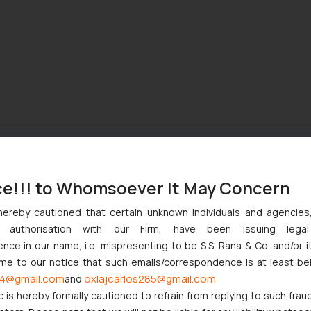
ce!!! to Whomsoever It May Concern
hereby cautioned that certain unknown individuals and agencie
ny authorisation with our Firm, have been issuing lega
ce in our name, i.e. mispresenting to be S.S. Rana & Co. and/or i
ome to our notice that such emails/correspondence is at least be
4@gmail.com
oxlajcarlos285@gmail.com
and
c is hereby formally cautioned to refrain from replying to such frau