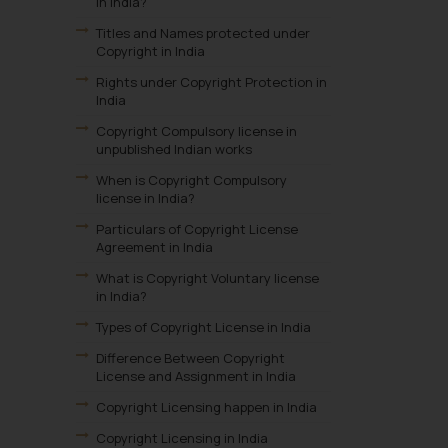
in India?
Titles and Names protected under
Copyright in India
Rights under Copyright Protection in
India
Copyright Compulsory license in
unpublished Indian works
When is Copyright Compulsory
license in India?
Particulars of Copyright License
Agreement in India
What is Copyright Voluntary license
in India?
Types of Copyright License in India
Difference Between Copyright
License and Assignment in India
Copyright Licensing happen in India
Copyright Licensing in India