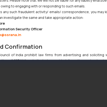
ers. Please note that we will not be liable for any liability whatsoe
r owing to engaging with or responding to such emails.
 any such fraudulent activity/ emails/ correspondence, you may k
an investigate the same and take appropriate action:
ore
ormation Security Officer
e@ssrana.in
nd Confirmation
uncil of India prohibit law firms from advertising and soliciting
tive of SSRANA website is to provide information and not advert
ntent herein or on such links should not be construed as a legal re
t to act on any information contained herein or on the links an
their respective jurisdictions for further information and to deter
 if a reader takes any decision/ action based on the information pr
’, the reader acknowledges that the information provided on the web
tation and (b) is meant only for reader’s knowledge and information 
d therein. Continuing to use the website you consent to the use o
ie Policy
.