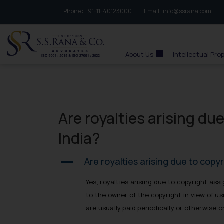
Phone :
to connect with us call at:
+91-11-40123000
Email :
info@ssrana.com
S.S.Rana & Co.
About Us
Intellectual Pro
Are royalties arising du
India?
Are royalties arising due to copy
A
Yes, royalties arising due to copyright as
to the owner of the copyright in view of u
are usually paid periodically or otherwise 