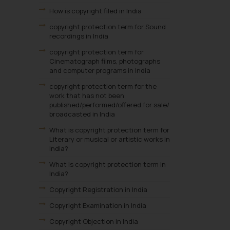
How is copyright filed in India
copyright protection term for Sound
recordings in India
copyright protection term for
Cinematograph films, photographs
and computer programs in India
copyright protection term for the
work that has not been
published/performed/offered for sale/
broadcasted in India
What is copyright protection term for
Literary or musical or artistic works in
India?
What is copyright protection term in
India?
Copyright Registration in India
Copyright Examination in India
Copyright Objection in India