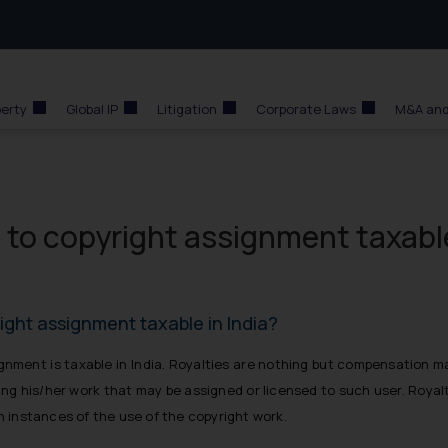
perty
Global IP
Litigation
Corporate Laws
M&A and
e to copyright assignment taxabl
right assignment taxable in India?
signment is taxable in India. Royalties are nothing but compensation 
sing his/her work that may be assigned or licensed to such user. Royal
on instances of the use of the copyright work.