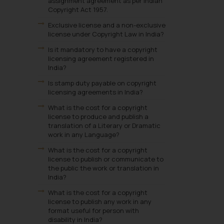
assignment agreement as per Indian
Copyright Act 1957.
Exclusive license and a non-exclusive
license under Copyright Law in India?
Is it mandatory to have a copyright
licensing agreement registered in
India?
Is stamp duty payable on copyright
licensing agreements in India?
What is the cost for a copyright
license to produce and publish a
translation of a Literary or Dramatic
work in any Language?
What is the cost for a copyright
license to publish or communicate to
the public the work or translation in
India?
What is the cost for a copyright
license to publish any work in any
format useful for person with
disability in India?