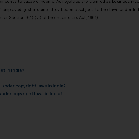
, amounts to taxable income. As royalties are claimed as business in
lf-employed, just income, they become subject to the laws under Ind
nder Section 9(1) (vi) of the Income tax Act, 1961).
nt in India?
 under copyright laws in India?
der copyright laws in India?