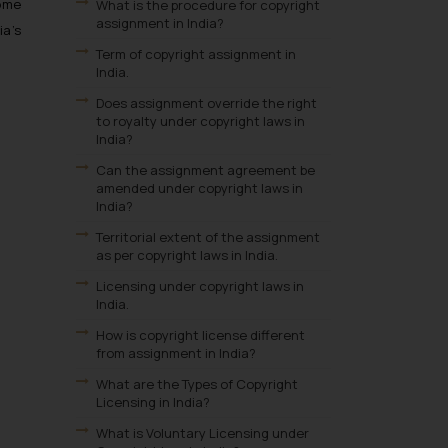
come
What is the procedure for copyright
assignment in India?
ia’s
Term of copyright assignment in
India.
Does assignment override the right
to royalty under copyright laws in
India?
Can the assignment agreement be
amended under copyright laws in
India?
Territorial extent of the assignment
as per copyright laws in India.
Licensing under copyright laws in
India.
How is copyright license different
from assignment in India?
What are the Types of Copyright
Licensing in India?
What is Voluntary Licensing under