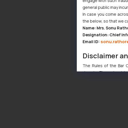
engage with such fraudst
general public may incu
In case you come across
the below, so that we c
Name: Mrs. Sonu Rath
Designation: Chief Inf
sonu.rathor
Email ID:
Disclaimer a
The Rules of the Bar Co
domain. The sole objec
through website. The co
Readers are advised no
counsels and experts in 
shall not be responsible
By clicking on ‘I Agree
to advertising or solici
and information provide
Cook
as described in our