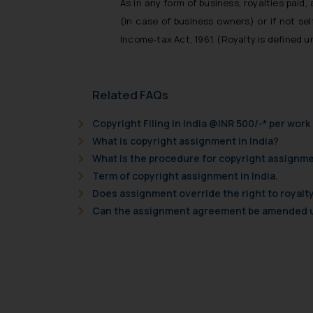
As in any form of business, royalties paid
(in case of business owners) or if not se
Income-tax Act, 1961. (Royalty is defined u
Related FAQs
Copyright Filing in India @INR 500/-* per work
What is copyright assignment in India?
What is the procedure for copyright assignme
Term of copyright assignment in India.
Does assignment override the right to royalty
Can the assignment agreement be amended un