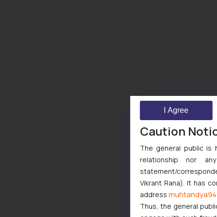
I Agree
Caution Noti
The general public is 
relationship nor a
statement/corresponden
Vikrant Rana). It has c
muhtandya94
address
Thus, the general publi