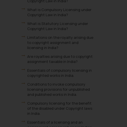
Copyright Law in India?
What is Compulsory Licensing under
Copyright Law in India?
What is Statutory Licensing under
Copyright Law in India?
Limitations on the royalty arising due
to copyright assignment and
licensing in India?
Are royalties arising due to copyright
assignment taxable in India?
Essentials of compulsory licensing in
copyrighted works in India.
Conditions to invoke compulsory
licensing provisions for unpublished
and published works in India.
Compulsory licensing for the benefit
of the disabled under Copyright laws
in India.
Essentials of a licensing and an