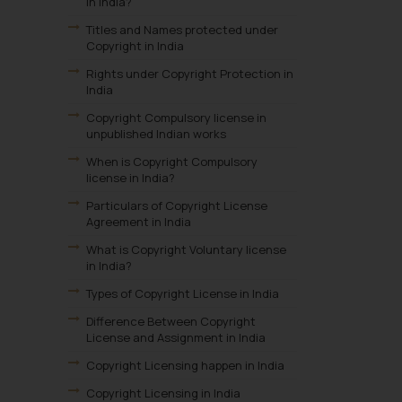
in India?
Titles and Names protected under
Copyright in India
Rights under Copyright Protection in
India
Copyright Compulsory license in
unpublished Indian works
When is Copyright Compulsory
license in India?
Particulars of Copyright License
Agreement in India
What is Copyright Voluntary license
in India?
Types of Copyright License in India
Difference Between Copyright
License and Assignment in India
Copyright Licensing happen in India
Copyright Licensing in India