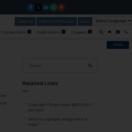
Subscribe
Our Newsletter
Patent Cost Calculator
Our
Query
A Home
Mail i
C
 Transactions
Publications
Careers
Home
Related Links
 for
e of
Copyright Filing in India @INR 500/-*
per work
What is copyright assignment in
India?