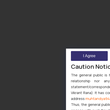
I Agree
Caution Noti
The general public is 
relationship nor a
statement/corresponden
Vikrant Rana). It has c
muhtandya94
address
Thus, the general publi