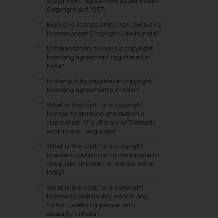
assignment agreement as per Indian
Copyright Act 1957.
Exclusive license and a non-exclusive
license under Copyright Law in India?
Is it mandatory to have a copyright
licensing agreement registered in
India?
Is stamp duty payable on copyright
licensing agreements in India?
What is the cost for a copyright
license to produce and publish a
translation of a Literary or Dramatic
work in any Language?
What is the cost for a copyright
license to publish or communicate to
the public the work or translation in
India?
What is the cost for a copyright
license to publish any work in any
format useful for person with
disability in India?