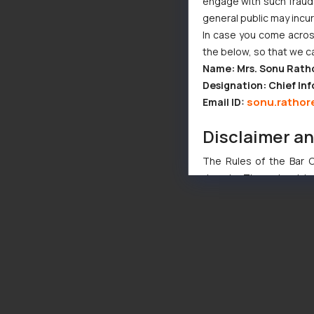
engage with such fraudst
general public may incu
In case you come across
the below, so that we c
Name: Mrs. Sonu Rath
Designation: Chief Inf
sonu.rathor
Email ID:
Disclaimer a
The Rules of the Bar Co
domain. The sole objec
through website. The co
Readers are advised no
counsels and experts in 
shall not be responsible
By clicking on ‘I Agree
to advertising or solici
and information provide
Cook
as described in our