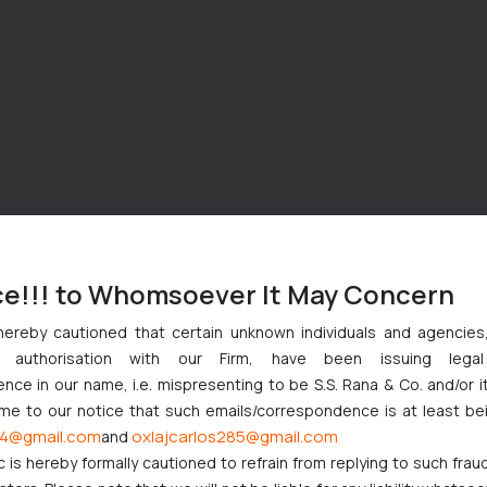
ce!!! to Whomsoever It May Concern
hereby cautioned that certain unknown individuals and agencie
ny authorisation with our Firm, have been issuing lega
ce in our name, i.e. mispresenting to be S.S. Rana & Co. and/or i
ome to our notice that such emails/correspondence is at least be
4@gmail.com
oxlajcarlos285@gmail.com
and
c is hereby formally cautioned to refrain from replying to such frau