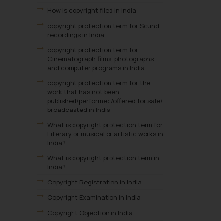
How is copyright filed in India
copyright protection term for Sound
recordings in India
copyright protection term for
Cinematograph films, photographs
and computer programs in India
copyright protection term for the
work that has not been
published/performed/offered for sale/
broadcasted in India
What is copyright protection term for
Literary or musical or artistic works in
India?
What is copyright protection term in
India?
Copyright Registration in India
Copyright Examination in India
Copyright Objection in India