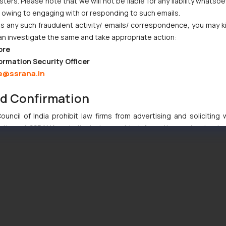
ers. Please note that we will not be liable for any liability whatsoe
r owing to engaging with or responding to such emails.
 any such fraudulent activity/ emails/ correspondence, you may k
an investigate the same and take appropriate action:
ore
ormation Security Officer
e@ssrana.in
nd Confirmation
uncil of India prohibit law firms from advertising and soliciting
tive of SSRANA website is to provide information and not advert
ntent herein or on such links should not be construed as a legal re
t to act on any information contained herein or on the links an
their respective jurisdictions for further information and to deter
 if a reader takes any decision/ action based on the information pr
’, the reader acknowledges that the information provided on the web
tation and (b) is meant only for reader’s knowledge and information 
d therein. Continuing to use the website you consent to the use o
ie Policy
.