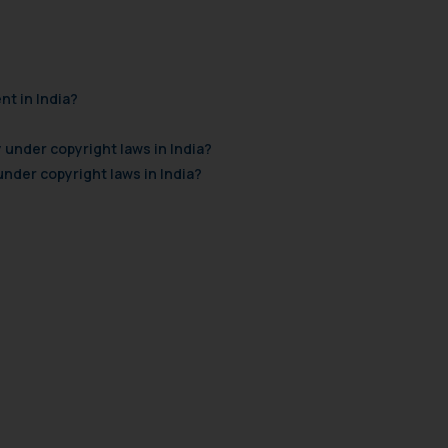
nt in India?
 under copyright laws in India?
der copyright laws in India?