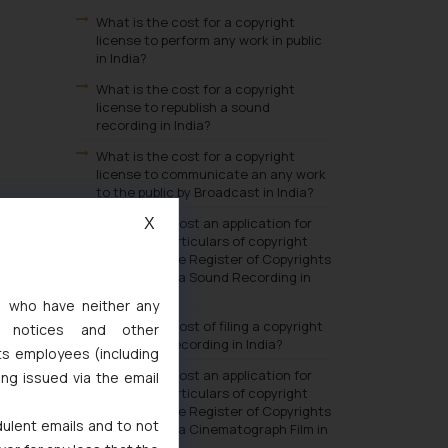
What is the cost for a copyright
license to perform any work in public
in India?
What is the cost for a copyright
license to republish a sound
recording in India?
What is the cost for a copyright
license to communicate an any work
to the public by Broadcast in India?
What is the cost an application for
X
change in particulars of copyright
entered in the Register of Copyrights
in respect of a Sound Recording in
India?
s, who have neither any
What is the cost of filing a copyright
l notices and other
in a Sound Recording in India?
ts employees (including
What is the cost an application for
ing issued via the email
change in particulars of copyright
entered in the Register of Copyrights
dulent emails and to not
in respect of a Cinematograph Film in
India?