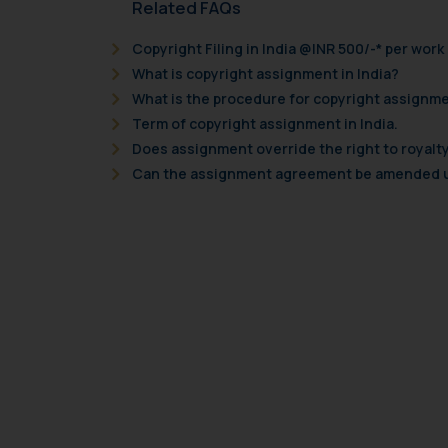
Related FAQs
Copyright Filing in India @INR 500/-* per work
What is copyright assignment in India?
What is the procedure for copyright assignme
Term of copyright assignment in India.
Does assignment override the right to royalty
Can the assignment agreement be amended un