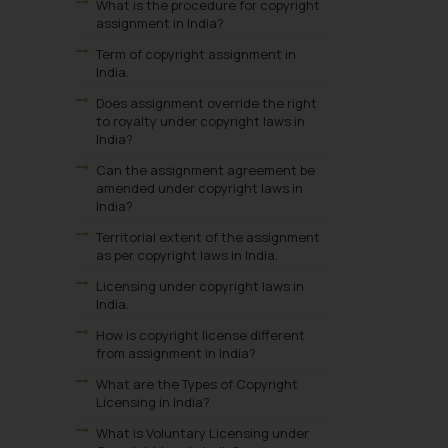
What is the procedure for copyright
assignment in India?
Term of copyright assignment in
India.
Does assignment override the right
to royalty under copyright laws in
India?
Can the assignment agreement be
amended under copyright laws in
India?
Territorial extent of the assignment
as per copyright laws in India.
Licensing under copyright laws in
India.
How is copyright license different
from assignment in India?
What are the Types of Copyright
Licensing in India?
What is Voluntary Licensing under