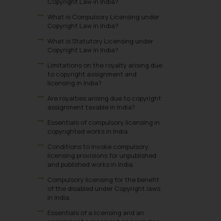
Copyright Law in India?
What is Compulsory Licensing under
Copyright Law in India?
What is Statutory Licensing under
Copyright Law in India?
Limitations on the royalty arising due
to copyright assignment and
licensing in India?
Are royalties arising due to copyright
assignment taxable in India?
Essentials of compulsory licensing in
copyrighted works in India.
Conditions to invoke compulsory
licensing provisions for unpublished
and published works in India.
Compulsory licensing for the benefit
of the disabled under Copyright laws
in India.
Essentials of a licensing and an