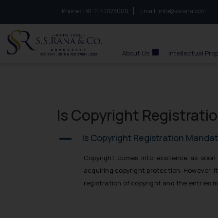
Phone :
to connect with us call at:
+91-11-40123000
Email :
info@ssrana.com
S.S.Rana & Co.
About Us
Intellectual Pro
Is Copyright Registrati
Is Copyright Registration Mandat
A
Copyright comes into existence as soon a
acquiring copyright protection. However, it
registration of copyright and the entries m