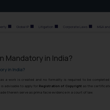
perty
Global IP
Litigation
Corporate Laws
M&A and
on Mandatory in India?
ory in India?
s a work is created and no formality is required to be completed
 is advisable to apply for
Registration of Copyright
as the certificat
ade therein serve as prima facie evidence in a court of law.