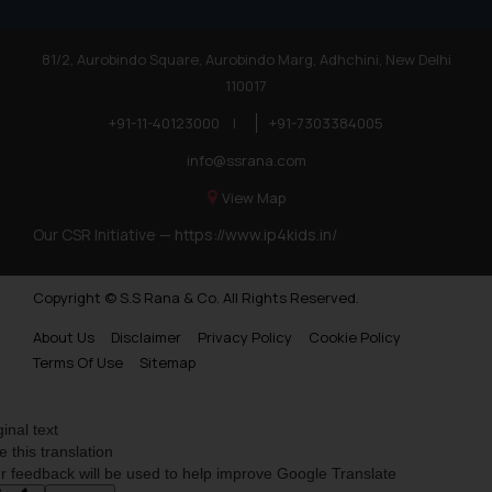
81/2, Aurobindo Square, Aurobindo Marg, Adhchini, New Delhi
110017
+91-11-40123000
|
+91-7303384005
info@ssrana.com
View Map
Our CSR Initiative —
https://www.ip4kids.in/
Copyright © S.S Rana & Co. All Rights Reserved.
About Us
Disclaimer
Privacy Policy
Cookie Policy
Terms Of Use
Sitemap
ginal text
e this translation
r feedback will be used to help improve Google Translate