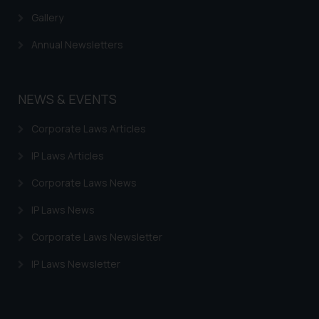
information provided therein.
Gallery
Continuing to use the website
you consent to the use of cookies
Annual Newsletters
on your device as described in our
Cookie Policy
.
NEWS & EVENTS
Corporate Laws Articles
IP Laws Articles
Corporate Laws News
IP Laws News
Corporate Laws Newsletter
IP Laws Newsletter