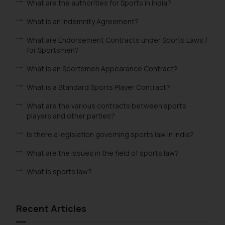
What are the authorities for Sports in India?
What is an Indemnity Agreement?
What are Endorsement Contracts under Sports Laws /
for Sportsmen?
What is an Sportsmen Appearance Contract?
What is a Standard Sports Player Contract?
What are the various contracts between sports
players and other parties?
Is there a legislation governing sports law in India?
What are the issues in the field of sports law?
What is sports law?
Recent Articles