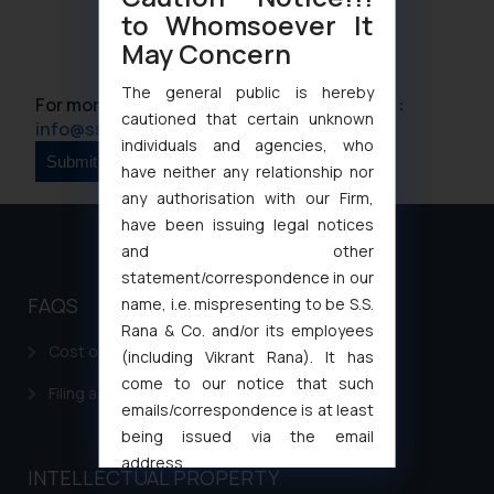
to Whomsoever It
May Concern
The general public is hereby
For more information please contact us at :
cautioned that certain unknown
info@ssrana.com
individuals and agencies, who
have neither any relationship nor
any authorisation with our Firm,
have been issuing legal notices
and other
statement/correspondence in our
FAQS
name, i.e. mispresenting to be S.S.
Rana & Co. and/or its employees
Cost of filing Patent in India
(including Vikrant Rana). It has
come to our notice that such
Filing a Consumer Complaint in India
emails/correspondence is at least
being issued via the email
address
INTELLECTUAL PROPERTY
muhtandya944@gmail.com
and