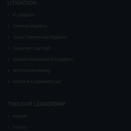
advised not to act on any
LITIGATION
information contained herein or
on the links and should refer to
IP Litigation
legal counsels and experts in their
Criminal Litigation
respective jurisdictions for
further information and to
Civil & Commercial Litigation
determine its impact. The Firm
Supreme Court SLP
shall not be responsible if a
reader takes any decision/ action
Dispute Resolution & Litigation
based on the information
Anti Counterfeiting
provided on the website.
By clicking on ‘I Agree’, the reader
Maritime & Admirality Law
acknowledges that the
information provided on the
website (a) does not amount to
THOUGHT LEADERSHIP
advertising or solicitation and (b)
is meant only for reader’s
Awards
knowledge and information the
practices of the Firm and
Events