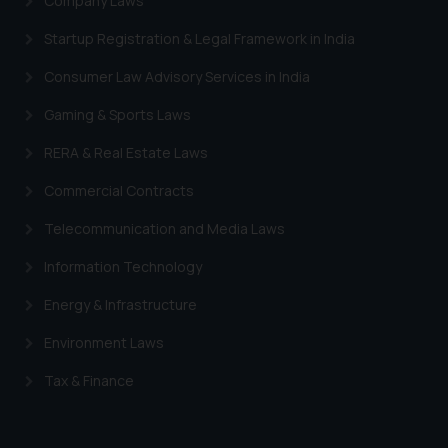
Company Laws
Designation: Chief Information
Security Officer
Startup Registration & Legal Framework in India
Email ID:
sonu.rathore@ssrana.in
Consumer Law Advisory Services in India
Gaming & Sports Laws
Disclaimer and
Confirmation
RERA & Real Estate Laws
The Rules of the Bar Council of
Commercial Contracts
India prohibit law firms from
Telecommunication and Media Laws
advertising and soliciting work
through the public domain. The
Information Technology
sole objective of SSRANA website
Energy & Infrastructure
is to provide information and not
advertise/ solicit their work
Environment Laws
through website. The content
herein or on such links should not
Tax & Finance
be construed as a legal reference
or legal advice. Readers are