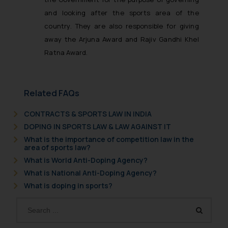
and looking after the sports area of the
country. They are also responsible for giving
away the Arjuna Award and Rajiv Gandhi Khel
Ratna Award.
Related FAQs
CONTRACTS & SPORTS LAW IN INDIA
DOPING IN SPORTS LAW & LAW AGAINST IT
What is the importance of competition law in the
area of sports law?
What is World Anti-Doping Agency?
What is National Anti-Doping Agency?
What is doping in sports?