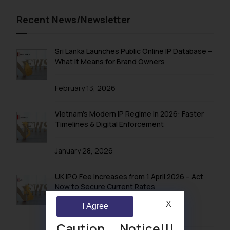
Recent News/Newsletter
Sri Lanka Launches Public Online IP Database –
What It Means for Brand Owners
February 13, 2026
Vietnam’s Modern IP Regime in 2026: Faster
Timelines & Digital Enforcement
January 28, 2026
UK IPO Fee Increases from 1 April 2026 – Act
Now to Secure Current Rates
X
I Agree
January 20, 2026
Caution Notice!!!