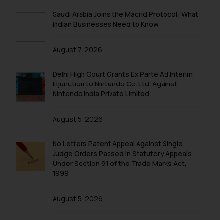
Saudi Arabia Joins the Madrid Protocol: What
Indian Businesses Need to Know
August 7, 2026
Delhi High Court Grants Ex Parte Ad Interim
Injunction to Nintendo Co. Ltd. Against
Nintendo India Private Limited
August 5, 2026
No Letters Patent Appeal Against Single
Judge Orders Passed in Statutory Appeals
Under Section 91 of the Trade Marks Act,
1999
August 5, 2026