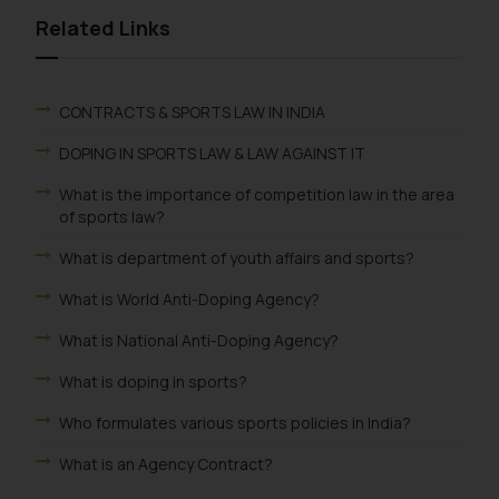
Related Links
CONTRACTS & SPORTS LAW IN INDIA
DOPING IN SPORTS LAW & LAW AGAINST IT
What is the importance of competition law in the area
of sports law?
What is department of youth affairs and sports?
What is World Anti-Doping Agency?
What is National Anti-Doping Agency?
What is doping in sports?
Who formulates various sports policies in India?
What is an Agency Contract?