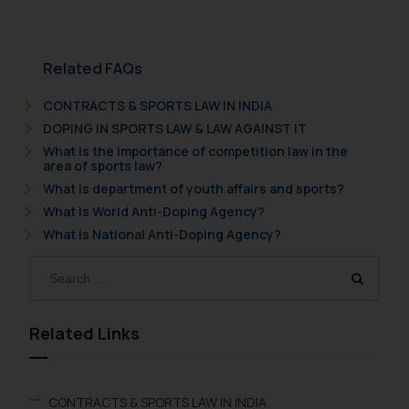
Related FAQs
CONTRACTS & SPORTS LAW IN INDIA
DOPING IN SPORTS LAW & LAW AGAINST IT
What is the importance of competition law in the
area of sports law?
What is department of youth affairs and sports?
What is World Anti-Doping Agency?
What is National Anti-Doping Agency?
Related Links
CONTRACTS & SPORTS LAW IN INDIA