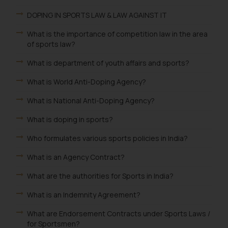
DOPING IN SPORTS LAW & LAW AGAINST IT
What is the importance of competition law in the area
of sports law?
What is department of youth affairs and sports?
What is World Anti-Doping Agency?
What is National Anti-Doping Agency?
What is doping in sports?
Who formulates various sports policies in India?
What is an Agency Contract?
What are the authorities for Sports in India?
What is an Indemnity Agreement?
What are Endorsement Contracts under Sports Laws /
for Sportsmen?