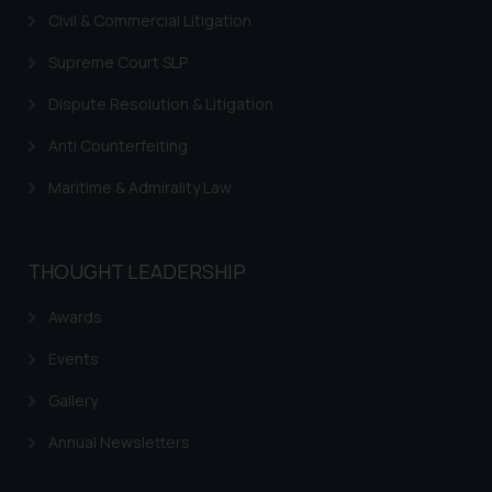
Civil & Commercial Litigation
legal counsels and experts in their
respective jurisdictions for
Supreme Court SLP
further information and to
determine its impact. The Firm
Dispute Resolution & Litigation
shall not be responsible if a
Anti Counterfeiting
reader takes any decision/ action
based on the information
Maritime & Admirality Law
provided on the website.
By clicking on ‘I Agree’, the reader
acknowledges that the
THOUGHT LEADERSHIP
information provided on the
website (a) does not amount to
Awards
advertising or solicitation and (b)
Events
is meant only for reader’s
knowledge and information the
Gallery
practices of the Firm and
Annual Newsletters
information provided therein.
Continuing to use the website