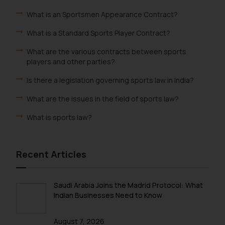
What is an Sportsmen Appearance Contract?
What is a Standard Sports Player Contract?
What are the various contracts between sports
players and other parties?
Is there a legislation governing sports law in India?
What are the issues in the field of sports law?
What is sports law?
Recent Articles
Saudi Arabia Joins the Madrid Protocol: What
Indian Businesses Need to Know
August 7, 2026