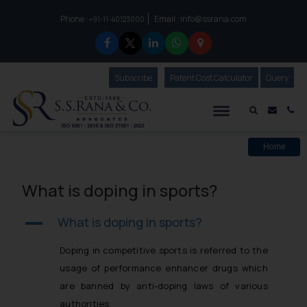
Phone :
Email :
info@ssrana.com
to connect with us call at:
+91-11-40123000
Subscribe
Our Newsletter
Patent Cost Calculator
Our
Query
S.S.Rana & Co.
Mail i
Co
Home
What is doping in sports?
What is doping in sports?
A
Doping in competitive sports is referred to the
usage of performance enhancer drugs which
are banned by anti-doping laws of various
authorities.