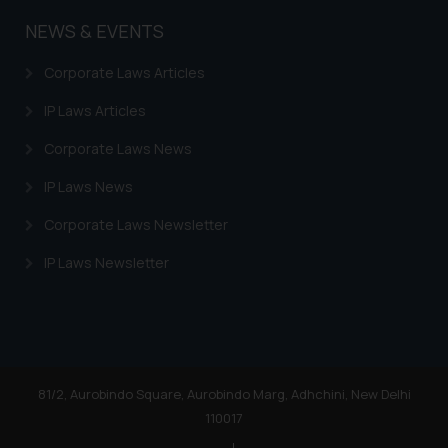
you consent to the use of cookies
on your device as described in our
NEWS & EVENTS
Cookie Policy
.
Corporate Laws Articles
IP Laws Articles
Corporate Laws News
IP Laws News
Corporate Laws Newsletter
IP Laws Newsletter
81/2, Aurobindo Square, Aurobindo Marg, Adhchini, New Delhi
110017