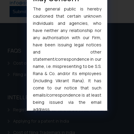
info@ssrana.com
The general public is hereby
cautioned that certain unknown
individuals and agencies, who
have neither any relationship nor
any authorisation with our Firm,
have been issuing legal notices
FAQS
and other
statement/correspondence in our
Cost of filing Patent in India
name, i.e. mispresenting to be S.S.
Rana & Co. and/or its employees
Filing a Consumer Complaint in India
(including Vikrant Rana). It has
come to our notice that such
emails/correspondence is at least
INTELLECTUAL PROPERTY
being issued via the email
address
Registering a brand name or a trademark in India
muhtandya944@gmail.com
and
Applying for a patent in India
oxlajcarlos285@gmail.com
Thus, the general public is hereby
Cost of filing Trademark in India