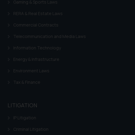
Gaming & Sports Laws
sonu.rathore@ssrana.in
RERA & Real Estate Laws
Disclaimer and
Commercial Contracts
Confirmation
Telecommunication and Media Laws
The Rules of the Bar Council of
India prohibit law firms from
Information Technology
advertising and soliciting work
Energy & Infrastructure
through the public domain. The
sole objective of SSRANA website
Environment Laws
is to provide information and not
Tax & Finance
advertise/ solicit their work
through website. The content
herein or on such links should not
LITIGATION
be construed as a legal reference
or legal advice. Readers are
IP Litigation
advised not to act on any
information contained herein or
Criminal Litigation
on the links and should refer to