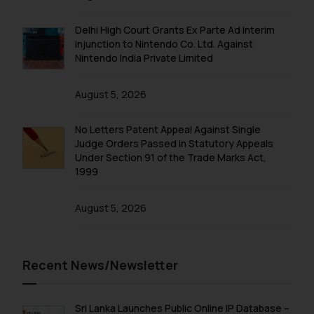
Delhi High Court Grants Ex Parte Ad Interim
Injunction to Nintendo Co. Ltd. Against
Nintendo India Private Limited
August 5, 2026
No Letters Patent Appeal Against Single
Judge Orders Passed in Statutory Appeals
Under Section 91 of the Trade Marks Act,
1999
August 5, 2026
Recent News/Newsletter
Sri Lanka Launches Public Online IP Database –