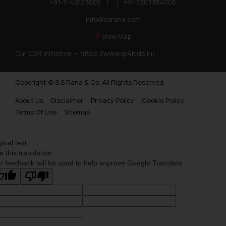
+91-11-40123000
|
+91-7303384005
info@ssrana.com
View Map
Our CSR Initiative —
https://www.ip4kids.in/
Copyright © S.S Rana & Co. All Rights Reserved.
About Us
Disclaimer
Privacy Policy
Cookie Policy
Terms Of Use
Sitemap
ginal text
e this translation
r feedback will be used to help improve Google Translate