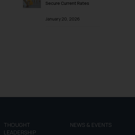
f cookies on your device
Secure Current Rates
January 20, 2026
THOUGHT
NEWS & EVENTS
LEADERSHIP