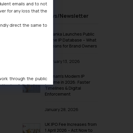
dulent emails and to not
ver for any loss that the
Recent News/Newsletter
indly direct the same to
Sri Lanka Launches Public
Online IP Database – What
It Means for Brand Owners
February 13, 2026
Vietnam’s Modern IP
 work through the public
Regime in 2026: Faster
ise/ solicit their work
Timelines & Digital
ference or legal advice.
Enforcement
d should refer to legal
mine its impact. The Firm
January 28, 2026
ovided on the website.
site (a) does not amount
UK IPO Fee Increases from
the practices of the Firm
1 April 2026 – Act Now to