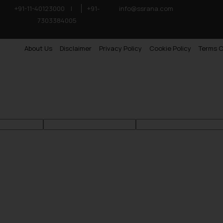
+91-11-40123000
|
+91-
info@ssrana.com
7303384005
About Us
Disclaimer
Privacy Policy
Cookie Policy
Terms O