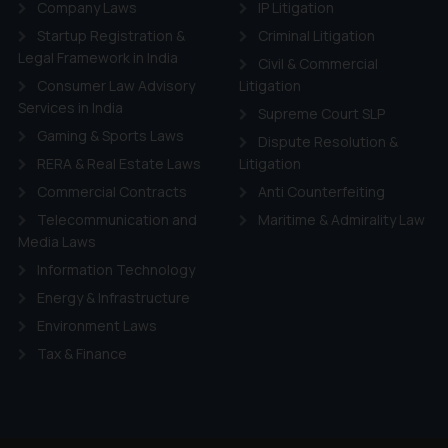
Company Laws
IP Litigation
Startup Registration &
Criminal Litigation
Legal Framework in India
Civil & Commercial
Consumer Law Advisory
Litigation
Services in India
Supreme Court SLP
Gaming & Sports Laws
Dispute Resolution &
RERA & Real Estate Laws
Litigation
Commercial Contracts
Anti Counterfeiting
Telecommunication and
Maritime & Admirality Law
Media Laws
Information Technology
Energy & Infrastructure
Environment Laws
Tax & Finance