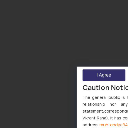
I Agree
Caution Noti
The general public is 
relationship nor a
statement/corresponden
Vikrant Rana). It has c
muhtandya94
address