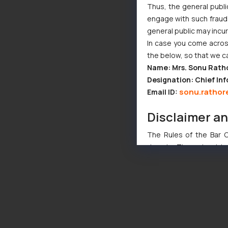
Thus, the general publi
engage with such fraudst
general public may incu
In case you come across
the below, so that we c
Name: Mrs. Sonu Rath
Designation: Chief Inf
sonu.rathor
Email ID:
Disclaimer a
The Rules of the Bar Co
domain. The sole objec
through website. The co
Readers are advised no
counsels and experts in 
shall not be responsible
By clicking on ‘I Agree
to advertising or solici