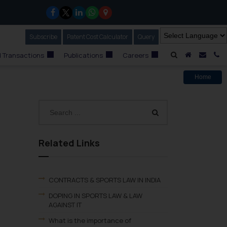
Subscribe
Our Newsletter
Patent Cost Calculator
Our
Query
A Home
Mail i
C
 Transactions
Publications
Careers
Home
Related Links
CONTRACTS & SPORTS LAW IN INDIA
DOPING IN SPORTS LAW & LAW
AGAINST IT
What is the importance of