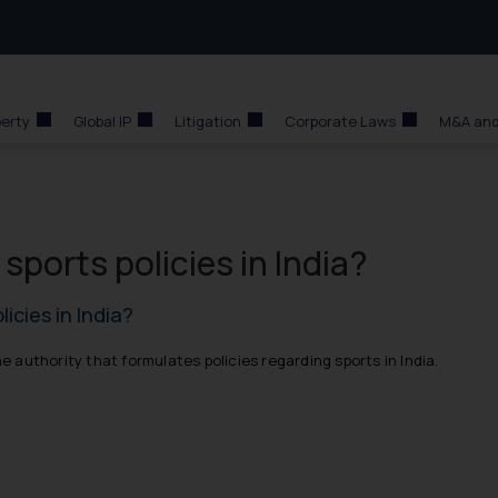
perty
Global IP
Litigation
Corporate Laws
M&A and
ports policies in India?
icies in India?
he authority that formulates policies regarding sports in India.