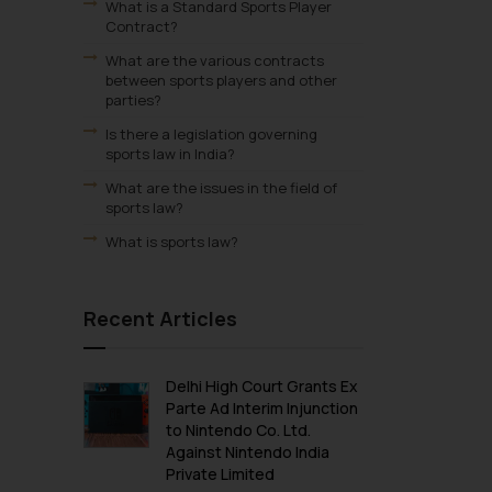
What is a Standard Sports Player
Contract?
What are the various contracts
between sports players and other
parties?
Is there a legislation governing
sports law in India?
What are the issues in the field of
sports law?
What is sports law?
Recent Articles
Delhi High Court Grants Ex
Parte Ad Interim Injunction
to Nintendo Co. Ltd.
Against Nintendo India
Private Limited