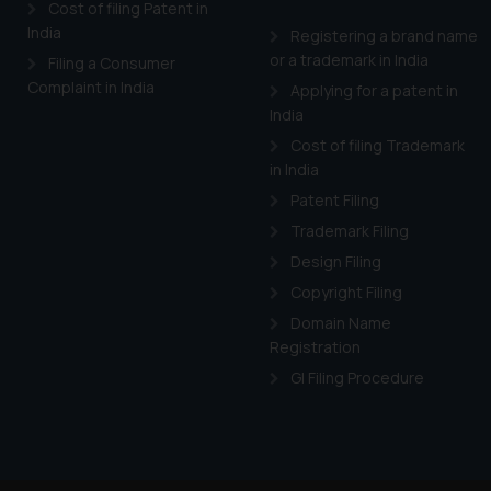
Cost of filing Patent in
India
Registering a brand name
or a trademark in India
Filing a Consumer
Complaint in India
Applying for a patent in
India
Cost of filing Trademark
in India
Patent Filing
Trademark Filing
Design Filing
Copyright Filing
Domain Name
Registration
GI Filing Procedure