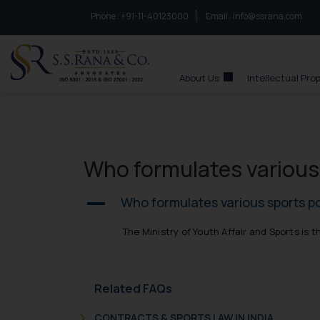
Phone :
to connect with us call at:
+91-11-40123000
Email :
info@ssrana.com
S.S.Rana & Co.
About Us
Intellectual Pro
Who formulates various s
Who formulates various sports pol
A
The Ministry of Youth Affair and Sports is t
Related FAQs
CONTRACTS & SPORTS LAW IN INDIA