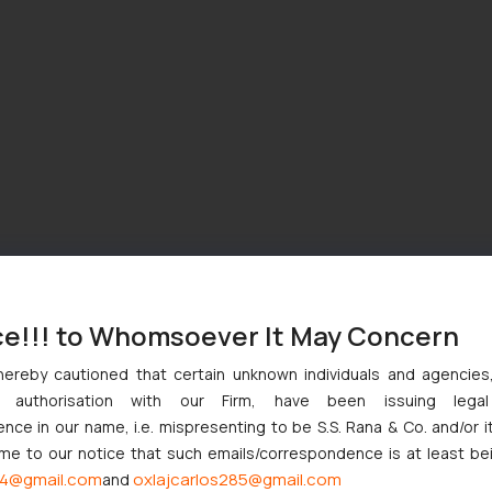
ce!!! to Whomsoever It May Concern
hereby cautioned that certain unknown individuals and agencie
ny authorisation with our Firm, have been issuing lega
ce in our name, i.e. mispresenting to be S.S. Rana & Co. and/or i
ome to our notice that such emails/correspondence is at least be
4@gmail.com
oxlajcarlos285@gmail.com
and