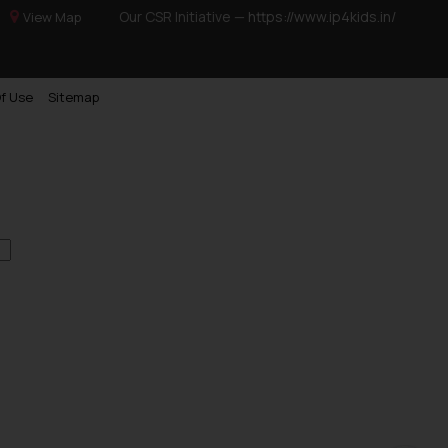
Our CSR Initiative —
https://www.ip4kids.in/
View Map
f Use
Sitemap