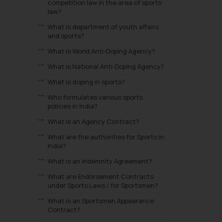
competition law in the area of sports
law?
What is department of youth affairs
and sports?
What is World Anti-Doping Agency?
What is National Anti-Doping Agency?
What is doping in sports?
Who formulates various sports
policies in India?
What is an Agency Contract?
What are the authorities for Sports in
India?
What is an Indemnity Agreement?
What are Endorsement Contracts
under Sports Laws / for Sportsmen?
What is an Sportsmen Appearance
Contract?