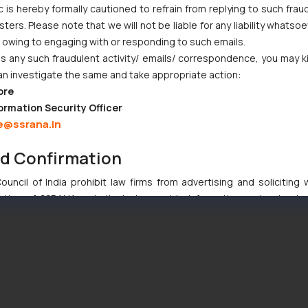
c is hereby formally cautioned to refrain from replying to such frau
ers. Please note that we will not be liable for any liability whatsoe
r owing to engaging with or responding to such emails.
 any such fraudulent activity/ emails/ correspondence, you may k
an investigate the same and take appropriate action:
ore
ormation Security Officer
e@ssrana.in
nd Confirmation
uncil of India prohibit law firms from advertising and soliciting
tive of SSRANA website is to provide information and not advert
ntent herein or on such links should not be construed as a legal re
t to act on any information contained herein or on the links an
their respective jurisdictions for further information and to deter
 if a reader takes any decision/ action based on the information pr
’, the reader acknowledges that the information provided on the web
tation and (b) is meant only for reader’s knowledge and information 