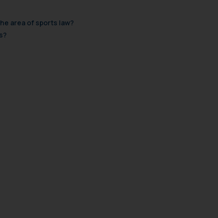
the area of sports law?
s?