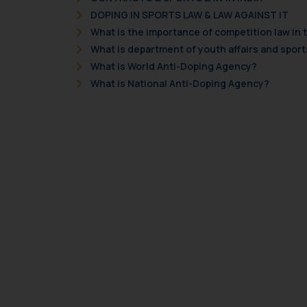
DOPING IN SPORTS LAW & LAW AGAINST IT
What is the importance of competition law in 
What is department of youth affairs and sport
What is World Anti-Doping Agency?
What is National Anti-Doping Agency?