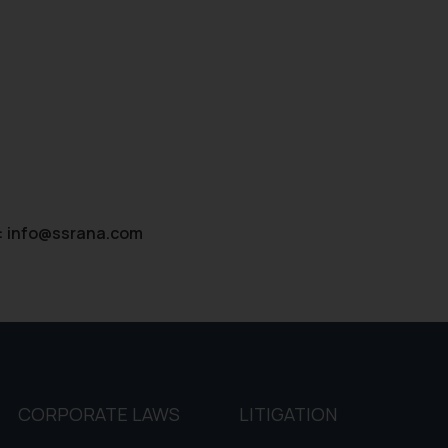
d therein. Continuing to use the website you consent to the use o
ie Policy
.
:
info@ssrana.com
CORPORATE LAWS
LITIGATION