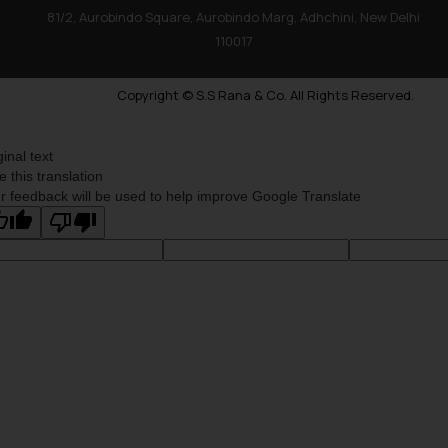
81/2, Aurobindo Square, Aurobindo Marg, Adhchini, New Delhi
110017
Copyright © S.S Rana & Co. All Rights Reserved.
ginal text
e this translation
r feedback will be used to help improve Google Translate