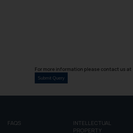
and information provide
Cook
as described in our
For more information please contact us at 
FAQS
INTELLECTUAL
PROPERTY