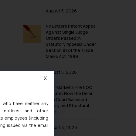
August 5, 2026
No Letters Patent Appeal
Against Single Judge
Orders Passed in
Statutory Appeals Under
Section 91 of the Trade
Marks Act, 1999
August 5, 2026
X
Khan Market’s Fire NOC
Dispute: How the Delhi
High Court Balanced
s, who have neither any
Safety and Structural
l notices and other
Limits
ts employees (including
ing issued via the email
August 4, 2026