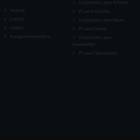
Corporate Laws Articles
Awards
IP Laws Articles
Events
Corporate Laws News
Gallery
IP Laws News
Annual Newsletters
Corporate Laws
Newsletter
IP Laws Newsletter