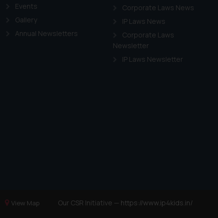
Events
Corporate Laws News
Gallery
IP Laws News
Annual Newsletters
Corporate Laws
Newsletter
IP Laws Newsletter
Our CSR Initiative —
https://www.ip4kids.in/
View Map