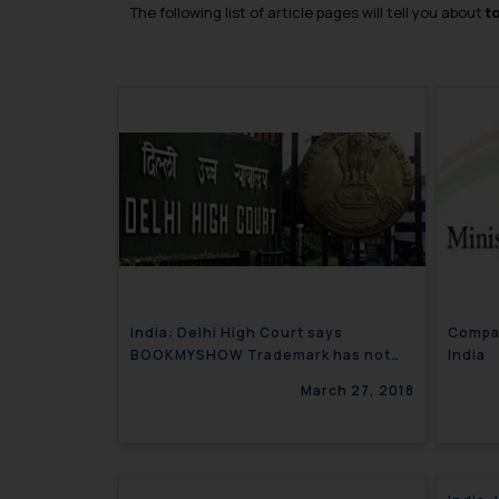
The following list of article pages will tell you about
t
India: Delhi High Court says
Compa
BOOKMYSHOW Trademark has not
India
Acquired Distinctiveness
March 27, 2018