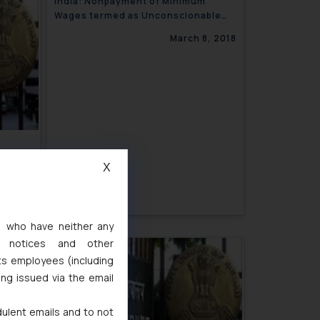
India: Nonpayment of Minimum
Wages termed as Unconscionable
and Unpardonable by the Delhi High
March 8, 2018
Court
from
X
3, 2018
s, who have neither any
l notices and other
ts employees (including
ing issued via the email
dulent emails and to not