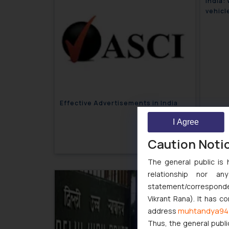
India:
vehicl
Effective Advertisements in India
I Agree
March 19, 2018
Caution Noti
The general public is 
relationship nor a
India:
statement/corresponden
groupi
Vikrant Rana). It has c
muhtandya94
address
Thus, the general publi