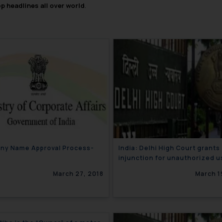
op headlines all over world
.
ny Name Approval Process-
India: Delhi High Court grants
injunction for unauthorized u
the mark ‘Tata Water Plus’
March 27, 2018
March 1