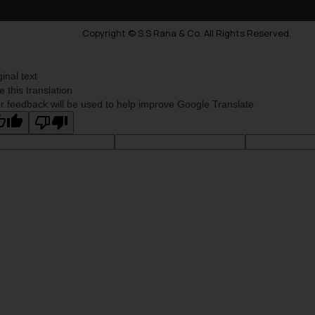
Copyright © S.S Rana & Co. All Rights Reserved.
ginal text
e this translation
r feedback will be used to help improve Google Translate