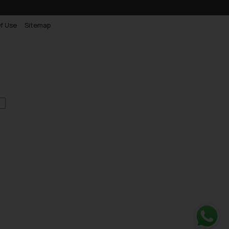
f Use
Sitemap