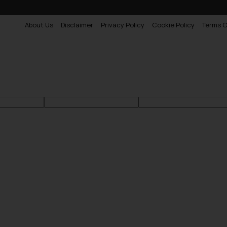
About Us
Disclaimer
Privacy Policy
Cookie Policy
Terms O