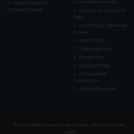
or a trademark in India
Cook
as described in our
Filing a Consumer
Complaint in India
Applying for a patent in
India
Cost of filing Trademark
in India
Patent Filing
Trademark Filing
Design Filing
Copyright Filing
Domain Name
Registration
GI Filing Procedure
81/2, Aurobindo Square, Aurobindo Marg, Adhchini, New Delhi
110017