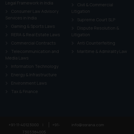
ie Policy
.
Legal Framework in India
Civil & Commercial
Consumer Law Advisory
Litigation
Services in India
Supreme Court SLP
Gaming & Sports Laws
Dispute Resolution &
RERA & Real Estate Laws
Litigation
Commercial Contracts
Anti Counterfeiting
Telecommunication and
Maritime & Admirality Law
Media Laws
Information Technology
Energy & Infrastructure
Environment Laws
Tax & Finance
+91-11-40123000
|
+91-
info@ssrana.com
7303384005