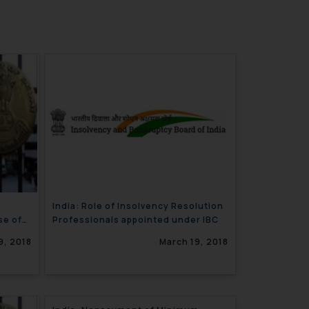
India: Role of Insolvency Resolution
se of
Professionals appointed under IBC
9, 2018
March 19, 2018