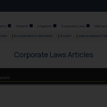
perty
Global IP
Litigation
Corporate Laws
M&A and
TERS
IP & CORPORATE LAWS NEWS
IP ALERT
ANNUAL NEWSLETTE
Corporate Laws Articles